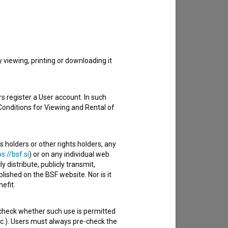
to hear from you.
viewing, printing or downloading it
s register a User account. In such
Conditions for Viewing and Rental of
s holders or other rights holders, any
s://bsf.si
) or on any individual web
y distribute, publicly transmit,
lished on the BSF website. Nor is it
efit.
 check whether such use is permitted
etc.). Users must always pre-check the