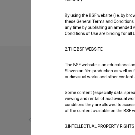
Biography
Luka Lozinšek is a technical collaborator. T
By using the BSF website (i.e. by brow
(2025)
,
Ljudožerci: 1. del (2023)
and
Ljudožerc
these General Terms and Conditions o
any time by publishing an amended v
Conditions of Use are binding for all
2.THE BSF WEBSITE
The BSF website is an educational an
Slovenian film production as well as f
audiovisual works and other content 
Some content (especially data, spread
viewing and rental of audiovisual work
conditions they are allowed to acces
of the content available on the BSF w
3.INTELLECTUAL PROPERTY RIGHTS