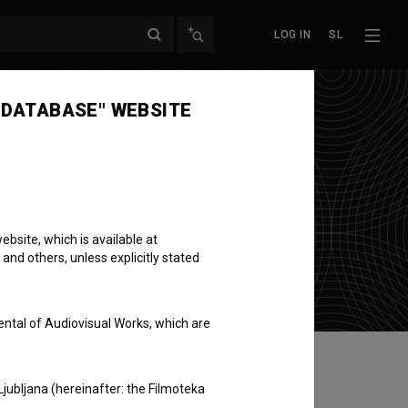
LOG IN
SL
 DATABASE" WEBSITE
bsite, which is available at
 and others, unless explicitly stated
ental of Audiovisual Works, which are
Ljubljana (hereinafter: the Filmoteka