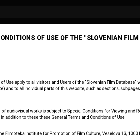
ONDITIONS OF USE OF THE "SLOVENIAN FILM
a Lozinšek
laborator
 Use apply to all visitors and Users of the "Slovenian Film Database" we
) and to all individual parts of this website, such as sections, subpages
 of audiovisual works is subject to Special Conditions for Viewing and R
, in addition to these these General Terms and Conditions of Use.
the Filmoteka Institute for Promotion of Film Culture, Veselova 13, 1000 