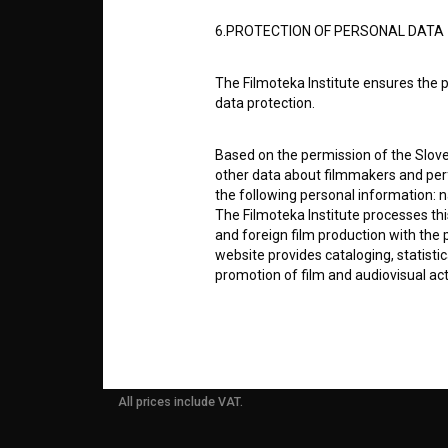
6.PROTECTION OF PERSONAL DATA
info@filmoteka.si
PARTN
Technical support: podpora@bsf.si
The Filmoteka Institute ensures the p
Slovenian Film Database publication
data protection.
number: ISSN 2670-787X
CONTA
Based on the permission of the Sloven
Co-funded by:
other data about filmmakers and perf
the following personal information: 
FAQ
The Filmoteka Institute processes th
and foreign film production with the 
website provides cataloging, statisti
STATS
promotion of film and audiovisual acti
The Filmoteka Institute processes and
REQUI
online form(s) provided on the BSF we
doing so, the User allows the Filmote
time to time or regularly to the e-mai
All prices include VAT.
contact the Users at their request, 
in connection with their wishes or q
nature, with news about the BSF webs