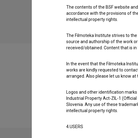
The contents of the BSF website and 
Crème brûlée (2025)
accordance with the provisions of the
TV drama
intellectual property rights.
The Filmoteka Institute strives to the
source and authorship of the work or o
received/obtained. Content that is in
In the event that the Filmoteka Institu
works are kindly requested to contact
Filmography (2)
arranged. Also please let us know at t
Logos and other identification marks
Extended data
Industrial Property Act-ZIL-1 (Officia
Slovenia. Any use of these trademark
intellectual property rights.
4.USERS