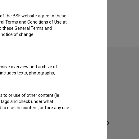
rs of the BSF website agree to these
ral Terms and Conditions of Use at
to these General Terms and
e notice of change.
nsive overview and archive of
 includes texts, photographs,
s to or use of other content (ie
ble tags and check under what
d to use the content, before any use