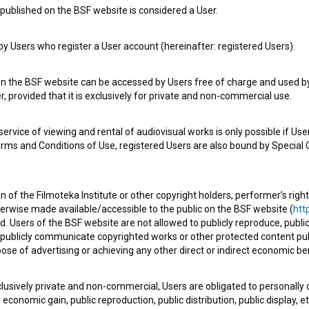
published on the BSF website is considered a User.
 Users who register a User account (hereinafter: registered Users).
e Slovenian Film Database, please use the form below. We will be happy 
on the BSF website can be accessed by Users free of charge and used by 
, provided that it is exclusively for private and non-commercial use.
rvice of viewing and rental of audiovisual works is only possible if User
erms and Conditions of Use, registered Users are also bound by Special 
 of the Filmoteka Institute or other copyright holders, performer’s right
herwise made available/accessible to the public on the BSF website (
http
d. Users of the BSF website are not allowed to publicly reproduce, publicl
or publicly communicate copyrighted works or other protected content pub
ose of advertising or achieving any other direct or indirect economic ben
xclusively private and non-commercial, Users are obligated to personally
economic gain, public reproduction, public distribution, public display, 