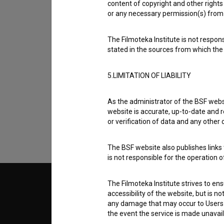
content of copyright and other rights 
or any necessary permission(s) from 
The Filmoteka Institute is not respons
stated in the sources from which the 
I agree to the
terms of service
and give
5.LIMITATION OF LIABILITY
data.
As the administrator of the BSF websi
website is accurate, up-to-date and r
or verification of data and any other
The BSF website also publishes links t
is not responsible for the operation 
The Filmoteka Institute strives to en
© 2018-2026, Filmoteka,
TERMS
accessibility of the website, but is n
institute for promoting film culture
v7.151.0
any damage that may occur to Users as
the event the service is made unavailab
ABOUT