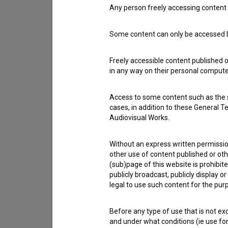
Any person freely accessing content 
Contact the editors
Some content can only be accessed by
If you need to get in touch with the editors of Th
Freely accessible content published 
I have a question
in any way on their personal computer
Reporting an error
I wish to add data
Access to some content such as the se
cases, in addition to these General T
Other
Audiovisual Works.
Without an express written permission
other use of content published or ot
(sub)page of this website is prohibite
publicly broadcast, publicly display 
legal to use such content for the purp
Before any type of use that is not e
and under what conditions (ie use for 