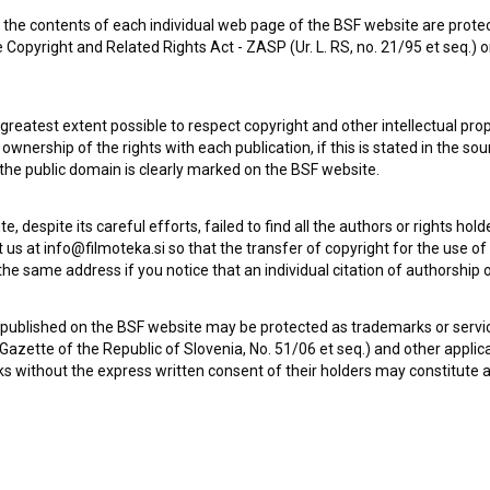
the contents of each individual web page of the BSF website are prote
Otroci (2008)
 Copyright and Related Rights Act - ZASP (Ur. L. RS, no. 21/95 et seq.) o
 greatest extent possible to respect copyright and other intellectual pro
wnership of the rights with each publication, if this is stated in the so
 the public domain is clearly marked on the BSF website.
te, despite its careful efforts, failed to find all the authors or rights hol
 us at info@filmoteka.si so that the transfer of copyright for the use o
he same address if you notice that an individual citation of authorship or
 published on the BSF website may be protected as trademarks or servi
l Gazette of the Republic of Slovenia, No. 51/06 et seq.) and other applic
s without the express written consent of their holders may constitute 