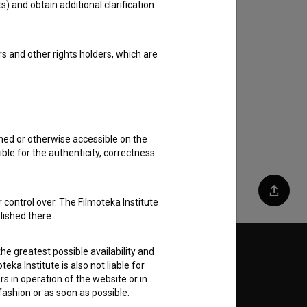
s) and obtain additional clarification
rs and other rights holders, which are
shed or otherwise accessible on the
ble for the authenticity, correctness
Share
 control over. The Filmoteka Institute
lished there.
he greatest possible availability and
Follow us on:
eka Institute is also not liable for
s in operation of the website or in
E
 fashion or as soon as possible.