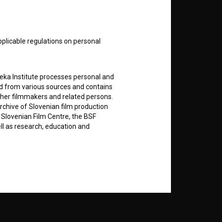
nt
to
pplicable regulations on personal
teka Institute processes personal and
RSS News
ed from various sources and contains
ther filmmakers and related persons.
RSS Events
rchive of Slovenian film production
e Slovenian Film Centre, the BSF
ell as research, education and
If you like this page, please
support us:
rily entered by each User in the
Donate
icit consent for data processing. By
notifications and newsletters from
about Users exclusively to personally
ing Users about implemented changes
ding of e-mails of a non-commercial
ted to Users of the website, whereby