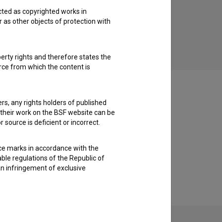
cted as copyrighted works in
Košarkar naj bo (2017)
Pri
r as other objects of protection with
family, youth
perty rights and therefore states the
urce from which the content is
ders, any rights holders of published
f their work on the BSF website can be
 source is deficient or incorrect.
ce marks in accordance with the
able regulations of the Republic of
an infringement of exclusive