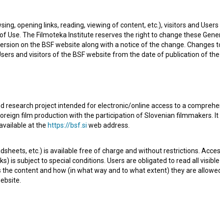
he newest projects he collaborated on are
Crème brûlée
sing, opening links, reading, viewing of content, etc.), visitors and Use
i: 2. del (2023)
.
f Use. The Filmoteka Institute reserves the right to change these Gene
ersion on the BSF website along with a notice of the change. Changes 
 Users and visitors of the BSF website from the date of publication of th
d research project intended for electronic/online access to a comprehe
Check out these related works
oreign film production with the participation of Slovenian filmmakers. It
available at the
https://bsf.si
web address.
sheets, etc.) is available free of charge and without restrictions. Acces
s) is subject to special conditions. Users are obligated to read all visi
s the content and how (in what way and to what extent) they are allowe
ebsite.