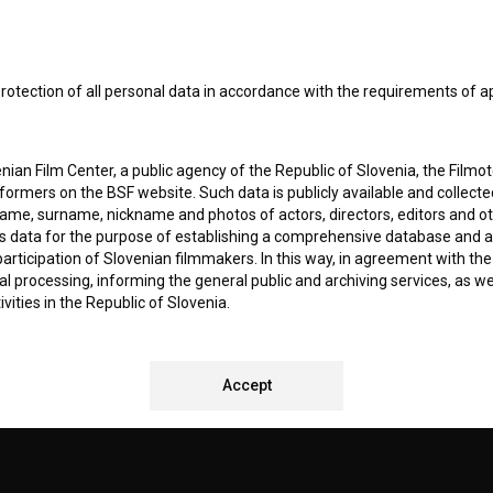
I agree to the
terms of service
and give my
conse
collect, store and process my personal data.
ERS
rotection of all personal data in accordance with the requirements of a
CT
ian Film Center, a public agency of the Republic of Slovenia, the Filmo
ormers on the BSF website. Such data is publicly available and collect
name, surname, nickname and photos of actors, directors, editors and o
is data for the purpose of establishing a comprehensive database and a
participation of Slovenian filmmakers. In this way, in agreement with th
cal processing, informing the general public and archiving services, as w
vities in the Republic of Slovenia.
 stores personal data of Users of the BSF website. Such data is volunta
REMENTS TEST
bsite. By entering data in the provided form(s) the User gives their expl
Accept
ka Institute to process and store their personal data and to send them 
l address specified. The Filmoteka Institute will use any collected data 
for providing answers to their questions and for the purpose of inform
uestions. Furthermore any collected data will be used for occasional sen
ite and for statistical, marketing and other analyses and research rela