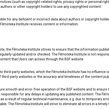
notices (such as copyright-related rights, privacy rights or personal right
authors or other copyright holders to use any copyrighted content.
ible for any deficient or incorrect data about authors or copyright holde
Filmoteka Institute receives content or information.
 my
consent
to collect, store and process my personal
te, the Filmoteka Institute strives to ensure that the information publi
egularly updated and/or checked. The Filmoteka Institute is not responsi
 content that Users can access through the BSF website.
o third-party websites, which the Filmoteka Institute has no influence or
of third-party websites or the accuracy and timeliness of the content pub
sure smooth and error-free operation of the BSF website and to ensure t
 OF USE
PLEASE SUBSCRIBE TO OUR NEWSLETTER:
ot responsible for any delays in updating any published content. The Filmot
 a result of regular technical maintenance, e.g. due to temporary error
SUBSCRIB
le. The Filmoteka Institute will strive to eliminate all errors in a timely