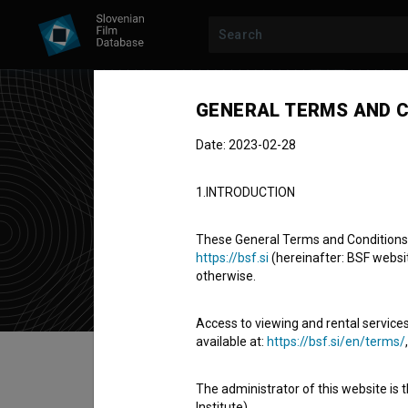
GENERAL TERMS AND C
Date: 2023-02-28
Luk
1.INTRODUCTION
technical col
These General Terms and Conditions of
https://bsf.si
(hereinafter: BSF website
otherwise.
Access to viewing and rental services
available at:
https://bsf.si/en/terms/
Table of contents
The administrator of this website is 
Institute).