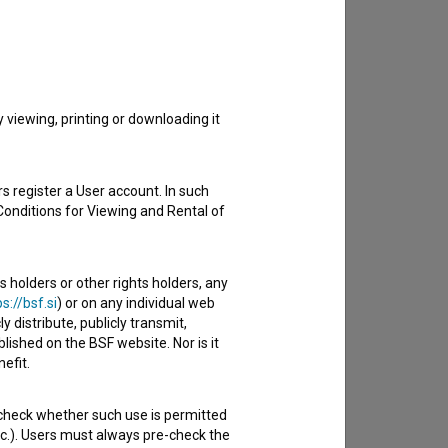
to hear from you.
viewing, printing or downloading it
s register a User account. In such
Conditions for Viewing and Rental of
s holders or other rights holders, any
s://bsf.si
) or on any individual web
y distribute, publicly transmit,
lished on the BSF website. Nor is it
efit.
 check whether such use is permitted
etc.). Users must always pre-check the