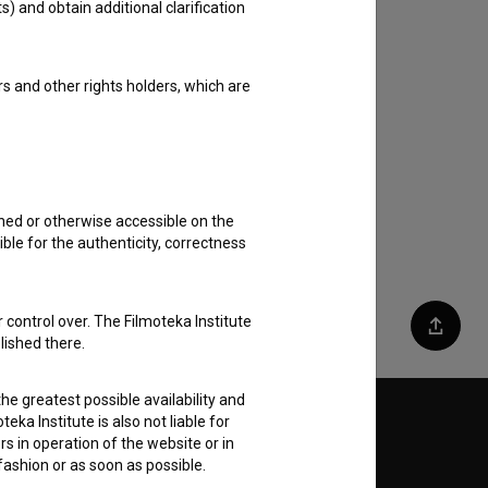
s) and obtain additional clarification
rs and other rights holders, which are
shed or otherwise accessible on the
ble for the authenticity, correctness
 control over. The Filmoteka Institute
Share
lished there.
he greatest possible availability and
eka Institute is also not liable for
Follow us on:
s in operation of the website or in
 fashion or as soon as possible.
E