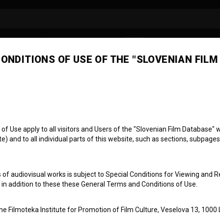
ONDITIONS OF USE OF THE "SLOVENIAN FILM
men Barbo
 Use apply to all visitors and Users of the "Slovenian Film Database" we
) and to all individual parts of this website, such as sections, subpages
 of audiovisual works is subject to Special Conditions for Viewing and R
, in addition to these these General Terms and Conditions of Use.
the Filmoteka Institute for Promotion of Film Culture, Veselova 13, 1000 