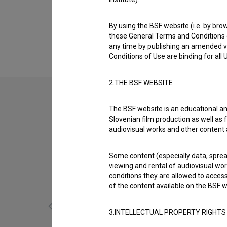
Biography
Klemen Barbo is a cast member. The most wel
By using the BSF website (i.e. by brow
(2018)
.
these General Terms and Conditions o
any time by publishing an amended v
Conditions of Use are binding for all
2.THE BSF WEBSITE
The BSF website is an educational an
Slovenian film production as well as f
audiovisual works and other content 
Some content (especially data, spread
viewing and rental of audiovisual work
conditions they are allowed to acces
of the content available on the BSF w
3.INTELLECTUAL PROPERTY RIGHTS