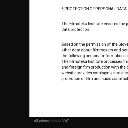
ABOUT
6.PROTECTION OF PERSONAL DATA
info@filmoteka.si
The Filmoteka Institute ensures the p
PARTN
Technical support: podpora@bsf.si
data protection.
Slovenian Film Database publication
number: ISSN 2670-787X
Based on the permission of the Sloven
CONTA
other data about filmmakers and perf
Co-funded by:
the following personal information: 
The Filmoteka Institute processes th
FAQ
and foreign film production with the 
website provides cataloging, statisti
promotion of film and audiovisual acti
STATS
The Filmoteka Institute processes and
online form(s) provided on the BSF we
REQUI
doing so, the User allows the Filmote
time to time or regularly to the e-mai
contact the Users at their request, 
All prices include VAT.
in connection with their wishes or q
nature, with news about the BSF webs