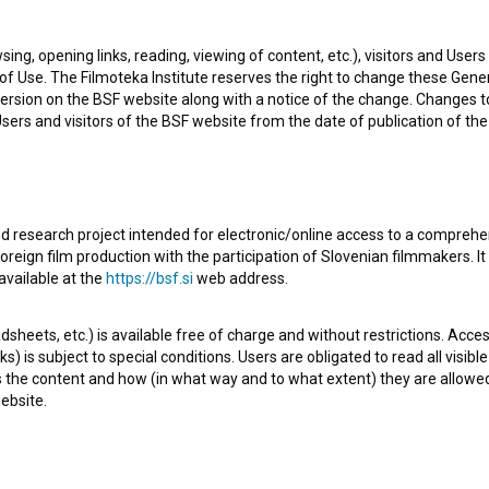
l known project he collaborated on is
Nedosegljivo
sing, opening links, reading, viewing of content, etc.), visitors and Use
f Use. The Filmoteka Institute reserves the right to change these Gene
ersion on the BSF website along with a notice of the change. Changes 
 Users and visitors of the BSF website from the date of publication of th
d research project intended for electronic/online access to a comprehe
Check out these related works
oreign film production with the participation of Slovenian filmmakers. It
available at the
https://bsf.si
web address.
sheets, etc.) is available free of charge and without restrictions. Acces
s) is subject to special conditions. Users are obligated to read all visi
s the content and how (in what way and to what extent) they are allowe
ebsite.