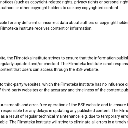
notices (such as copyright-related rights, privacy rights or personal right
authors or other copyright holders to use any copyrighted content.
ible for any deficient or incorrect data about authors or copyright holde
Filmoteka Institute receives content or information.
 my
consent
to collect, store and process my personal
te, the Filmoteka Institute strives to ensure that the information publi
egularly updated and/or checked. The Filmoteka Institute is not responsi
 content that Users can access through the BSF website.
o third-party websites, which the Filmoteka Institute has no influence or
of third-party websites or the accuracy and timeliness of the content pub
sure smooth and error-free operation of the BSF website and to ensure t
ot responsible for any delays in updating any published content. The Filmot
 OF USE
PLEASE SUBSCRIBE TO OUR NEWSLETTER:
 a result of regular technical maintenance, e.g. due to temporary error
le. The Filmoteka Institute will strive to eliminate all errors in a timely
SUBSCRIB