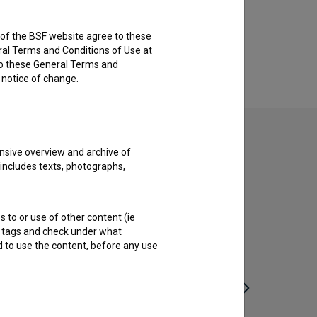
rs of the BSF website agree to these
ral Terms and Conditions of Use at
to these General Terms and
e notice of change.
nsive overview and archive of
 includes texts, photographs,
s to or use of other content (ie
ble tags and check under what
d to use the content, before any use