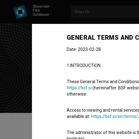
GENERAL TERMS AND C
Date: 2023-02-28
Kle
1.INTRODUCTION
Cast
These General Terms and Conditions of
https://bsf.si
(hereinafter: BSF website
otherwise.
Access to viewing and rental services
available at:
https://bsf.si/en/terms/
Table of contents
The administrator of this website is 
Institute).