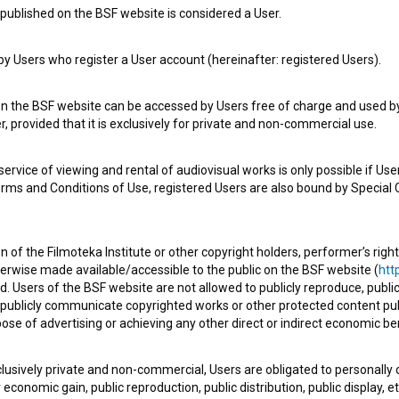
published on the BSF website is considered a User.
 Users who register a User account (hereinafter: registered Users).
e Slovenian Film Database, please use the form below. We will be happy 
on the BSF website can be accessed by Users free of charge and used by 
, provided that it is exclusively for private and non-commercial use.
rvice of viewing and rental of audiovisual works is only possible if User
erms and Conditions of Use, registered Users are also bound by Special 
 of the Filmoteka Institute or other copyright holders, performer’s right
herwise made available/accessible to the public on the BSF website (
http
d. Users of the BSF website are not allowed to publicly reproduce, publicl
or publicly communicate copyrighted works or other protected content pub
ose of advertising or achieving any other direct or indirect economic ben
xclusively private and non-commercial, Users are obligated to personally
economic gain, public reproduction, public distribution, public display, 