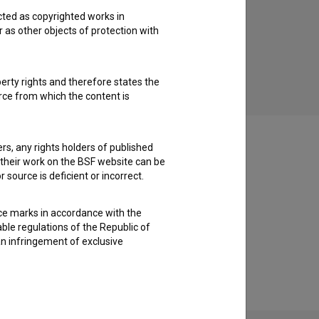
cted as copyrighted works in
Potop (2019)
r as other objects of protection with
drama
perty rights and therefore states the
urce from which the content is
ders, any rights holders of published
f their work on the BSF website can be
 source is deficient or incorrect.
ce marks in accordance with the
able regulations of the Republic of
an infringement of exclusive