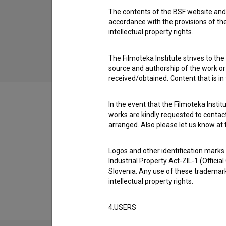
The contents of the BSF website and 
Med dvema ognjema (2017)
accordance with the provisions of the
children
intellectual property rights.
The Filmoteka Institute strives to the
source and authorship of the work or o
received/obtained. Content that is in
In the event that the Filmoteka Institu
works are kindly requested to contact
arranged. Also please let us know at t
Filmography (1)
Logos and other identification marks
Industrial Property Act-ZIL-1 (Officia
Extended data
Slovenia. Any use of these trademark
intellectual property rights.
4.USERS