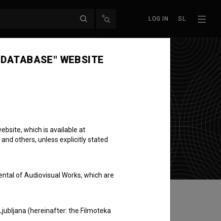
LOG IN
SL
 DATABASE" WEBSITE
bsite, which is available at
 and others, unless explicitly stated
ental of Audiovisual Works, which are
Ljubljana (hereinafter: the Filmoteka