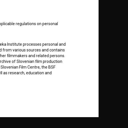
nt
to
pplicable regulations on personal
teka Institute processes personal and
ed from various sources and contains
RSS News
ther filmmakers and related persons.
rchive of Slovenian film production
e Slovenian Film Centre, the BSF
RSS Events
ell as research, education and
If you like this page, please
support us:
rily entered by each User in the
icit consent for data processing. By
Donate
notifications and newsletters from
about Users exclusively to personally
ing Users about implemented changes
ding of e-mails of a non-commercial
ted to Users of the website, whereby