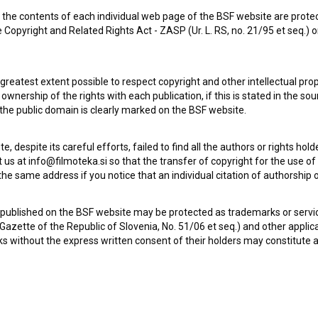
the contents of each individual web page of the BSF website are prote
 Copyright and Related Rights Act - ZASP (Ur. L. RS, no. 21/95 et seq.) o
Zgodba o tromostovju (2022)
 greatest extent possible to respect copyright and other intellectual pro
wnership of the rights with each publication, if this is stated in the so
 the public domain is clearly marked on the BSF website.
te, despite its careful efforts, failed to find all the authors or rights hol
 us at info@filmoteka.si so that the transfer of copyright for the use o
he same address if you notice that an individual citation of authorship or
 published on the BSF website may be protected as trademarks or servi
l Gazette of the Republic of Slovenia, No. 51/06 et seq.) and other applic
s without the express written consent of their holders may constitute 