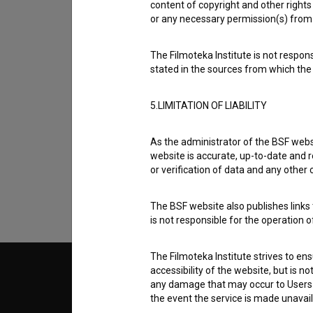
content of copyright and other rights 
or any necessary permission(s) from 
The Filmoteka Institute is not respons
stated in the sources from which the 
5.LIMITATION OF LIABILITY
I agree to the
terms of service
and give
data.
As the administrator of the BSF websi
website is accurate, up-to-date and r
or verification of data and any other
The BSF website also publishes links t
is not responsible for the operation 
The Filmoteka Institute strives to en
accessibility of the website, but is n
© 2018-2026, Filmoteka,
TERMS
any damage that may occur to Users as
institute for promoting film culture
v7.151.0
the event the service is made unavailab