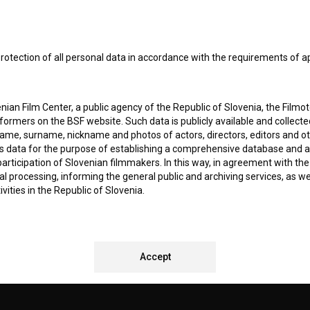
I agree to the
terms of service
and give my
conse
collect, store and process my personal data.
rotection of all personal data in accordance with the requirements of a
ERS
ian Film Center, a public agency of the Republic of Slovenia, the Filmo
CT
ormers on the BSF website. Such data is publicly available and collect
name, surname, nickname and photos of actors, directors, editors and o
is data for the purpose of establishing a comprehensive database and a
participation of Slovenian filmmakers. In this way, in agreement with th
cal processing, informing the general public and archiving services, as w
vities in the Republic of Slovenia.
 stores personal data of Users of the BSF website. Such data is volunta
bsite. By entering data in the provided form(s) the User gives their expl
REMENTS TEST
ka Institute to process and store their personal data and to send them 
Accept
l address specified. The Filmoteka Institute will use any collected data 
for providing answers to their questions and for the purpose of inform
uestions. Furthermore any collected data will be used for occasional sen
ite and for statistical, marketing and other analyses and research rela