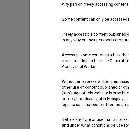
Any person freely accessing content 
Contact the editors
Some content can only be accessed by
If you need to get in touch with the editors of Th
Freely accessible content published 
in any way on their personal computer
I have a question
Reporting an error
Access to some content such as the se
I wish to add data
cases, in addition to these General T
Audiovisual Works.
Other
Without an express written permission
other use of content published or ot
(sub)page of this website is prohibite
publicly broadcast, publicly display 
legal to use such content for the purp
Before any type of use that is not e
and under what conditions (ie use for 