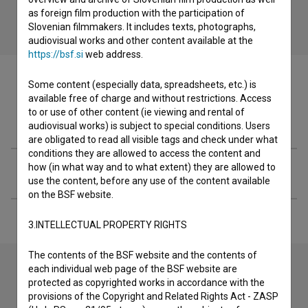
as foreign film production with the participation of
Slovenian filmmakers. It includes texts, photographs,
audiovisual works and other content available at the
https://bsf.si
web address.
Some content (especially data, spreadsheets, etc.) is
available free of charge and without restrictions. Access
to or use of other content (ie viewing and rental of
Filmography (1)
audiovisual works) is subject to special conditions. Users
are obligated to read all visible tags and check under what
conditions they are allowed to access the content and
how (in what way and to what extent) they are allowed to
Extended data
use the content, before any use of the content available
on the BSF website.
3.INTELLECTUAL PROPERTY RIGHTS
The contents of the BSF website and the contents of
each individual web page of the BSF website are
protected as copyrighted works in accordance with the
Contact the editors
provisions of the Copyright and Related Rights Act - ZASP