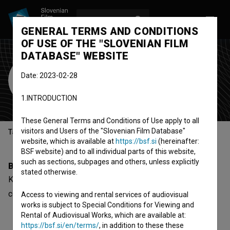
LOG IN
SL
GENERAL TERMS AND CONDITIONS
OF USE OF THE "SLOVENIAN FILM
DATABASE" WEBSITE
Kemal Sadik
Date: 2023-02-28
Cast
1.INTRODUCTION
These General Terms and Conditions of Use apply to all
visitors and Users of the "Slovenian Film Database"
Table of contents
website, which is available at
https://bsf.si
(hereinafter:
BSF website) and to all individual parts of this website,
such as sections, subpages and others, unless explicitly
Biography
stated otherwise.
Kemal Sadik is a cast member. The newest project he
collaborated on is
Rubbed Out (2004)
.
Access to viewing and rental services of audiovisual
works is subject to Special Conditions for Viewing and
Rental of Audiovisual Works, which are available at:
https://bsf.si/en/terms/
, in addition to these these