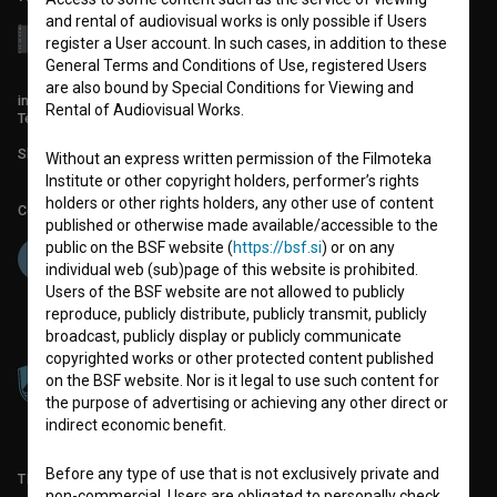
and rental of audiovisual works is only possible if Users
register a User account. In such cases, in addition to these
General Terms and Conditions of Use, registered Users
are also bound by Special Conditions for Viewing and
info@filmoteka.si
Rental of Audiovisual Works.
Technical support: podpora@bsf.si
Slovenian Film Database publication number: ISSN 2670-787X
Without an express written permission of the Filmoteka
Institute or other copyright holders, performer’s rights
holders or other rights holders, any other use of content
Co-funded by:
published or otherwise made available/accessible to the
public on the BSF website (
https://bsf.si
) or on any
individual web (sub)page of this website is prohibited.
Users of the BSF website are not allowed to publicly
reproduce, publicly distribute, publicly transmit, publicly
broadcast, publicly display or publicly communicate
copyrighted works or other protected content published
on the BSF website. Nor is it legal to use such content for
the purpose of advertising or achieving any other direct or
indirect economic benefit.
Before any type of use that is not exclusively private and
TERMS OF USE
non-commercial, Users are obligated to personally check