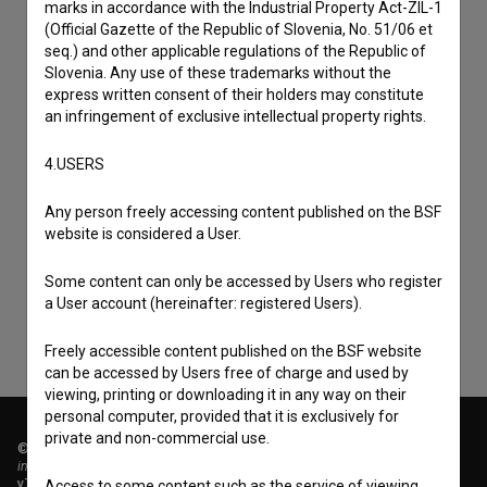
marks in accordance with the Industrial Property Act-ZIL-1
(Official Gazette of the Republic of Slovenia, No. 51/06 et
seq.) and other applicable regulations of the Republic of
Slovenia. Any use of these trademarks without the
express written consent of their holders may constitute
an infringement of exclusive intellectual property rights.
4.USERS
I agree to the
terms of service
and give my
Any person freely accessing content published on the BSF
consent
to collect, store and process my personal
website is considered a User.
data.
Some content can only be accessed by Users who register
a User account (hereinafter: registered Users).
Freely accessible content published on the BSF website
can be accessed by Users free of charge and used by
viewing, printing or downloading it in any way on their
personal computer, provided that it is exclusively for
private and non-commercial use.
© 2018-2026, Filmoteka,
institute for promoting film culture
v7.151.0
Access to some content such as the service of viewing