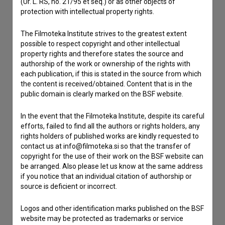
(Ur. L. RS, no. 21/95 et seq.) or as other objects of
If you need to get in touch with the editors of The Slovenian
protection with intellectual property rights.
Film Database, please use the form below. We will be happy
to hear from you.
The Filmoteka Institute strives to the greatest extent
possible to respect copyright and other intellectual
I have a question
property rights and therefore states the source and
authorship of the work or ownership of the rights with
Reporting an error
each publication, if this is stated in the source from which
I wish to add data
the content is received/obtained. Content that is in the
public domain is clearly marked on the BSF website.
Other
In the event that the Filmoteka Institute, despite its careful
efforts, failed to find all the authors or rights holders, any
rights holders of published works are kindly requested to
contact us at info@filmoteka.si so that the transfer of
copyright for the use of their work on the BSF website can
be arranged. Also please let us know at the same address
if you notice that an individual citation of authorship or
source is deficient or incorrect.
Logos and other identification marks published on the BSF
website may be protected as trademarks or service