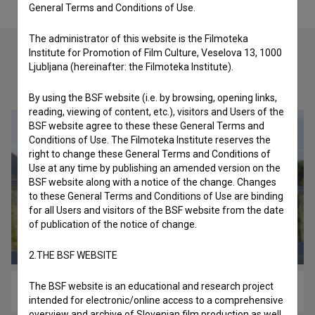
General Terms and Conditions of Use.
The administrator of this website is the Filmoteka
Institute for Promotion of Film Culture, Veselova 13, 1000
Ljubljana (hereinafter: the Filmoteka Institute).
Check out these related works
By using the BSF website (i.e. by browsing, opening links,
reading, viewing of content, etc.), visitors and Users of the
BSF website agree to these these General Terms and
Conditions of Use. The Filmoteka Institute reserves the
right to change these General Terms and Conditions of
Use at any time by publishing an amended version on the
BSF website along with a notice of the change. Changes
to these General Terms and Conditions of Use are binding
for all Users and visitors of the BSF website from the date
of publication of the notice of change.
2.THE BSF WEBSITE
The BSF website is an educational and research project
Na svojih nogah (2020)
intended for electronic/online access to a comprehensive
overview and archive of Slovenian film production as well