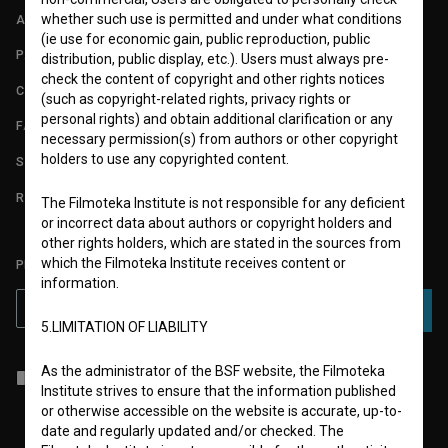
whether such use is permitted and under what conditions
ABOUT
(ie use for economic gain, public reproduction, public
PARTNERS
distribution, public display, etc.). Users must always pre-
check the content of copyright and other rights notices
CONTACT
(such as copyright-related rights, privacy rights or
personal rights) and obtain additional clarification or any
FAQ
necessary permission(s) from authors or other copyright
holders to use any copyrighted content.
STATS
REQUIREMENTS TEST
The Filmoteka Institute is not responsible for any deficient
or incorrect data about authors or copyright holders and
other rights holders, which are stated in the sources from
which the Filmoteka Institute receives content or
PLEASE SUBSCRIBE TO OUR NEWSLETTER:
information.
SUBSCRIBE
5.LIMITATION OF LIABILITY
As the administrator of the BSF website, the Filmoteka
I agree to the
terms of service
and give my
consent
to collect, store
Institute strives to ensure that the information published
and process my personal data.
or otherwise accessible on the website is accurate, up-to-
date and regularly updated and/or checked. The