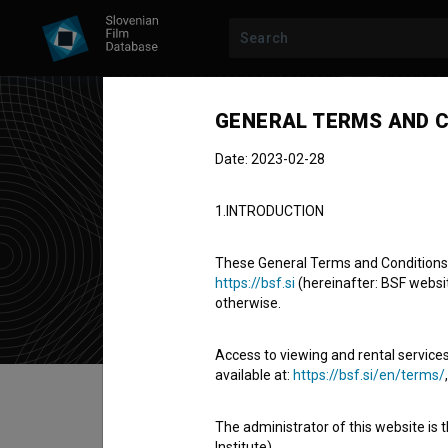
GENERAL TERMS AND C
Date: 2023-02-28
Juri
1.INTRODUCTION
screenwriter
These General Terms and Conditions of
https://bsf.si
(hereinafter: BSF website
otherwise.
Access to viewing and rental services
available at:
https://bsf.si/en/terms/
Table of contents
The administrator of this website is 
Institute).