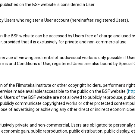
published on the BSF website is considered a User.
 Users who register a User account (hereinafter: registered Users).
e Slovenian Film Database, please use the form below. We will be happy 
on the BSF website can be accessed by Users free of charge and used by 
, provided that it is exclusively for private and non-commercial use.
rvice of viewing and rental of audiovisual works is only possible if User
erms and Conditions of Use, registered Users are also bound by Special 
 of the Filmoteka Institute or other copyright holders, performer’s right
herwise made available/accessible to the public on the BSF website (
http
d. Users of the BSF website are not allowed to publicly reproduce, publicl
or publicly communicate copyrighted works or other protected content pub
ose of advertising or achieving any other direct or indirect economic ben
xclusively private and non-commercial, Users are obligated to personally
economic gain, public reproduction, public distribution, public display, 