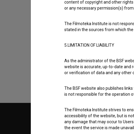
content of copyright and other rights 
or any necessary permission(s) from 
The Filmoteka Institute is not respons
stated in the sources from which the 
5.LIMITATION OF LIABILITY
I agree to the
terms of service
and give
data.
As the administrator of the BSF websi
website is accurate, up-to-date and r
or verification of data and any other
The BSF website also publishes links t
is not responsible for the operation 
The Filmoteka Institute strives to en
accessibility of the website, but is n
© 2018-2026, Filmoteka,
TERMS
any damage that may occur to Users as
institute for promoting film culture
v7.151.0
the event the service is made unavailab