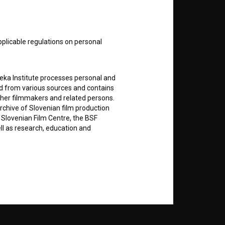
nt
to
pplicable regulations on personal
teka Institute processes personal and
RSS News
ed from various sources and contains
ther filmmakers and related persons.
rchive of Slovenian film production
RSS Events
e Slovenian Film Centre, the BSF
ell as research, education and
If you like this page, please
support us:
rily entered by each User in the
icit consent for data processing. By
Donate
notifications and newsletters from
about Users exclusively to personally
ing Users about implemented changes
ding of e-mails of a non-commercial
ted to Users of the website, whereby