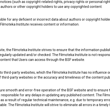
notices (such as copyright-related rights, privacy rights or personal right
authors or other copyright holders to use any copyrighted content.
ible for any deficient or incorrect data about authors or copyright holde
Filmoteka Institute receives content or information.
 my
consent
to collect, store and process my personal
te, the Filmoteka Institute strives to ensure that the information publi
egularly updated and/or checked. The Filmoteka Institute is not responsi
 content that Users can access through the BSF website.
o third-party websites, which the Filmoteka Institute has no influence or
of third-party websites or the accuracy and timeliness of the content pub
sure smooth and error-free operation of the BSF website and to ensure t
ot responsible for any delays in updating any published content. The Filmot
 OF USE
PLEASE SUBSCRIBE TO OUR NEWSLETTER:
 a result of regular technical maintenance, e.g. due to temporary error
le. The Filmoteka Institute will strive to eliminate all errors in a timely
SUBSCRIB