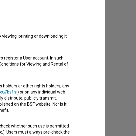
to hear from you.
viewing, printing or downloading it
s register a User account. In such
Conditions for Viewing and Rental of
s holders or other rights holders, any
s://bsf.si
) or on any individual web
y distribute, publicly transmit,
lished on the BSF website. Nor is it
efit.
 check whether such use is permitted
etc.). Users must always pre-check the