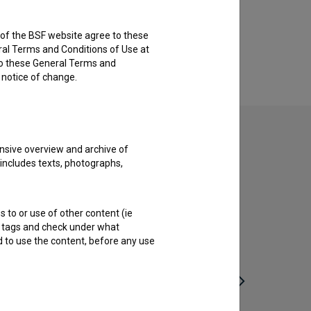
rs of the BSF website agree to these
ral Terms and Conditions of Use at
to these General Terms and
e notice of change.
nsive overview and archive of
 includes texts, photographs,
s to or use of other content (ie
ble tags and check under what
d to use the content, before any use