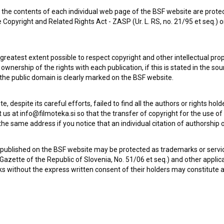
the contents of each individual web page of the BSF website are prote
Instalacija ljubezni (2007)
 Copyright and Related Rights Act - ZASP (Ur. L. RS, no. 21/95 et seq.) o
comedy, drama, romantic
 greatest extent possible to respect copyright and other intellectual pro
wnership of the rights with each publication, if this is stated in the so
 the public domain is clearly marked on the BSF website.
te, despite its careful efforts, failed to find all the authors or rights hol
 us at info@filmoteka.si so that the transfer of copyright for the use o
he same address if you notice that an individual citation of authorship or
 published on the BSF website may be protected as trademarks or servi
l Gazette of the Republic of Slovenia, No. 51/06 et seq.) and other applic
s without the express written consent of their holders may constitute 