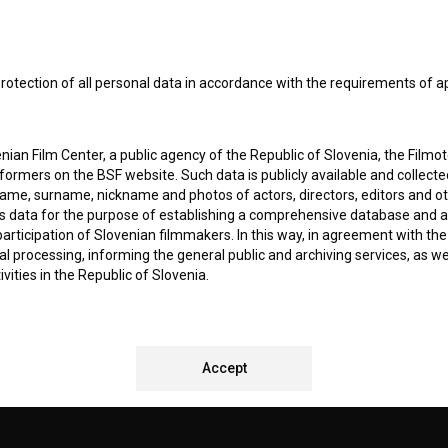
I agree to the
terms of service
and give my
conse
collect, store and process my personal data.
ERS
rotection of all personal data in accordance with the requirements of a
CT
ian Film Center, a public agency of the Republic of Slovenia, the Filmo
ormers on the BSF website. Such data is publicly available and collect
name, surname, nickname and photos of actors, directors, editors and o
is data for the purpose of establishing a comprehensive database and a
participation of Slovenian filmmakers. In this way, in agreement with th
cal processing, informing the general public and archiving services, as w
vities in the Republic of Slovenia.
 stores personal data of Users of the BSF website. Such data is volunta
bsite. By entering data in the provided form(s) the User gives their expl
REMENTS TEST
ka Institute to process and store their personal data and to send them 
Accept
l address specified. The Filmoteka Institute will use any collected data 
for providing answers to their questions and for the purpose of inform
uestions. Furthermore any collected data will be used for occasional sen
ite and for statistical, marketing and other analyses and research rela