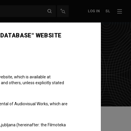
LOG IN
SL
 DATABASE" WEBSITE
bsite, which is available at
 and others, unless explicitly stated
ental of Audiovisual Works, which are
Ljubljana (hereinafter: the Filmoteka