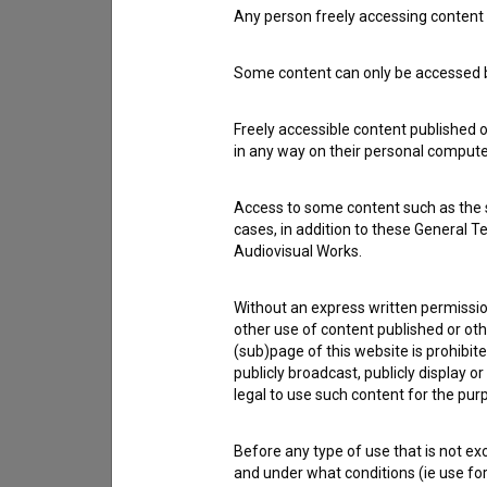
Any person freely accessing content 
Contact the editors
Some content can only be accessed by
If you need to get in touch with the editors of Th
Freely accessible content published 
in any way on their personal computer
I have a question
Reporting an error
Access to some content such as the se
I wish to add data
cases, in addition to these General T
Other
Audiovisual Works.
Without an express written permission
other use of content published or ot
(sub)page of this website is prohibite
publicly broadcast, publicly display 
legal to use such content for the purp
Before any type of use that is not e
and under what conditions (ie use for 