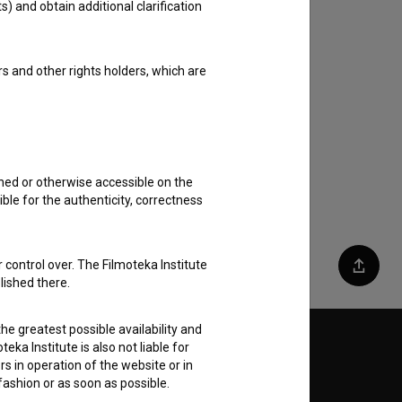
s) and obtain additional clarification
rs and other rights holders, which are
shed or otherwise accessible on the
ble for the authenticity, correctness
 control over. The Filmoteka Institute
Share
lished there.
he greatest possible availability and
eka Institute is also not liable for
Follow us on:
s in operation of the website or in
 fashion or as soon as possible.
E