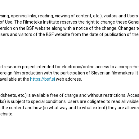
ll known project he collaborated on is
Nik the Hacker
sing, opening links, reading, viewing of content, etc.), visitors and Use
f Use. The Filmoteka Institute reserves the right to change these Gene
ersion on the BSF website along with a notice of the change. Changes 
 Users and visitors of the BSF website from the date of publication of th
d research project intended for electronic/online access to a comprehe
Check out these related works
oreign film production with the participation of Slovenian filmmakers. It
available at the
https://bsf.si
web address.
sheets, etc.) is available free of charge and without restrictions. Acces
s) is subject to special conditions. Users are obligated to read all visi
s the content and how (in what way and to what extent) they are allowe
ebsite.