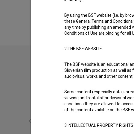
Biography
Jurij Štrekelj is a screenwriter. The most we
By using the BSF website (i.e. by brow
(2014)
.
these General Terms and Conditions o
any time by publishing an amended v
Conditions of Use are binding for all
2.THE BSF WEBSITE
The BSF website is an educational an
Slovenian film production as well as f
audiovisual works and other content 
Some content (especially data, spread
viewing and rental of audiovisual work
conditions they are allowed to acces
of the content available on the BSF w
3.INTELLECTUAL PROPERTY RIGHTS