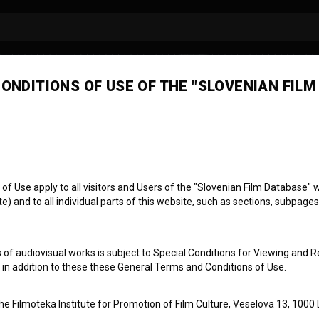
ONDITIONS OF USE OF THE "SLOVENIAN FILM
j Štrekelj
 Use apply to all visitors and Users of the "Slovenian Film Database" we
) and to all individual parts of this website, such as sections, subpages
 of audiovisual works is subject to Special Conditions for Viewing and R
, in addition to these these General Terms and Conditions of Use.
the Filmoteka Institute for Promotion of Film Culture, Veselova 13, 1000 