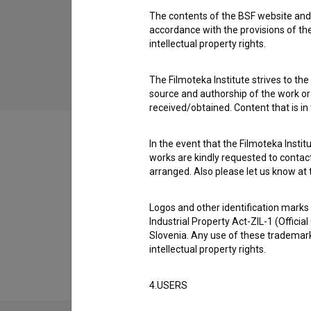
The contents of the BSF website and 
Nik the Hacker (2014)
accordance with the provisions of the
drama
intellectual property rights.
The Filmoteka Institute strives to the
source and authorship of the work or o
received/obtained. Content that is in
In the event that the Filmoteka Institu
works are kindly requested to contact
arranged. Also please let us know at t
Filmography (1)
Logos and other identification marks
Industrial Property Act-ZIL-1 (Officia
Extended data
Slovenia. Any use of these trademark
intellectual property rights.
4.USERS