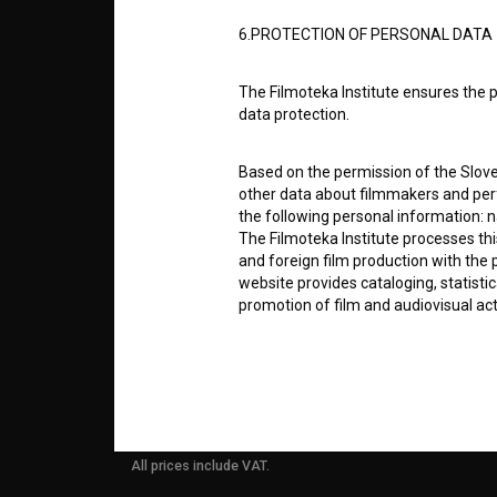
ABOUT
6.PROTECTION OF PERSONAL DATA
info@filmoteka.si
PARTN
The Filmoteka Institute ensures the p
Technical support: podpora@bsf.si
data protection.
Slovenian Film Database publication
number: ISSN 2670-787X
CONTA
Based on the permission of the Sloven
other data about filmmakers and perf
Co-funded by:
the following personal information: 
The Filmoteka Institute processes th
FAQ
and foreign film production with the 
website provides cataloging, statisti
promotion of film and audiovisual acti
STATS
The Filmoteka Institute processes and
online form(s) provided on the BSF we
REQUI
doing so, the User allows the Filmote
time to time or regularly to the e-mai
contact the Users at their request, 
All prices include VAT.
in connection with their wishes or q
nature, with news about the BSF webs