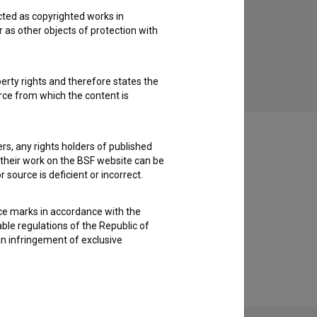
cted as copyrighted works in
'91 (2021)
r as other objects of protection with
drama, historical
perty rights and therefore states the
urce from which the content is
ders, any rights holders of published
f their work on the BSF website can be
 source is deficient or incorrect.
ce marks in accordance with the
able regulations of the Republic of
an infringement of exclusive