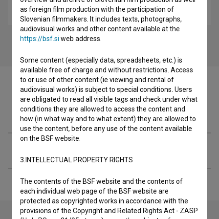
as foreign film production with the participation of
Mulci: Abortus (2014)
Slovenian filmmakers. It includes texts, photographs,
audiovisual works and other content available at the
https://bsf.si
web address.
Some content (especially data, spreadsheets, etc.) is
available free of charge and without restrictions. Access
to or use of other content (ie viewing and rental of
audiovisual works) is subject to special conditions. Users
are obligated to read all visible tags and check under what
conditions they are allowed to access the content and
Filmography (15)
how (in what way and to what extent) they are allowed to
use the content, before any use of the content available
on the BSF website.
Extended data
3.INTELLECTUAL PROPERTY RIGHTS
The contents of the BSF website and the contents of
each individual web page of the BSF website are
protected as copyrighted works in accordance with the
provisions of the Copyright and Related Rights Act - ZASP