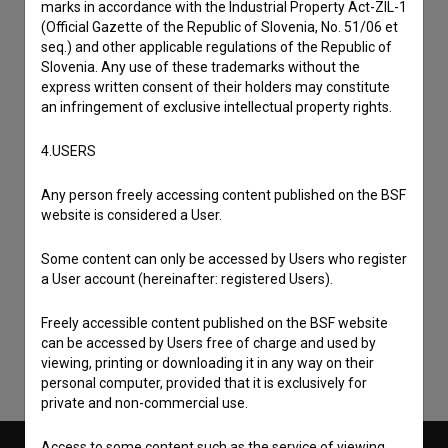
marks in accordance with the Industrial Property Act-ZIL-1
(Official Gazette of the Republic of Slovenia, No. 51/06 et
seq.) and other applicable regulations of the Republic of
Slovenia. Any use of these trademarks without the
express written consent of their holders may constitute
an infringement of exclusive intellectual property rights.
4.USERS
Any person freely accessing content published on the BSF
website is considered a User.
I agree to the
terms of service
and give my
Some content can only be accessed by Users who register
consent
to collect, store and process my personal
a User account (hereinafter: registered Users).
data.
Freely accessible content published on the BSF website
can be accessed by Users free of charge and used by
viewing, printing or downloading it in any way on their
personal computer, provided that it is exclusively for
private and non-commercial use.
Access to some content such as the service of viewing