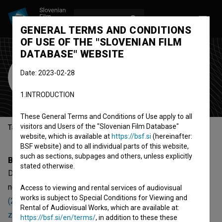
LOG IN
SL
GENERAL TERMS AND CONDITIONS
OF USE OF THE "SLOVENIAN FILM
DATABASE" WEBSITE
Dajnomir Gorjanec
Date: 2023-02-28
Cast
screenwriter
director
1.INTRODUCTION
These General Terms and Conditions of Use apply to all
visitors and Users of the "Slovenian Film Database"
Table of contents
website, which is available at
https://bsf.si
(hereinafter:
BSF website) and to all individual parts of this website,
such as sections, subpages and others, unless explicitly
Biography
stated otherwise.
Dajnomir Gorjanec is a cast member and screenwriter. The
newest projects he collaborated on are
Freaky Christmas
Access to viewing and rental services of audiovisual
works is subject to Special Conditions for Viewing and
(2025)
,
Paranoid: 25 let (2024)
and
Karantenska kriminalna
Rental of Audiovisual Works, which are available at:
zgodba (2020)
.
https://bsf.si/en/terms/
, in addition to these these