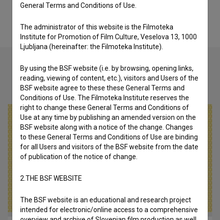
General Terms and Conditions of Use.
The administrator of this website is the Filmoteka
Institute for Promotion of Film Culture, Veselova 13, 1000
Ljubljana (hereinafter: the Filmoteka Institute).
By using the BSF website (i.e. by browsing, opening links,
reading, viewing of content, etc.), visitors and Users of the
Check out these related works
BSF website agree to these these General Terms and
Conditions of Use. The Filmoteka Institute reserves the
right to change these General Terms and Conditions of
Use at any time by publishing an amended version on the
BSF website along with a notice of the change. Changes
to these General Terms and Conditions of Use are binding
for all Users and visitors of the BSF website from the date
of publication of the notice of change.
2.THE BSF WEBSITE
The BSF website is an educational and research project
intended for electronic/online access to a comprehensive
overview and archive of Slovenian film production as well