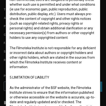
whether such use is permitted and under what conditions
(ie use for economic gain, public reproduction, public
TERMS OF USE
distribution, public display, etc.). Users must always pre-
ABOUT
check the content of copyright and other rights notices
(such as copyright-related rights, privacy rights or
PARTNERS
personal rights) and obtain additional clarification or any
necessary permission(s) from authors or other copyright
CONTACT
holders to use any copyrighted content.
FAQ
The Filmoteka Institute is not responsible for any deficient
STATS
or incorrect data about authors or copyright holders and
other rights holders, which are stated in the sources from
REQUIREMENTS TEST
which the Filmoteka Institute receives content or
information.
PLEASE SUBSCRIBE TO OUR NEWSLETTER:
5.LIMITATION OF LIABILITY
SUBSCRIBE
As the administrator of the BSF website, the Filmoteka
Institute strives to ensure that the information published
or otherwise accessible on the website is accurate, up-to-
date and regularly updated and/or checked. The
I agree to the
terms of service
and give my
consent
to collect, store
and process my personal data.