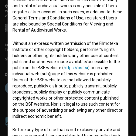
and rental of audiovisual works is only possible if Users
© 2018-2026, Filmoteka,
institute for promoting film culture
register a User account. In such cases, in addition to these
v7.151.0
General Terms and Conditions of Use, registered Users
are also bound by Special Conditions for Viewing and
Rental of Audiovisual Works.
Without an express written permission of the Filmoteka
info@filmoteka.si
Technical support: podpora@bsf.si
Institute or other copyright holders, performer’s rights
holders or other rights holders, any other use of content
Slovenian Film Database publication number: ISSN 2670-787X
published or otherwise made available/accessible to the
public on the BSF website (
https://bsf.si
) or on any
individual web (sub)page of this website is prohibited.
Co-funded by:
Users of the BSF website are not allowed to publicly
reproduce, publicly distribute, publicly transmit, publicly
broadcast, publicly display or publicly communicate
copyrighted works or other protected content published
on the BSF website. Nor is it legal to use such content for
the purpose of advertising or achieving any other direct or
indirect economic benefit.
Before any type of use that is not exclusively private and
non-commercial, Users are obligated to personally check