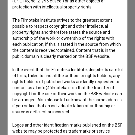
(Ur. L. RS, no. 21/95 et seq.) or as other objects of
protection with intellectual property rights.
Contact the editors
The Filmoteka Institute strives to the greatest extent
If you need to get in touch with the editors of The Slovenian
possible to respect copyright and other intellectual
Film Database, please use the form below. We will be happy
property rights and therefore states the source and
to hear from you.
authorship of the work or ownership of the rights with
each publication, if this is stated in the source from which
I have a question
the content is received/obtained. Content that is in the
public domain is clearly marked on the BSF website.
Reporting an error
I wish to add data
In the event that the Filmoteka Institute, despite its careful
Other
efforts, failed to find all the authors or rights holders, any
rights holders of published works are kindly requested to
contact us at info@filmoteka.si so that the transfer of
copyright for the use of their work on the BSF website can
be arranged. Also please let us know at the same address
if you notice that an individual citation of authorship or
source is deficient or incorrect.
Logos and other identification marks published on the BSF
website may be protected as trademarks or service