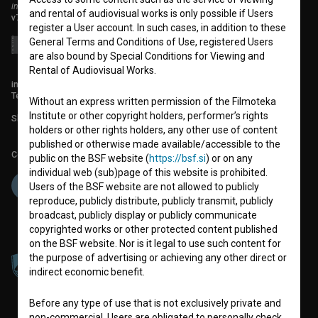
institute for promoting film culture
and rental of audiovisual works is only possible if Users
v7.151.0
register a User account. In such cases, in addition to these
General Terms and Conditions of Use, registered Users
are also bound by Special Conditions for Viewing and
Rental of Audiovisual Works.
info@filmoteka.si
Technical support: podpora@bsf.si
Without an express written permission of the Filmoteka
Institute or other copyright holders, performer’s rights
Slovenian Film Database publication number: ISSN 2670-787X
holders or other rights holders, any other use of content
published or otherwise made available/accessible to the
Co-funded by:
public on the BSF website (
https://bsf.si
) or on any
individual web (sub)page of this website is prohibited.
Users of the BSF website are not allowed to publicly
reproduce, publicly distribute, publicly transmit, publicly
broadcast, publicly display or publicly communicate
copyrighted works or other protected content published
on the BSF website. Nor is it legal to use such content for
the purpose of advertising or achieving any other direct or
indirect economic benefit.
Before any type of use that is not exclusively private and
non-commercial, Users are obligated to personally check