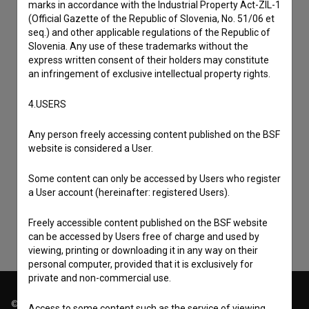
marks in accordance with the Industrial Property Act-ZIL-1
(Official Gazette of the Republic of Slovenia, No. 51/06 et
seq.) and other applicable regulations of the Republic of
Slovenia. Any use of these trademarks without the
express written consent of their holders may constitute
an infringement of exclusive intellectual property rights.
4.USERS
Any person freely accessing content published on the BSF
I agree to the
terms of service
and give my
website is considered a User.
consent
to collect, store and process my personal
Some content can only be accessed by Users who register
data.
a User account (hereinafter: registered Users).
Freely accessible content published on the BSF website
can be accessed by Users free of charge and used by
viewing, printing or downloading it in any way on their
personal computer, provided that it is exclusively for
private and non-commercial use.
© 2018-2026, Filmoteka,
Access to some content such as the service of viewing