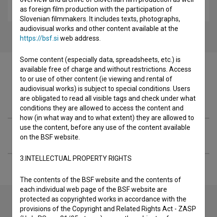
children
as foreign film production with the participation of
Slovenian filmmakers. It includes texts, photographs,
audiovisual works and other content available at the
https://bsf.si
web address.
Some content (especially data, spreadsheets, etc.) is
available free of charge and without restrictions. Access
to or use of other content (ie viewing and rental of
audiovisual works) is subject to special conditions. Users
Filmography (1)
are obligated to read all visible tags and check under what
conditions they are allowed to access the content and
how (in what way and to what extent) they are allowed to
use the content, before any use of the content available
Extended data
on the BSF website.
3.INTELLECTUAL PROPERTY RIGHTS
The contents of the BSF website and the contents of
each individual web page of the BSF website are
protected as copyrighted works in accordance with the
provisions of the Copyright and Related Rights Act - ZASP