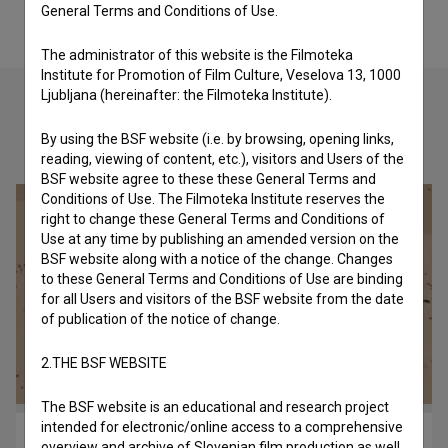
General Terms and Conditions of Use.
The administrator of this website is the Filmoteka
Institute for Promotion of Film Culture, Veselova 13, 1000
Ljubljana (hereinafter: the Filmoteka Institute).
By using the BSF website (i.e. by browsing, opening links,
Check out these related works
reading, viewing of content, etc.), visitors and Users of the
BSF website agree to these these General Terms and
Conditions of Use. The Filmoteka Institute reserves the
right to change these General Terms and Conditions of
Use at any time by publishing an amended version on the
BSF website along with a notice of the change. Changes
to these General Terms and Conditions of Use are binding
for all Users and visitors of the BSF website from the date
of publication of the notice of change.
2.THE BSF WEBSITE
The BSF website is an educational and research project
intended for electronic/online access to a comprehensive
Princ Ki-Ki-Do: Steklofon (2018)
overview and archive of Slovenian film production as well