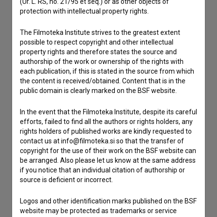
(Ur. L. RS, no. 21/95 et seq.) or as other objects of
Contact the editors
protection with intellectual property rights.
If you need to get in touch with the editors of The Slovenian
Film Database, please use the form below. We will be happy
The Filmoteka Institute strives to the greatest extent
to hear from you.
possible to respect copyright and other intellectual
property rights and therefore states the source and
authorship of the work or ownership of the rights with
I have a question
each publication, if this is stated in the source from which
Reporting an error
the content is received/obtained. Content that is in the
public domain is clearly marked on the BSF website.
I wish to add data
Other
In the event that the Filmoteka Institute, despite its careful
efforts, failed to find all the authors or rights holders, any
rights holders of published works are kindly requested to
contact us at info@filmoteka.si so that the transfer of
copyright for the use of their work on the BSF website can
be arranged. Also please let us know at the same address
if you notice that an individual citation of authorship or
source is deficient or incorrect.
Logos and other identification marks published on the BSF
website may be protected as trademarks or service