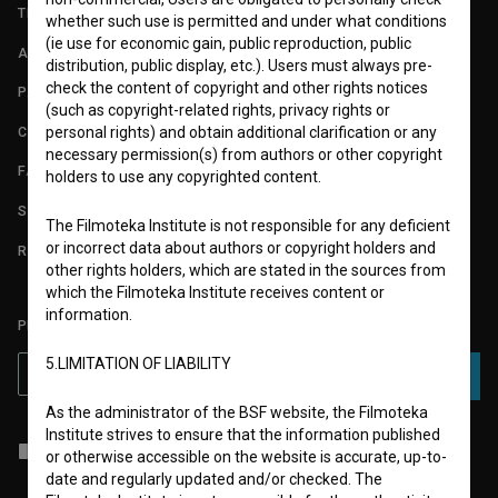
TERMS OF USE
whether such use is permitted and under what conditions
(ie use for economic gain, public reproduction, public
ABOUT
distribution, public display, etc.). Users must always pre-
check the content of copyright and other rights notices
PARTNERS
(such as copyright-related rights, privacy rights or
CONTACT
personal rights) and obtain additional clarification or any
necessary permission(s) from authors or other copyright
FAQ
holders to use any copyrighted content.
STATS
The Filmoteka Institute is not responsible for any deficient
or incorrect data about authors or copyright holders and
REQUIREMENTS TEST
other rights holders, which are stated in the sources from
which the Filmoteka Institute receives content or
information.
PLEASE SUBSCRIBE TO OUR NEWSLETTER:
5.LIMITATION OF LIABILITY
SUBSCRIBE
As the administrator of the BSF website, the Filmoteka
Institute strives to ensure that the information published
I agree to the
terms of service
and give my
consent
to collect, store
or otherwise accessible on the website is accurate, up-to-
and process my personal data.
date and regularly updated and/or checked. The