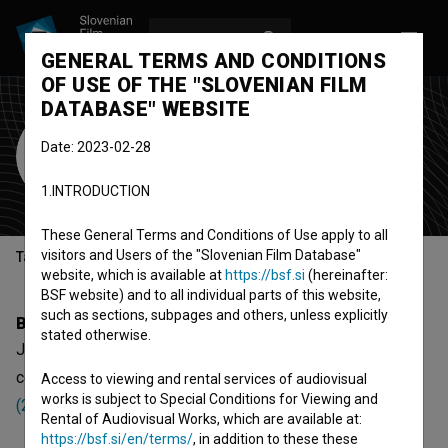
LOG IN
SL
GENERAL TERMS AND CONDITIONS
OF USE OF THE "SLOVENIAN FILM
DATABASE" WEBSITE
Julia Paulitsch
Date: 2023-02-28
Cast
1.INTRODUCTION
These General Terms and Conditions of Use apply to all
visitors and Users of the "Slovenian Film Database"
Table of contents
website, which is available at
https://bsf.si
(hereinafter:
BSF website) and to all individual parts of this website,
such as sections, subpages and others, unless explicitly
Biography
stated otherwise.
Julia Paulitsch is a cast member. The newest project she
collaborated on is
Albertov lov na zaklad: Soteske in jame
Access to viewing and rental services of audiovisual
works is subject to Special Conditions for Viewing and
(2024)
.
Rental of Audiovisual Works, which are available at:
https://bsf.si/en/terms/
, in addition to these these