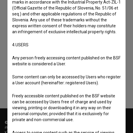
marks in accordance with the Industrial Property Act-ZIL-1
(Official Gazette of the Republic of Slovenia, No. 51/06 et
seq.) and other applicable regulations of the Republic of
Slovenia. Any use of these trademarks without the
express written consent of their holders may constitute
an infringement of exclusive intellectual property rights.
4.USERS
I agree to the
terms of service
and give my
Any person freely accessing content published on the BSF
consent
to collect, store and process my personal
website is considered a User.
data.
Some content can only be accessed by Users who register
a User account (hereinafter: registered Users).
Freely accessible content published on the BSF website
can be accessed by Users free of charge and used by
viewing, printing or downloading it in any way on their
personal computer, provided that it is exclusively for
private and non-commercial use.
© 2018-2026, Filmoteka,
institute for promoting film culture
v7.151.0
Access to some content such as the service of viewing