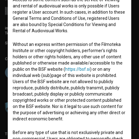
and rental of audiovisual works is only possible if Users
register a User account. In such cases, in addition to these
General Terms and Conditions of Use, registered Users
are also bound by Special Conditions for Viewing and
info@filmoteka.si
Rental of Audiovisual Works.
Technical support: podpora@bsf.si
Slovenian Film Database publication number: ISSN 2670-787X
Without an express written permission of the Filmoteka
Institute or other copyright holders, performer’s rights
holders or other rights holders, any other use of content
Co-funded by:
published or otherwise made available/accessible to the
public on the BSF website (
https://bsf.si
) or on any
individual web (sub)page of this website is prohibited.
Users of the BSF website are not allowed to publicly
reproduce, publicly distribute, publicly transmit, publicly
broadcast, publicly display or publicly communicate
copyrighted works or other protected content published
on the BSF website. Nor is it legal to use such content for
the purpose of advertising or achieving any other direct or
indirect economic benefit.
Before any type of use that is not exclusively private and
TERMS OF USE
non-commercial, Users are obligated to personally check