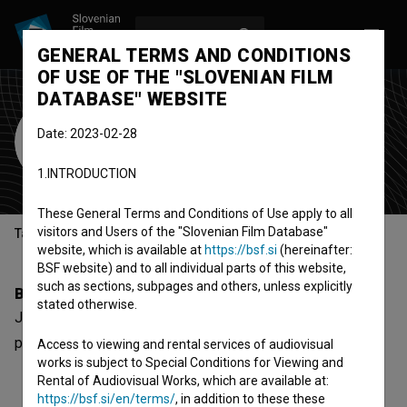
LOG IN
SL
GENERAL TERMS AND CONDITIONS
OF USE OF THE "SLOVENIAN FILM
DATABASE" WEBSITE
Jože Zabukovnik
Date: 2023-02-28
Cast
1.INTRODUCTION
These General Terms and Conditions of Use apply to all
visitors and Users of the "Slovenian Film Database"
Table of contents
website, which is available at
https://bsf.si
(hereinafter:
BSF website) and to all individual parts of this website,
such as sections, subpages and others, unless explicitly
Biography
stated otherwise.
Jože Zabukovnik is a cast member. The most well known
project he collaborated on is
Trahere (2017)
.
Access to viewing and rental services of audiovisual
works is subject to Special Conditions for Viewing and
Rental of Audiovisual Works, which are available at:
https://bsf.si/en/terms/
, in addition to these these