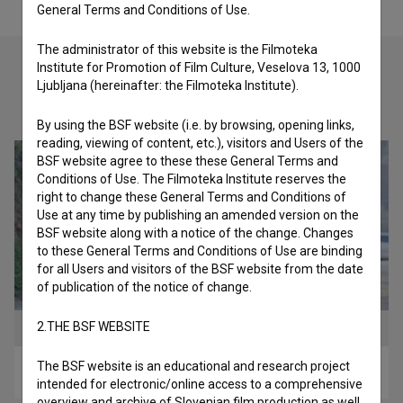
General Terms and Conditions of Use.
The administrator of this website is the Filmoteka
Institute for Promotion of Film Culture, Veselova 13, 1000
Ljubljana (hereinafter: the Filmoteka Institute).
Check out these related works
By using the BSF website (i.e. by browsing, opening links,
reading, viewing of content, etc.), visitors and Users of the
BSF website agree to these these General Terms and
Conditions of Use. The Filmoteka Institute reserves the
right to change these General Terms and Conditions of
Use at any time by publishing an amended version on the
BSF website along with a notice of the change. Changes
to these General Terms and Conditions of Use are binding
for all Users and visitors of the BSF website from the date
of publication of the notice of change.
2.THE BSF WEBSITE
The BSF website is an educational and research project
Trahere (2017)
intended for electronic/online access to a comprehensive
overview and archive of Slovenian film production as well