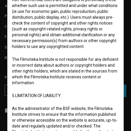
whether such use is permitted and under what conditions
ABOUT
(ie use for economic gain, public reproduction, public
PARTNERS
distribution, public display, etc.). Users must always pre-
check the content of copyright and other rights notices
CONTACT
(such as copyright-related rights, privacy rights or
personal rights) and obtain additional clarification or any
FAQ
necessary permission(s) from authors or other copyright
holders to use any copyrighted content.
STATS
REQUIREMENTS TEST
The Filmoteka Institute is not responsible for any deficient
or incorrect data about authors or copyright holders and
other rights holders, which are stated in the sources from
which the Filmoteka Institute receives content or
PLEASE SUBSCRIBE TO OUR NEWSLETTER:
information.
SUBSCRIBE
5.LIMITATION OF LIABILITY
As the administrator of the BSF website, the Filmoteka
I agree to the
terms of service
and give my
consent
to collect, store
Institute strives to ensure that the information published
and process my personal data.
or otherwise accessible on the website is accurate, up-to-
date and regularly updated and/or checked. The