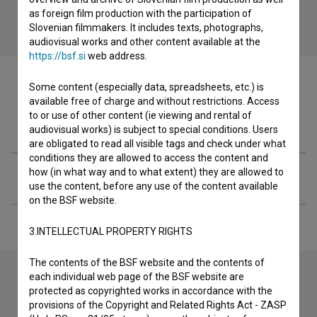
as foreign film production with the participation of
Slovenian filmmakers. It includes texts, photographs,
audiovisual works and other content available at the
https://bsf.si
web address.
Some content (especially data, spreadsheets, etc.) is
available free of charge and without restrictions. Access
to or use of other content (ie viewing and rental of
Filmography (1)
audiovisual works) is subject to special conditions. Users
are obligated to read all visible tags and check under what
conditions they are allowed to access the content and
how (in what way and to what extent) they are allowed to
Extended data
use the content, before any use of the content available
on the BSF website.
3.INTELLECTUAL PROPERTY RIGHTS
The contents of the BSF website and the contents of
each individual web page of the BSF website are
protected as copyrighted works in accordance with the
Contact the editors
provisions of the Copyright and Related Rights Act - ZASP