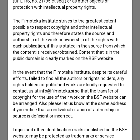
(Ur. L. RS, no. 21/95 et seq.) or as other objects of
If you need to get in touch with the editors of The Slovenian
protection with intellectual property rights.
Film Database, please use the form below. We will be happy
to hear from you.
The Filmoteka Institute strives to the greatest extent
possible to respect copyright and other intellectual
I have a question
property rights and therefore states the source and
authorship of the work or ownership of the rights with
Reporting an error
each publication, if this is stated in the source from which
I wish to add data
the content is received/obtained. Content that is in the
public domain is clearly marked on the BSF website.
Other
In the event that the Filmoteka Institute, despite its careful
efforts, failed to find all the authors or rights holders, any
rights holders of published works are kindly requested to
contact us at info@filmoteka.si so that the transfer of
copyright for the use of their work on the BSF website can
be arranged. Also please let us know at the same address
if you notice that an individual citation of authorship or
source is deficient or incorrect.
Logos and other identification marks published on the BSF
website may be protected as trademarks or service