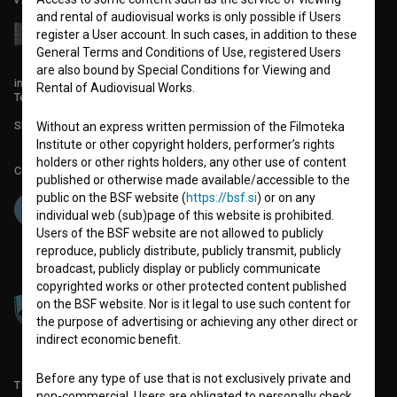
and rental of audiovisual works is only possible if Users
register a User account. In such cases, in addition to these
General Terms and Conditions of Use, registered Users
are also bound by Special Conditions for Viewing and
info@filmoteka.si
Rental of Audiovisual Works.
Technical support: podpora@bsf.si
Slovenian Film Database publication number: ISSN 2670-787X
Without an express written permission of the Filmoteka
Institute or other copyright holders, performer’s rights
holders or other rights holders, any other use of content
Co-funded by:
published or otherwise made available/accessible to the
public on the BSF website (
https://bsf.si
) or on any
individual web (sub)page of this website is prohibited.
Users of the BSF website are not allowed to publicly
reproduce, publicly distribute, publicly transmit, publicly
broadcast, publicly display or publicly communicate
copyrighted works or other protected content published
on the BSF website. Nor is it legal to use such content for
the purpose of advertising or achieving any other direct or
indirect economic benefit.
Before any type of use that is not exclusively private and
TERMS OF USE
non-commercial, Users are obligated to personally check