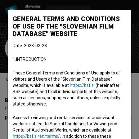
LOG IN
SL
GENERAL TERMS AND CONDITIONS
OF USE OF THE "SLOVENIAN FILM
DATABASE" WEBSITE
Ines Crkvenčič
Date: 2023-02-28
Cast
1.INTRODUCTION
These General Terms and Conditions of Use apply to all
visitors and Users of the "Slovenian Film Database"
Table of contents
website, which is available at
https://bsf.si
(hereinafter:
BSF website) and to all individual parts of this website,
such as sections, subpages and others, unless explicitly
Biography
stated otherwise.
Ines Crkvenčič is a cast member. The most well known
project she collaborated on is
Missing the Moment (2012)
.
Access to viewing and rental services of audiovisual
works is subject to Special Conditions for Viewing and
Rental of Audiovisual Works, which are available at:
https://bsf.si/en/terms/
, in addition to these these