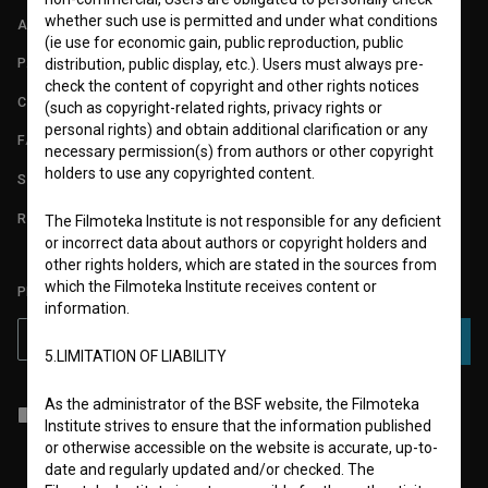
whether such use is permitted and under what conditions
ABOUT
(ie use for economic gain, public reproduction, public
PARTNERS
distribution, public display, etc.). Users must always pre-
check the content of copyright and other rights notices
CONTACT
(such as copyright-related rights, privacy rights or
personal rights) and obtain additional clarification or any
FAQ
necessary permission(s) from authors or other copyright
holders to use any copyrighted content.
STATS
REQUIREMENTS TEST
The Filmoteka Institute is not responsible for any deficient
or incorrect data about authors or copyright holders and
other rights holders, which are stated in the sources from
which the Filmoteka Institute receives content or
PLEASE SUBSCRIBE TO OUR NEWSLETTER:
information.
SUBSCRIBE
5.LIMITATION OF LIABILITY
As the administrator of the BSF website, the Filmoteka
I agree to the
terms of service
and give my
consent
to collect, store
Institute strives to ensure that the information published
and process my personal data.
or otherwise accessible on the website is accurate, up-to-
date and regularly updated and/or checked. The