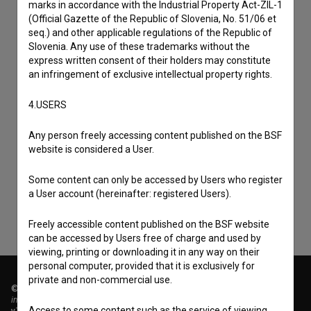
marks in accordance with the Industrial Property Act-ZIL-1
(Official Gazette of the Republic of Slovenia, No. 51/06 et
seq.) and other applicable regulations of the Republic of
Slovenia. Any use of these trademarks without the
express written consent of their holders may constitute
an infringement of exclusive intellectual property rights.
4.USERS
I agree to the
terms of service
and give my
Any person freely accessing content published on the BSF
website is considered a User.
consent
to collect, store and process my personal
data.
Some content can only be accessed by Users who register
a User account (hereinafter: registered Users).
Freely accessible content published on the BSF website
can be accessed by Users free of charge and used by
viewing, printing or downloading it in any way on their
personal computer, provided that it is exclusively for
private and non-commercial use.
© 2018-2026, Filmoteka,
institute for promoting film culture
Access to some content such as the service of viewing
v7.151.0