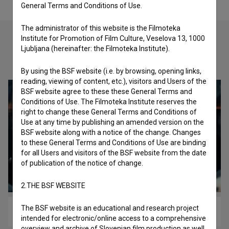
General Terms and Conditions of Use.
The administrator of this website is the Filmoteka
Institute for Promotion of Film Culture, Veselova 13, 1000
Ljubljana (hereinafter: the Filmoteka Institute).
Check out these related works
By using the BSF website (i.e. by browsing, opening links,
reading, viewing of content, etc.), visitors and Users of the
BSF website agree to these these General Terms and
Conditions of Use. The Filmoteka Institute reserves the
right to change these General Terms and Conditions of
Use at any time by publishing an amended version on the
BSF website along with a notice of the change. Changes
to these General Terms and Conditions of Use are binding
for all Users and visitors of the BSF website from the date
of publication of the notice of change.
2.THE BSF WEBSITE
The BSF website is an educational and research project
Missing the Moment (2012)
intended for electronic/online access to a comprehensive
overview and archive of Slovenian film production as well