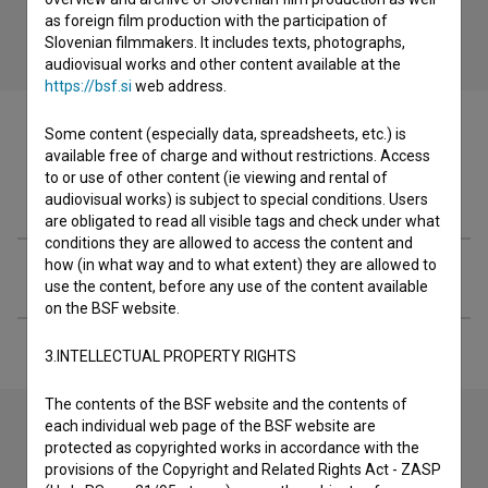
as foreign film production with the participation of
Slovenian filmmakers. It includes texts, photographs,
audiovisual works and other content available at the
https://bsf.si
web address.
Some content (especially data, spreadsheets, etc.) is
available free of charge and without restrictions. Access
to or use of other content (ie viewing and rental of
Filmography (1)
audiovisual works) is subject to special conditions. Users
are obligated to read all visible tags and check under what
conditions they are allowed to access the content and
how (in what way and to what extent) they are allowed to
Extended data
use the content, before any use of the content available
on the BSF website.
3.INTELLECTUAL PROPERTY RIGHTS
The contents of the BSF website and the contents of
each individual web page of the BSF website are
protected as copyrighted works in accordance with the
Contact the editors
provisions of the Copyright and Related Rights Act - ZASP