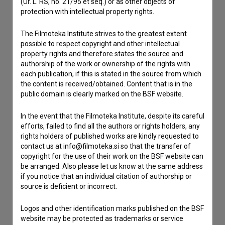
(Ur. L. RS, no. 21/95 et seq.) or as other objects of
If you need to get in touch with the editors of The Slovenian
protection with intellectual property rights.
Film Database, please use the form below. We will be happy
to hear from you.
The Filmoteka Institute strives to the greatest extent
possible to respect copyright and other intellectual
property rights and therefore states the source and
I have a question
authorship of the work or ownership of the rights with
Reporting an error
each publication, if this is stated in the source from which
I wish to add data
the content is received/obtained. Content that is in the
public domain is clearly marked on the BSF website.
Other
In the event that the Filmoteka Institute, despite its careful
efforts, failed to find all the authors or rights holders, any
rights holders of published works are kindly requested to
contact us at info@filmoteka.si so that the transfer of
copyright for the use of their work on the BSF website can
be arranged. Also please let us know at the same address
if you notice that an individual citation of authorship or
source is deficient or incorrect.
Logos and other identification marks published on the BSF
website may be protected as trademarks or service