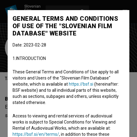
LOG IN
SL
GENERAL TERMS AND CONDITIONS
OF USE OF THE "SLOVENIAN FILM
DATABASE" WEBSITE
Eva Cafuta Maček
Date: 2023-02-28
Cast
1.INTRODUCTION
These General Terms and Conditions of Use apply to all
visitors and Users of the "Slovenian Film Database"
Table of contents
website, which is available at
https://bsf.si
(hereinafter:
BSF website) and to all individual parts of this website,
such as sections, subpages and others, unless explicitly
Biography
stated otherwise.
Eva Cafuta Maček is a cast member. The newest project
she collaborated on is
Rezine časa (2001)
.
Access to viewing and rental services of audiovisual
works is subject to Special Conditions for Viewing and
Rental of Audiovisual Works, which are available at:
https://bsf.si/en/terms/
, in addition to these these