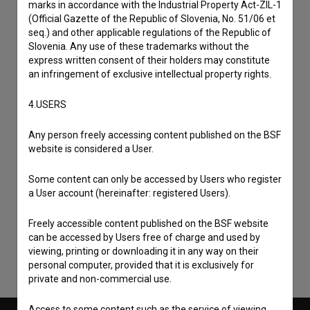
marks in accordance with the Industrial Property Act-ZIL-1
(Official Gazette of the Republic of Slovenia, No. 51/06 et
seq.) and other applicable regulations of the Republic of
Slovenia. Any use of these trademarks without the
express written consent of their holders may constitute
an infringement of exclusive intellectual property rights.
4.USERS
Any person freely accessing content published on the BSF
website is considered a User.
I agree to the
terms of service
and give my
Some content can only be accessed by Users who register
a User account (hereinafter: registered Users).
consent
to collect, store and process my personal
data.
Freely accessible content published on the BSF website
can be accessed by Users free of charge and used by
viewing, printing or downloading it in any way on their
personal computer, provided that it is exclusively for
private and non-commercial use.
Access to some content such as the service of viewing