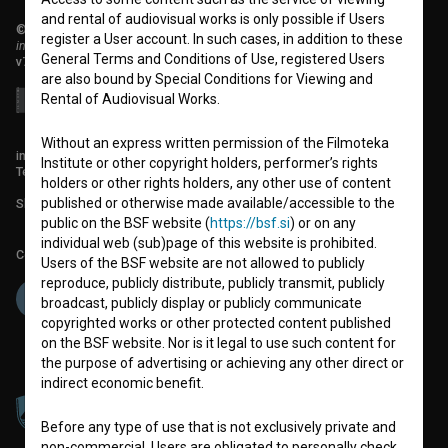
and rental of audiovisual works is only possible if Users
© 2018-2026, Filmoteka,
register a User account. In such cases, in addition to these
institute for promoting film culture
General Terms and Conditions of Use, registered Users
v7.151.0
are also bound by Special Conditions for Viewing and
Rental of Audiovisual Works.
Without an express written permission of the Filmoteka
info@filmoteka.si
Institute or other copyright holders, performer’s rights
Technical support: podpora@bsf.si
holders or other rights holders, any other use of content
published or otherwise made available/accessible to the
Slovenian Film Database publication number: ISSN 2670-787X
public on the BSF website (
https://bsf.si
) or on any
individual web (sub)page of this website is prohibited.
Co-funded by:
Users of the BSF website are not allowed to publicly
reproduce, publicly distribute, publicly transmit, publicly
broadcast, publicly display or publicly communicate
copyrighted works or other protected content published
on the BSF website. Nor is it legal to use such content for
the purpose of advertising or achieving any other direct or
indirect economic benefit.
Before any type of use that is not exclusively private and
non-commercial, Users are obligated to personally check