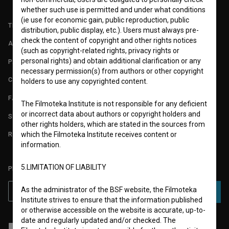
whether such use is permitted and under what conditions
(ie use for economic gain, public reproduction, public
TERMS OF USE
distribution, public display, etc.). Users must always pre-
check the content of copyright and other rights notices
ABOUT
(such as copyright-related rights, privacy rights or
personal rights) and obtain additional clarification or any
PARTNERS
necessary permission(s) from authors or other copyright
CONTACT
holders to use any copyrighted content.
FAQ
The Filmoteka Institute is not responsible for any deficient
or incorrect data about authors or copyright holders and
STATS
other rights holders, which are stated in the sources from
which the Filmoteka Institute receives content or
REQUIREMENTS TEST
information.
5.LIMITATION OF LIABILITY
PLEASE SUBSCRIBE TO OUR NEWSLETTER:
As the administrator of the BSF website, the Filmoteka
SUBSCRIBE
Institute strives to ensure that the information published
or otherwise accessible on the website is accurate, up-to-
date and regularly updated and/or checked. The
I agree to the
terms of service
and give my
consent
to collect, store