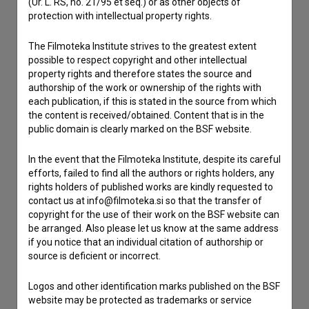
(Ur. L. RS, no. 21/95 et seq.) or as other objects of
protection with intellectual property rights.
Contact the editors
The Filmoteka Institute strives to the greatest extent
If you need to get in touch with the editors of The Slovenian
possible to respect copyright and other intellectual
Film Database, please use the form below. We will be happy
property rights and therefore states the source and
to hear from you.
authorship of the work or ownership of the rights with
each publication, if this is stated in the source from which
the content is received/obtained. Content that is in the
I have a question
public domain is clearly marked on the BSF website.
Reporting an error
I wish to add data
In the event that the Filmoteka Institute, despite its careful
efforts, failed to find all the authors or rights holders, any
Other
rights holders of published works are kindly requested to
contact us at info@filmoteka.si so that the transfer of
copyright for the use of their work on the BSF website can
be arranged. Also please let us know at the same address
if you notice that an individual citation of authorship or
source is deficient or incorrect.
Logos and other identification marks published on the BSF
website may be protected as trademarks or service