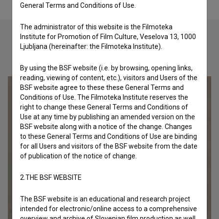
General Terms and Conditions of Use.
The administrator of this website is the Filmoteka
Institute for Promotion of Film Culture, Veselova 13, 1000
Ljubljana (hereinafter: the Filmoteka Institute).
Check out these related works
By using the BSF website (i.e. by browsing, opening links,
reading, viewing of content, etc.), visitors and Users of the
BSF website agree to these these General Terms and
Conditions of Use. The Filmoteka Institute reserves the
right to change these General Terms and Conditions of
Use at any time by publishing an amended version on the
BSF website along with a notice of the change. Changes
to these General Terms and Conditions of Use are binding
for all Users and visitors of the BSF website from the date
of publication of the notice of change.
2.THE BSF WEBSITE
The BSF website is an educational and research project
intended for electronic/online access to a comprehensive
overview and archive of Slovenian film production as well