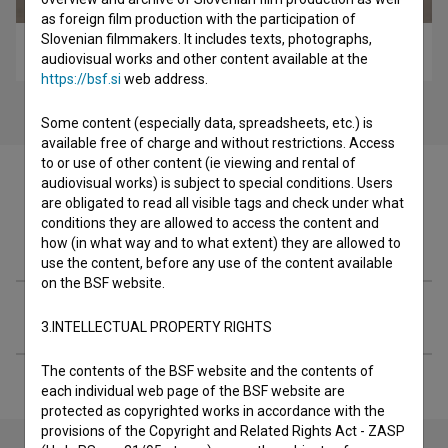
as foreign film production with the participation of
Slovenian filmmakers. It includes texts, photographs,
Rezine časa (2001)
audiovisual works and other content available at the
https://bsf.si
web address.
Some content (especially data, spreadsheets, etc.) is
available free of charge and without restrictions. Access
to or use of other content (ie viewing and rental of
audiovisual works) is subject to special conditions. Users
are obligated to read all visible tags and check under what
conditions they are allowed to access the content and
Filmography (1)
how (in what way and to what extent) they are allowed to
use the content, before any use of the content available
on the BSF website.
Extended data
3.INTELLECTUAL PROPERTY RIGHTS
The contents of the BSF website and the contents of
each individual web page of the BSF website are
protected as copyrighted works in accordance with the
provisions of the Copyright and Related Rights Act - ZASP