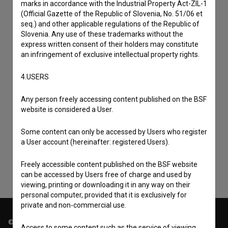
marks in accordance with the Industrial Property Act-ZIL-1
(Official Gazette of the Republic of Slovenia, No. 51/06 et
seq.) and other applicable regulations of the Republic of
Slovenia. Any use of these trademarks without the
express written consent of their holders may constitute
an infringement of exclusive intellectual property rights.
4.USERS
Any person freely accessing content published on the BSF
I agree to the
terms of service
and give my
website is considered a User.
consent
to collect, store and process my personal
Some content can only be accessed by Users who register
data.
a User account (hereinafter: registered Users).
Freely accessible content published on the BSF website
can be accessed by Users free of charge and used by
viewing, printing or downloading it in any way on their
personal computer, provided that it is exclusively for
private and non-commercial use.
© 2018-2026, Filmoteka,
Access to some content such as the service of viewing