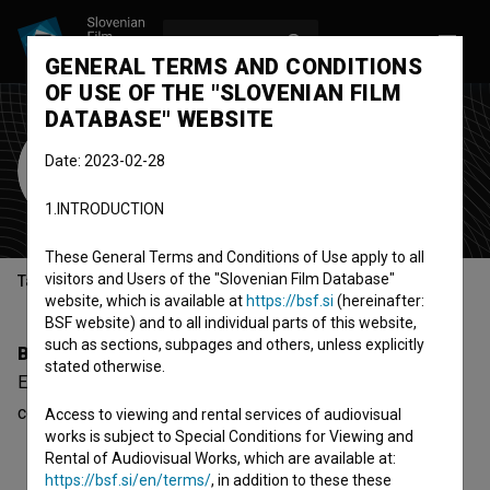
LOG IN
SL
GENERAL TERMS AND CONDITIONS
OF USE OF THE "SLOVENIAN FILM
DATABASE" WEBSITE
Erik Bukovnik
Date: 2023-02-28
choreographer
1.INTRODUCTION
These General Terms and Conditions of Use apply to all
visitors and Users of the "Slovenian Film Database"
Table of contents
website, which is available at
https://bsf.si
(hereinafter:
BSF website) and to all individual parts of this website,
such as sections, subpages and others, unless explicitly
Biography
stated otherwise.
Erik Bukovnik is a choreographer. The newest project he
collaborated on is
Maja Keuc ~ Z mano tu (2024)
.
Access to viewing and rental services of audiovisual
works is subject to Special Conditions for Viewing and
Rental of Audiovisual Works, which are available at:
https://bsf.si/en/terms/
, in addition to these these