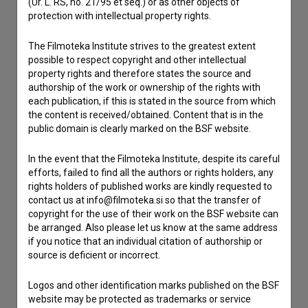
Contact the editors
(Ur. L. RS, no. 21/95 et seq.) or as other objects of
protection with intellectual property rights.
If you need to get in touch with the editors of The Slovenian
Film Database, please use the form below. We will be happy
The Filmoteka Institute strives to the greatest extent
to hear from you.
possible to respect copyright and other intellectual
property rights and therefore states the source and
authorship of the work or ownership of the rights with
I have a question
each publication, if this is stated in the source from which
Reporting an error
the content is received/obtained. Content that is in the
I wish to add data
public domain is clearly marked on the BSF website.
Other
In the event that the Filmoteka Institute, despite its careful
efforts, failed to find all the authors or rights holders, any
rights holders of published works are kindly requested to
contact us at info@filmoteka.si so that the transfer of
copyright for the use of their work on the BSF website can
be arranged. Also please let us know at the same address
if you notice that an individual citation of authorship or
source is deficient or incorrect.
Logos and other identification marks published on the BSF
website may be protected as trademarks or service