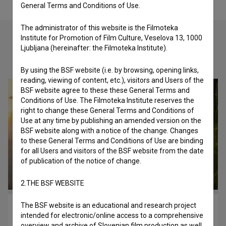
General Terms and Conditions of Use.
The administrator of this website is the Filmoteka
Institute for Promotion of Film Culture, Veselova 13, 1000
Ljubljana (hereinafter: the Filmoteka Institute).
Check out these related works
By using the BSF website (i.e. by browsing, opening links,
reading, viewing of content, etc.), visitors and Users of the
BSF website agree to these these General Terms and
Conditions of Use. The Filmoteka Institute reserves the
right to change these General Terms and Conditions of
Use at any time by publishing an amended version on the
BSF website along with a notice of the change. Changes
to these General Terms and Conditions of Use are binding
for all Users and visitors of the BSF website from the date
of publication of the notice of change.
2.THE BSF WEBSITE
The BSF website is an educational and research project
Osvoboditev Libida (2020)
intended for electronic/online access to a comprehensive
music
overview and archive of Slovenian film production as well