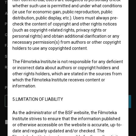
TERMS OF USE
whether such use is permitted and under what conditions
(ie use for economic gain, public reproduction, public
ABOUT
distribution, public display, etc.). Users must always pre-
check the content of copyright and other rights notices
PARTNERS
(such as copyright-related rights, privacy rights or
CONTACT
personal rights) and obtain additional clarification or any
necessary permission(s) from authors or other copyright
FAQ
holders to use any copyrighted content.
STATS
The Filmoteka Institute is not responsible for any deficient
REQUIREMENTS TEST
or incorrect data about authors or copyright holders and
other rights holders, which are stated in the sources from
which the Filmoteka Institute receives content or
information.
PLEASE SUBSCRIBE TO OUR NEWSLETTER:
5.LIMITATION OF LIABILITY
SUBSCRIBE
As the administrator of the BSF website, the Filmoteka
Institute strives to ensure that the information published
I agree to the
terms of service
and give my
consent
to collect, store
or otherwise accessible on the website is accurate, up-to-
and process my personal data.
date and regularly updated and/or checked. The