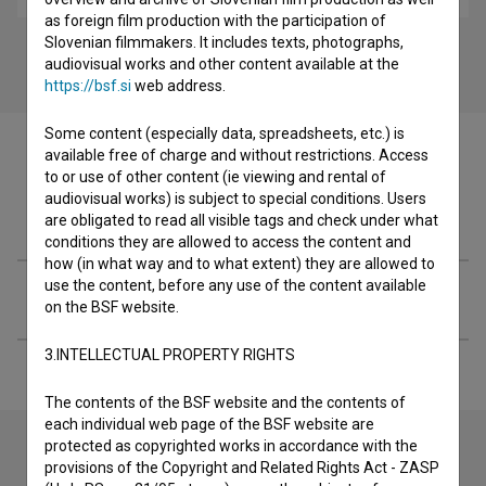
as foreign film production with the participation of
Slovenian filmmakers. It includes texts, photographs,
audiovisual works and other content available at the
https://bsf.si
web address.
Some content (especially data, spreadsheets, etc.) is
available free of charge and without restrictions. Access
to or use of other content (ie viewing and rental of
audiovisual works) is subject to special conditions. Users
Filmography (1)
are obligated to read all visible tags and check under what
conditions they are allowed to access the content and
how (in what way and to what extent) they are allowed to
use the content, before any use of the content available
Extended data
on the BSF website.
3.INTELLECTUAL PROPERTY RIGHTS
The contents of the BSF website and the contents of
each individual web page of the BSF website are
protected as copyrighted works in accordance with the
provisions of the Copyright and Related Rights Act - ZASP