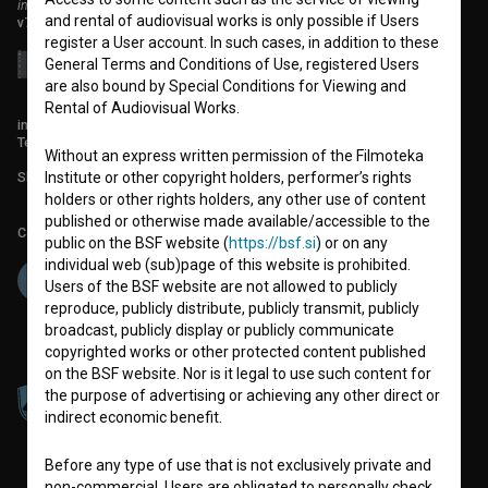
institute for promoting film culture
and rental of audiovisual works is only possible if Users
v7.151.0
register a User account. In such cases, in addition to these
General Terms and Conditions of Use, registered Users
are also bound by Special Conditions for Viewing and
Rental of Audiovisual Works.
info@filmoteka.si
Technical support: podpora@bsf.si
Without an express written permission of the Filmoteka
Slovenian Film Database publication number: ISSN 2670-787X
Institute or other copyright holders, performer’s rights
holders or other rights holders, any other use of content
published or otherwise made available/accessible to the
Co-funded by:
public on the BSF website (
https://bsf.si
) or on any
individual web (sub)page of this website is prohibited.
Users of the BSF website are not allowed to publicly
reproduce, publicly distribute, publicly transmit, publicly
broadcast, publicly display or publicly communicate
copyrighted works or other protected content published
on the BSF website. Nor is it legal to use such content for
the purpose of advertising or achieving any other direct or
indirect economic benefit.
Before any type of use that is not exclusively private and
non-commercial, Users are obligated to personally check