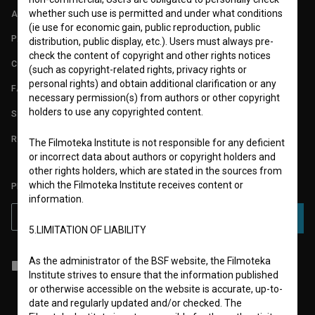
whether such use is permitted and under what conditions
ABOUT
(ie use for economic gain, public reproduction, public
PARTNERS
distribution, public display, etc.). Users must always pre-
check the content of copyright and other rights notices
CONTACT
(such as copyright-related rights, privacy rights or
personal rights) and obtain additional clarification or any
FAQ
necessary permission(s) from authors or other copyright
holders to use any copyrighted content.
STATS
REQUIREMENTS TEST
The Filmoteka Institute is not responsible for any deficient
or incorrect data about authors or copyright holders and
other rights holders, which are stated in the sources from
which the Filmoteka Institute receives content or
PLEASE SUBSCRIBE TO OUR NEWSLETTER:
information.
SUBSCRIBE
5.LIMITATION OF LIABILITY
As the administrator of the BSF website, the Filmoteka
I agree to the
terms of service
and give my
consent
to collect, store
Institute strives to ensure that the information published
and process my personal data.
or otherwise accessible on the website is accurate, up-to-
date and regularly updated and/or checked. The