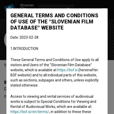
LOG IN
SL
GENERAL TERMS AND CONDITIONS
OF USE OF THE "SLOVENIAN FILM
DATABASE" WEBSITE
Drago Pečko
Date: 2023-02-28
editor
1.INTRODUCTION
These General Terms and Conditions of Use apply to all
visitors and Users of the "Slovenian Film Database"
Table of contents
website, which is available at
https://bsf.si
(hereinafter:
BSF website) and to all individual parts of this website,
such as sections, subpages and others, unless explicitly
Biography
stated otherwise.
Drago Pečko is an editor. The most well known project he
collaborated on is
Cerro Torre – Južna stena (1989)
.
Access to viewing and rental services of audiovisual
works is subject to Special Conditions for Viewing and
Rental of Audiovisual Works, which are available at:
https://bsf.si/en/terms/
, in addition to these these