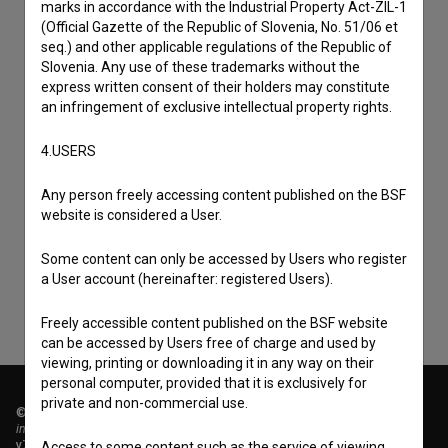
marks in accordance with the Industrial Property Act-ZIL-1
(Official Gazette of the Republic of Slovenia, No. 51/06 et
seq.) and other applicable regulations of the Republic of
Slovenia. Any use of these trademarks without the
express written consent of their holders may constitute
an infringement of exclusive intellectual property rights.
4.USERS
I agree to the
terms of service
and give my
Any person freely accessing content published on the BSF
consent
to collect, store and process my personal
website is considered a User.
data.
Some content can only be accessed by Users who register
a User account (hereinafter: registered Users).
Freely accessible content published on the BSF website
can be accessed by Users free of charge and used by
viewing, printing or downloading it in any way on their
personal computer, provided that it is exclusively for
private and non-commercial use.
© 2018-2026, Filmoteka,
institute for promoting film culture
v7.151.0
Access to some content such as the service of viewing