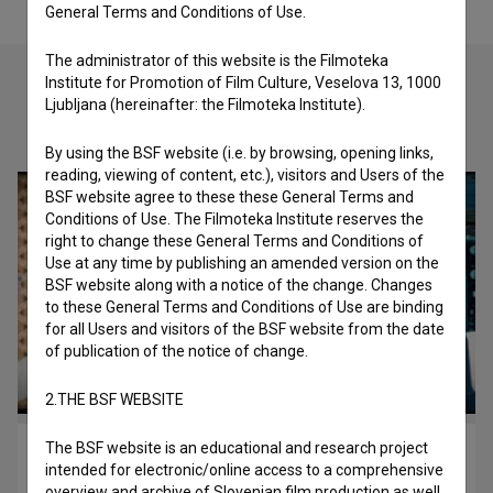
General Terms and Conditions of Use.
The administrator of this website is the Filmoteka
Institute for Promotion of Film Culture, Veselova 13, 1000
Ljubljana (hereinafter: the Filmoteka Institute).
Check out these related works
By using the BSF website (i.e. by browsing, opening links,
reading, viewing of content, etc.), visitors and Users of the
BSF website agree to these these General Terms and
Conditions of Use. The Filmoteka Institute reserves the
right to change these General Terms and Conditions of
Use at any time by publishing an amended version on the
BSF website along with a notice of the change. Changes
to these General Terms and Conditions of Use are binding
for all Users and visitors of the BSF website from the date
of publication of the notice of change.
2.THE BSF WEBSITE
The BSF website is an educational and research project
Escape Velocity (2013)
intended for electronic/online access to a comprehensive
children
overview and archive of Slovenian film production as well