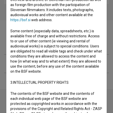
as foreign film production with the participation of
Slovenian filmmakers. It includes texts, photographs,
audiovisual works and other content available at the
https://bsf.si
web address.
Some content (especially data, spreadsheets, etc.) is
available free of charge and without restrictions. Access
to or use of other content (ie viewing and rental of
Filmography (13)
audiovisual works) is subject to special conditions. Users
are obligated to read all visible tags and check under what
conditions they are allowed to access the content and
how (in what way and to what extent) they are allowed to
Extended data
use the content, before any use of the content available
on the BSF website.
3.INTELLECTUAL PROPERTY RIGHTS
The contents of the BSF website and the contents of
each individual web page of the BSF website are
protected as copyrighted works in accordance with the
Contact the editors
provisions of the Copyright and Related Rights Act - ZASP