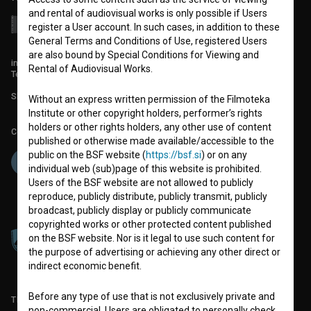
and rental of audiovisual works is only possible if Users
register a User account. In such cases, in addition to these
General Terms and Conditions of Use, registered Users
are also bound by Special Conditions for Viewing and
info@filmoteka.si
Rental of Audiovisual Works.
Technical support: podpora@bsf.si
Slovenian Film Database publication number: ISSN 2670-787X
Without an express written permission of the Filmoteka
Institute or other copyright holders, performer’s rights
holders or other rights holders, any other use of content
Co-funded by:
published or otherwise made available/accessible to the
public on the BSF website (
https://bsf.si
) or on any
individual web (sub)page of this website is prohibited.
Users of the BSF website are not allowed to publicly
reproduce, publicly distribute, publicly transmit, publicly
broadcast, publicly display or publicly communicate
copyrighted works or other protected content published
on the BSF website. Nor is it legal to use such content for
the purpose of advertising or achieving any other direct or
indirect economic benefit.
Before any type of use that is not exclusively private and
TERMS OF USE
non-commercial, Users are obligated to personally check