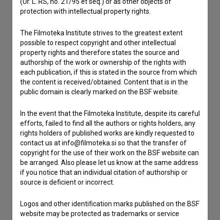
(Ur. L. RS, no. 21/95 et seq.) or as other objects of
If you need to get in touch with the editors of The Slovenian
protection with intellectual property rights.
Film Database, please use the form below. We will be happy
to hear from you.
The Filmoteka Institute strives to the greatest extent
possible to respect copyright and other intellectual
I have a question
property rights and therefore states the source and
authorship of the work or ownership of the rights with
Reporting an error
each publication, if this is stated in the source from which
I wish to add data
the content is received/obtained. Content that is in the
public domain is clearly marked on the BSF website.
Other
In the event that the Filmoteka Institute, despite its careful
efforts, failed to find all the authors or rights holders, any
rights holders of published works are kindly requested to
contact us at info@filmoteka.si so that the transfer of
copyright for the use of their work on the BSF website can
be arranged. Also please let us know at the same address
if you notice that an individual citation of authorship or
source is deficient or incorrect.
Logos and other identification marks published on the BSF
website may be protected as trademarks or service