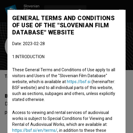
LOG IN
SL
GENERAL TERMS AND CONDITIONS
OF USE OF THE "SLOVENIAN FILM
DATABASE" WEBSITE
Dino Ljuban
Date: 2023-02-28
sound designer
1.INTRODUCTION
These General Terms and Conditions of Use apply to all
visitors and Users of the "Slovenian Film Database"
Table of contents
website, which is available at
https://bsf.si
(hereinafter:
BSF website) and to all individual parts of this website,
such as sections, subpages and others, unless explicitly
Biography
stated otherwise.
Dino Ljuban is a sound designer. The most well known
project he collaborated on is
Moj svemir (2020)
.
Access to viewing and rental services of audiovisual
works is subject to Special Conditions for Viewing and
Rental of Audiovisual Works, which are available at:
https://bsf.si/en/terms/
, in addition to these these