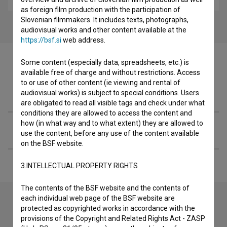
as foreign film production with the participation of
Slovenian filmmakers. It includes texts, photographs,
audiovisual works and other content available at the
https://bsf.si
web address.
Some content (especially data, spreadsheets, etc.) is
available free of charge and without restrictions. Access
to or use of other content (ie viewing and rental of
Filmography (1)
audiovisual works) is subject to special conditions. Users
are obligated to read all visible tags and check under what
conditions they are allowed to access the content and
how (in what way and to what extent) they are allowed to
Extended data
use the content, before any use of the content available
on the BSF website.
3.INTELLECTUAL PROPERTY RIGHTS
The contents of the BSF website and the contents of
each individual web page of the BSF website are
protected as copyrighted works in accordance with the
Contact the editors
provisions of the Copyright and Related Rights Act - ZASP