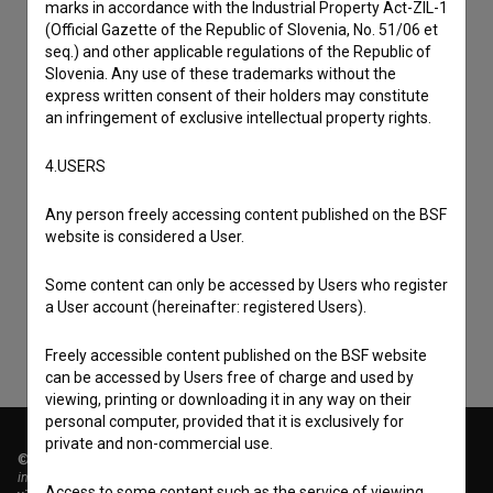
marks in accordance with the Industrial Property Act-ZIL-1
(Official Gazette of the Republic of Slovenia, No. 51/06 et
seq.) and other applicable regulations of the Republic of
Slovenia. Any use of these trademarks without the
express written consent of their holders may constitute
an infringement of exclusive intellectual property rights.
4.USERS
I agree to the
terms of service
and give my
Any person freely accessing content published on the BSF
website is considered a User.
consent
to collect, store and process my personal
data.
Some content can only be accessed by Users who register
a User account (hereinafter: registered Users).
Freely accessible content published on the BSF website
can be accessed by Users free of charge and used by
viewing, printing or downloading it in any way on their
personal computer, provided that it is exclusively for
private and non-commercial use.
© 2018-2026, Filmoteka,
institute for promoting film culture
Access to some content such as the service of viewing