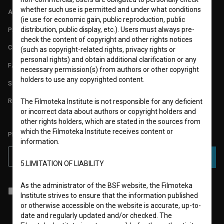
whether such use is permitted and under what conditions
ABOUT
(ie use for economic gain, public reproduction, public
distribution, public display, etc.). Users must always pre-
PARTNERS
check the content of copyright and other rights notices
CONTACT
(such as copyright-related rights, privacy rights or
personal rights) and obtain additional clarification or any
FAQ
necessary permission(s) from authors or other copyright
holders to use any copyrighted content.
STATS
REQUIREMENTS TEST
The Filmoteka Institute is not responsible for any deficient
or incorrect data about authors or copyright holders and
other rights holders, which are stated in the sources from
which the Filmoteka Institute receives content or
PLEASE SUBSCRIBE TO OUR NEWSLETTER:
information.
SUBSCRIBE
5.LIMITATION OF LIABILITY
As the administrator of the BSF website, the Filmoteka
I agree to the
terms of service
and give my
consent
to collect, store
Institute strives to ensure that the information published
and process my personal data.
or otherwise accessible on the website is accurate, up-to-
date and regularly updated and/or checked. The