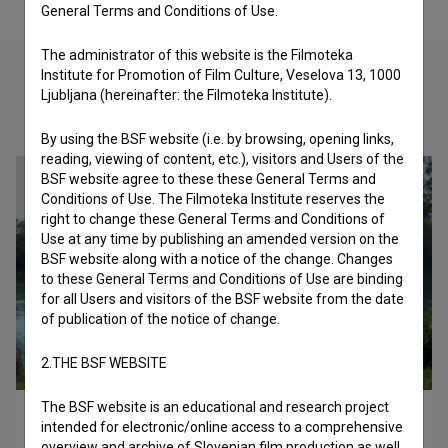
General Terms and Conditions of Use.
The administrator of this website is the Filmoteka
Institute for Promotion of Film Culture, Veselova 13, 1000
Ljubljana (hereinafter: the Filmoteka Institute).
Check out these related works
By using the BSF website (i.e. by browsing, opening links,
reading, viewing of content, etc.), visitors and Users of the
BSF website agree to these these General Terms and
Conditions of Use. The Filmoteka Institute reserves the
right to change these General Terms and Conditions of
Use at any time by publishing an amended version on the
BSF website along with a notice of the change. Changes
to these General Terms and Conditions of Use are binding
for all Users and visitors of the BSF website from the date
of publication of the notice of change.
2.THE BSF WEBSITE
The BSF website is an educational and research project
Moj svemir (2020)
intended for electronic/online access to a comprehensive
observational
overview and archive of Slovenian film production as well