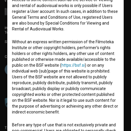
v7.151.0
and rental of audiovisual works is only possible if Users
register a User account. In such cases, in addition to these
General Terms and Conditions of Use, registered Users
are also bound by Special Conditions for Viewing and
info@filmoteka.si
Rental of Audiovisual Works.
Technical support: podpora@bsf.si
Without an express written permission of the Filmoteka
Slovenian Film Database publication number: ISSN 2670-787X
Institute or other copyright holders, performer’s rights
holders or other rights holders, any other use of content
Co-funded by:
published or otherwise made available/accessible to the
public on the BSF website (
https://bsf.si
) or on any
individual web (sub)page of this website is prohibited.
Users of the BSF website are not allowed to publicly
reproduce, publicly distribute, publicly transmit, publicly
broadcast, publicly display or publicly communicate
copyrighted works or other protected content published
on the BSF website. Nor is it legal to use such content for
the purpose of advertising or achieving any other direct or
indirect economic benefit.
Before any type of use that is not exclusively private and
TERMS OF USE
non-commercial, Users are obligated to personally check