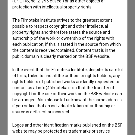
(Ur. L. RS, no. 21/95 et seq.) or as other objects of
If you need to get in touch with the editors of The Slovenian
protection with intellectual property rights.
Film Database, please use the form below. We will be happy
to hear from you.
The Filmoteka Institute strives to the greatest extent
possible to respect copyright and other intellectual
property rights and therefore states the source and
I have a question
authorship of the work or ownership of the rights with
Reporting an error
each publication, if this is stated in the source from which
I wish to add data
the content is received/obtained. Content that is in the
public domain is clearly marked on the BSF website.
Other
In the event that the Filmoteka Institute, despite its careful
efforts, failed to find all the authors or rights holders, any
rights holders of published works are kindly requested to
contact us at info@filmoteka.si so that the transfer of
copyright for the use of their work on the BSF website can
be arranged. Also please let us know at the same address
if you notice that an individual citation of authorship or
source is deficient or incorrect.
Logos and other identification marks published on the BSF
website may be protected as trademarks or service