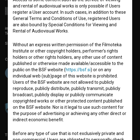
and rental of audiovisual works is only possible if Users
register a User account. In such cases, in addition to these
General Terms and Conditions of Use, registered Users
are also bound by Special Conditions for Viewing and
info@filmoteka.si
Rental of Audiovisual Works.
Technical support: podpora@bsf.si
Slovenian Film Database publication number: ISSN 2670-787X
Without an express written permission of the Filmoteka
Institute or other copyright holders, performer’s rights
holders or other rights holders, any other use of content
Co-funded by:
published or otherwise made available/accessible to the
public on the BSF website (
https://bsf.si
) or on any
individual web (sub)page of this website is prohibited.
Users of the BSF website are not allowed to publicly
reproduce, publicly distribute, publicly transmit, publicly
broadcast, publicly display or publicly communicate
copyrighted works or other protected content published
on the BSF website. Nor is it legal to use such content for
the purpose of advertising or achieving any other direct or
indirect economic benefit.
Before any type of use that is not exclusively private and
TERMS OF USE
non-commercial, Users are obligated to personally check