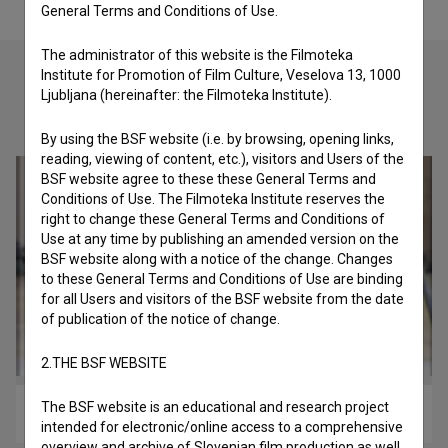
General Terms and Conditions of Use.
The administrator of this website is the Filmoteka
Institute for Promotion of Film Culture, Veselova 13, 1000
Ljubljana (hereinafter: the Filmoteka Institute).
Check out these related works
By using the BSF website (i.e. by browsing, opening links,
reading, viewing of content, etc.), visitors and Users of the
BSF website agree to these these General Terms and
Conditions of Use. The Filmoteka Institute reserves the
right to change these General Terms and Conditions of
Use at any time by publishing an amended version on the
BSF website along with a notice of the change. Changes
to these General Terms and Conditions of Use are binding
for all Users and visitors of the BSF website from the date
of publication of the notice of change.
2.THE BSF WEBSITE
The BSF website is an educational and research project
Živeti v megabitu (2017)
intended for electronic/online access to a comprehensive
overview and archive of Slovenian film production as well