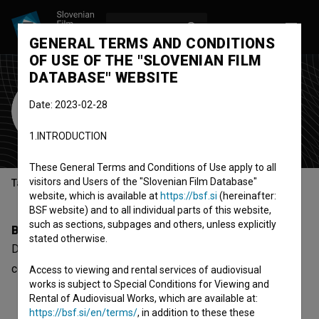
LOG IN
SL
GENERAL TERMS AND CONDITIONS
OF USE OF THE "SLOVENIAN FILM
DATABASE" WEBSITE
Desa Berić
Date: 2023-02-28
Cast
1.INTRODUCTION
These General Terms and Conditions of Use apply to all
visitors and Users of the "Slovenian Film Database"
Table of contents
website, which is available at
https://bsf.si
(hereinafter:
BSF website) and to all individual parts of this website,
such as sections, subpages and others, unless explicitly
Biography
stated otherwise.
Desa Berić is a cast member. The newest project she
collaborated on is
Cipelice na asfaltu (1956)
.
Access to viewing and rental services of audiovisual
works is subject to Special Conditions for Viewing and
Rental of Audiovisual Works, which are available at:
https://bsf.si/en/terms/
, in addition to these these