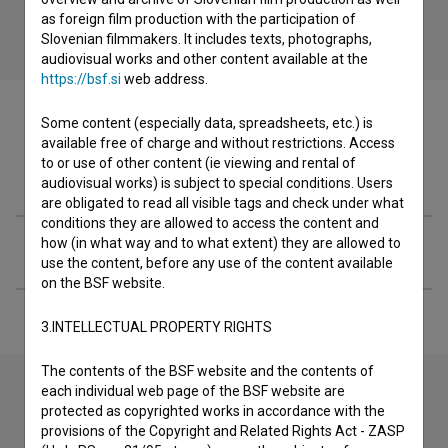
as foreign film production with the participation of
Slovenian filmmakers. It includes texts, photographs,
audiovisual works and other content available at the
https://bsf.si
web address.
Some content (especially data, spreadsheets, etc.) is
available free of charge and without restrictions. Access
to or use of other content (ie viewing and rental of
Filmography (1)
audiovisual works) is subject to special conditions. Users
are obligated to read all visible tags and check under what
conditions they are allowed to access the content and
how (in what way and to what extent) they are allowed to
Extended data
use the content, before any use of the content available
on the BSF website.
3.INTELLECTUAL PROPERTY RIGHTS
The contents of the BSF website and the contents of
each individual web page of the BSF website are
protected as copyrighted works in accordance with the
Contact the editors
provisions of the Copyright and Related Rights Act - ZASP