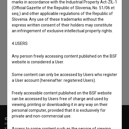
marks in accordance with the Industrial Property Act-ZIL-1
(Official Gazette of the Republic of Slovenia, No. 51/06 et
seq.) and other applicable regulations of the Republic of
Slovenia. Any use of these trademarks without the
express written consent of their holders may constitute
an infringement of exclusive intellectual property rights.
4.USERS
I agree to the
terms of service
and give my
Any person freely accessing content published on the BSF
consent
to collect, store and process my personal
website is considered a User.
data.
Some content can only be accessed by Users who register
a User account (hereinafter: registered Users).
Freely accessible content published on the BSF website
can be accessed by Users free of charge and used by
viewing, printing or downloading it in any way on their
personal computer, provided that it is exclusively for
private and non-commercial use.
© 2018-2026, Filmoteka,
institute for promoting film culture
v7.151.0
Access to some content such as the service of viewing