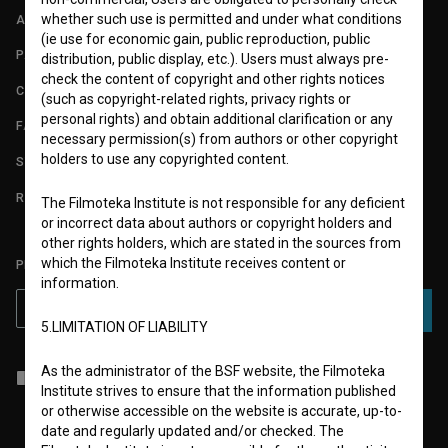
whether such use is permitted and under what conditions
ABOUT
(ie use for economic gain, public reproduction, public
PARTNERS
distribution, public display, etc.). Users must always pre-
check the content of copyright and other rights notices
CONTACT
(such as copyright-related rights, privacy rights or
personal rights) and obtain additional clarification or any
FAQ
necessary permission(s) from authors or other copyright
holders to use any copyrighted content.
STATS
REQUIREMENTS TEST
The Filmoteka Institute is not responsible for any deficient
or incorrect data about authors or copyright holders and
other rights holders, which are stated in the sources from
which the Filmoteka Institute receives content or
PLEASE SUBSCRIBE TO OUR NEWSLETTER:
information.
SUBSCRIBE
5.LIMITATION OF LIABILITY
As the administrator of the BSF website, the Filmoteka
I agree to the
terms of service
and give my
consent
to collect, store
Institute strives to ensure that the information published
and process my personal data.
or otherwise accessible on the website is accurate, up-to-
date and regularly updated and/or checked. The