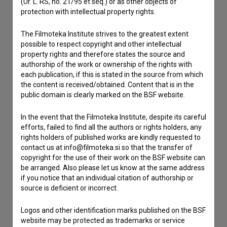
(Ur. L. RS, no. 21/95 et seq.) or as other objects of
If you need to get in touch with the editors of The Slovenian
protection with intellectual property rights.
Film Database, please use the form below. We will be happy
to hear from you.
The Filmoteka Institute strives to the greatest extent
possible to respect copyright and other intellectual
I have a question
property rights and therefore states the source and
authorship of the work or ownership of the rights with
Reporting an error
each publication, if this is stated in the source from which
I wish to add data
the content is received/obtained. Content that is in the
public domain is clearly marked on the BSF website.
Other
In the event that the Filmoteka Institute, despite its careful
efforts, failed to find all the authors or rights holders, any
rights holders of published works are kindly requested to
contact us at info@filmoteka.si so that the transfer of
copyright for the use of their work on the BSF website can
be arranged. Also please let us know at the same address
if you notice that an individual citation of authorship or
source is deficient or incorrect.
Logos and other identification marks published on the BSF
website may be protected as trademarks or service