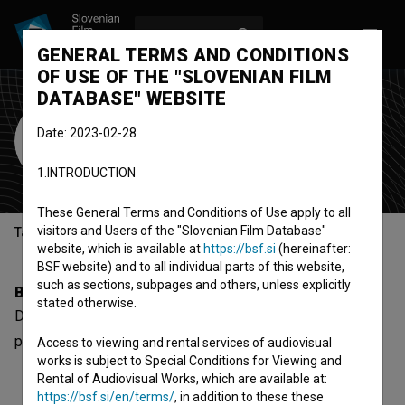
LOG IN
SL
GENERAL TERMS AND CONDITIONS
OF USE OF THE "SLOVENIAN FILM
DATABASE" WEBSITE
Debora T. Prenta
Date: 2023-02-28
production assistant
1.INTRODUCTION
These General Terms and Conditions of Use apply to all
visitors and Users of the "Slovenian Film Database"
Table of contents
website, which is available at
https://bsf.si
(hereinafter:
BSF website) and to all individual parts of this website,
such as sections, subpages and others, unless explicitly
Biography
stated otherwise.
Debora T. Prenta is a production assistant. The newest
project she collaborated on is
Valovanje jaza (2018)
.
Access to viewing and rental services of audiovisual
works is subject to Special Conditions for Viewing and
Rental of Audiovisual Works, which are available at:
https://bsf.si/en/terms/
, in addition to these these