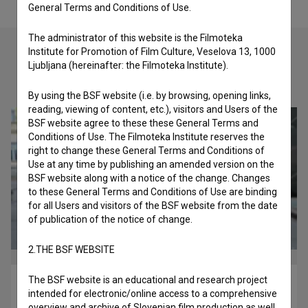
General Terms and Conditions of Use.
The administrator of this website is the Filmoteka
Institute for Promotion of Film Culture, Veselova 13, 1000
Ljubljana (hereinafter: the Filmoteka Institute).
Check out these related works
By using the BSF website (i.e. by browsing, opening links,
reading, viewing of content, etc.), visitors and Users of the
BSF website agree to these these General Terms and
Conditions of Use. The Filmoteka Institute reserves the
right to change these General Terms and Conditions of
Use at any time by publishing an amended version on the
BSF website along with a notice of the change. Changes
to these General Terms and Conditions of Use are binding
for all Users and visitors of the BSF website from the date
of publication of the notice of change.
2.THE BSF WEBSITE
The BSF website is an educational and research project
Valovanje jaza (2018)
intended for electronic/online access to a comprehensive
drama
overview and archive of Slovenian film production as well