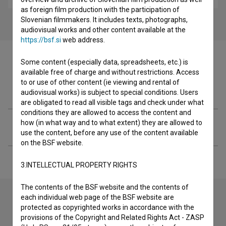
as foreign film production with the participation of
Slovenian filmmakers. It includes texts, photographs,
audiovisual works and other content available at the
https://bsf.si
web address.
Some content (especially data, spreadsheets, etc.) is
available free of charge and without restrictions. Access
to or use of other content (ie viewing and rental of
Filmography (1)
audiovisual works) is subject to special conditions. Users
are obligated to read all visible tags and check under what
conditions they are allowed to access the content and
how (in what way and to what extent) they are allowed to
Extended data
use the content, before any use of the content available
on the BSF website.
3.INTELLECTUAL PROPERTY RIGHTS
The contents of the BSF website and the contents of
each individual web page of the BSF website are
protected as copyrighted works in accordance with the
Contact the editors
provisions of the Copyright and Related Rights Act - ZASP