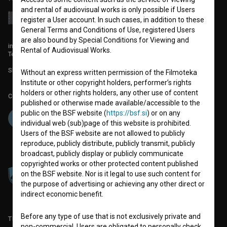
and rental of audiovisual works is only possible if Users
register a User account. In such cases, in addition to these
General Terms and Conditions of Use, registered Users
are also bound by Special Conditions for Viewing and
info@filmoteka.si
Rental of Audiovisual Works.
Technical support: podpora@bsf.si
Slovenian Film Database publication number: ISSN 2670-787X
Without an express written permission of the Filmoteka
Institute or other copyright holders, performer’s rights
holders or other rights holders, any other use of content
Co-funded by:
published or otherwise made available/accessible to the
public on the BSF website (
https://bsf.si
) or on any
individual web (sub)page of this website is prohibited.
Users of the BSF website are not allowed to publicly
reproduce, publicly distribute, publicly transmit, publicly
broadcast, publicly display or publicly communicate
copyrighted works or other protected content published
on the BSF website. Nor is it legal to use such content for
the purpose of advertising or achieving any other direct or
indirect economic benefit.
Before any type of use that is not exclusively private and
TERMS OF USE
non-commercial, Users are obligated to personally check