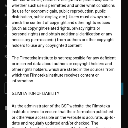
whether such use is permitted and under what conditions
ABOUT
(ie use for economic gain, public reproduction, public
PARTNERS
distribution, public display, etc.). Users must always pre-
check the content of copyright and other rights notices
CONTACT
(such as copyright-related rights, privacy rights or
personal rights) and obtain additional clarification or any
FAQ
necessary permission(s) from authors or other copyright
holders to use any copyrighted content.
STATS
REQUIREMENTS TEST
The Filmoteka Institute is not responsible for any deficient
or incorrect data about authors or copyright holders and
other rights holders, which are stated in the sources from
which the Filmoteka Institute receives content or
PLEASE SUBSCRIBE TO OUR NEWSLETTER:
information.
SUBSCRIBE
5.LIMITATION OF LIABILITY
As the administrator of the BSF website, the Filmoteka
I agree to the
terms of service
and give my
consent
to collect, store
Institute strives to ensure that the information published
and process my personal data.
or otherwise accessible on the website is accurate, up-to-
date and regularly updated and/or checked. The