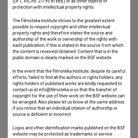
(Ur. L. RS, no. 21/95 et seq.) or as other objects of
If you need to get in touch with the editors of The Slovenian
protection with intellectual property rights.
Film Database, please use the form below. We will be happy
to hear from you.
The Filmoteka Institute strives to the greatest extent
possible to respect copyright and other intellectual
I have a question
property rights and therefore states the source and
authorship of the work or ownership of the rights with
Reporting an error
each publication, if this is stated in the source from which
I wish to add data
the content is received/obtained. Content that is in the
public domain is clearly marked on the BSF website.
Other
In the event that the Filmoteka Institute, despite its careful
efforts, failed to find all the authors or rights holders, any
rights holders of published works are kindly requested to
contact us at info@filmoteka.si so that the transfer of
copyright for the use of their work on the BSF website can
be arranged. Also please let us know at the same address
if you notice that an individual citation of authorship or
source is deficient or incorrect.
Logos and other identification marks published on the BSF
website may be protected as trademarks or service