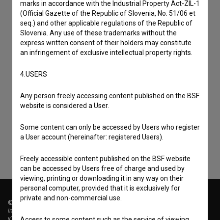
marks in accordance with the Industrial Property Act-ZIL-1
(Official Gazette of the Republic of Slovenia, No. 51/06 et
seq.) and other applicable regulations of the Republic of
Slovenia. Any use of these trademarks without the
express written consent of their holders may constitute
an infringement of exclusive intellectual property rights.
4.USERS
I agree to the
terms of service
and give my
Any person freely accessing content published on the BSF
consent
to collect, store and process my personal
website is considered a User.
data.
Some content can only be accessed by Users who register
a User account (hereinafter: registered Users).
Freely accessible content published on the BSF website
can be accessed by Users free of charge and used by
viewing, printing or downloading it in any way on their
personal computer, provided that it is exclusively for
private and non-commercial use.
© 2018-2026, Filmoteka,
institute for promoting film culture
v7.151.0
Access to some content such as the service of viewing