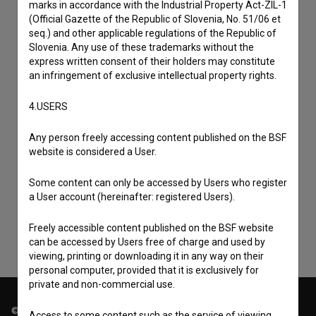
marks in accordance with the Industrial Property Act-ZIL-1
(Official Gazette of the Republic of Slovenia, No. 51/06 et
seq.) and other applicable regulations of the Republic of
Slovenia. Any use of these trademarks without the
express written consent of their holders may constitute
an infringement of exclusive intellectual property rights.
4.USERS
Any person freely accessing content published on the BSF
I agree to the
terms of service
and give my
website is considered a User.
consent
to collect, store and process my personal
Some content can only be accessed by Users who register
data.
a User account (hereinafter: registered Users).
Freely accessible content published on the BSF website
can be accessed by Users free of charge and used by
viewing, printing or downloading it in any way on their
personal computer, provided that it is exclusively for
private and non-commercial use.
© 2018-2026, Filmoteka,
Access to some content such as the service of viewing