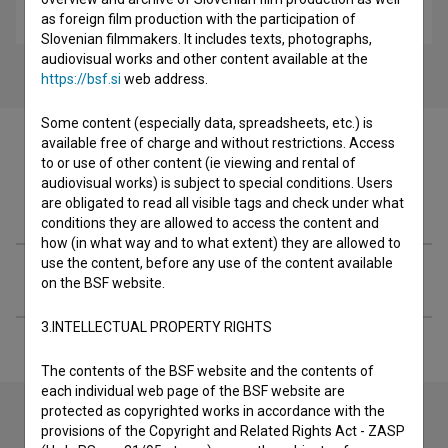
drama
as foreign film production with the participation of
Slovenian filmmakers. It includes texts, photographs,
audiovisual works and other content available at the
https://bsf.si
web address.
Some content (especially data, spreadsheets, etc.) is
available free of charge and without restrictions. Access
to or use of other content (ie viewing and rental of
audiovisual works) is subject to special conditions. Users
Filmography (2)
are obligated to read all visible tags and check under what
conditions they are allowed to access the content and
how (in what way and to what extent) they are allowed to
use the content, before any use of the content available
Extended data
on the BSF website.
3.INTELLECTUAL PROPERTY RIGHTS
The contents of the BSF website and the contents of
each individual web page of the BSF website are
protected as copyrighted works in accordance with the
provisions of the Copyright and Related Rights Act - ZASP