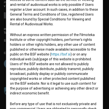
institute for promoting film culture
and rental of audiovisual works is only possible if Users
v7.151.0
register a User account. In such cases, in addition to these
General Terms and Conditions of Use, registered Users
are also bound by Special Conditions for Viewing and
Rental of Audiovisual Works.
info@filmoteka.si
Technical support: podpora@bsf.si
Without an express written permission of the Filmoteka
Institute or other copyright holders, performer’s rights
Slovenian Film Database publication number: ISSN 2670-787X
holders or other rights holders, any other use of content
published or otherwise made available/accessible to the
Co-funded by:
public on the BSF website (
https://bsf.si
) or on any
individual web (sub)page of this website is prohibited.
Users of the BSF website are not allowed to publicly
reproduce, publicly distribute, publicly transmit, publicly
broadcast, publicly display or publicly communicate
copyrighted works or other protected content published
on the BSF website. Nor is it legal to use such content for
the purpose of advertising or achieving any other direct or
indirect economic benefit.
Before any type of use that is not exclusively private and
non-commercial, Users are obligated to personally check