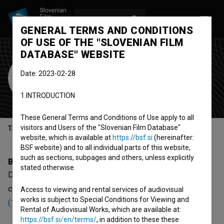
LOG IN
SL
GENERAL TERMS AND CONDITIONS
OF USE OF THE "SLOVENIAN FILM
DATABASE" WEBSITE
Danilo Lazović
Date: 2023-02-28
Cast
1.INTRODUCTION
These General Terms and Conditions of Use apply to all
visitors and Users of the "Slovenian Film Database"
Table of contents
website, which is available at
https://bsf.si
(hereinafter:
BSF website) and to all individual parts of this website,
such as sections, subpages and others, unless explicitly
Biography
stated otherwise.
Danilo Lazović is a cast member. The newest projects he
collaborated on are
Najbolji (1989)
and
Igmanski marš
Access to viewing and rental services of audiovisual
works is subject to Special Conditions for Viewing and
(1983)
.
Rental of Audiovisual Works, which are available at:
https://bsf.si/en/terms/
, in addition to these these