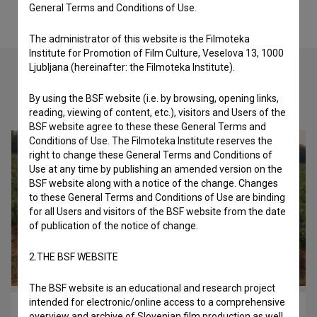
General Terms and Conditions of Use.
The administrator of this website is the Filmoteka
Institute for Promotion of Film Culture, Veselova 13, 1000
Ljubljana (hereinafter: the Filmoteka Institute).
By using the BSF website (i.e. by browsing, opening links,
Check out these related works
reading, viewing of content, etc.), visitors and Users of the
BSF website agree to these these General Terms and
Conditions of Use. The Filmoteka Institute reserves the
right to change these General Terms and Conditions of
Use at any time by publishing an amended version on the
BSF website along with a notice of the change. Changes
to these General Terms and Conditions of Use are binding
for all Users and visitors of the BSF website from the date
of publication of the notice of change.
2.THE BSF WEBSITE
The BSF website is an educational and research project
intended for electronic/online access to a comprehensive
Rdeči boogie ali Kaj ti je deklica (1982)
overview and archive of Slovenian film production as well