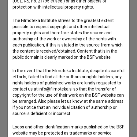
(Ur. L. RS, no. 21/95 et seq.) or as other objects of
Contact the editors
protection with intellectual property rights.
If you need to get in touch with the editors of The Slovenian
Film Database, please use the form below. We will be happy
The Filmoteka Institute strives to the greatest extent
to hear from you.
possible to respect copyright and other intellectual
property rights and therefore states the source and
authorship of the work or ownership of the rights with
I have a question
each publication, if this is stated in the source from which
Reporting an error
the content is received/obtained. Content that is in the
public domain is clearly marked on the BSF website.
I wish to add data
Other
In the event that the Filmoteka Institute, despite its careful
efforts, failed to find all the authors or rights holders, any
rights holders of published works are kindly requested to
contact us at info@filmoteka.si so that the transfer of
copyright for the use of their work on the BSF website can
be arranged. Also please let us know at the same address
if you notice that an individual citation of authorship or
source is deficient or incorrect.
Logos and other identification marks published on the BSF
website may be protected as trademarks or service