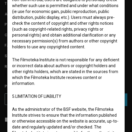
TERMS OF USE
whether such use is permitted and under what conditions
(ie use for economic gain, public reproduction, public
ABOUT
distribution, public display, etc.). Users must always pre-
check the content of copyright and other rights notices
PARTNERS
(such as copyright-related rights, privacy rights or
CONTACT
personal rights) and obtain additional clarification or any
necessary permission(s) from authors or other copyright
FAQ
holders to use any copyrighted content.
STATS
The Filmoteka Institute is not responsible for any deficient
or incorrect data about authors or copyright holders and
REQUIREMENTS TEST
other rights holders, which are stated in the sources from
which the Filmoteka Institute receives content or
information.
PLEASE SUBSCRIBE TO OUR NEWSLETTER:
5.LIMITATION OF LIABILITY
SUBSCRIBE
As the administrator of the BSF website, the Filmoteka
Institute strives to ensure that the information published
I agree to the
terms of service
and give my
consent
to collect, store
or otherwise accessible on the website is accurate, up-to-
and process my personal data.
date and regularly updated and/or checked. The