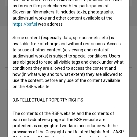
as foreign film production with the participation of
Slovenian filmmakers. It includes texts, photographs,
audiovisual works and other content available at the
https://bsf.si
web address.
Some content (especially data, spreadsheets, etc.) is
available free of charge and without restrictions. Access
to or use of other content (ie viewing and rental of
Filmography (1)
audiovisual works) is subject to special conditions. Users
are obligated to read all visible tags and check under what
conditions they are allowed to access the content and
how (in what way and to what extent) they are allowed to
Extended data
use the content, before any use of the content available
on the BSF website.
3.INTELLECTUAL PROPERTY RIGHTS
The contents of the BSF website and the contents of
each individual web page of the BSF website are
protected as copyrighted works in accordance with the
Contact the editors
provisions of the Copyright and Related Rights Act - ZASP