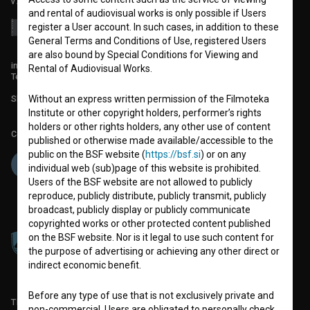
v7.151.0
and rental of audiovisual works is only possible if Users
register a User account. In such cases, in addition to these
General Terms and Conditions of Use, registered Users
are also bound by Special Conditions for Viewing and
info@filmoteka.si
Rental of Audiovisual Works.
Technical support: podpora@bsf.si
Without an express written permission of the Filmoteka
Slovenian Film Database publication number: ISSN 2670-787X
Institute or other copyright holders, performer’s rights
holders or other rights holders, any other use of content
Co-funded by:
published or otherwise made available/accessible to the
public on the BSF website (
https://bsf.si
) or on any
individual web (sub)page of this website is prohibited.
Users of the BSF website are not allowed to publicly
reproduce, publicly distribute, publicly transmit, publicly
broadcast, publicly display or publicly communicate
copyrighted works or other protected content published
on the BSF website. Nor is it legal to use such content for
the purpose of advertising or achieving any other direct or
indirect economic benefit.
Before any type of use that is not exclusively private and
TERMS OF USE
non-commercial, Users are obligated to personally check