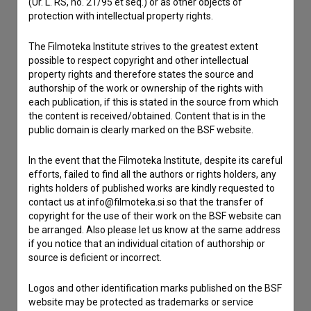
(Ur. L. RS, no. 21/95 et seq.) or as other objects of
If you need to get in touch with the editors of The Slovenian
protection with intellectual property rights.
Film Database, please use the form below. We will be happy
to hear from you.
The Filmoteka Institute strives to the greatest extent
possible to respect copyright and other intellectual
property rights and therefore states the source and
I have a question
authorship of the work or ownership of the rights with
Reporting an error
each publication, if this is stated in the source from which
I wish to add data
the content is received/obtained. Content that is in the
public domain is clearly marked on the BSF website.
Other
In the event that the Filmoteka Institute, despite its careful
efforts, failed to find all the authors or rights holders, any
rights holders of published works are kindly requested to
contact us at info@filmoteka.si so that the transfer of
copyright for the use of their work on the BSF website can
be arranged. Also please let us know at the same address
if you notice that an individual citation of authorship or
source is deficient or incorrect.
Logos and other identification marks published on the BSF
website may be protected as trademarks or service