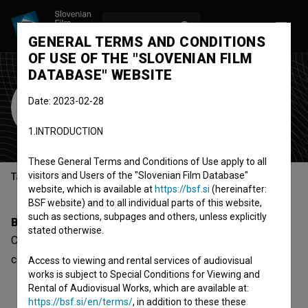
LOG IN
SL
GENERAL TERMS AND CONDITIONS
OF USE OF THE "SLOVENIAN FILM
DATABASE" WEBSITE
Connor Gapper
Date: 2023-02-28
Cast
1.INTRODUCTION
These General Terms and Conditions of Use apply to all
visitors and Users of the "Slovenian Film Database"
Table of contents
website, which is available at
https://bsf.si
(hereinafter:
BSF website) and to all individual parts of this website,
such as sections, subpages and others, unless explicitly
Biography
stated otherwise.
Connor Gapper is a cast member. The newest project he
collaborated on is
Three Men Contemplating (2023)
.
Access to viewing and rental services of audiovisual
works is subject to Special Conditions for Viewing and
Rental of Audiovisual Works, which are available at:
https://bsf.si/en/terms/
, in addition to these these