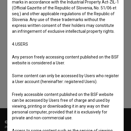
marks in accordance with the Industrial Property Act-ZIL-1
(Official Gazette of the Republic of Slovenia, No. 51/06 et
seq.) and other applicable regulations of the Republic of
Slovenia. Any use of these trademarks without the
express written consent of their holders may constitute
an infringement of exclusive intellectual property rights.
4.USERS
I agree to the
terms of service
and give my
Any person freely accessing content published on the BSF
website is considered a User.
consent
to collect, store and process my personal
data.
Some content can only be accessed by Users who register
a User account (hereinafter: registered Users).
Freely accessible content published on the BSF website
can be accessed by Users free of charge and used by
viewing, printing or downloading it in any way on their
personal computer, provided that it is exclusively for
private and non-commercial use.
© 2018-2026, Filmoteka,
institute for promoting film culture
Access to some content such as the service of viewing