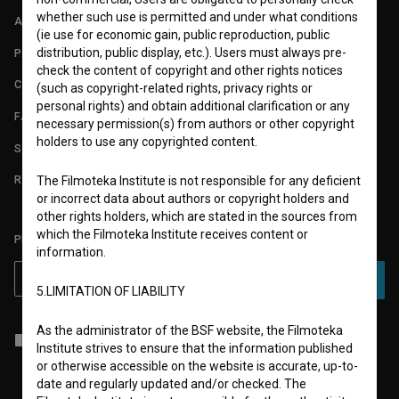
whether such use is permitted and under what conditions
ABOUT
(ie use for economic gain, public reproduction, public
distribution, public display, etc.). Users must always pre-
PARTNERS
check the content of copyright and other rights notices
CONTACT
(such as copyright-related rights, privacy rights or
personal rights) and obtain additional clarification or any
FAQ
necessary permission(s) from authors or other copyright
holders to use any copyrighted content.
STATS
REQUIREMENTS TEST
The Filmoteka Institute is not responsible for any deficient
or incorrect data about authors or copyright holders and
other rights holders, which are stated in the sources from
which the Filmoteka Institute receives content or
PLEASE SUBSCRIBE TO OUR NEWSLETTER:
information.
SUBSCRIBE
5.LIMITATION OF LIABILITY
As the administrator of the BSF website, the Filmoteka
I agree to the
terms of service
and give my
consent
to collect, store
Institute strives to ensure that the information published
and process my personal data.
or otherwise accessible on the website is accurate, up-to-
date and regularly updated and/or checked. The