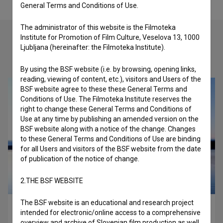
General Terms and Conditions of Use.
The administrator of this website is the Filmoteka
Institute for Promotion of Film Culture, Veselova 13, 1000
Ljubljana (hereinafter: the Filmoteka Institute).
Check out these related works
By using the BSF website (i.e. by browsing, opening links,
reading, viewing of content, etc.), visitors and Users of the
BSF website agree to these these General Terms and
Conditions of Use. The Filmoteka Institute reserves the
right to change these General Terms and Conditions of
Use at any time by publishing an amended version on the
BSF website along with a notice of the change. Changes
to these General Terms and Conditions of Use are binding
for all Users and visitors of the BSF website from the date
of publication of the notice of change.
2.THE BSF WEBSITE
The BSF website is an educational and research project
Three Men Contemplating (2023)
intended for electronic/online access to a comprehensive
comedy
overview and archive of Slovenian film production as well