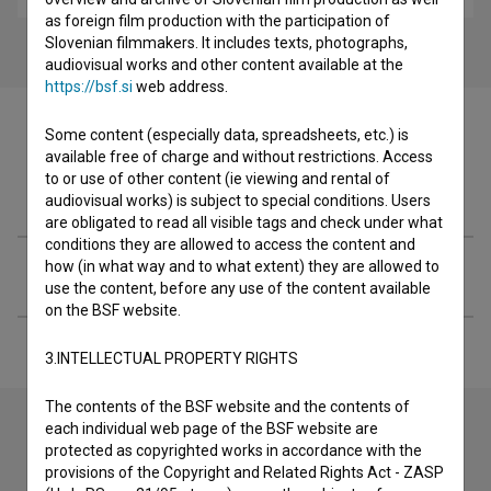
as foreign film production with the participation of
Slovenian filmmakers. It includes texts, photographs,
audiovisual works and other content available at the
https://bsf.si
web address.
Some content (especially data, spreadsheets, etc.) is
available free of charge and without restrictions. Access
to or use of other content (ie viewing and rental of
Filmography (1)
audiovisual works) is subject to special conditions. Users
are obligated to read all visible tags and check under what
conditions they are allowed to access the content and
how (in what way and to what extent) they are allowed to
Extended data
use the content, before any use of the content available
on the BSF website.
3.INTELLECTUAL PROPERTY RIGHTS
The contents of the BSF website and the contents of
each individual web page of the BSF website are
protected as copyrighted works in accordance with the
Contact the editors
provisions of the Copyright and Related Rights Act - ZASP