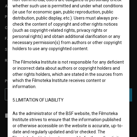
whether such use is permitted and under what conditions
ABOUT
(ie use for economic gain, public reproduction, public
PARTNERS
distribution, public display, etc.). Users must always pre-
check the content of copyright and other rights notices
CONTACT
(such as copyright-related rights, privacy rights or
personal rights) and obtain additional clarification or any
FAQ
necessary permission(s) from authors or other copyright
holders to use any copyrighted content.
STATS
REQUIREMENTS TEST
The Filmoteka Institute is not responsible for any deficient
or incorrect data about authors or copyright holders and
other rights holders, which are stated in the sources from
which the Filmoteka Institute receives content or
PLEASE SUBSCRIBE TO OUR NEWSLETTER:
information.
SUBSCRIBE
5.LIMITATION OF LIABILITY
As the administrator of the BSF website, the Filmoteka
I agree to the
terms of service
and give my
consent
to collect, store
Institute strives to ensure that the information published
and process my personal data.
or otherwise accessible on the website is accurate, up-to-
date and regularly updated and/or checked. The