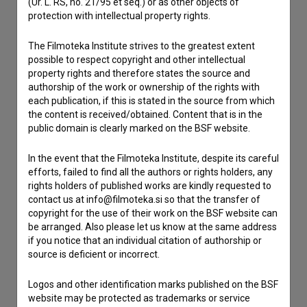
(Ur. L. RS, no. 21/95 et seq.) or as other objects of
If you need to get in touch with the editors of The Slovenian
protection with intellectual property rights.
Film Database, please use the form below. We will be happy
to hear from you.
The Filmoteka Institute strives to the greatest extent
possible to respect copyright and other intellectual
I have a question
property rights and therefore states the source and
authorship of the work or ownership of the rights with
Reporting an error
each publication, if this is stated in the source from which
I wish to add data
the content is received/obtained. Content that is in the
public domain is clearly marked on the BSF website.
Other
In the event that the Filmoteka Institute, despite its careful
efforts, failed to find all the authors or rights holders, any
rights holders of published works are kindly requested to
contact us at info@filmoteka.si so that the transfer of
copyright for the use of their work on the BSF website can
be arranged. Also please let us know at the same address
if you notice that an individual citation of authorship or
source is deficient or incorrect.
Logos and other identification marks published on the BSF
website may be protected as trademarks or service