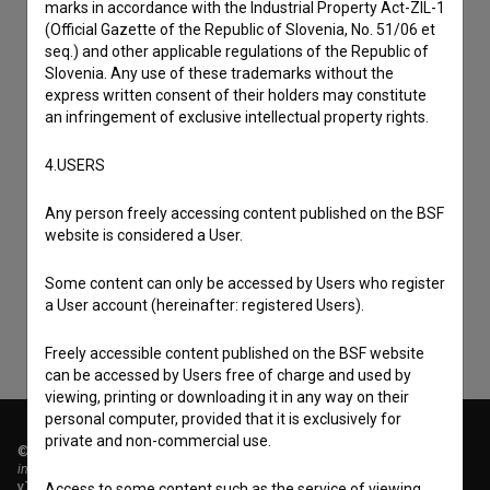
marks in accordance with the Industrial Property Act-ZIL-1
(Official Gazette of the Republic of Slovenia, No. 51/06 et
seq.) and other applicable regulations of the Republic of
Slovenia. Any use of these trademarks without the
express written consent of their holders may constitute
an infringement of exclusive intellectual property rights.
4.USERS
I agree to the
terms of service
and give my
Any person freely accessing content published on the BSF
consent
to collect, store and process my personal
website is considered a User.
data.
Some content can only be accessed by Users who register
a User account (hereinafter: registered Users).
Freely accessible content published on the BSF website
can be accessed by Users free of charge and used by
viewing, printing or downloading it in any way on their
personal computer, provided that it is exclusively for
private and non-commercial use.
© 2018-2026, Filmoteka,
institute for promoting film culture
v7.151.0
Access to some content such as the service of viewing