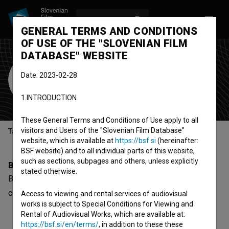
LOG IN
SL
GENERAL TERMS AND CONDITIONS
OF USE OF THE "SLOVENIAN FILM
DATABASE" WEBSITE
Branka Pujić
Date: 2023-02-28
Cast
1.INTRODUCTION
These General Terms and Conditions of Use apply to all
visitors and Users of the "Slovenian Film Database"
Table of contents
website, which is available at
https://bsf.si
(hereinafter:
BSF website) and to all individual parts of this website,
such as sections, subpages and others, unless explicitly
Biography
stated otherwise.
Branka Pujić is a cast member. The newest project she
collaborated on is
Najbolji (1989)
.
Access to viewing and rental services of audiovisual
works is subject to Special Conditions for Viewing and
Rental of Audiovisual Works, which are available at:
https://bsf.si/en/terms/
, in addition to these these