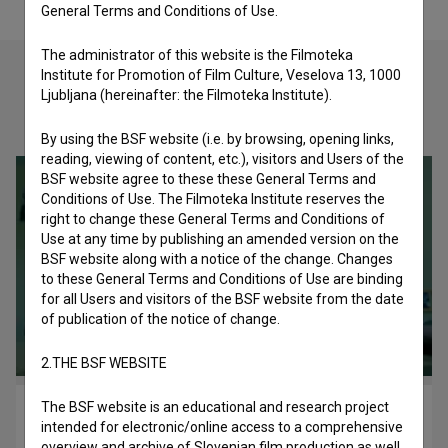
General Terms and Conditions of Use.
The administrator of this website is the Filmoteka
Institute for Promotion of Film Culture, Veselova 13, 1000
Ljubljana (hereinafter: the Filmoteka Institute).
Check out these related works
By using the BSF website (i.e. by browsing, opening links,
reading, viewing of content, etc.), visitors and Users of the
BSF website agree to these these General Terms and
Conditions of Use. The Filmoteka Institute reserves the
right to change these General Terms and Conditions of
Use at any time by publishing an amended version on the
BSF website along with a notice of the change. Changes
to these General Terms and Conditions of Use are binding
for all Users and visitors of the BSF website from the date
of publication of the notice of change.
2.THE BSF WEBSITE
The BSF website is an educational and research project
Glasba v moji glavi (2017)
intended for electronic/online access to a comprehensive
drama
overview and archive of Slovenian film production as well