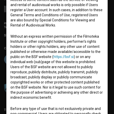
and rental of audiovisual works is only possible if Users
register a User account. In such cases, in addition to these
General Terms and Conditions of Use, registered Users
are also bound by Special Conditions for Viewing and
info@filmoteka.si
Rental of Audiovisual Works.
Technical support: podpora@bsf.si
Slovenian Film Database publication number: ISSN 2670-787X
Without an express written permission of the Filmoteka
Institute or other copyright holders, performer’s rights
holders or other rights holders, any other use of content
Co-funded by:
published or otherwise made available/accessible to the
public on the BSF website (
https://bsf.si
) or on any
individual web (sub)page of this website is prohibited.
Users of the BSF website are not allowed to publicly
reproduce, publicly distribute, publicly transmit, publicly
broadcast, publicly display or publicly communicate
copyrighted works or other protected content published
on the BSF website. Nor is it legal to use such content for
the purpose of advertising or achieving any other direct or
indirect economic benefit.
Before any type of use that is not exclusively private and
TERMS OF USE
non-commercial, Users are obligated to personally check