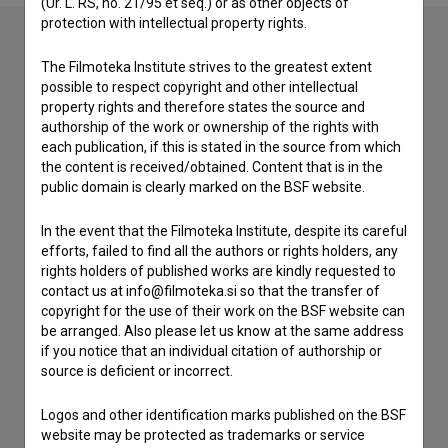
(Ur. L. RS, no. 21/95 et seq.) or as other objects of
protection with intellectual property rights.
The Filmoteka Institute strives to the greatest extent
Contact the editors
possible to respect copyright and other intellectual
property rights and therefore states the source and
If you need to get in touch with the editors of The Slovenian
authorship of the work or ownership of the rights with
Film Database, please use the form below. We will be happy
each publication, if this is stated in the source from which
to hear from you.
the content is received/obtained. Content that is in the
public domain is clearly marked on the BSF website.
I have a question
In the event that the Filmoteka Institute, despite its careful
Reporting an error
efforts, failed to find all the authors or rights holders, any
I wish to add data
rights holders of published works are kindly requested to
Other
contact us at info@filmoteka.si so that the transfer of
copyright for the use of their work on the BSF website can
be arranged. Also please let us know at the same address
if you notice that an individual citation of authorship or
source is deficient or incorrect.
Logos and other identification marks published on the BSF
website may be protected as trademarks or service