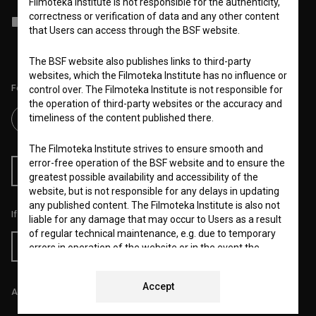
Filmoteka Institute is not responsible for the authenticity,
correctness or verification of data and any other content
I agree to the
terms of service
and give my
consent
to collect, store
that Users can access through the BSF website.
and process my personal data.
The BSF website also publishes links to third-party
websites, which the Filmoteka Institute has no influence or
Follow us on:
control over. The Filmoteka Institute is not responsible for
the operation of third-party websites or the accuracy and
timeliness of the content published there.
The Filmoteka Institute strives to ensure smooth and
error-free operation of the BSF website and to ensure the
RSS News
RSS Events
greatest possible availability and accessibility of the
website, but is not responsible for any delays in updating
any published content. The Filmoteka Institute is also not
If you like this page, please support us:
liable for any damage that may occur to Users as a result
of regular technical maintenance, e.g. due to temporary
Donate
errors in operation of the website or in the event the
service is made unavailable. The Filmoteka Institute will
strive to eliminate all errors in a timely fashion or as soon
Accept
as possible.
All prices include VAT.