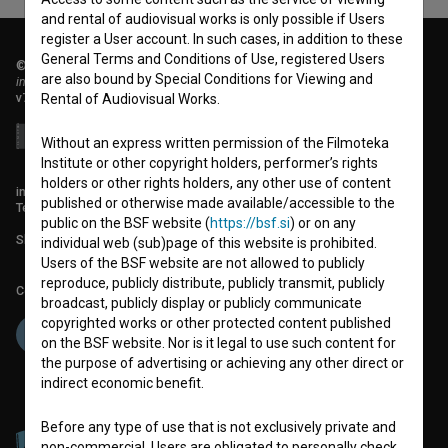
and rental of audiovisual works is only possible if Users
register a User account. In such cases, in addition to these
General Terms and Conditions of Use, registered Users
© 2018-2026, Filmoteka,
are also bound by Special Conditions for Viewing and
institute for promoting film culture
v7.151.0
Rental of Audiovisual Works.
Without an express written permission of the Filmoteka
Institute or other copyright holders, performer’s rights
holders or other rights holders, any other use of content
info@filmoteka.si
published or otherwise made available/accessible to the
Technical support: podpora@bsf.si
public on the BSF website (
https://bsf.si
) or on any
Slovenian Film Database publication number: ISSN 2670-787X
individual web (sub)page of this website is prohibited.
Users of the BSF website are not allowed to publicly
reproduce, publicly distribute, publicly transmit, publicly
Co-funded by:
broadcast, publicly display or publicly communicate
copyrighted works or other protected content published
on the BSF website. Nor is it legal to use such content for
the purpose of advertising or achieving any other direct or
indirect economic benefit.
Before any type of use that is not exclusively private and
non-commercial, Users are obligated to personally check