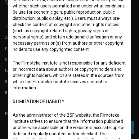
whether such use is permitted and under what conditions
(ie use for economic gain, public reproduction, public
distribution, public display, etc.). Users must always pre-
check the content of copyright and other rights notices
TERMS OF USE
(such as copyright-related rights, privacy rights or
personal rights) and obtain additional clarification or any
ABOUT
necessary permission(s) from authors or other copyright
PARTNERS
holders to use any copyrighted content.
CONTACT
The Filmoteka Institute is not responsible for any deficient
or incorrect data about authors or copyright holders and
FAQ
other rights holders, which are stated in the sources from
STATS
which the Filmoteka Institute receives content or
information.
REQUIREMENTS TEST
5.LIMITATION OF LIABILITY
PLEASE SUBSCRIBE TO OUR NEWSLETTER:
As the administrator of the BSF website, the Filmoteka
Institute strives to ensure that the information published
or otherwise accessible on the website is accurate, up-to-
SUBSCRIBE
date and regularly updated and/or checked. The