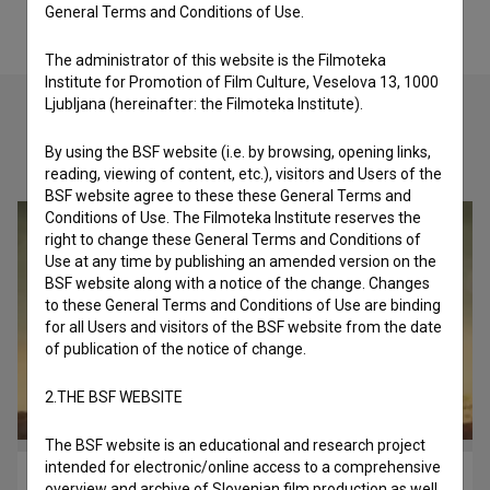
General Terms and Conditions of Use.
The administrator of this website is the Filmoteka
Institute for Promotion of Film Culture, Veselova 13, 1000
Ljubljana (hereinafter: the Filmoteka Institute).
By using the BSF website (i.e. by browsing, opening links,
Check out these related works
reading, viewing of content, etc.), visitors and Users of the
BSF website agree to these these General Terms and
Conditions of Use. The Filmoteka Institute reserves the
right to change these General Terms and Conditions of
Use at any time by publishing an amended version on the
BSF website along with a notice of the change. Changes
to these General Terms and Conditions of Use are binding
for all Users and visitors of the BSF website from the date
of publication of the notice of change.
2.THE BSF WEBSITE
The BSF website is an educational and research project
intended for electronic/online access to a comprehensive
Bimberli (2022)
overview and archive of Slovenian film production as well