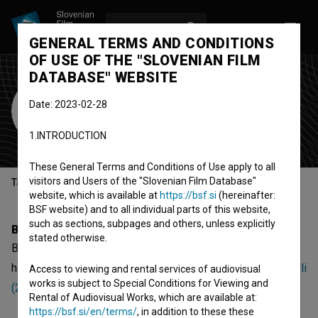
LOG IN
SL
GENERAL TERMS AND CONDITIONS
OF USE OF THE "SLOVENIAN FILM
DATABASE" WEBSITE
Barnaby Templer
Date: 2023-02-28
sound designer
1.INTRODUCTION
These General Terms and Conditions of Use apply to all
visitors and Users of the "Slovenian Film Database"
Table of contents
website, which is available at
https://bsf.si
(hereinafter:
BSF website) and to all individual parts of this website,
such as sections, subpages and others, unless explicitly
Biography
stated otherwise.
Barnaby Templer is a sound designer. The newest projects
he collaborated on are
Muca Copatarica (2024)
and
Bimberli
Access to viewing and rental services of audiovisual
works is subject to Special Conditions for Viewing and
(2022)
. Currently he is working on
Silvestrska noč (s.d.)
.
Rental of Audiovisual Works, which are available at:
https://bsf.si/en/terms/
, in addition to these these