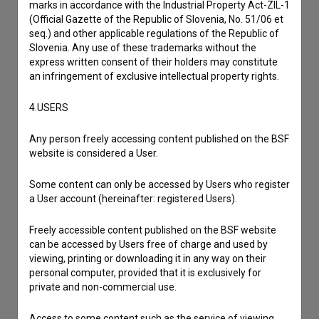
marks in accordance with the Industrial Property Act-ZIL-1
(Official Gazette of the Republic of Slovenia, No. 51/06 et
seq.) and other applicable regulations of the Republic of
Slovenia. Any use of these trademarks without the
express written consent of their holders may constitute
an infringement of exclusive intellectual property rights.
4.USERS
Any person freely accessing content published on the BSF
website is considered a User.
Some content can only be accessed by Users who register
a User account (hereinafter: registered Users).
I agree to the
terms of service
and give my
consent
to collect, store and process my personal
Freely accessible content published on the BSF website
data.
can be accessed by Users free of charge and used by
viewing, printing or downloading it in any way on their
personal computer, provided that it is exclusively for
private and non-commercial use.
Access to some content such as the service of viewing