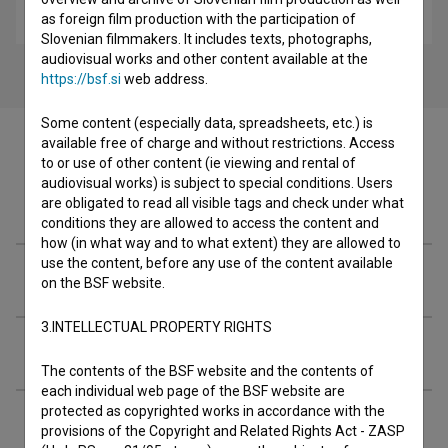
children
as foreign film production with the participation of
Slovenian filmmakers. It includes texts, photographs,
audiovisual works and other content available at the
https://bsf.si
web address.
Some content (especially data, spreadsheets, etc.) is
available free of charge and without restrictions. Access
to or use of other content (ie viewing and rental of
audiovisual works) is subject to special conditions. Users
Filmography (3)
are obligated to read all visible tags and check under what
conditions they are allowed to access the content and
how (in what way and to what extent) they are allowed to
use the content, before any use of the content available
Organizations
on the BSF website.
3.INTELLECTUAL PROPERTY RIGHTS
Extended data
The contents of the BSF website and the contents of
each individual web page of the BSF website are
protected as copyrighted works in accordance with the
provisions of the Copyright and Related Rights Act - ZASP