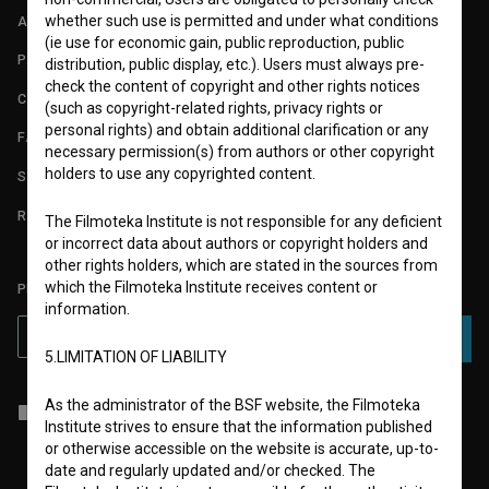
whether such use is permitted and under what conditions
ABOUT
(ie use for economic gain, public reproduction, public
PARTNERS
distribution, public display, etc.). Users must always pre-
check the content of copyright and other rights notices
CONTACT
(such as copyright-related rights, privacy rights or
personal rights) and obtain additional clarification or any
FAQ
necessary permission(s) from authors or other copyright
holders to use any copyrighted content.
STATS
REQUIREMENTS TEST
The Filmoteka Institute is not responsible for any deficient
or incorrect data about authors or copyright holders and
other rights holders, which are stated in the sources from
which the Filmoteka Institute receives content or
PLEASE SUBSCRIBE TO OUR NEWSLETTER:
information.
SUBSCRIBE
5.LIMITATION OF LIABILITY
As the administrator of the BSF website, the Filmoteka
I agree to the
terms of service
and give my
consent
to collect, store
Institute strives to ensure that the information published
and process my personal data.
or otherwise accessible on the website is accurate, up-to-
date and regularly updated and/or checked. The