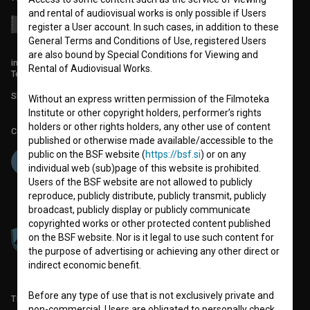
and rental of audiovisual works is only possible if Users
register a User account. In such cases, in addition to these
General Terms and Conditions of Use, registered Users
are also bound by Special Conditions for Viewing and
info@filmoteka.si
Rental of Audiovisual Works.
Technical support: podpora@bsf.si
Slovenian Film Database publication number: ISSN 2670-787X
Without an express written permission of the Filmoteka
Institute or other copyright holders, performer’s rights
holders or other rights holders, any other use of content
Co-funded by:
published or otherwise made available/accessible to the
public on the BSF website (
https://bsf.si
) or on any
individual web (sub)page of this website is prohibited.
Users of the BSF website are not allowed to publicly
reproduce, publicly distribute, publicly transmit, publicly
broadcast, publicly display or publicly communicate
copyrighted works or other protected content published
on the BSF website. Nor is it legal to use such content for
the purpose of advertising or achieving any other direct or
indirect economic benefit.
Before any type of use that is not exclusively private and
TERMS OF USE
non-commercial, Users are obligated to personally check