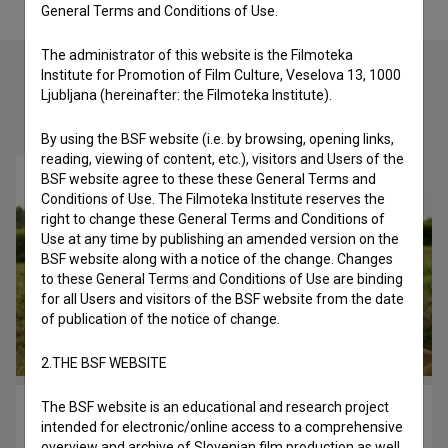
General Terms and Conditions of Use.
The administrator of this website is the Filmoteka
Institute for Promotion of Film Culture, Veselova 13, 1000
Ljubljana (hereinafter: the Filmoteka Institute).
Check out these related works
By using the BSF website (i.e. by browsing, opening links,
reading, viewing of content, etc.), visitors and Users of the
BSF website agree to these these General Terms and
Conditions of Use. The Filmoteka Institute reserves the
right to change these General Terms and Conditions of
Use at any time by publishing an amended version on the
BSF website along with a notice of the change. Changes
to these General Terms and Conditions of Use are binding
for all Users and visitors of the BSF website from the date
of publication of the notice of change.
2.THE BSF WEBSITE
The BSF website is an educational and research project
Petelinji zajtrk (2007)
intended for electronic/online access to a comprehensive
drama
overview and archive of Slovenian film production as well