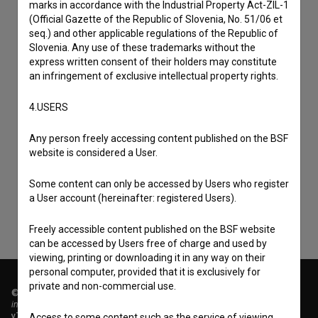
marks in accordance with the Industrial Property Act-ZIL-1
(Official Gazette of the Republic of Slovenia, No. 51/06 et
seq.) and other applicable regulations of the Republic of
Slovenia. Any use of these trademarks without the
express written consent of their holders may constitute
an infringement of exclusive intellectual property rights.
4.USERS
I agree to the
terms of service
and give my
Any person freely accessing content published on the BSF
consent
to collect, store and process my personal
website is considered a User.
data.
Some content can only be accessed by Users who register
a User account (hereinafter: registered Users).
Freely accessible content published on the BSF website
can be accessed by Users free of charge and used by
viewing, printing or downloading it in any way on their
personal computer, provided that it is exclusively for
private and non-commercial use.
© 2018-2026, Filmoteka,
institute for promoting film culture
v7.151.0
Access to some content such as the service of viewing