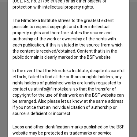
(Ur. L. RS, no. 21/95 et seq.) or as other objects of
protection with intellectual property rights.
The Filmoteka Institute strives to the greatest extent
Contact the editors
possible to respect copyright and other intellectual
property rights and therefore states the source and
If you need to get in touch with the editors of The Slovenian
authorship of the work or ownership of the rights with
Film Database, please use the form below. We will be happy
each publication, if this is stated in the source from which
to hear from you.
the content is received/obtained. Content that is in the
public domain is clearly marked on the BSF website.
I have a question
In the event that the Filmoteka Institute, despite its careful
Reporting an error
efforts, failed to find all the authors or rights holders, any
I wish to add data
rights holders of published works are kindly requested to
Other
contact us at info@filmoteka.si so that the transfer of
copyright for the use of their work on the BSF website can
be arranged. Also please let us know at the same address
if you notice that an individual citation of authorship or
source is deficient or incorrect.
Logos and other identification marks published on the BSF
website may be protected as trademarks or service