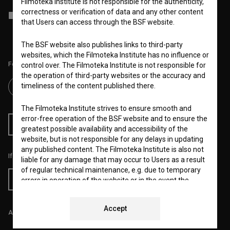
Filmoteka Institute is not responsible for the authenticity,
correctness or verification of data and any other content
I agree to the
terms of service
and give my
consent
to collect, store
that Users can access through the BSF website.
and process my personal data.
The BSF website also publishes links to third-party
websites, which the Filmoteka Institute has no influence or
Follow us on:
control over. The Filmoteka Institute is not responsible for
the operation of third-party websites or the accuracy and
timeliness of the content published there.
The Filmoteka Institute strives to ensure smooth and
error-free operation of the BSF website and to ensure the
RSS News
RSS Events
greatest possible availability and accessibility of the
website, but is not responsible for any delays in updating
any published content. The Filmoteka Institute is also not
If you like this page, please support us:
liable for any damage that may occur to Users as a result
of regular technical maintenance, e.g. due to temporary
Donate
errors in operation of the website or in the event the
service is made unavailable. The Filmoteka Institute will
strive to eliminate all errors in a timely fashion or as soon
Accept
as possible.
All prices include VAT.