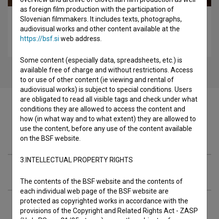
as foreign film production with the participation of
Slovenian filmmakers. It includes texts, photographs,
Ida, ki je pela tako grdo, da so še mrtvi vstali od mrtvih
audiovisual works and other content available at the
in zapeli z njo (2025)
https://bsf.si
web address.
drama
Some content (especially data, spreadsheets, etc.) is
available free of charge and without restrictions. Access
to or use of other content (ie viewing and rental of
audiovisual works) is subject to special conditions. Users
are obligated to read all visible tags and check under what
conditions they are allowed to access the content and
how (in what way and to what extent) they are allowed to
use the content, before any use of the content available
Filmography (1)
on the BSF website.
3.INTELLECTUAL PROPERTY RIGHTS
Extended data
The contents of the BSF website and the contents of
each individual web page of the BSF website are
protected as copyrighted works in accordance with the
provisions of the Copyright and Related Rights Act - ZASP