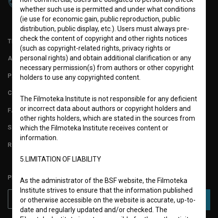
whether such use is permitted and under what conditions
(ie use for economic gain, public reproduction, public
distribution, public display, etc.). Users must always pre-
check the content of copyright and other rights notices
TERMS OF USE
(such as copyright-related rights, privacy rights or
personal rights) and obtain additional clarification or any
ABOUT
necessary permission(s) from authors or other copyright
PARTNERS
holders to use any copyrighted content.
CONTACT
The Filmoteka Institute is not responsible for any deficient
or incorrect data about authors or copyright holders and
FAQ
other rights holders, which are stated in the sources from
STATS
which the Filmoteka Institute receives content or
information.
REQUIREMENTS TEST
5.LIMITATION OF LIABILITY
PLEASE SUBSCRIBE TO OUR NEWSLETTER:
As the administrator of the BSF website, the Filmoteka
Institute strives to ensure that the information published
SUBSCRIBE
or otherwise accessible on the website is accurate, up-to-
date and regularly updated and/or checked. The