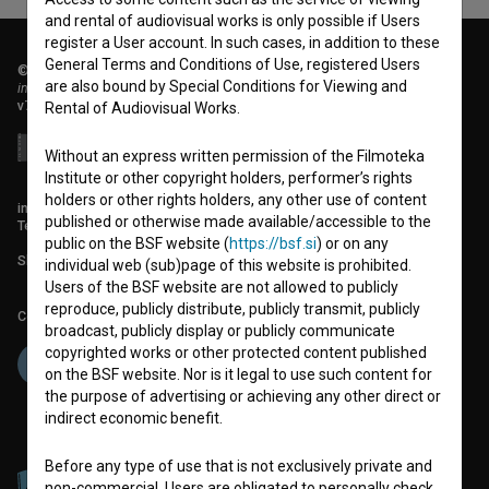
and rental of audiovisual works is only possible if Users
register a User account. In such cases, in addition to these
General Terms and Conditions of Use, registered Users
© 2018-2026, Filmoteka,
are also bound by Special Conditions for Viewing and
institute for promoting film culture
v7.151.0
Rental of Audiovisual Works.
Without an express written permission of the Filmoteka
Institute or other copyright holders, performer’s rights
holders or other rights holders, any other use of content
info@filmoteka.si
published or otherwise made available/accessible to the
Technical support: podpora@bsf.si
public on the BSF website (
https://bsf.si
) or on any
Slovenian Film Database publication number: ISSN 2670-787X
individual web (sub)page of this website is prohibited.
Users of the BSF website are not allowed to publicly
reproduce, publicly distribute, publicly transmit, publicly
Co-funded by:
broadcast, publicly display or publicly communicate
copyrighted works or other protected content published
on the BSF website. Nor is it legal to use such content for
the purpose of advertising or achieving any other direct or
indirect economic benefit.
Before any type of use that is not exclusively private and
non-commercial, Users are obligated to personally check