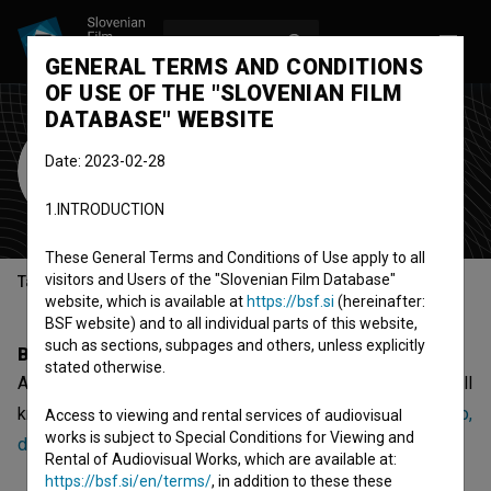
LOG IN
SL
GENERAL TERMS AND CONDITIONS
OF USE OF THE "SLOVENIAN FILM
DATABASE" WEBSITE
Andrej Črnivec
Date: 2023-02-28
key special effects artist
1.INTRODUCTION
These General Terms and Conditions of Use apply to all
visitors and Users of the "Slovenian Film Database"
Table of contents
website, which is available at
https://bsf.si
(hereinafter:
BSF website) and to all individual parts of this website,
such as sections, subpages and others, unless explicitly
Biography
stated otherwise.
Andrej Črnivec is a key special effects artist. The most well
known project he collaborated on is
Ida, ki je pela tako grdo,
Access to viewing and rental services of audiovisual
works is subject to Special Conditions for Viewing and
da so še mrtvi vstali od mrtvih in zapeli z njo (2025)
.
Rental of Audiovisual Works, which are available at:
https://bsf.si/en/terms/
, in addition to these these