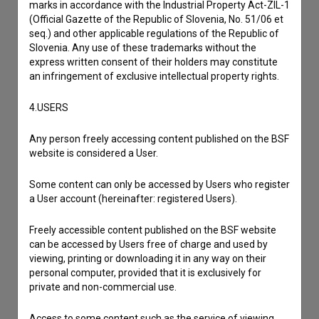
marks in accordance with the Industrial Property Act-ZIL-1
(Official Gazette of the Republic of Slovenia, No. 51/06 et
seq.) and other applicable regulations of the Republic of
Slovenia. Any use of these trademarks without the
express written consent of their holders may constitute
an infringement of exclusive intellectual property rights.
4.USERS
Any person freely accessing content published on the BSF
website is considered a User.
Some content can only be accessed by Users who register
a User account (hereinafter: registered Users).
I agree to the
terms of service
and give my
consent
to collect, store and process my personal
Freely accessible content published on the BSF website
data.
can be accessed by Users free of charge and used by
viewing, printing or downloading it in any way on their
personal computer, provided that it is exclusively for
private and non-commercial use.
Access to some content such as the service of viewing