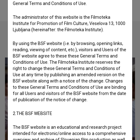
General Terms and Conditions of Use.
The administrator of this website is the Filmoteka
Institute for Promotion of Film Culture, Veselova 13, 1000
Ljubljana (hereinafter: the Filmoteka Institute).
By using the BSF website (i.e. by browsing, opening links,
Check out these related works
reading, viewing of content, etc.), visitors and Users of the
BSF website agree to these these General Terms and
Conditions of Use. The Filmoteka Institute reserves the
right to change these General Terms and Conditions of
Use at any time by publishing an amended version on the
BSF website along with a notice of the change. Changes
to these General Terms and Conditions of Use are binding
for all Users and visitors of the BSF website from the date
of publication of the notice of change.
2.THE BSF WEBSITE
The BSF website is an educational and research project
intended for electronic/online access to a comprehensive
overview and archive of Slovenian film production as well