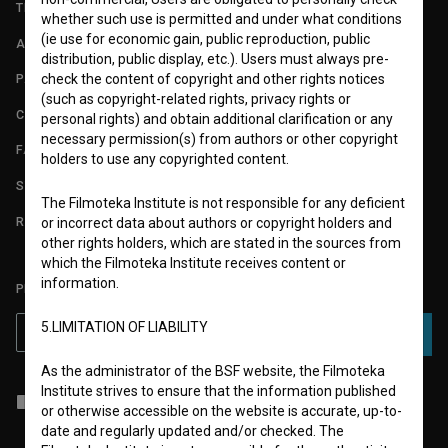
TERMS OF USE
whether such use is permitted and under what conditions
(ie use for economic gain, public reproduction, public
ABOUT
distribution, public display, etc.). Users must always pre-
check the content of copyright and other rights notices
PARTNERS
(such as copyright-related rights, privacy rights or
CONTACT
personal rights) and obtain additional clarification or any
necessary permission(s) from authors or other copyright
FAQ
holders to use any copyrighted content.
STATS
The Filmoteka Institute is not responsible for any deficient
REQUIREMENTS TEST
or incorrect data about authors or copyright holders and
other rights holders, which are stated in the sources from
which the Filmoteka Institute receives content or
information.
PLEASE SUBSCRIBE TO OUR NEWSLETTER:
5.LIMITATION OF LIABILITY
SUBSCRIBE
As the administrator of the BSF website, the Filmoteka
Institute strives to ensure that the information published
I agree to the
terms of service
and give my
consent
to collect, store
or otherwise accessible on the website is accurate, up-to-
and process my personal data.
date and regularly updated and/or checked. The