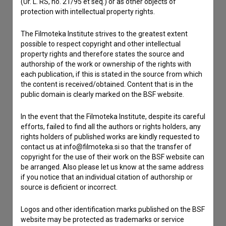
Contact the editors
(Ur. L. RS, no. 21/95 et seq.) or as other objects of
protection with intellectual property rights.
If you need to get in touch with the editors of The Slovenian
Film Database, please use the form below. We will be happy
The Filmoteka Institute strives to the greatest extent
to hear from you.
possible to respect copyright and other intellectual
property rights and therefore states the source and
authorship of the work or ownership of the rights with
I have a question
each publication, if this is stated in the source from which
Reporting an error
the content is received/obtained. Content that is in the
I wish to add data
public domain is clearly marked on the BSF website.
Other
In the event that the Filmoteka Institute, despite its careful
efforts, failed to find all the authors or rights holders, any
rights holders of published works are kindly requested to
contact us at info@filmoteka.si so that the transfer of
copyright for the use of their work on the BSF website can
be arranged. Also please let us know at the same address
if you notice that an individual citation of authorship or
source is deficient or incorrect.
Logos and other identification marks published on the BSF
website may be protected as trademarks or service