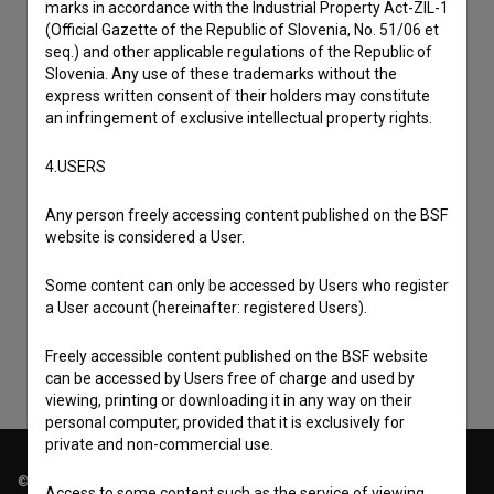
marks in accordance with the Industrial Property Act-ZIL-1
(Official Gazette of the Republic of Slovenia, No. 51/06 et
seq.) and other applicable regulations of the Republic of
Slovenia. Any use of these trademarks without the
express written consent of their holders may constitute
an infringement of exclusive intellectual property rights.
4.USERS
Any person freely accessing content published on the BSF
I agree to the
terms of service
and give my
website is considered a User.
consent
to collect, store and process my personal
Some content can only be accessed by Users who register
data.
a User account (hereinafter: registered Users).
Freely accessible content published on the BSF website
can be accessed by Users free of charge and used by
viewing, printing or downloading it in any way on their
personal computer, provided that it is exclusively for
private and non-commercial use.
© 2018-2026, Filmoteka,
Access to some content such as the service of viewing