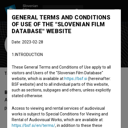
LOG IN
SL
GENERAL TERMS AND CONDITIONS
OF USE OF THE "SLOVENIAN FILM
DATABASE" WEBSITE
Alexander Pečnik
Date: 2023-02-28
Cast
1.INTRODUCTION
These General Terms and Conditions of Use apply to all
visitors and Users of the "Slovenian Film Database"
Table of contents
website, which is available at
https://bsf.si
(hereinafter:
BSF website) and to all individual parts of this website,
such as sections, subpages and others, unless explicitly
Biography
stated otherwise.
Alexander Pečnik is a cast member. The most well known
project he collaborated on is
Peter vs. Harry (2018)
.
Access to viewing and rental services of audiovisual
works is subject to Special Conditions for Viewing and
Rental of Audiovisual Works, which are available at:
https://bsf.si/en/terms/
, in addition to these these