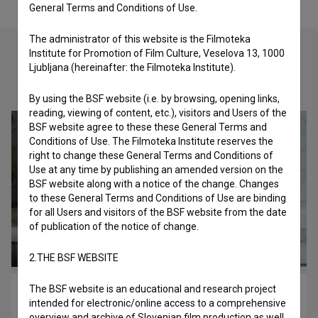
General Terms and Conditions of Use.
The administrator of this website is the Filmoteka
Institute for Promotion of Film Culture, Veselova 13, 1000
Ljubljana (hereinafter: the Filmoteka Institute).
Check out these related works
By using the BSF website (i.e. by browsing, opening links,
reading, viewing of content, etc.), visitors and Users of the
BSF website agree to these these General Terms and
Conditions of Use. The Filmoteka Institute reserves the
right to change these General Terms and Conditions of
Use at any time by publishing an amended version on the
BSF website along with a notice of the change. Changes
to these General Terms and Conditions of Use are binding
for all Users and visitors of the BSF website from the date
of publication of the notice of change.
2.THE BSF WEBSITE
The BSF website is an educational and research project
Peter vs. Harry (2018)
intended for electronic/online access to a comprehensive
biopic
overview and archive of Slovenian film production as well