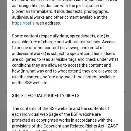
as foreign film production with the participation of
Slovenian filmmakers. It includes texts, photographs,
audiovisual works and other content available at the
https://bsf.si
web address.
Some content (especially data, spreadsheets, etc.) is
available free of charge and without restrictions. Access
to or use of other content (ie viewing and rental of
audiovisual works) is subject to special conditions. Users
Filmography (2)
are obligated to read all visible tags and check under what
conditions they are allowed to access the content and
how (in what way and to what extent) they are allowed to
use the content, before any use of the content available
Extended data
on the BSF website.
3.INTELLECTUAL PROPERTY RIGHTS
The contents of the BSF website and the contents of
each individual web page of the BSF website are
protected as copyrighted works in accordance with the
provisions of the Copyright and Related Rights Act - ZASP