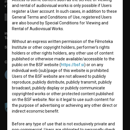
institute for promoting film culture
and rental of audiovisual works is only possible if Users
v7.151.0
register a User account. In such cases, in addition to these
General Terms and Conditions of Use, registered Users
are also bound by Special Conditions for Viewing and
Rental of Audiovisual Works.
info@filmoteka.si
Technical support: podpora@bsf.si
Without an express written permission of the Filmoteka
Slovenian Film Database publication number: ISSN 2670-787X
Institute or other copyright holders, performer’s rights
holders or other rights holders, any other use of content
published or otherwise made available/accessible to the
Co-funded by:
public on the BSF website (
https://bsf.si
) or on any
individual web (sub)page of this website is prohibited.
Users of the BSF website are not allowed to publicly
reproduce, publicly distribute, publicly transmit, publicly
broadcast, publicly display or publicly communicate
copyrighted works or other protected content published
on the BSF website. Nor is it legal to use such content for
the purpose of advertising or achieving any other direct or
indirect economic benefit.
Before any type of use that is not exclusively private and
non-commercial, Users are obligated to personally check