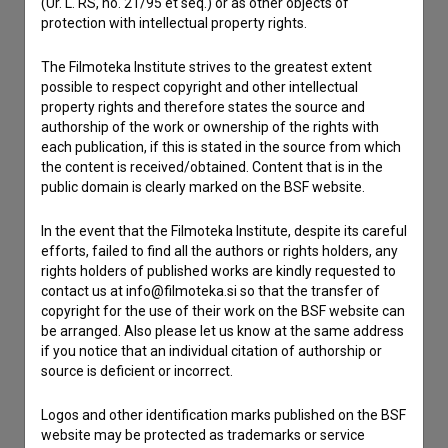
(Ur. L. RS, no. 21/95 et seq.) or as other objects of
If you need to get in touch with the editors of The Slovenian
protection with intellectual property rights.
Film Database, please use the form below. We will be happy
to hear from you.
The Filmoteka Institute strives to the greatest extent
possible to respect copyright and other intellectual
property rights and therefore states the source and
I have a question
authorship of the work or ownership of the rights with
Reporting an error
each publication, if this is stated in the source from which
I wish to add data
the content is received/obtained. Content that is in the
public domain is clearly marked on the BSF website.
Other
In the event that the Filmoteka Institute, despite its careful
efforts, failed to find all the authors or rights holders, any
rights holders of published works are kindly requested to
contact us at info@filmoteka.si so that the transfer of
copyright for the use of their work on the BSF website can
be arranged. Also please let us know at the same address
if you notice that an individual citation of authorship or
source is deficient or incorrect.
Logos and other identification marks published on the BSF
website may be protected as trademarks or service