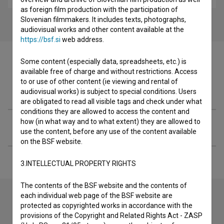
as foreign film production with the participation of
Slovenian filmmakers. It includes texts, photographs,
audiovisual works and other content available at the
https://bsf.si
web address.
Some content (especially data, spreadsheets, etc.) is
available free of charge and without restrictions. Access
to or use of other content (ie viewing and rental of
Filmography (1)
audiovisual works) is subject to special conditions. Users
are obligated to read all visible tags and check under what
conditions they are allowed to access the content and
how (in what way and to what extent) they are allowed to
Extended data
use the content, before any use of the content available
on the BSF website.
3.INTELLECTUAL PROPERTY RIGHTS
The contents of the BSF website and the contents of
each individual web page of the BSF website are
protected as copyrighted works in accordance with the
Contact the editors
provisions of the Copyright and Related Rights Act - ZASP