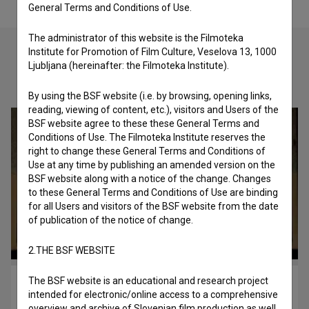
General Terms and Conditions of Use.
The administrator of this website is the Filmoteka
Institute for Promotion of Film Culture, Veselova 13, 1000
Ljubljana (hereinafter: the Filmoteka Institute).
Check out these related works
By using the BSF website (i.e. by browsing, opening links,
reading, viewing of content, etc.), visitors and Users of the
BSF website agree to these these General Terms and
Conditions of Use. The Filmoteka Institute reserves the
right to change these General Terms and Conditions of
Use at any time by publishing an amended version on the
BSF website along with a notice of the change. Changes
to these General Terms and Conditions of Use are binding
for all Users and visitors of the BSF website from the date
of publication of the notice of change.
2.THE BSF WEBSITE
The BSF website is an educational and research project
Ita (B)rina (2018)
intended for electronic/online access to a comprehensive
youth
overview and archive of Slovenian film production as well