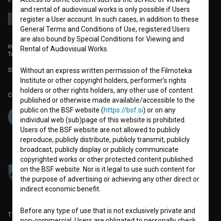
and rental of audiovisual works is only possible if Users
register a User account. In such cases, in addition to these
General Terms and Conditions of Use, registered Users
are also bound by Special Conditions for Viewing and
info@filmoteka.si
Rental of Audiovisual Works.
Technical support: podpora@bsf.si
Slovenian Film Database publication number: ISSN 2670-787X
Without an express written permission of the Filmoteka
Institute or other copyright holders, performer’s rights
holders or other rights holders, any other use of content
Co-funded by:
published or otherwise made available/accessible to the
public on the BSF website (
https://bsf.si
) or on any
individual web (sub)page of this website is prohibited.
Users of the BSF website are not allowed to publicly
reproduce, publicly distribute, publicly transmit, publicly
broadcast, publicly display or publicly communicate
copyrighted works or other protected content published
on the BSF website. Nor is it legal to use such content for
the purpose of advertising or achieving any other direct or
indirect economic benefit.
Before any type of use that is not exclusively private and
TERMS OF USE
non-commercial, Users are obligated to personally check