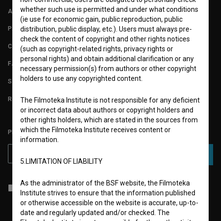
whether such use is permitted and under what conditions
ABOUT
(ie use for economic gain, public reproduction, public
PARTNERS
distribution, public display, etc.). Users must always pre-
check the content of copyright and other rights notices
CONTACT
(such as copyright-related rights, privacy rights or
personal rights) and obtain additional clarification or any
FAQ
necessary permission(s) from authors or other copyright
holders to use any copyrighted content.
STATS
REQUIREMENTS TEST
The Filmoteka Institute is not responsible for any deficient
or incorrect data about authors or copyright holders and
other rights holders, which are stated in the sources from
which the Filmoteka Institute receives content or
PLEASE SUBSCRIBE TO OUR NEWSLETTER:
information.
SUBSCRIBE
5.LIMITATION OF LIABILITY
As the administrator of the BSF website, the Filmoteka
I agree to the
terms of service
and give my
consent
to collect, store
Institute strives to ensure that the information published
and process my personal data.
or otherwise accessible on the website is accurate, up-to-
date and regularly updated and/or checked. The