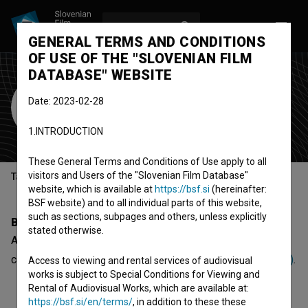
LOG IN
SL
GENERAL TERMS AND CONDITIONS
OF USE OF THE "SLOVENIAN FILM
DATABASE" WEBSITE
Agata Pantar
Date: 2023-02-28
producer
1.INTRODUCTION
These General Terms and Conditions of Use apply to all
visitors and Users of the "Slovenian Film Database"
Table of contents
website, which is available at
https://bsf.si
(hereinafter:
BSF website) and to all individual parts of this website,
such as sections, subpages and others, unless explicitly
Biography
stated otherwise.
Agata Pantar is a producer. The newest project she
collaborated on is
Žeja po miru: 30 let Duha Assisija (2016)
.
Access to viewing and rental services of audiovisual
works is subject to Special Conditions for Viewing and
Rental of Audiovisual Works, which are available at:
https://bsf.si/en/terms/
, in addition to these these