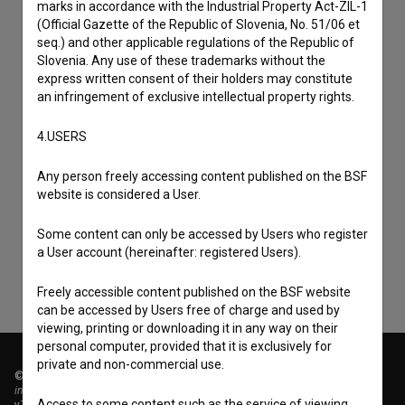
marks in accordance with the Industrial Property Act-ZIL-1
(Official Gazette of the Republic of Slovenia, No. 51/06 et
seq.) and other applicable regulations of the Republic of
Slovenia. Any use of these trademarks without the
express written consent of their holders may constitute
an infringement of exclusive intellectual property rights.
4.USERS
I agree to the
terms of service
and give my
Any person freely accessing content published on the BSF
website is considered a User.
consent
to collect, store and process my personal
data.
Some content can only be accessed by Users who register
a User account (hereinafter: registered Users).
Freely accessible content published on the BSF website
can be accessed by Users free of charge and used by
viewing, printing or downloading it in any way on their
personal computer, provided that it is exclusively for
private and non-commercial use.
© 2018-2026, Filmoteka,
institute for promoting film culture
Access to some content such as the service of viewing
v7.151.0