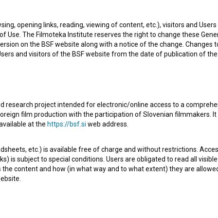
sing, opening links, reading, viewing of content, etc.), visitors and Use
f Use. The Filmoteka Institute reserves the right to change these Gene
ersion on the BSF website along with a notice of the change. Changes 
 Users and visitors of the BSF website from the date of publication of th
d research project intended for electronic/online access to a comprehe
oreign film production with the participation of Slovenian filmmakers. It
cumentary Film. Featuring
Aljaž Papež
. It was directed by
available at the
https://bsf.si
web address.
uksuz produkcija
.
sheets, etc.) is available free of charge and without restrictions. Acces
s) is subject to special conditions. Users are obligated to read all visi
s the content and how (in what way and to what extent) they are allowe
ebsite.