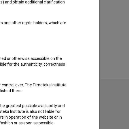
s) and obtain additional clarification
rs and other rights holders, which are
shed or otherwise accessible on the
ble for the authenticity, correctness
 control over. The Filmoteka Institute
lished there.
he greatest possible availability and
to hear from you.
eka Institute is also not liable for
s in operation of the website or in
 fashion or as soon as possible.