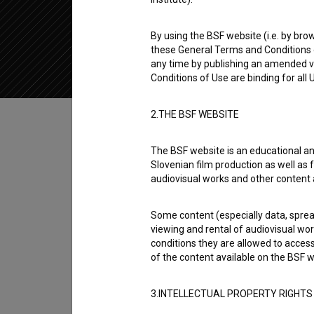
2022
Slovenia
By using the BSF website (i.e. by brow
these General Terms and Conditions o
any time by publishing an amended v
Conditions of Use are binding for all
Table of contents
2.THE BSF WEBSITE
The BSF website is an educational an
Synopsis
Slovenian film production as well as f
Znanost v steklenici is a Slovenian Short Do
audiovisual works and other content 
Kaja Rakušček
. It was produced by
DZMP - L
Some content (especially data, spread
viewing and rental of audiovisual work
Director
conditions they are allowed to acces
Kaja Rakušček
of the content available on the BSF w
Cast
3.INTELLECTUAL PROPERTY RIGHTS
Aljaž Papež