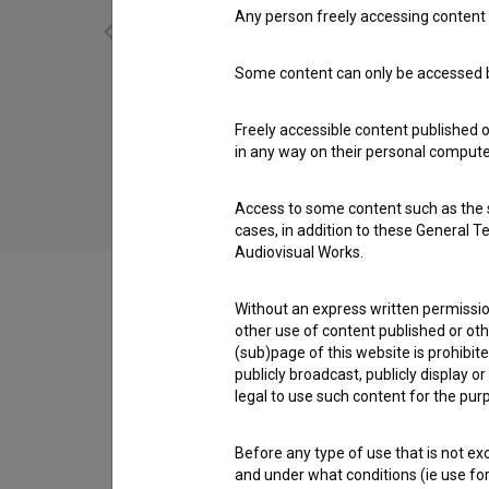
Any person freely accessing content 
Some content can only be accessed by
Mož s krokarjem (2012)
Freely accessible content published 
in any way on their personal computer
Access to some content such as the se
cases, in addition to these General T
Audiovisual Works.
Without an express written permission
other use of content published or ot
(sub)page of this website is prohibite
Cast
publicly broadcast, publicly display 
legal to use such content for the purp
Crew
Before any type of use that is not e
and under what conditions (ie use for 