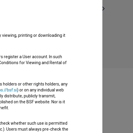
Nikoli prej letel (2014)
viewing, printing or downloading it
s register a User account. In such
Conditions for Viewing and Rental of
s holders or other rights holders, any
s://bsf.si
) or on any individual web
y distribute, publicly transmit,
lished on the BSF website. Nor is it
efit.
 check whether such use is permitted
etc.). Users must always pre-check the