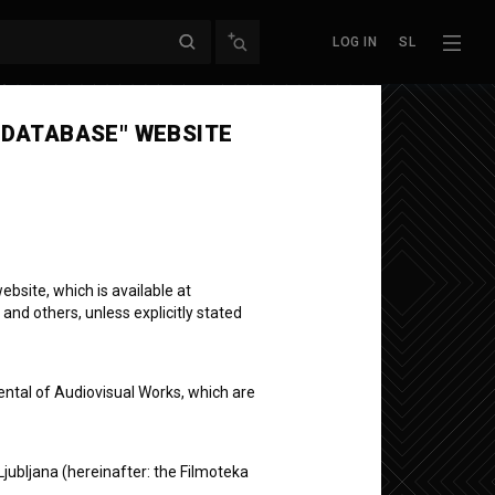
LOG IN
SL
 DATABASE" WEBSITE
bsite, which is available at
 and others, unless explicitly stated
ental of Audiovisual Works, which are
Ljubljana (hereinafter: the Filmoteka