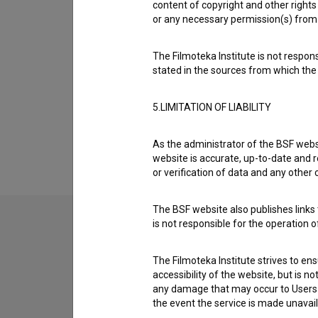
content of copyright and other rights 
Organizations
or any necessary permission(s) from 
The Filmoteka Institute is not respons
Screenings
stated in the sources from which the 
5.LIMITATION OF LIABILITY
Extended data
As the administrator of the BSF websi
website is accurate, up-to-date and r
or verification of data and any other
The BSF website also publishes links t
is not responsible for the operation 
Contact the editors
The Filmoteka Institute strives to en
If you need to get in touch with the editors of Th
accessibility of the website, but is n
any damage that may occur to Users as
the event the service is made unavailab
I have a question