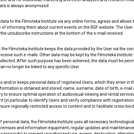
 data is always anonymized.
ata to the Filmoteka Institute via any online forms, agrees and allows t
e of informing them about current events on the BSF website. The User
g the unsubscribe instructions at the bottom of the e-mail received.
the Filmoteka Institute keeps the data provided by the User via the cont
 receive such e-mails. Other data may be kept by the Filmoteka Institute 
ollected. After such purpose has been achieved, the data must be perm
n no longer be linked to any specific User.
 OF USE
PLEASE SUBSCRIBE TO OUR NEWSLETTER:
es and/or keeps personal data of registered Users, which they enter in 
SUBSCRIB
nformation is obtained and stored: name, surname, date of birth, e-mail 
ry to ensure optimal operation of audiovisual viewing and rental servic
 (in particular to identify Users and verify compliance with registration
I agree to the
terms of service
and give my
conse
ensure regionally restricted access to content and to facilitate cross-bord
collect, store and process my personal data.
ERS
f personal data, the Filmoteka Institute uses all necessary technologic
 premises and information equipment, regular updates and maintenanc
CT
asswords) to prevent unauthorized use, access, destruction, alteration,