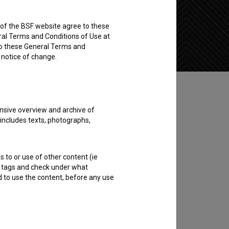
rs of the BSF website agree to these
Add to wishlist
ral Terms and Conditions of Use at
to these General Terms and
e notice of change.
nsive overview and archive of
 includes texts, photographs,
s to or use of other content (ie
ble tags and check under what
d to use the content, before any use