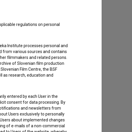
pplicable regulations on personal
teka Institute processes personal and
ed from various sources and contains
ther filmmakers and related persons.
rchive of Slovenian film production
e Slovenian Film Centre, the BSF
ell as research, education and
rily entered by each User in the
icit consent for data processing. By
notifications and newsletters from
about Users exclusively to personally
ing Users about implemented changes
ding of e-mails of a non-commercial
ted to Users of the website, whereby