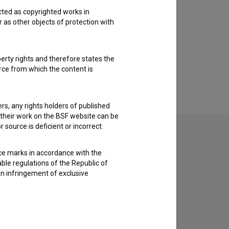
cted as copyrighted works in
r as other objects of protection with
perty rights and therefore states the
urce from which the content is
ders, any rights holders of published
f their work on the BSF website can be
 source is deficient or incorrect.
ce marks in accordance with the
able regulations of the Republic of
an infringement of exclusive