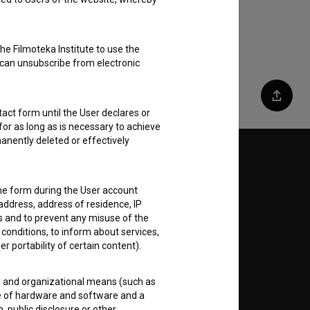
he Filmoteka Institute to use the
 can unsubscribe from electronic
Share
act form until the User declares or
for as long as is necessary to achieve
anently deleted or effectively
Follow us on:
the form during the User account
E
address, address of residence, IP
es and to prevent any misuse of the
 conditions, to inform about services,
nt
to
er portability of certain content).
al and organizational means (such as
e of hardware and software and a
 public disclosure or other