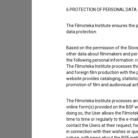
Reporting an error
6.PROTECTION OF PERSONAL DATA
I wish to add data
Other
The Filmoteka Institute ensures the p
data protection.
Based on the permission of the Sloven
other data about filmmakers and perf
the following personal information: 
The Filmoteka Institute processes th
and foreign film production with the 
website provides cataloging, statisti
promotion of film and audiovisual acti
The Filmoteka Institute processes and
online form(s) provided on the BSF we
doing so, the User allows the Filmote
time to time or regularly to the e-mai
contact the Users at their request, 
in connection with their wishes or q
I agree to the
terms of service
and give
nature, with news about the BSF webs