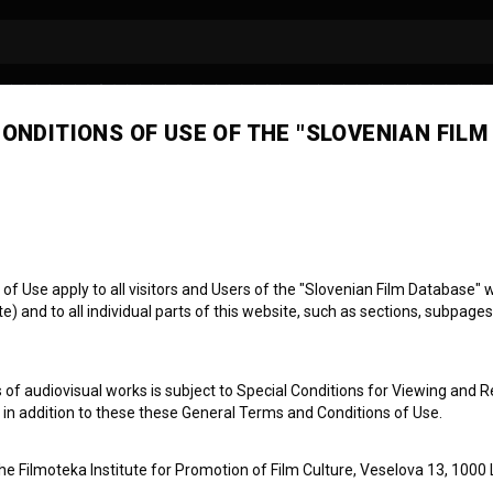
ONDITIONS OF USE OF THE "SLOVENIAN FILM
 Use apply to all visitors and Users of the "Slovenian Film Database" we
) and to all individual parts of this website, such as sections, subpages
 of audiovisual works is subject to Special Conditions for Viewing and R
klenici
, in addition to these these General Terms and Conditions of Use.
the Filmoteka Institute for Promotion of Film Culture, Veselova 13, 1000 