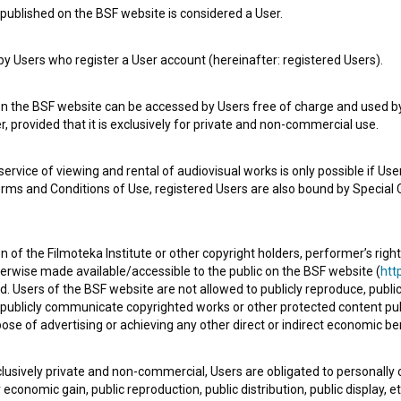
published on the BSF website is considered a User.
 Users who register a User account (hereinafter: registered Users).
Kresno mesto (2022)
dance
on the BSF website can be accessed by Users free of charge and used by 
, provided that it is exclusively for private and non-commercial use.
rvice of viewing and rental of audiovisual works is only possible if User
erms and Conditions of Use, registered Users are also bound by Special 
 of the Filmoteka Institute or other copyright holders, performer’s right
herwise made available/accessible to the public on the BSF website (
http
d. Users of the BSF website are not allowed to publicly reproduce, publicl
or publicly communicate copyrighted works or other protected content pub
ose of advertising or achieving any other direct or indirect economic ben
xclusively private and non-commercial, Users are obligated to personally
economic gain, public reproduction, public distribution, public display, 