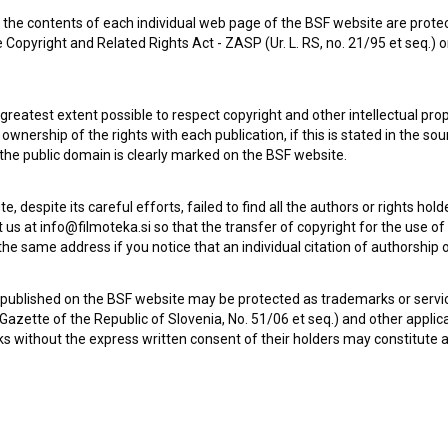
the contents of each individual web page of the BSF website are prote
 Copyright and Related Rights Act - ZASP (Ur. L. RS, no. 21/95 et seq.) o
 greatest extent possible to respect copyright and other intellectual pro
wnership of the rights with each publication, if this is stated in the so
 the public domain is clearly marked on the BSF website.
te, despite its careful efforts, failed to find all the authors or rights hol
 us at info@filmoteka.si so that the transfer of copyright for the use o
he same address if you notice that an individual citation of authorship or
Check out these related works
 published on the BSF website may be protected as trademarks or servi
l Gazette of the Republic of Slovenia, No. 51/06 et seq.) and other applic
s without the express written consent of their holders may constitute 