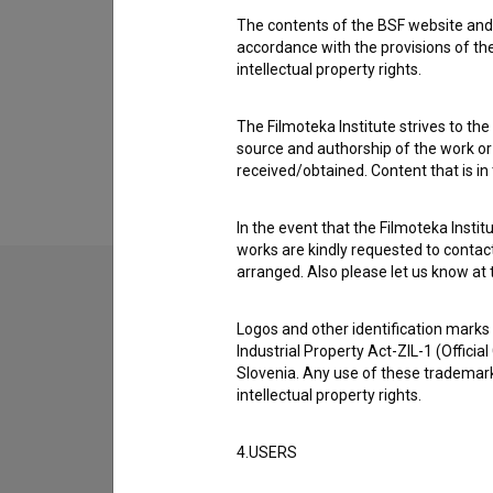
The contents of the BSF website and 
accordance with the provisions of the
intellectual property rights.
The Filmoteka Institute strives to the
source and authorship of the work or o
received/obtained. Content that is in
In the event that the Filmoteka Institu
works are kindly requested to contact
arranged. Also please let us know at t
Logos and other identification marks
Industrial Property Act-ZIL-1 (Officia
Slovenia. Any use of these trademark
intellectual property rights.
4.USERS