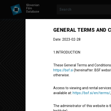
GENERAL TERMS AND C
Date: 2023-02-28
1.INTRODUCTION
These General Terms and Conditions of
https://bsf.si
(hereinafter: BSF website
otherwise.
STUDENT PROJECT
Access to viewing and rental services
Znanost v ste
available at:
https://bsf.si/en/terms/
The administrator of this website is 
Short Documentary Film
3' 21''
Institute).