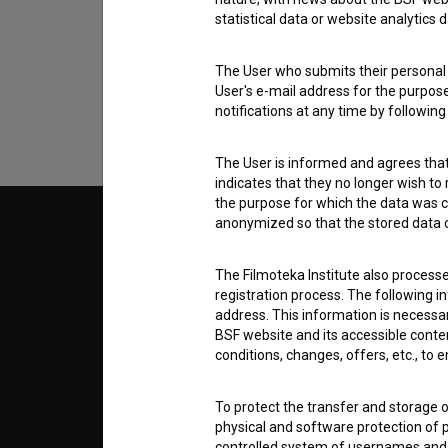
statistical data or website analytics
data.
The User who submits their personal d
User's e-mail address for the purpos
notifications at any time by followin
The User is informed and agrees that 
indicates that they no longer wish to
the purpose for which the data was c
anonymized so that the stored data ca
© 2018-2026, Filmoteka,
TERMS
institute for promoting film culture
v7.151.0
The Filmoteka Institute also process
registration process. The following i
ABOUT
address. This information is necessa
BSF website and its accessible content
conditions, changes, offers, etc., to 
info@filmoteka.si
PARTN
Technical support: podpora@bsf.si
To protect the transfer and storage o
Slovenian Film Database publication
number: ISSN 2670-787X
physical and software protection of
CONTA
controlled system of usernames and p