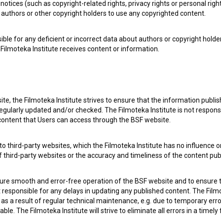
notices (such as copyright-related rights, privacy rights or personal right
authors or other copyright holders to use any copyrighted content.
ible for any deficient or incorrect data about authors or copyright holde
Filmoteka Institute receives content or information.
te, the Filmoteka Institute strives to ensure that the information publi
egularly updated and/or checked. The Filmoteka Institute is not responsi
 content that Users can access through the BSF website.
o third-party websites, which the Filmoteka Institute has no influence or
of third-party websites or the accuracy and timeliness of the content pub
sure smooth and error-free operation of the BSF website and to ensure t
e Slovenian Film Database, please use the form below. We will be happy 
ot responsible for any delays in updating any published content. The Filmot
 a result of regular technical maintenance, e.g. due to temporary error
le. The Filmoteka Institute will strive to eliminate all errors in a timely