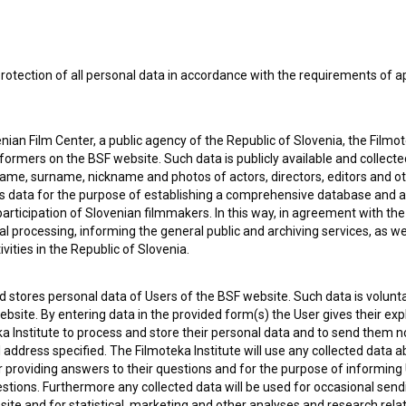
rotection of all personal data in accordance with the requirements of a
ian Film Center, a public agency of the Republic of Slovenia, the Filmo
ormers on the BSF website. Such data is publicly available and collect
name, surname, nickname and photos of actors, directors, editors and o
is data for the purpose of establishing a comprehensive database and a
participation of Slovenian filmmakers. In this way, in agreement with th
cal processing, informing the general public and archiving services, as w
vities in the Republic of Slovenia.
 stores personal data of Users of the BSF website. Such data is volunta
bsite. By entering data in the provided form(s) the User gives their expl
ka Institute to process and store their personal data and to send them 
l address specified. The Filmoteka Institute will use any collected data 
for providing answers to their questions and for the purpose of inform
uestions. Furthermore any collected data will be used for occasional sen
 my
consent
to collect, store and process my personal
ite and for statistical, marketing and other analyses and research rela