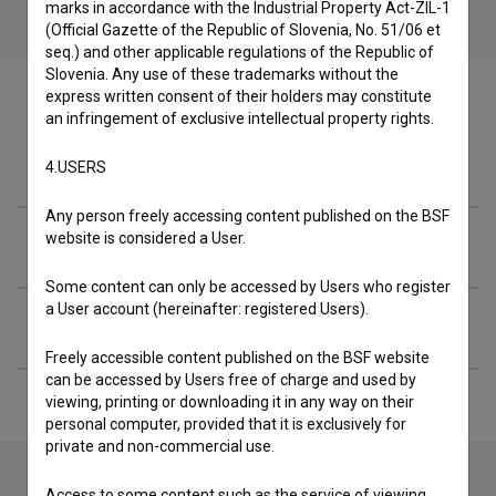
marks in accordance with the Industrial Property Act-ZIL-1
(Official Gazette of the Republic of Slovenia, No. 51/06 et
seq.) and other applicable regulations of the Republic of
Slovenia. Any use of these trademarks without the
express written consent of their holders may constitute
an infringement of exclusive intellectual property rights.
Crew
4.USERS
Any person freely accessing content published on the BSF
website is considered a User.
Organizations
Some content can only be accessed by Users who register
a User account (hereinafter: registered Users).
Extended data
Freely accessible content published on the BSF website
can be accessed by Users free of charge and used by
viewing, printing or downloading it in any way on their
personal computer, provided that it is exclusively for
private and non-commercial use.
Access to some content such as the service of viewing