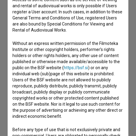
and rental of audiovisual works is only possible if Users
Contact the editors
register a User account. In such cases, in addition to these
If you need to get in touch with the editors of The Slovenian
General Terms and Conditions of Use, registered Users
Film Database, please use the form below. We will be happy
are also bound by Special Conditions for Viewing and
to hear from you.
Rental of Audiovisual Works.
Without an express written permission of the Filmoteka
I have a question
Institute or other copyright holders, performer’s rights
Reporting an error
holders or other rights holders, any other use of content
published or otherwise made available/accessible to the
I wish to add data
public on the BSF website (
https://bsf.si
) or on any
Other
individual web (sub)page of this website is prohibited.
Users of the BSF website are not allowed to publicly
reproduce, publicly distribute, publicly transmit, publicly
broadcast, publicly display or publicly communicate
copyrighted works or other protected content published
on the BSF website. Nor is it legal to use such content for
the purpose of advertising or achieving any other direct or
indirect economic benefit.
Before any type of use that is not exclusively private and
non-commercial, Users are obligated to personally check