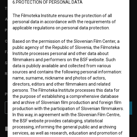
6.PROTECTION OF PERSONAL DATA
TERMS OF USE
The Filmoteka Institute ensures the protection of all
ABOUT
personal data in accordance with the requirements of
applicable regulations on personal data protection.
PARTNERS
CONTACT
Based on the permission of the Slovenian Film Center, a
public agency of the Republic of Slovenia, the Filmoteka
FAQ
Institute processes personal and other data about
filmmakers and performers on the BSF website. Such
STATS
data is publicly available and collected from various
sources and contains the following personal information:
REQUIREMENTS TEST
name, surname, nickname and photos of actors,
directors, editors and other filmmakers and related
persons. The Filmoteka Institute processes this data for
PLEASE SUBSCRIBE TO OUR NEWSLETTER:
the purpose of establishing a comprehensive database
and archive of Slovenian film production and foreign film
SUBSCRIBE
production with the participation of Slovenian filmmakers.
In this way, in agreement with the Slovenian Film Centre,
the BSF website provides cataloging, statistical
processing, informing the general public and archiving
I agree to the
terms of service
and give my
consent
to collect, store
services, as well as research, education and promotion of
and process my personal data.