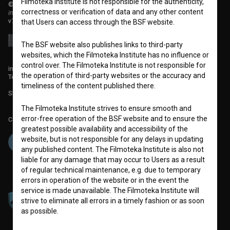
Filmoteka Institute is not responsible for the authenticity,
© 2018-2026, Filmoteka,
correctness or verification of data and any other content
institute for promoting film culture
v7.151.0
that Users can access through the BSF website.
The BSF website also publishes links to third-party
websites, which the Filmoteka Institute has no influence or
control over. The Filmoteka Institute is not responsible for
info@filmoteka.si
the operation of third-party websites or the accuracy and
Technical support: podpora@bsf.si
timeliness of the content published there.
Slovenian Film Database publication number: ISSN 2670-787X
The Filmoteka Institute strives to ensure smooth and
error-free operation of the BSF website and to ensure the
Co-funded by:
greatest possible availability and accessibility of the
website, but is not responsible for any delays in updating
any published content. The Filmoteka Institute is also not
liable for any damage that may occur to Users as a result
of regular technical maintenance, e.g. due to temporary
errors in operation of the website or in the event the
service is made unavailable. The Filmoteka Institute will
strive to eliminate all errors in a timely fashion or as soon
as possible.