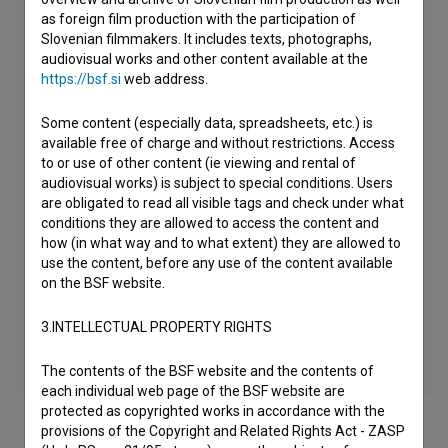
as foreign film production with the participation of
Slovenian filmmakers. It includes texts, photographs,
audiovisual works and other content available at the
https://bsf.si
web address.
Some content (especially data, spreadsheets, etc.) is
available free of charge and without restrictions. Access
to or use of other content (ie viewing and rental of
audiovisual works) is subject to special conditions. Users
are obligated to read all visible tags and check under what
conditions they are allowed to access the content and
how (in what way and to what extent) they are allowed to
use the content, before any use of the content available
on the BSF website.
3.INTELLECTUAL PROPERTY RIGHTS
The contents of the BSF website and the contents of
each individual web page of the BSF website are
protected as copyrighted works in accordance with the
provisions of the Copyright and Related Rights Act - ZASP