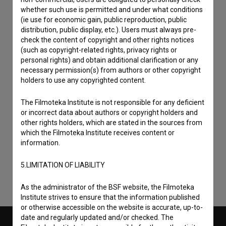
whether such use is permitted and under what conditions
(ie use for economic gain, public reproduction, public
distribution, public display, etc.). Users must always pre-
check the content of copyright and other rights notices
(such as copyright-related rights, privacy rights or
personal rights) and obtain additional clarification or any
necessary permission(s) from authors or other copyright
holders to use any copyrighted content.
The Filmoteka Institute is not responsible for any deficient
or incorrect data about authors or copyright holders and
I agree to the
terms of service
and give my
other rights holders, which are stated in the sources from
consent
to collect, store and process my personal
which the Filmoteka Institute receives content or
information.
data.
5.LIMITATION OF LIABILITY
As the administrator of the BSF website, the Filmoteka
Institute strives to ensure that the information published
or otherwise accessible on the website is accurate, up-to-
date and regularly updated and/or checked. The