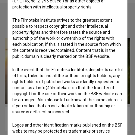
(Ur. L. RS, no. 21/95 et seq.) or as other objects of
protection with intellectual property rights.
The Filmoteka Institute strives to the greatest extent
Check out these related works
possible to respect copyright and other intellectual
property rights and therefore states the source and
authorship of the work or ownership of the rights with
each publication, if this is stated in the source from which
the content is received/obtained. Content that is in the
public domain is clearly marked on the BSF website.
In the event that the Filmoteka Institute, despite its careful
efforts, failed to find all the authors or rights holders, any
rights holders of published works are kindly requested to
contact us at info@filmoteka.si so that the transfer of
copyright for the use of their work on the BSF website can
be arranged. Also please let us know at the same address
if you notice that an individual citation of authorship or
source is deficient or incorrect.
Osvoboditev Libida (2020)
music
Logos and other identification marks published on the BSF
website may be protected as trademarks or service