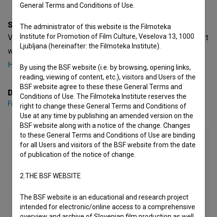
General Terms and Conditions of Use.
Synopsis
The administrator of this website is the Filmoteka
Institute for Promotion of Film Culture, Veselova 13, 1000
Visoka modna napetost is a Croatian Fiction Feature Film. It
Ljubljana (hereinafter: the Filmoteka Institute).
was directed by
Filip Šovagović
. It was produced by
Hrvatski audiovizualni centar - HAVC
.
By using the BSF website (i.e. by browsing, opening links,
reading, viewing of content, etc.), visitors and Users of the
BSF website agree to these these General Terms and
Director
Conditions of Use. The Filmoteka Institute reserves the
Filip Šovagović
right to change these General Terms and Conditions of
Use at any time by publishing an amended version on the
BSF website along with a notice of the change. Changes
to these General Terms and Conditions of Use are binding
for all Users and visitors of the BSF website from the date
of publication of the notice of change.
2.THE BSF WEBSITE
The BSF website is an educational and research project
intended for electronic/online access to a comprehensive
overview and archive of Slovenian film production as well