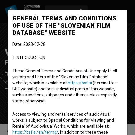
LOG IN
SL
GENERAL TERMS AND CONDITIONS
OF USE OF THE "SLOVENIAN FILM
DATABASE" WEBSITE
Date: 2023-02-28
Visoka modna napetost
1.INTRODUCTION
Fashion Tension
These General Terms and Conditions of Use apply to all
Fiction Feature Film
95'
visitors and Users of the "Slovenian Film Database"
2013
Croatia
website, which is available at
https://bsf.si
(hereinafter:
BSF website) and to all individual parts of this website,
such as sections, subpages and others, unless explicitly
Add to wishlist
stated otherwise.
Access to viewing and rental services of audiovisual
works is subject to Special Conditions for Viewing and
Rental of Audiovisual Works, which are available at:
Table of contents
https://bsf.si/en/terms/
, in addition to these these