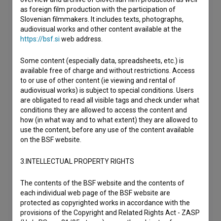
as foreign film production with the participation of
Slovenian filmmakers. It includes texts, photographs,
audiovisual works and other content available at the
https://bsf.si
web address.
Some content (especially data, spreadsheets, etc.) is
available free of charge and without restrictions. Access
to or use of other content (ie viewing and rental of
audiovisual works) is subject to special conditions. Users
are obligated to read all visible tags and check under what
conditions they are allowed to access the content and
how (in what way and to what extent) they are allowed to
use the content, before any use of the content available
on the BSF website.
3.INTELLECTUAL PROPERTY RIGHTS
The contents of the BSF website and the contents of
each individual web page of the BSF website are
protected as copyrighted works in accordance with the
provisions of the Copyright and Related Rights Act - ZASP