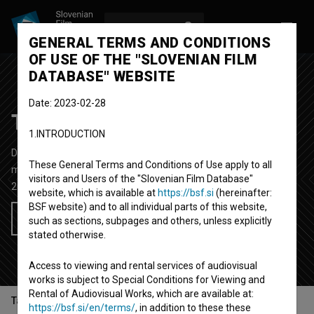
LOG IN
SL
GENERAL TERMS AND CONDITIONS
OF USE OF THE "SLOVENIAN FILM
DATABASE" WEBSITE
Date: 2023-02-28
Tschimy ~ Hera
1.INTRODUCTION
Documentary-fictional Music Video
2' 43''
These General Terms and Conditions of Use apply to all
music
visitors and Users of the "Slovenian Film Database"
2020
Slovenia
website, which is available at
https://bsf.si
(hereinafter:
BSF website) and to all individual parts of this website,
Add to wishlist
such as sections, subpages and others, unless explicitly
stated otherwise.
Access to viewing and rental services of audiovisual
works is subject to Special Conditions for Viewing and
Rental of Audiovisual Works, which are available at:
Table of contents
https://bsf.si/en/terms/
, in addition to these these