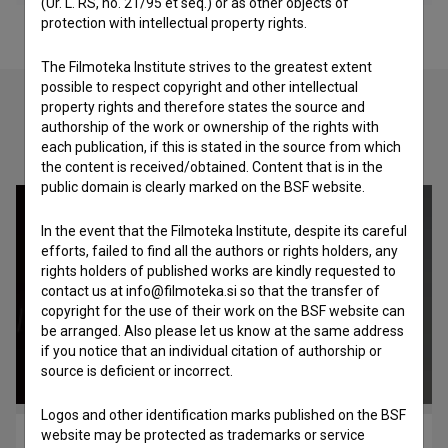
(Ur. L. RS, no. 21/95 et seq.) or as other objects of
protection with intellectual property rights.
The Filmoteka Institute strives to the greatest extent
possible to respect copyright and other intellectual
property rights and therefore states the source and
authorship of the work or ownership of the rights with
Check out these related works
each publication, if this is stated in the source from which
the content is received/obtained. Content that is in the
public domain is clearly marked on the BSF website.
In the event that the Filmoteka Institute, despite its careful
efforts, failed to find all the authors or rights holders, any
rights holders of published works are kindly requested to
contact us at info@filmoteka.si so that the transfer of
copyright for the use of their work on the BSF website can
be arranged. Also please let us know at the same address
if you notice that an individual citation of authorship or
source is deficient or incorrect.
Logos and other identification marks published on the BSF
website may be protected as trademarks or service
Improcon – Srčišče glasbe (2018)