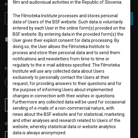
film and audiovisual activities in the Republic of Slovenia.
PLEASE SUBSCRIBE TO OUR NEWSLETTER:
The Filmoteka Institute processes and stores personal
SUBSCRIBE
data of Users of the BSF website. Such data is voluntarily
entered by each User in the online form(s) provided on the
BSF website. By entering data in the provided form(s) the
I agree to the
terms of service
and give my
consent
to collect, store
User gives their explicit consent for data processing. By
and process my personal data.
doing so, the User allows the Filmoteka Institute to
process and store their personal data and to send them
notifications and newsletters from time to time or
regularly to the e-mail address specified. The Filmoteka
Follow us on:
Institute will use any collected data about Users
exclusively to personally contact the Users at their
request, for providing answers to their questions and for
the purpose of informing Users about implemented
changes in connection with their wishes or questions.
Furthermore any collected data will be used for occasional
RSS News
RSS Events
sending of e-mails of a non-commercial nature, with
news about the BSF website and for statistical, marketing
and other analyses and research related to Users of the
If you like this page, please support us:
website, whereby statistical data or website analytics
data is always anonymized.
Donate