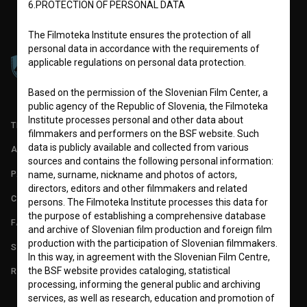
6.PROTECTION OF PERSONAL DATA
The Filmoteka Institute ensures the protection of all
personal data in accordance with the requirements of
applicable regulations on personal data protection.
Based on the permission of the Slovenian Film Center, a
public agency of the Republic of Slovenia, the Filmoteka
Institute processes personal and other data about
TERMS OF USE
filmmakers and performers on the BSF website. Such
data is publicly available and collected from various
ABOUT
sources and contains the following personal information:
PARTNERS
name, surname, nickname and photos of actors,
directors, editors and other filmmakers and related
CONTACT
persons. The Filmoteka Institute processes this data for
the purpose of establishing a comprehensive database
FAQ
and archive of Slovenian film production and foreign film
production with the participation of Slovenian filmmakers.
STATS
In this way, in agreement with the Slovenian Film Centre,
the BSF website provides cataloging, statistical
REQUIREMENTS TEST
processing, informing the general public and archiving
services, as well as research, education and promotion of