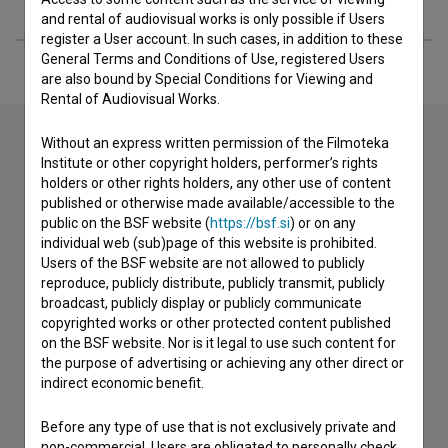
Extended data
and rental of audiovisual works is only possible if Users
register a User account. In such cases, in addition to these
General Terms and Conditions of Use, registered Users
are also bound by Special Conditions for Viewing and
Rental of Audiovisual Works.
Without an express written permission of the Filmoteka
Institute or other copyright holders, performer’s rights
Contact the editors
holders or other rights holders, any other use of content
published or otherwise made available/accessible to the
If you need to get in touch with the editors of The Slovenian
public on the BSF website (
https://bsf.si
) or on any
Film Database, please use the form below. We will be happy
individual web (sub)page of this website is prohibited.
to hear from you.
Users of the BSF website are not allowed to publicly
reproduce, publicly distribute, publicly transmit, publicly
broadcast, publicly display or publicly communicate
I have a question
copyrighted works or other protected content published
Reporting an error
on the BSF website. Nor is it legal to use such content for
I wish to add data
the purpose of advertising or achieving any other direct or
indirect economic benefit.
Other
Before any type of use that is not exclusively private and
non-commercial, Users are obligated to personally check