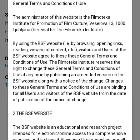
General Terms and Conditions of Use.
Synopsis
The administrator of this website is the Filmoteka
Hera is a Slovenian Documentary-fictional Music Video.
Institute for Promotion of Film Culture, Veselova 13, 1000
Ljubljana (hereinafter: the Filmoteka Institute).
Featuring
Tschimy Aliage Obenga
. It is defined as a music.
It was directed by
Lina Steiner
.
By using the BSF website (i.e. by browsing, opening links,
reading, viewing of content, etc.), visitors and Users of the
BSF website agree to these these General Terms and
Director
Conditions of Use. The Filmoteka Institute reserves the
Lina Steiner
right to change these General Terms and Conditions of
Use at any time by publishing an amended version on the
Cast
BSF website along with a notice of the change. Changes
Tschimy Aliage Obenga
to these General Terms and Conditions of Use are binding
for all Users and visitors of the BSF website from the date
of publication of the notice of change.
2.THE BSF WEBSITE
The BSF website is an educational and research project
intended for electronic/online access to a comprehensive
overview and archive of Slovenian film production as well