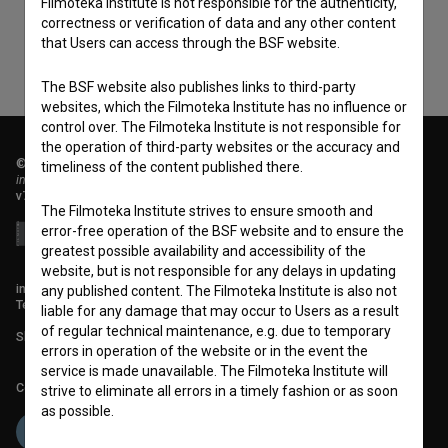
Filmoteka Institute is not responsible for the authenticity,
correctness or verification of data and any other content
that Users can access through the BSF website.
The BSF website also publishes links to third-party
websites, which the Filmoteka Institute has no influence or
control over. The Filmoteka Institute is not responsible for
the operation of third-party websites or the accuracy and
© 2018-2026, Filmoteka,
timeliness of the content published there.
institute for promoting film culture
v7.151.0
The Filmoteka Institute strives to ensure smooth and
error-free operation of the BSF website and to ensure the
greatest possible availability and accessibility of the
website, but is not responsible for any delays in updating
info@filmoteka.si
any published content. The Filmoteka Institute is also not
Technical support: podpora@bsf.si
liable for any damage that may occur to Users as a result
of regular technical maintenance, e.g. due to temporary
Slovenian Film Database publication number: ISSN 2670-787X
errors in operation of the website or in the event the
service is made unavailable. The Filmoteka Institute will
Co-funded by:
strive to eliminate all errors in a timely fashion or as soon
as possible.