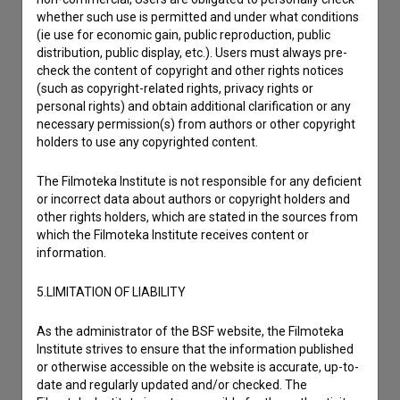
whether such use is permitted and under what conditions
(ie use for economic gain, public reproduction, public
distribution, public display, etc.). Users must always pre-
check the content of copyright and other rights notices
(such as copyright-related rights, privacy rights or
personal rights) and obtain additional clarification or any
necessary permission(s) from authors or other copyright
holders to use any copyrighted content.
The Filmoteka Institute is not responsible for any deficient
or incorrect data about authors or copyright holders and
other rights holders, which are stated in the sources from
which the Filmoteka Institute receives content or
information.
5.LIMITATION OF LIABILITY
As the administrator of the BSF website, the Filmoteka
I agree to the
terms of service
and give my
Institute strives to ensure that the information published
or otherwise accessible on the website is accurate, up-to-
consent
to collect, store and process my personal
date and regularly updated and/or checked. The
data.