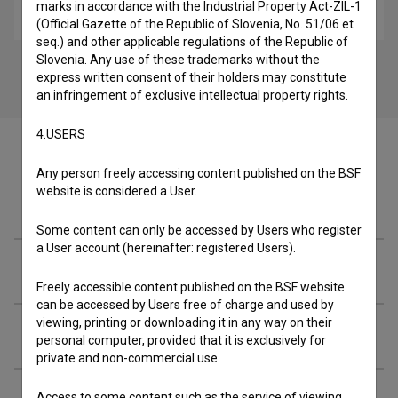
marks in accordance with the Industrial Property Act-ZIL-1
music
(Official Gazette of the Republic of Slovenia, No. 51/06 et
seq.) and other applicable regulations of the Republic of
Slovenia. Any use of these trademarks without the
express written consent of their holders may constitute
an infringement of exclusive intellectual property rights.
4.USERS
Any person freely accessing content published on the BSF
website is considered a User.
Cast
Some content can only be accessed by Users who register
a User account (hereinafter: registered Users).
Crew
Freely accessible content published on the BSF website
can be accessed by Users free of charge and used by
viewing, printing or downloading it in any way on their
Music
personal computer, provided that it is exclusively for
private and non-commercial use.
Access to some content such as the service of viewing