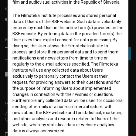
film and audiovisual activities in the Republic of Slovenia.
STATS
The Filmoteka Institute processes and stores personal
REQUIREMENTS TEST
data of Users of the BSF website. Such data is voluntarily
entered by each User in the online form(s) provided on the
BSF website. By entering data in the provided form(s) the
User gives their explicit consent for data processing. By
PLEASE SUBSCRIBE TO OUR NEWSLETTER:
doing so, the User allows the Filmoteka Institute to
process and store their personal data and to send them
SUBSCRIBE
notifications and newsletters from time to time or
regularly to the e-mail address specified. The Filmoteka
Institute will use any collected data about Users
I agree to the
terms of service
and give my
consent
to collect, store
exclusively to personally contact the Users at their
and process my personal data.
request, for providing answers to their questions and for
the purpose of informing Users about implemented
changes in connection with their wishes or questions.
Furthermore any collected data will be used for occasional
Follow us on:
sending of e-mails of a non-commercial nature, with
news about the BSF website and for statistical, marketing
and other analyses and research related to Users of the
website, whereby statistical data or website analytics
data is always anonymized.