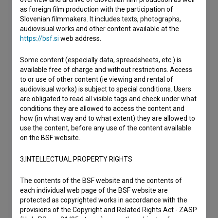
as foreign film production with the participation of
Slovenian filmmakers. It includes texts, photographs,
audiovisual works and other content available at the
https://bsf.si
web address.
Some content (especially data, spreadsheets, etc.) is
available free of charge and without restrictions. Access
to or use of other content (ie viewing and rental of
audiovisual works) is subject to special conditions. Users
are obligated to read all visible tags and check under what
conditions they are allowed to access the content and
how (in what way and to what extent) they are allowed to
use the content, before any use of the content available
on the BSF website.
3.INTELLECTUAL PROPERTY RIGHTS
The contents of the BSF website and the contents of
each individual web page of the BSF website are
protected as copyrighted works in accordance with the
provisions of the Copyright and Related Rights Act - ZASP