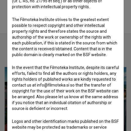
(Ur. L. RS, no. 21/95 et seq.) or as other objects of
protection with intellectual property rights.
The Filmoteka Institute strives to the greatest extent
possible to respect copyright and other intellectual
property rights and therefore states the source and
authorship of the work or ownership of the rights with
each publication, if this is stated in the source from which
the content is received/obtained. Content that is in the
Check out these related works
public domain is clearly marked on the BSF website.
In the event that the Filmoteka Institute, despite its careful
efforts, failed to find all the authors or rights holders, any
rights holders of published works are kindly requested to
contact us at info@filmoteka.si so that the transfer of
copyright for the use of their work on the BSF website can
be arranged. Also please let us know at the same address
if you notice that an individual citation of authorship or
source is deficient or incorrect.
Logos and other identification marks published on the BSF
website may be protected as trademarks or service