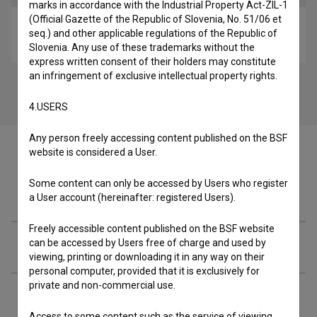
marks in accordance with the Industrial Property Act-ZIL-1
(Official Gazette of the Republic of Slovenia, No. 51/06 et
Šiška (p)osebno (2015)
seq.) and other applicable regulations of the Republic of
reportage
Slovenia. Any use of these trademarks without the
express written consent of their holders may constitute
an infringement of exclusive intellectual property rights.
4.USERS
Any person freely accessing content published on the BSF
website is considered a User.
Some content can only be accessed by Users who register
Cast
a User account (hereinafter: registered Users).
Freely accessible content published on the BSF website
can be accessed by Users free of charge and used by
Crew
viewing, printing or downloading it in any way on their
personal computer, provided that it is exclusively for
private and non-commercial use.
Organizations
Access to some content such as the service of viewing