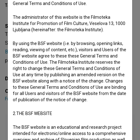
General Terms and Conditions of Use.
Table of contents
The administrator of this website is the Filmoteka
Institute for Promotion of Film Culture, Veselova 13, 1000
Synopsis
Ljubljana (hereinafter: the Filmoteka Institute).
Tretji kongres OF v Ljubljani is a Yugoslavian (Slovenian)
Short Documentary Film. Featuring
France Bevk
,
Marijan
By using the BSF website (i.e. by browsing, opening links,
reading, viewing of content, etc.), visitors and Users of the
Brecelj
,
Edvard Kardelj
. It is defined as a reportage. It was
BSF website agree to these these General Terms and
produced by
Triglav film (I)
.
Conditions of Use. The Filmoteka Institute reserves the
right to change these General Terms and Conditions of
Use at any time by publishing an amended version on the
Director
BSF website along with a notice of the change. Changes
to these General Terms and Conditions of Use are binding
Cast
for all Users and visitors of the BSF website from the date
France Bevk
,
Marijan Brecelj
,
Edvard Kardelj
of publication of the notice of change.
2.THE BSF WEBSITE
The BSF website is an educational and research project
intended for electronic/online access to a comprehensive
overview and archive of Slovenian film production as well