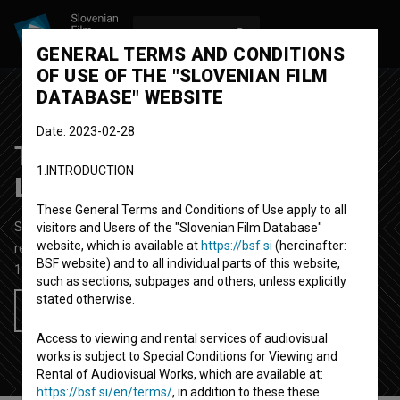
LOG IN
SL
GENERAL TERMS AND CONDITIONS
OF USE OF THE "SLOVENIAN FILM
DATABASE" WEBSITE
Date: 2023-02-28
Tretji kongres OF v
1.INTRODUCTION
Ljubljani
These General Terms and Conditions of Use apply to all
Short Documentary Film
7'
visitors and Users of the "Slovenian Film Database"
website, which is available at
https://bsf.si
(hereinafter:
reportage
BSF website) and to all individual parts of this website,
1951
Yugoslavia (Slovenia)
such as sections, subpages and others, unless explicitly
stated otherwise.
Add to wishlist
Access to viewing and rental services of audiovisual
works is subject to Special Conditions for Viewing and
Rental of Audiovisual Works, which are available at:
https://bsf.si/en/terms/
, in addition to these these