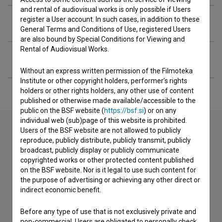
and rental of audiovisual works is only possible if Users
register a User account. In such cases, in addition to these
Extended data
General Terms and Conditions of Use, registered Users
are also bound by Special Conditions for Viewing and
Rental of Audiovisual Works.
Filming locations
Without an express written permission of the Filmoteka
Institute or other copyright holders, performer’s rights
holders or other rights holders, any other use of content
published or otherwise made available/accessible to the
public on the BSF website (
https://bsf.si
) or on any
individual web (sub)page of this website is prohibited.
Users of the BSF website are not allowed to publicly
reproduce, publicly distribute, publicly transmit, publicly
Contact the editors
broadcast, publicly display or publicly communicate
copyrighted works or other protected content published
If you need to get in touch with the editors of The Slovenian
on the BSF website. Nor is it legal to use such content for
Film Database, please use the form below. We will be happy
the purpose of advertising or achieving any other direct or
to hear from you.
indirect economic benefit.
I have a question
Before any type of use that is not exclusively private and
non-commercial, Users are obligated to personally check