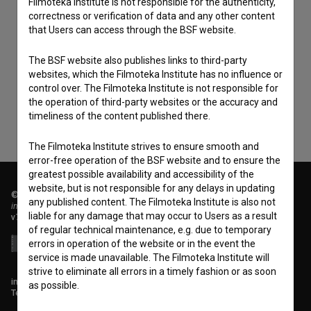
Filmoteka Institute is not responsible for the authenticity,
correctness or verification of data and any other content
that Users can access through the BSF website.
I agree to the
terms of service
and give my
consent
to collect, store and process my personal
The BSF website also publishes links to third-party
websites, which the Filmoteka Institute has no influence or
data.
control over. The Filmoteka Institute is not responsible for
the operation of third-party websites or the accuracy and
timeliness of the content published there.
The Filmoteka Institute strives to ensure smooth and
error-free operation of the BSF website and to ensure the
greatest possible availability and accessibility of the
website, but is not responsible for any delays in updating
© 2018-2026, Filmoteka,
any published content. The Filmoteka Institute is also not
institute for promoting film culture
liable for any damage that may occur to Users as a result
v7.151.0
of regular technical maintenance, e.g. due to temporary
errors in operation of the website or in the event the
service is made unavailable. The Filmoteka Institute will
strive to eliminate all errors in a timely fashion or as soon
info@filmoteka.si
as possible.
Technical support: podpora@bsf.si