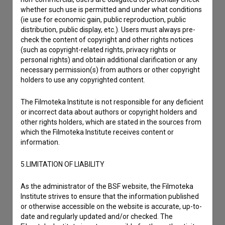
Reporting an error
whether such use is permitted and under what conditions
I wish to add data
(ie use for economic gain, public reproduction, public
Other
distribution, public display, etc.). Users must always pre-
check the content of copyright and other rights notices
(such as copyright-related rights, privacy rights or
personal rights) and obtain additional clarification or any
necessary permission(s) from authors or other copyright
holders to use any copyrighted content.
The Filmoteka Institute is not responsible for any deficient
or incorrect data about authors or copyright holders and
other rights holders, which are stated in the sources from
which the Filmoteka Institute receives content or
information.
5.LIMITATION OF LIABILITY
As the administrator of the BSF website, the Filmoteka
Institute strives to ensure that the information published
or otherwise accessible on the website is accurate, up-to-
date and regularly updated and/or checked. The