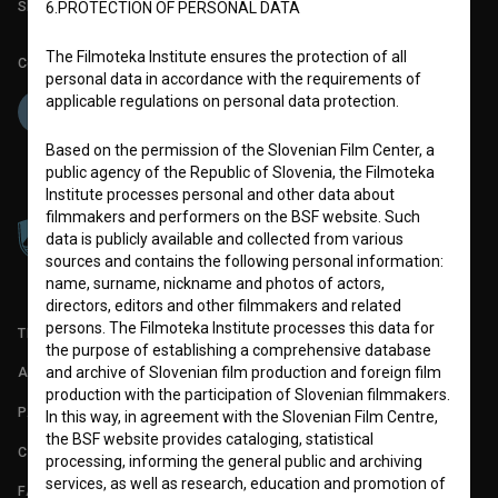
Slovenian Film Database publication number: ISSN 2670-787X
6.PROTECTION OF PERSONAL DATA
The Filmoteka Institute ensures the protection of all
Co-funded by:
personal data in accordance with the requirements of
applicable regulations on personal data protection.
Based on the permission of the Slovenian Film Center, a
public agency of the Republic of Slovenia, the Filmoteka
Institute processes personal and other data about
filmmakers and performers on the BSF website. Such
data is publicly available and collected from various
sources and contains the following personal information:
name, surname, nickname and photos of actors,
directors, editors and other filmmakers and related
persons. The Filmoteka Institute processes this data for
TERMS OF USE
the purpose of establishing a comprehensive database
and archive of Slovenian film production and foreign film
ABOUT
production with the participation of Slovenian filmmakers.
PARTNERS
In this way, in agreement with the Slovenian Film Centre,
the BSF website provides cataloging, statistical
CONTACT
processing, informing the general public and archiving
services, as well as research, education and promotion of
FAQ