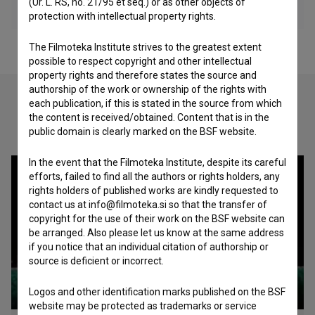
(Ur. L. RS, no. 21/95 et seq.) or as other objects of
protection with intellectual property rights.
The Filmoteka Institute strives to the greatest extent
possible to respect copyright and other intellectual
property rights and therefore states the source and
authorship of the work or ownership of the rights with
each publication, if this is stated in the source from which
the content is received/obtained. Content that is in the
Check out these related works
public domain is clearly marked on the BSF website.
In the event that the Filmoteka Institute, despite its careful
efforts, failed to find all the authors or rights holders, any
rights holders of published works are kindly requested to
contact us at info@filmoteka.si so that the transfer of
copyright for the use of their work on the BSF website can
be arranged. Also please let us know at the same address
if you notice that an individual citation of authorship or
source is deficient or incorrect.
Logos and other identification marks published on the BSF
website may be protected as trademarks or service