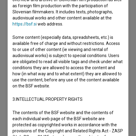
as foreign film production with the participation of
Slovenian filmmakers. It includes texts, photographs,
audiovisual works and other content available at the
https://bsf.si
web address.
Some content (especially data, spreadsheets, etc.) is
available free of charge and without restrictions. Access
to or use of other content (ie viewing and rental of
audiovisual works) is subject to special conditions. Users
are obligated to read all visible tags and check under what
conditions they are allowed to access the content and
how (in what way and to what extent) they are allowed to
use the content, before any use of the content available
on the BSF website.
3.INTELLECTUAL PROPERTY RIGHTS
The contents of the BSF website and the contents of
each individual web page of the BSF website are
protected as copyrighted works in accordance with the
provisions of the Copyright and Related Rights Act - ZASP