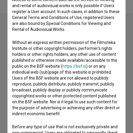
and rental of audiovisual works is only possible if Users
register a User account. In such cases, in addition to these
General Terms and Conditions of Use, registered Users
are also bound by Special Conditions for Viewing and
Rental of Audiovisual Works.
Contact the editors
Without an express written permission of the Filmoteka
If you need to get in touch with the editors of The Slovenian
Institute or other copyright holders, performer’s rights
Film Database, please use the form below. We will be happy
holders or other rights holders, any other use of content
to hear from you.
published or otherwise made available/accessible to the
public on the BSF website (
https://bsf.si
) or on any
individual web (sub)page of this website is prohibited.
I have a question
Users of the BSF website are not allowed to publicly
Reporting an error
reproduce, publicly distribute, publicly transmit, publicly
I wish to add data
broadcast, publicly display or publicly communicate
copyrighted works or other protected content published
Other
on the BSF website. Nor is it legal to use such content for
the purpose of advertising or achieving any other direct or
indirect economic benefit.
Before any type of use that is not exclusively private and
non-commercial, Users are obligated to personally check