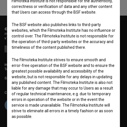
Filmoteka Institute is not responsible for the authenticity,
correctness or verification of data and any other content
that Users can access through the BSF website.
The BSF website also publishes links to third-party
© 2018-2026, Filmoteka,
websites, which the Filmoteka Institute has no influence or
institute for promoting film culture
control over. The Filmoteka Institute is not responsible for
v7.151.0
the operation of third-party websites or the accuracy and
timeliness of the content published there.
The Filmoteka Institute strives to ensure smooth and
info@filmoteka.si
error-free operation of the BSF website and to ensure the
Technical support: podpora@bsf.si
greatest possible availability and accessibility of the
website, but is not responsible for any delays in updating
Slovenian Film Database publication number: ISSN 2670-787X
any published content. The Filmoteka Institute is also not
liable for any damage that may occur to Users as a result
Co-funded by:
of regular technical maintenance, e.g. due to temporary
errors in operation of the website or in the event the
service is made unavailable. The Filmoteka Institute will
strive to eliminate all errors in a timely fashion or as soon
as possible.