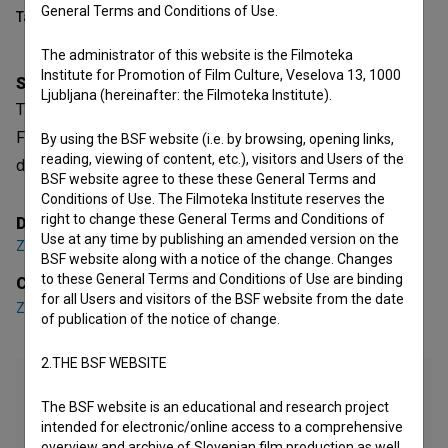
General Terms and Conditions of Use.
Table of contents
The administrator of this website is the Filmoteka
Institute for Promotion of Film Culture, Veselova 13, 1000
Synopsis
Ljubljana (hereinafter: the Filmoteka Institute).
The Meeting (At the End of the Day) is a Slovenian Short
Fiction Film. Featuring
Zlatko Cigič
,
Miha Jakopin
. It is
By using the BSF website (i.e. by browsing, opening links,
reading, viewing of content, etc.), visitors and Users of the
defined as an art. It was directed by
Zmago Lenardič
.
BSF website agree to these these General Terms and
Conditions of Use. The Filmoteka Institute reserves the
right to change these General Terms and Conditions of
Director
Use at any time by publishing an amended version on the
Zmago Lenardič
BSF website along with a notice of the change. Changes
to these General Terms and Conditions of Use are binding
Cast
for all Users and visitors of the BSF website from the date
Zlatko Cigič
,
Miha Jakopin
of publication of the notice of change.
2.THE BSF WEBSITE
The BSF website is an educational and research project
intended for electronic/online access to a comprehensive
overview and archive of Slovenian film production as well