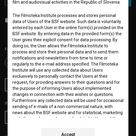
film and audiovisual activities in the Republic of Slovenia.
The Filmoteka Institute processes and stores personal
I agree to the
terms of service
and give my
consent
to collect, store
data of Users of the BSF website. Such data is voluntarily
and process my personal data.
entered by each User in the online form(s) provided on the
BSF website. By entering data in the provided form(s) the
User gives their explicit consent for data processing. By
doing so, the User allows the Filmoteka Institute to
Follow us on:
process and store their personal data and to send them
notifications and newsletters from time to time or
regularly to the e-mail address specified. The Filmoteka
Institute will use any collected data about Users
exclusively to personally contact the Users at their
request, for providing answers to their questions and for
RSS News
RSS Events
the purpose of informing Users about implemented
changes in connection with their wishes or questions.
Furthermore any collected data will be used for occasional
If you like this page, please support us:
sending of e-mails of a non-commercial nature, with
news about the BSF website and for statistical, marketing
Donate
and other analyses and research related to Users of the
website, whereby statistical data or website analytics
data is always anonymized.
Accept