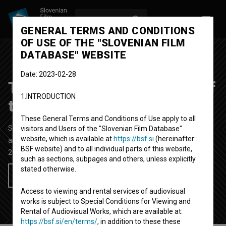
LOG IN
SL
GENERAL TERMS AND CONDITIONS
OF USE OF THE "SLOVENIAN FILM
DATABASE" WEBSITE
Date: 2023-02-28
The Meeting (At the End of
1.INTRODUCTION
the Day)
These General Terms and Conditions of Use apply to all
Short Fiction Film
17' 39''
visitors and Users of the "Slovenian Film Database"
website, which is available at
https://bsf.si
(hereinafter:
art
BSF website) and to all individual parts of this website,
2013
Slovenia
such as sections, subpages and others, unless explicitly
stated otherwise.
Add to wishlist
Access to viewing and rental services of audiovisual
works is subject to Special Conditions for Viewing and
Rental of Audiovisual Works, which are available at:
https://bsf.si/en/terms/
, in addition to these these