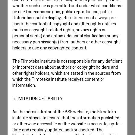
whether such use is permitted and under what conditions
(ie use for economic gain, public reproduction, public
distribution, public display, etc.). Users must always pre-
check the content of copyright and other rights notices
(such as copyright-related rights, privacy rights or
personal rights) and obtain additional clarification or any
necessary permission(s) from authors or other copyright
holders to use any copyrighted content.
The Filmoteka Institute is not responsible for any deficient
or incorrect data about authors or copyright holders and
other rights holders, which are stated in the sources from
which the Filmoteka Institute receives content or
information.
I agree to the
terms of service
and give my
5.LIMITATION OF LIABILITY
consent
to collect, store and process my personal
As the administrator of the BSF website, the Filmoteka
data.
Institute strives to ensure that the information published
or otherwise accessible on the website is accurate, up-to-
date and regularly updated and/or checked. The