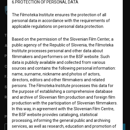
6.PROTECTION OF PERSONAL DATA
The Filmoteka Institute ensures the protection of all
personal data in accordance with the requirements of
applicable regulations on personal data protection.
TERMS OF USE
Based on the permission of the Slovenian Film Center, a
public agency of the Republic of Slovenia, the Filmoteka
ABOUT
Institute processes personal and other data about
PARTNERS
filmmakers and performers on the BSF website. Such
data is publicly available and collected from various
CONTACT
sources and contains the following personal information:
name, surname, nickname and photos of actors,
FAQ
directors, editors and other filmmakers and related
persons. The Filmoteka Institute processes this data for
STATS
the purpose of establishing a comprehensive database
and archive of Slovenian film production and foreign film
REQUIREMENTS TEST
production with the participation of Slovenian filmmakers.
In this way, in agreement with the Slovenian Film Centre,
the BSF website provides cataloging, statistical
PLEASE SUBSCRIBE TO OUR NEWSLETTER:
processing, informing the general public and archiving
services, as well as research, education and promotion of
SUBSCRIBE