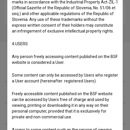
marks in accordance with the Industrial Property Act-ZIL-1
(Official Gazette of the Republic of Slovenia, No. 51/06 et
Homo Erectus (2000)
seq.) and other applicable regulations of the Republic of
art, experimental, video-art
Slovenia. Any use of these trademarks without the
express written consent of their holders may constitute
an infringement of exclusive intellectual property rights.
4.USERS
Any person freely accessing content published on the BSF
website is considered a User.
Cast
Some content can only be accessed by Users who register
a User account (hereinafter: registered Users).
Crew
Freely accessible content published on the BSF website
can be accessed by Users free of charge and used by
viewing, printing or downloading it in any way on their
personal computer, provided that it is exclusively for
Extended data
private and non-commercial use.
Access to some content such as the service of viewing