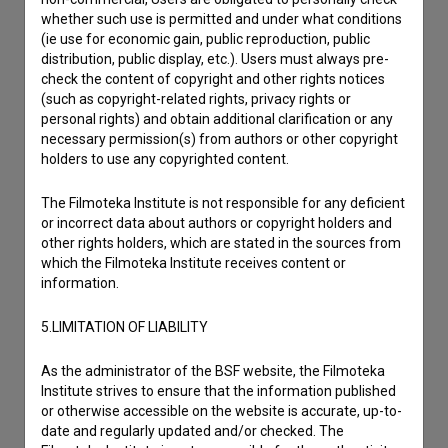
Reporting an error
whether such use is permitted and under what conditions
I wish to add data
(ie use for economic gain, public reproduction, public
Other
distribution, public display, etc.). Users must always pre-
check the content of copyright and other rights notices
(such as copyright-related rights, privacy rights or
personal rights) and obtain additional clarification or any
necessary permission(s) from authors or other copyright
holders to use any copyrighted content.
The Filmoteka Institute is not responsible for any deficient
or incorrect data about authors or copyright holders and
other rights holders, which are stated in the sources from
which the Filmoteka Institute receives content or
information.
5.LIMITATION OF LIABILITY
As the administrator of the BSF website, the Filmoteka
Institute strives to ensure that the information published
or otherwise accessible on the website is accurate, up-to-
date and regularly updated and/or checked. The