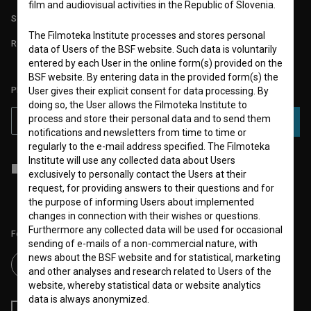
film and audiovisual activities in the Republic of Slovenia.
STATS
The Filmoteka Institute processes and stores personal
REQUIREMENTS TEST
data of Users of the BSF website. Such data is voluntarily
entered by each User in the online form(s) provided on the
BSF website. By entering data in the provided form(s) the
PLEASE SUBSCRIBE TO OUR NEWSLETTER:
User gives their explicit consent for data processing. By
doing so, the User allows the Filmoteka Institute to
process and store their personal data and to send them
SUBSCRIBE
notifications and newsletters from time to time or
regularly to the e-mail address specified. The Filmoteka
Institute will use any collected data about Users
I agree to the
terms of service
and give my
consent
to collect, store
exclusively to personally contact the Users at their
and process my personal data.
request, for providing answers to their questions and for
the purpose of informing Users about implemented
changes in connection with their wishes or questions.
Furthermore any collected data will be used for occasional
Follow us on:
sending of e-mails of a non-commercial nature, with
news about the BSF website and for statistical, marketing
and other analyses and research related to Users of the
website, whereby statistical data or website analytics
data is always anonymized.