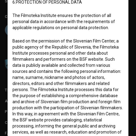
Slovenian Film Database publication number: ISSN 2670-787X
6.PROTECTION OF PERSONAL DATA
The Filmoteka Institute ensures the protection of all
Co-funded by:
personal data in accordance with the requirements of
applicable regulations on personal data protection.
Based on the permission of the Slovenian Film Center, a
public agency of the Republic of Slovenia, the Filmoteka
Institute processes personal and other data about
filmmakers and performers on the BSF website. Such
data is publicly available and collected from various
sources and contains the following personal information:
name, surname, nickname and photos of actors,
directors, editors and other filmmakers and related
persons. The Filmoteka Institute processes this data for
TERMS OF USE
the purpose of establishing a comprehensive database
ABOUT
and archive of Slovenian film production and foreign film
production with the participation of Slovenian filmmakers.
PARTNERS
In this way, in agreement with the Slovenian Film Centre,
the BSF website provides cataloging, statistical
CONTACT
processing, informing the general public and archiving
services, as well as research, education and promotion of
FAQ