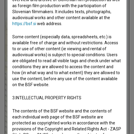
as foreign film production with the participation of
Slovenian filmmakers. It includes texts, photographs,
audiovisual works and other content available at the
https://bsf.si
web address.
Some content (especially data, spreadsheets, etc.) is
available free of charge and without restrictions. Access
to or use of other content (ie viewing and rental of
audiovisual works) is subject to special conditions. Users
are obligated to read all visible tags and check under what
conditions they are allowed to access the content and
how (in what way and to what extent) they are allowed to
use the content, before any use of the content available
on the BSF website.
3.INTELLECTUAL PROPERTY RIGHTS
The contents of the BSF website and the contents of
each individual web page of the BSF website are
protected as copyrighted works in accordance with the
provisions of the Copyright and Related Rights Act - ZASP