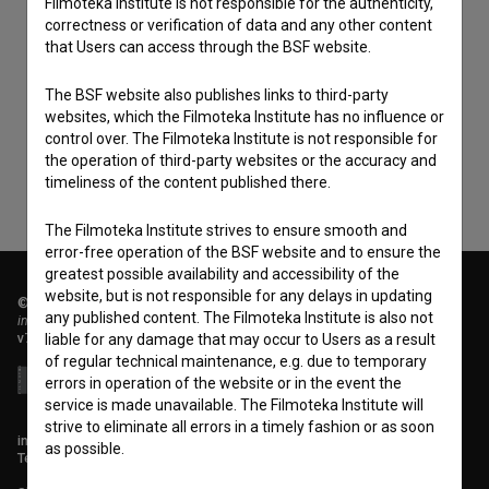
Filmoteka Institute is not responsible for the authenticity,
correctness or verification of data and any other content
that Users can access through the BSF website.
I agree to the
terms of service
and give my
consent
to collect, store and process my personal
The BSF website also publishes links to third-party
data.
websites, which the Filmoteka Institute has no influence or
control over. The Filmoteka Institute is not responsible for
the operation of third-party websites or the accuracy and
timeliness of the content published there.
The Filmoteka Institute strives to ensure smooth and
error-free operation of the BSF website and to ensure the
greatest possible availability and accessibility of the
website, but is not responsible for any delays in updating
© 2018-2026, Filmoteka,
any published content. The Filmoteka Institute is also not
institute for promoting film culture
v7.151.0
liable for any damage that may occur to Users as a result
of regular technical maintenance, e.g. due to temporary
errors in operation of the website or in the event the
service is made unavailable. The Filmoteka Institute will
strive to eliminate all errors in a timely fashion or as soon
info@filmoteka.si
as possible.
Technical support: podpora@bsf.si