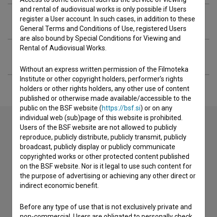
and rental of audiovisual works is only possible if Users
Crew
register a User account. In such cases, in addition to these
General Terms and Conditions of Use, registered Users
are also bound by Special Conditions for Viewing and
Rental of Audiovisual Works.
Extended data
Without an express written permission of the Filmoteka
Institute or other copyright holders, performer’s rights
holders or other rights holders, any other use of content
published or otherwise made available/accessible to the
public on the BSF website (
https://bsf.si
) or on any
individual web (sub)page of this website is prohibited.
Users of the BSF website are not allowed to publicly
reproduce, publicly distribute, publicly transmit, publicly
Contact the editors
broadcast, publicly display or publicly communicate
copyrighted works or other protected content published
If you need to get in touch with the editors of The Slovenian
on the BSF website. Nor is it legal to use such content for
Film Database, please use the form below. We will be happy
the purpose of advertising or achieving any other direct or
to hear from you.
indirect economic benefit.
I have a question
Before any type of use that is not exclusively private and
non-commercial, Users are obligated to personally check