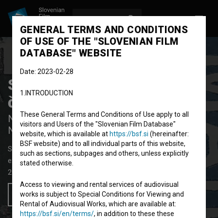
LOG IN
SL
GENERAL TERMS AND CONDITIONS
OF USE OF THE "SLOVENIAN FILM
DATABASE" WEBSITE
Date: 2023-02-28
Sosedov psiček joka, kaj
1.INTRODUCTION
če je sosed umrl
These General Terms and Conditions of Use apply to all
Neighbour's Dog Is Crying What if the
visitors and Users of the "Slovenian Film Database"
Neighbour Is Dead
website, which is available at
https://bsf.si
(hereinafter:
BSF website) and to all individual parts of this website,
Short Video Film
1' 41''
such as sections, subpages and others, unless explicitly
experimental
stated otherwise.
2022
Slovenia
Access to viewing and rental services of audiovisual
works is subject to Special Conditions for Viewing and
Add to wishlist
Rental of Audiovisual Works, which are available at:
https://bsf.si/en/terms/
, in addition to these these