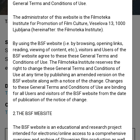
General Terms and Conditions of Use.
The administrator of this website is the Filmoteka
Table of contents
Institute for Promotion of Film Culture, Veselova 13, 1000
Ljubljana (hereinafter: the Filmoteka Institute).
Synopsis
By using the BSF website (i.e. by browsing, opening links,
reading, viewing of content, etc.), visitors and Users of the
Sosedov psiček joka, kaj če je sosed umrl is a Slovenian
BSF website agree to these these General Terms and
Short Video Film. Featuring
Teja Miholič
. It is defined as an
Conditions of Use. The Filmoteka Institute reserves the
experimental. It was directed by
Teja Miholič
.
right to change these General Terms and Conditions of
Use at any time by publishing an amended version on the
BSF website along with a notice of the change. Changes
Director
to these General Terms and Conditions of Use are binding
Teja Miholič
for all Users and visitors of the BSF website from the date
of publication of the notice of change.
Cast
Teja Miholič
2.THE BSF WEBSITE
The BSF website is an educational and research project
intended for electronic/online access to a comprehensive
overview and archive of Slovenian film production as well