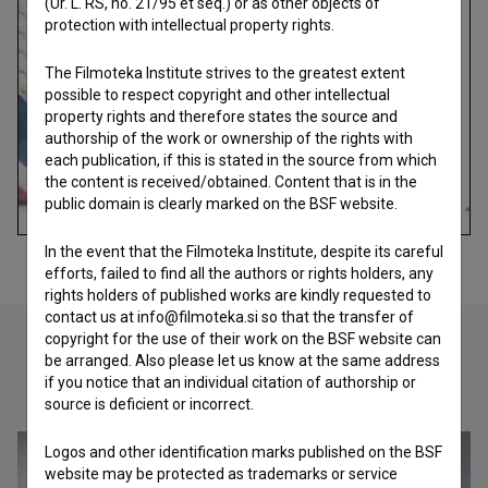
(Ur. L. RS, no. 21/95 et seq.) or as other objects of
protection with intellectual property rights.
The Filmoteka Institute strives to the greatest extent
possible to respect copyright and other intellectual
property rights and therefore states the source and
authorship of the work or ownership of the rights with
each publication, if this is stated in the source from which
the content is received/obtained. Content that is in the
public domain is clearly marked on the BSF website.
In the event that the Filmoteka Institute, despite its careful
efforts, failed to find all the authors or rights holders, any
rights holders of published works are kindly requested to
contact us at info@filmoteka.si so that the transfer of
copyright for the use of their work on the BSF website can
be arranged. Also please let us know at the same address
if you notice that an individual citation of authorship or
Check out these related works
source is deficient or incorrect.
Logos and other identification marks published on the BSF
website may be protected as trademarks or service