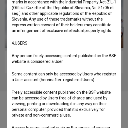
marks in accordance with the Industrial Property Act-ZIL-1
(Official Gazette of the Republic of Slovenia, No. 51/06 et
seq.) and other applicable regulations of the Republic of
Slovenia. Any use of these trademarks without the
express written consent of their holders may constitute
an infringement of exclusive intellectual property rights.
4.USERS
Any person freely accessing content published on the BSF
The Runner (2014)
website is considered a User.
experimental
Some content can only be accessed by Users who register
a User account (hereinafter: registered Users).
Freely accessible content published on the BSF website
can be accessed by Users free of charge and used by
viewing, printing or downloading it in any way on their
personal computer, provided that it is exclusively for
private and non-commercial use.
Cast
Access to some content such as the service of viewing