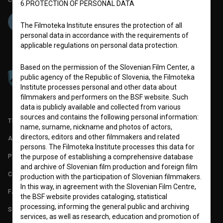
6.PROTECTION OF PERSONAL DATA
The Filmoteka Institute ensures the protection of all
personal data in accordance with the requirements of
applicable regulations on personal data protection.
Based on the permission of the Slovenian Film Center, a
public agency of the Republic of Slovenia, the Filmoteka
Institute processes personal and other data about
filmmakers and performers on the BSF website. Such
data is publicly available and collected from various
sources and contains the following personal information:
TERMS OF USE
name, surname, nickname and photos of actors,
directors, editors and other filmmakers and related
ABOUT
persons. The Filmoteka Institute processes this data for
PARTNERS
the purpose of establishing a comprehensive database
and archive of Slovenian film production and foreign film
CONTACT
production with the participation of Slovenian filmmakers.
In this way, in agreement with the Slovenian Film Centre,
FAQ
the BSF website provides cataloging, statistical
processing, informing the general public and archiving
STATS
services, as well as research, education and promotion of