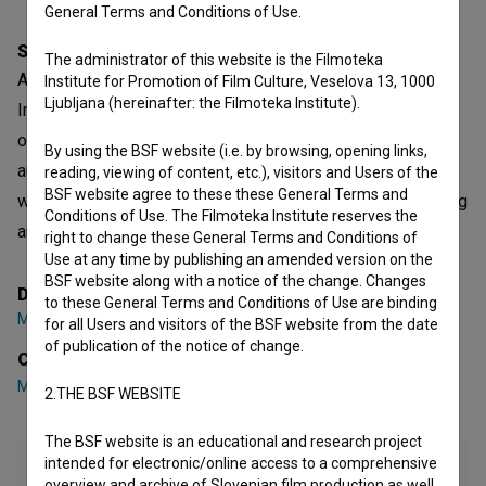
General Terms and Conditions of Use.
Synopsis
The administrator of this website is the Filmoteka
A contribution to Avtovizija (Autovision), an edition of the
Institute for Promotion of Film Culture, Veselova 13, 1000
Ljubljana (hereinafter: the Filmoteka Institute).
Integrali (Integrals) series. The video enables the layering
of two images: the electronically processed face of the
By using the BSF website (i.e. by browsing, opening links,
author in the background and the action in the foreground
reading, viewing of content, etc.), visitors and Users of the
BSF website agree to these these General Terms and
with the author moving in the style of detective films, hiding
Conditions of Use. The Filmoteka Institute reserves the
and waiting.
right to change these General Terms and Conditions of
Use at any time by publishing an amended version on the
BSF website along with a notice of the change. Changes
Director
to these General Terms and Conditions of Use are binding
Marko A. Kovačič
for all Users and visitors of the BSF website from the date
of publication of the notice of change.
Cast
Marko A. Kovačič
2.THE BSF WEBSITE
The BSF website is an educational and research project
intended for electronic/online access to a comprehensive
overview and archive of Slovenian film production as well