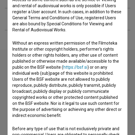
and rental of audiovisual works is only possible if Users
register a User account. In such cases, in addition to these
Extended data
General Terms and Conditions of Use, registered Users
are also bound by Special Conditions for Viewing and
Rental of Audiovisual Works.
Without an express written permission of the Filmoteka
Institute or other copyright holders, performer’s rights
holders or other rights holders, any other use of content
published or otherwise made available/accessible to the
public on the BSF website (
https://bsf.si
) or on any
Contact the editors
individual web (sub)page of this website is prohibited.
Users of the BSF website are not allowed to publicly
If you need to get in touch with the editors of The Slovenian
reproduce, publicly distribute, publicly transmit, publicly
Film Database, please use the form below. We will be happy
broadcast, publicly display or publicly communicate
to hear from you.
copyrighted works or other protected content published
on the BSF website. Nor is it legal to use such content for
the purpose of advertising or achieving any other direct or
I have a question
indirect economic benefit.
Reporting an error
I wish to add data
Before any type of use that is not exclusively private and
non-commercial, Users are obligated to personally check