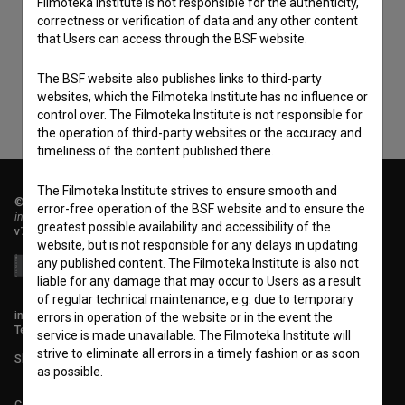
Filmoteka Institute is not responsible for the authenticity,
correctness or verification of data and any other content
consent
to collect, store and process my personal
that Users can access through the BSF website.
data.
The BSF website also publishes links to third-party
websites, which the Filmoteka Institute has no influence or
control over. The Filmoteka Institute is not responsible for
the operation of third-party websites or the accuracy and
timeliness of the content published there.
The Filmoteka Institute strives to ensure smooth and
© 2018-2026, Filmoteka,
error-free operation of the BSF website and to ensure the
institute for promoting film culture
greatest possible availability and accessibility of the
v7.151.0
website, but is not responsible for any delays in updating
any published content. The Filmoteka Institute is also not
liable for any damage that may occur to Users as a result
of regular technical maintenance, e.g. due to temporary
info@filmoteka.si
errors in operation of the website or in the event the
Technical support: podpora@bsf.si
service is made unavailable. The Filmoteka Institute will
strive to eliminate all errors in a timely fashion or as soon
Slovenian Film Database publication number: ISSN 2670-787X
as possible.
Co-funded by: