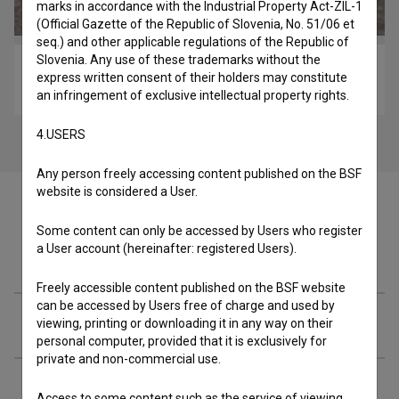
marks in accordance with the Industrial Property Act-ZIL-1
(Official Gazette of the Republic of Slovenia, No. 51/06 et
seq.) and other applicable regulations of the Republic of
Slovenia. Any use of these trademarks without the
Okrog obrnjen zrak (2020)
express written consent of their holders may constitute
experimental
an infringement of exclusive intellectual property rights.
4.USERS
Any person freely accessing content published on the BSF
website is considered a User.
Some content can only be accessed by Users who register
a User account (hereinafter: registered Users).
Cast
Freely accessible content published on the BSF website
can be accessed by Users free of charge and used by
Crew
viewing, printing or downloading it in any way on their
personal computer, provided that it is exclusively for
private and non-commercial use.
Organizations
Access to some content such as the service of viewing