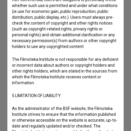
Other
whether such use is permitted and under what conditions
(ie use for economic gain, public reproduction, public
distribution, public display, etc.). Users must always pre-
check the content of copyright and other rights notices
(such as copyright-related rights, privacy rights or
personal rights) and obtain additional clarification or any
necessary permission(s) from authors or other copyright
holders to use any copyrighted content.
The Filmoteka Institute is not responsible for any deficient
or incorrect data about authors or copyright holders and
other rights holders, which are stated in the sources from
which the Filmoteka Institute receives content or
information.
5.LIMITATION OF LIABILITY
As the administrator of the BSF website, the Filmoteka
Institute strives to ensure that the information published
or otherwise accessible on the website is accurate, up-to-
date and regularly updated and/or checked. The
I agree to the
terms of service
and give my