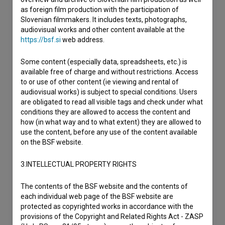
as foreign film production with the participation of
Slovenian filmmakers. It includes texts, photographs,
audiovisual works and other content available at the
https://bsf.si
web address.
Some content (especially data, spreadsheets, etc.) is
available free of charge and without restrictions. Access
to or use of other content (ie viewing and rental of
audiovisual works) is subject to special conditions. Users
are obligated to read all visible tags and check under what
conditions they are allowed to access the content and
how (in what way and to what extent) they are allowed to
use the content, before any use of the content available
on the BSF website.
3.INTELLECTUAL PROPERTY RIGHTS
The contents of the BSF website and the contents of
each individual web page of the BSF website are
protected as copyrighted works in accordance with the
provisions of the Copyright and Related Rights Act - ZASP