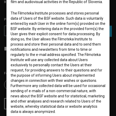
film and audiovisual activities in the Republic of Slovenia.
REQUIREMENTS TEST
The Filmoteka Institute processes and stores personal
data of Users of the BSF website. Such data is voluntarily
PLEASE SUBSCRIBE TO OUR NEWSLETTER:
entered by each User in the online form(s) provided on the
BSF website. By entering data in the provided form(s) the
SUBSCRIBE
User gives their explicit consent for data processing. By
doing so, the User allows the Filmoteka Institute to
process and store their personal data and to send them
I agree to the
terms of service
and give my
consent
to collect, store
notifications and newsletters from time to time or
and process my personal data.
regularly to the e-mail address specified. The Filmoteka
Institute will use any collected data about Users
exclusively to personally contact the Users at their
request, for providing answers to their questions and for
Follow us on:
the purpose of informing Users about implemented
changes in connection with their wishes or questions.
Furthermore any collected data will be used for occasional
sending of e-mails of a non-commercial nature, with
news about the BSF website and for statistical, marketing
and other analyses and research related to Users of the
RSS News
RSS Events
website, whereby statistical data or website analytics
data is always anonymized.