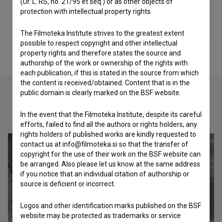
(Ur. L. RS, no. 21/95 et seq.) or as other objects of
protection with intellectual property rights.
The Filmoteka Institute strives to the greatest extent
possible to respect copyright and other intellectual
property rights and therefore states the source and
authorship of the work or ownership of the rights with
each publication, if this is stated in the source from which
the content is received/obtained. Content that is in the
public domain is clearly marked on the BSF website.
Check out these related works
In the event that the Filmoteka Institute, despite its careful
efforts, failed to find all the authors or rights holders, any
rights holders of published works are kindly requested to
contact us at info@filmoteka.si so that the transfer of
copyright for the use of their work on the BSF website can
be arranged. Also please let us know at the same address
if you notice that an individual citation of authorship or
source is deficient or incorrect.
Logos and other identification marks published on the BSF
website may be protected as trademarks or service