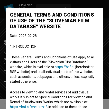
LOG IN
SL
GENERAL TERMS AND CONDITIONS
OF USE OF THE "SLOVENIAN FILM
DATABASE" WEBSITE
Date: 2023-02-28
Self-portrait
1.INTRODUCTION
Short Fiction Video Film
1'
These General Terms and Conditions of Use apply to all
art, experimental, video-art
visitors and Users of the "Slovenian Film Database"
1986
Yugoslavia (Slovenia)
website, which is available at
https://bsf.si
(hereinafter:
BSF website) and to all individual parts of this website,
Add to wishlist
such as sections, subpages and others, unless explicitly
stated otherwise.
Access to viewing and rental services of audiovisual
works is subject to Special Conditions for Viewing and
Rental of Audiovisual Works, which are available at:
Table of contents
https://bsf.si/en/terms/
, in addition to these these