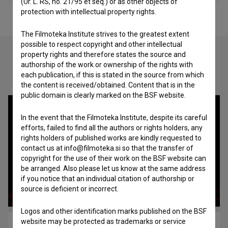
(Ur. L. RS, no. 21/95 et seq.) or as other objects of
protection with intellectual property rights.
The Filmoteka Institute strives to the greatest extent
possible to respect copyright and other intellectual
property rights and therefore states the source and
authorship of the work or ownership of the rights with
Check out these related works
each publication, if this is stated in the source from which
the content is received/obtained. Content that is in the
public domain is clearly marked on the BSF website.
In the event that the Filmoteka Institute, despite its careful
efforts, failed to find all the authors or rights holders, any
rights holders of published works are kindly requested to
contact us at info@filmoteka.si so that the transfer of
copyright for the use of their work on the BSF website can
be arranged. Also please let us know at the same address
if you notice that an individual citation of authorship or
source is deficient or incorrect.
Logos and other identification marks published on the BSF
website may be protected as trademarks or service
Le grand macabre (2005)