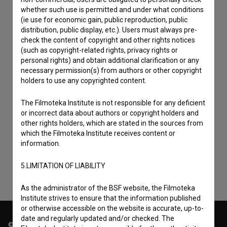
whether such use is permitted and under what conditions
(ie use for economic gain, public reproduction, public
distribution, public display, etc.). Users must always pre-
check the content of copyright and other rights notices
(such as copyright-related rights, privacy rights or
personal rights) and obtain additional clarification or any
necessary permission(s) from authors or other copyright
holders to use any copyrighted content.
The Filmoteka Institute is not responsible for any deficient
I agree to the
terms of service
and give my
or incorrect data about authors or copyright holders and
other rights holders, which are stated in the sources from
consent
to collect, store and process my personal
which the Filmoteka Institute receives content or
data.
information.
5.LIMITATION OF LIABILITY
As the administrator of the BSF website, the Filmoteka
Institute strives to ensure that the information published
or otherwise accessible on the website is accurate, up-to-
date and regularly updated and/or checked. The
© 2018-2026, Filmoteka,