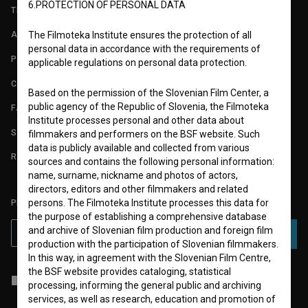
6.PROTECTION OF PERSONAL DATA
TERMS OF USE
ABOUT
The Filmoteka Institute ensures the protection of all
personal data in accordance with the requirements of
PARTNERS
applicable regulations on personal data protection.
CONTACT
Based on the permission of the Slovenian Film Center, a
public agency of the Republic of Slovenia, the Filmoteka
FAQ
Institute processes personal and other data about
STATS
filmmakers and performers on the BSF website. Such
data is publicly available and collected from various
REQUIREMENTS TEST
sources and contains the following personal information:
name, surname, nickname and photos of actors,
directors, editors and other filmmakers and related
persons. The Filmoteka Institute processes this data for
PLEASE SUBSCRIBE TO OUR NEWSLETTER:
the purpose of establishing a comprehensive database
and archive of Slovenian film production and foreign film
SUBSCRIBE
production with the participation of Slovenian filmmakers.
In this way, in agreement with the Slovenian Film Centre,
the BSF website provides cataloging, statistical
I agree to the
terms of service
and give my
consent
to collect, store
processing, informing the general public and archiving
and process my personal data.
services, as well as research, education and promotion of