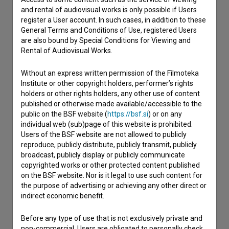
Contact the editors
and rental of audiovisual works is only possible if Users
register a User account. In such cases, in addition to these
If you need to get in touch with the editors of The Slovenian
General Terms and Conditions of Use, registered Users
Film Database, please use the form below. We will be happy
are also bound by Special Conditions for Viewing and
to hear from you.
Rental of Audiovisual Works.
I have a question
Without an express written permission of the Filmoteka
Institute or other copyright holders, performer’s rights
Reporting an error
holders or other rights holders, any other use of content
I wish to add data
published or otherwise made available/accessible to the
Other
public on the BSF website (
https://bsf.si
) or on any
individual web (sub)page of this website is prohibited.
Users of the BSF website are not allowed to publicly
reproduce, publicly distribute, publicly transmit, publicly
broadcast, publicly display or publicly communicate
copyrighted works or other protected content published
on the BSF website. Nor is it legal to use such content for
the purpose of advertising or achieving any other direct or
indirect economic benefit.
Before any type of use that is not exclusively private and
non-commercial, Users are obligated to personally check