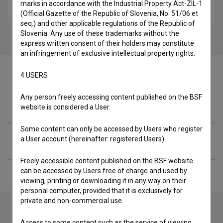
marks in accordance with the Industrial Property Act-ZIL-1
art, experimental, video-art
(Official Gazette of the Republic of Slovenia, No. 51/06 et
seq.) and other applicable regulations of the Republic of
Slovenia. Any use of these trademarks without the
express written consent of their holders may constitute
an infringement of exclusive intellectual property rights.
4.USERS
Any person freely accessing content published on the BSF
Crew
website is considered a User.
Some content can only be accessed by Users who register
Extended data
a User account (hereinafter: registered Users).
Freely accessible content published on the BSF website
can be accessed by Users free of charge and used by
viewing, printing or downloading it in any way on their
personal computer, provided that it is exclusively for
private and non-commercial use.
Access to some content such as the service of viewing