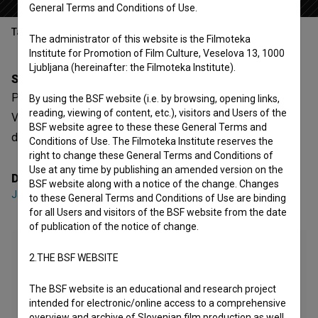
General Terms and Conditions of Use.
Table of contents
The administrator of this website is the Filmoteka
Institute for Promotion of Film Culture, Veselova 13, 1000
Ljubljana (hereinafter: the Filmoteka Institute).
Synopsis
P-ostajati drevo poliptih (pomlad) is a Slovenian Short
By using the BSF website (i.e. by browsing, opening links,
reading, viewing of content, etc.), visitors and Users of the
Video Film. It is defined as an art and performative. It was
BSF website agree to these these General Terms and
directed by
Jatun Risba
.
Conditions of Use. The Filmoteka Institute reserves the
right to change these General Terms and Conditions of
Use at any time by publishing an amended version on the
Director
BSF website along with a notice of the change. Changes
Jatun Risba
to these General Terms and Conditions of Use are binding
for all Users and visitors of the BSF website from the date
of publication of the notice of change.
2.THE BSF WEBSITE
The BSF website is an educational and research project
intended for electronic/online access to a comprehensive
overview and archive of Slovenian film production as well