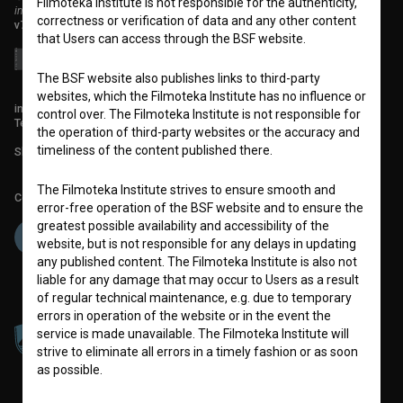
Filmoteka Institute is not responsible for the authenticity,
institute for promoting film culture
correctness or verification of data and any other content
v7.151.0
that Users can access through the BSF website.
The BSF website also publishes links to third-party
websites, which the Filmoteka Institute has no influence or
info@filmoteka.si
control over. The Filmoteka Institute is not responsible for
Technical support: podpora@bsf.si
the operation of third-party websites or the accuracy and
timeliness of the content published there.
Slovenian Film Database publication number: ISSN 2670-787X
The Filmoteka Institute strives to ensure smooth and
Co-funded by:
error-free operation of the BSF website and to ensure the
greatest possible availability and accessibility of the
website, but is not responsible for any delays in updating
any published content. The Filmoteka Institute is also not
liable for any damage that may occur to Users as a result
of regular technical maintenance, e.g. due to temporary
errors in operation of the website or in the event the
service is made unavailable. The Filmoteka Institute will
strive to eliminate all errors in a timely fashion or as soon
as possible.