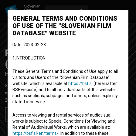
LOG IN
SL
GENERAL TERMS AND CONDITIONS
OF USE OF THE "SLOVENIAN FILM
DATABASE" WEBSITE
Date: 2023-02-28
P-ostajati drevo poliptih
1.INTRODUCTION
(pomlad)
These General Terms and Conditions of Use apply to all
Be-coming Tree Polyptych (Spring)
visitors and Users of the "Slovenian Film Database"
website, which is available at
https://bsf.si
(hereinafter:
Short Video Film
3' 1''
BSF website) and to all individual parts of this website,
art, performative
such as sections, subpages and others, unless explicitly
2021
Slovenia
stated otherwise.
Add to wishlist
Access to viewing and rental services of audiovisual
works is subject to Special Conditions for Viewing and
Rental of Audiovisual Works, which are available at:
https://bsf.si/en/terms/
, in addition to these these