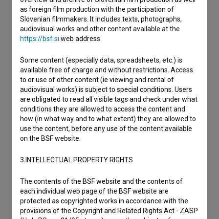
as foreign film production with the participation of
Slovenian filmmakers. It includes texts, photographs,
audiovisual works and other content available at the
https://bsf.si
web address.
Some content (especially data, spreadsheets, etc.) is
available free of charge and without restrictions. Access
to or use of other content (ie viewing and rental of
audiovisual works) is subject to special conditions. Users
are obligated to read all visible tags and check under what
conditions they are allowed to access the content and
how (in what way and to what extent) they are allowed to
use the content, before any use of the content available
on the BSF website.
3.INTELLECTUAL PROPERTY RIGHTS
The contents of the BSF website and the contents of
each individual web page of the BSF website are
protected as copyrighted works in accordance with the
provisions of the Copyright and Related Rights Act - ZASP