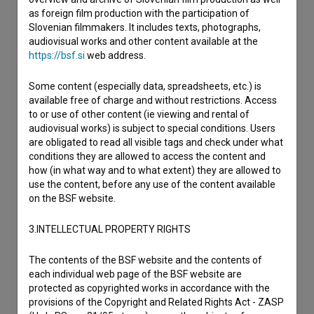
as foreign film production with the participation of
Slovenian filmmakers. It includes texts, photographs,
audiovisual works and other content available at the
https://bsf.si
web address.
Some content (especially data, spreadsheets, etc.) is
available free of charge and without restrictions. Access
to or use of other content (ie viewing and rental of
audiovisual works) is subject to special conditions. Users
are obligated to read all visible tags and check under what
conditions they are allowed to access the content and
how (in what way and to what extent) they are allowed to
use the content, before any use of the content available
on the BSF website.
3.INTELLECTUAL PROPERTY RIGHTS
The contents of the BSF website and the contents of
each individual web page of the BSF website are
protected as copyrighted works in accordance with the
provisions of the Copyright and Related Rights Act - ZASP