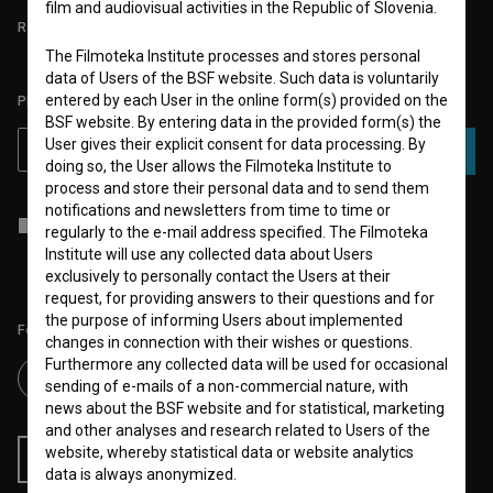
film and audiovisual activities in the Republic of Slovenia.
REQUIREMENTS TEST
The Filmoteka Institute processes and stores personal
data of Users of the BSF website. Such data is voluntarily
entered by each User in the online form(s) provided on the
PLEASE SUBSCRIBE TO OUR NEWSLETTER:
BSF website. By entering data in the provided form(s) the
User gives their explicit consent for data processing. By
SUBSCRIBE
doing so, the User allows the Filmoteka Institute to
process and store their personal data and to send them
notifications and newsletters from time to time or
I agree to the
terms of service
and give my
consent
to collect, store
regularly to the e-mail address specified. The Filmoteka
and process my personal data.
Institute will use any collected data about Users
exclusively to personally contact the Users at their
request, for providing answers to their questions and for
the purpose of informing Users about implemented
Follow us on:
changes in connection with their wishes or questions.
Furthermore any collected data will be used for occasional
sending of e-mails of a non-commercial nature, with
news about the BSF website and for statistical, marketing
and other analyses and research related to Users of the
website, whereby statistical data or website analytics
RSS News
RSS Events
data is always anonymized.