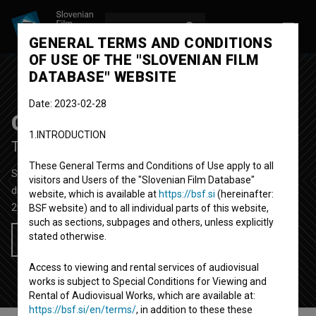
LOG IN
SL
GENERAL TERMS AND CONDITIONS
OF USE OF THE "SLOVENIAN FILM
DATABASE" WEBSITE
Date: 2023-02-28
Oni
1.INTRODUCTION
Them
These General Terms and Conditions of Use apply to all
Short Fiction Film
14'
visitors and Users of the "Slovenian Film Database"
drama, thriller
website, which is available at
https://bsf.si
(hereinafter:
2014
Slovenia
BSF website) and to all individual parts of this website,
such as sections, subpages and others, unless explicitly
stated otherwise.
Add to wishlist
Access to viewing and rental services of audiovisual
works is subject to Special Conditions for Viewing and
Rental of Audiovisual Works, which are available at:
https://bsf.si/en/terms/
, in addition to these these