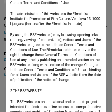
Table of contents
General Terms and Conditions of Use.
The administrator of this website is the Filmoteka
Synopsis
Institute for Promotion of Film Culture, Veselova 13, 1000
Ljubljana (hereinafter: the Filmoteka Institute).
Oni is a Slovenian Short Fiction Film. Featuring
Miha Berčič
,
Borut Grošičar
,
Matej Mijatović
. It is defined as a drama and
By using the BSF website (i.e. by browsing, opening links,
thriller. It was directed by
Darko Štante
.
reading, viewing of content, etc.), visitors and Users of the
BSF website agree to these these General Terms and
Conditions of Use. The Filmoteka Institute reserves the
Director
right to change these General Terms and Conditions of
Darko Štante
Use at any time by publishing an amended version on the
BSF website along with a notice of the change. Changes
Cast
to these General Terms and Conditions of Use are binding
for all Users and visitors of the BSF website from the date
Miha Berčič
,
Borut Grošičar
,
Matej Mijatović
of publication of the notice of change.
2.THE BSF WEBSITE
The BSF website is an educational and research project
intended for electronic/online access to a comprehensive
overview and archive of Slovenian film production as well