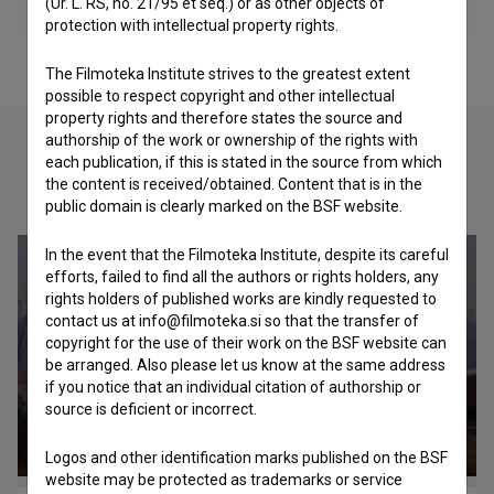
(Ur. L. RS, no. 21/95 et seq.) or as other objects of
protection with intellectual property rights.
The Filmoteka Institute strives to the greatest extent
possible to respect copyright and other intellectual
property rights and therefore states the source and
authorship of the work or ownership of the rights with
each publication, if this is stated in the source from which
the content is received/obtained. Content that is in the
Check out these related works
public domain is clearly marked on the BSF website.
In the event that the Filmoteka Institute, despite its careful
efforts, failed to find all the authors or rights holders, any
rights holders of published works are kindly requested to
contact us at info@filmoteka.si so that the transfer of
copyright for the use of their work on the BSF website can
be arranged. Also please let us know at the same address
if you notice that an individual citation of authorship or
source is deficient or incorrect.
Logos and other identification marks published on the BSF
website may be protected as trademarks or service