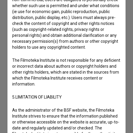
Other
whether such use is permitted and under what conditions
(ie use for economic gain, public reproduction, public
distribution, public display, etc.). Users must always pre-
check the content of copyright and other rights notices
(such as copyright-related rights, privacy rights or
personal rights) and obtain additional clarification or any
necessary permission(s) from authors or other copyright
holders to use any copyrighted content.
The Filmoteka Institute is not responsible for any deficient
or incorrect data about authors or copyright holders and
other rights holders, which are stated in the sources from
which the Filmoteka Institute receives content or
information.
5.LIMITATION OF LIABILITY
As the administrator of the BSF website, the Filmoteka
Institute strives to ensure that the information published
or otherwise accessible on the website is accurate, up-to-
date and regularly updated and/or checked. The