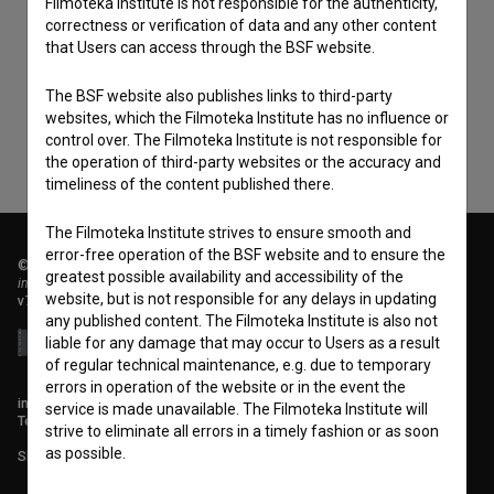
Filmoteka Institute is not responsible for the authenticity,
I agree to the
terms of service
and give my
correctness or verification of data and any other content
consent
to collect, store and process my personal
that Users can access through the BSF website.
data.
The BSF website also publishes links to third-party
websites, which the Filmoteka Institute has no influence or
control over. The Filmoteka Institute is not responsible for
the operation of third-party websites or the accuracy and
timeliness of the content published there.
The Filmoteka Institute strives to ensure smooth and
error-free operation of the BSF website and to ensure the
© 2018-2026, Filmoteka,
greatest possible availability and accessibility of the
institute for promoting film culture
website, but is not responsible for any delays in updating
v7.151.0
any published content. The Filmoteka Institute is also not
liable for any damage that may occur to Users as a result
of regular technical maintenance, e.g. due to temporary
errors in operation of the website or in the event the
info@filmoteka.si
service is made unavailable. The Filmoteka Institute will
Technical support: podpora@bsf.si
strive to eliminate all errors in a timely fashion or as soon
as possible.
Slovenian Film Database publication number: ISSN 2670-787X