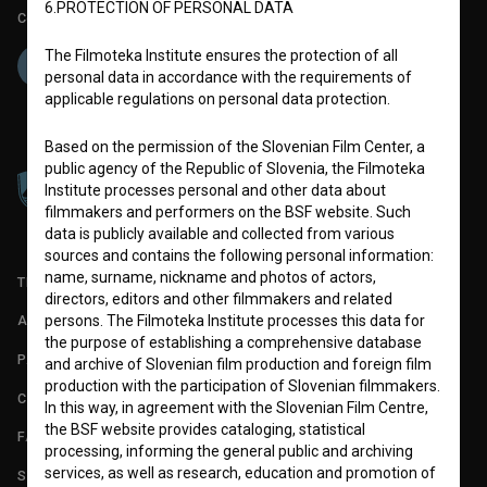
6.PROTECTION OF PERSONAL DATA
Co-funded by:
The Filmoteka Institute ensures the protection of all
personal data in accordance with the requirements of
applicable regulations on personal data protection.
Based on the permission of the Slovenian Film Center, a
public agency of the Republic of Slovenia, the Filmoteka
Institute processes personal and other data about
filmmakers and performers on the BSF website. Such
data is publicly available and collected from various
sources and contains the following personal information:
name, surname, nickname and photos of actors,
TERMS OF USE
directors, editors and other filmmakers and related
persons. The Filmoteka Institute processes this data for
ABOUT
the purpose of establishing a comprehensive database
PARTNERS
and archive of Slovenian film production and foreign film
production with the participation of Slovenian filmmakers.
CONTACT
In this way, in agreement with the Slovenian Film Centre,
the BSF website provides cataloging, statistical
FAQ
processing, informing the general public and archiving
services, as well as research, education and promotion of
STATS