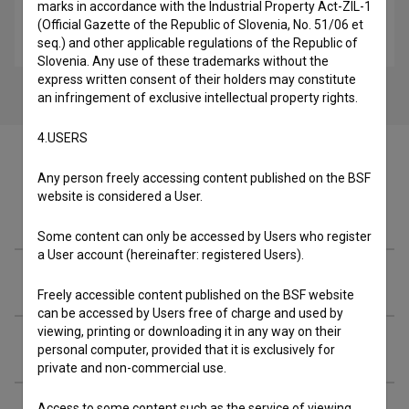
marks in accordance with the Industrial Property Act-ZIL-1
Once Upon a Time in Slovenia (2018)
(Official Gazette of the Republic of Slovenia, No. 51/06 et
crime, drama
seq.) and other applicable regulations of the Republic of
Slovenia. Any use of these trademarks without the
express written consent of their holders may constitute
an infringement of exclusive intellectual property rights.
4.USERS
Any person freely accessing content published on the BSF
website is considered a User.
Cast
Some content can only be accessed by Users who register
a User account (hereinafter: registered Users).
Crew
Freely accessible content published on the BSF website
can be accessed by Users free of charge and used by
viewing, printing or downloading it in any way on their
Screenings
personal computer, provided that it is exclusively for
private and non-commercial use.
Access to some content such as the service of viewing