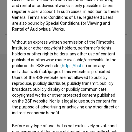
Extended data
and rental of audiovisual works is only possible if Users
register a User account. In such cases, in addition to these
General Terms and Conditions of Use, registered Users
Financing
are also bound by Special Conditions for Viewing and
Rental of Audiovisual Works.
Without an express written permission of the Filmoteka
Institute or other copyright holders, performer’s rights
holders or other rights holders, any other use of content
published or otherwise made available/accessible to the
public on the BSF website (
https://bsf.si
) or on any
individual web (sub)page of this website is prohibited.
Contact the editors
Users of the BSF website are not allowed to publicly
reproduce, publicly distribute, publicly transmit, publicly
If you need to get in touch with the editors of The Slovenian
broadcast, publicly display or publicly communicate
Film Database, please use the form below. We will be happy
copyrighted works or other protected content published
to hear from you.
on the BSF website. Nor is it legal to use such content for
the purpose of advertising or achieving any other direct or
I have a question
indirect economic benefit.
Reporting an error
Before any type of use that is not exclusively private and
I wish to add data
non-commercial, Users are obligated to personally check