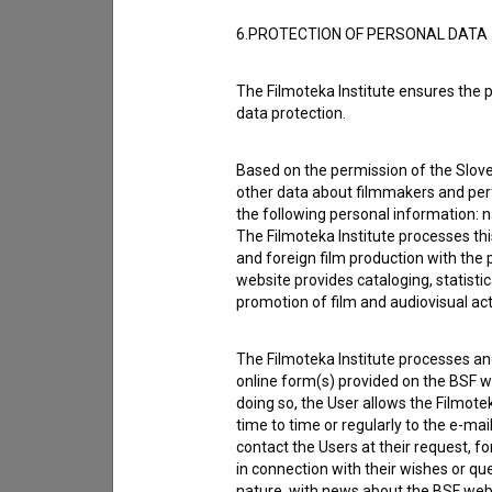
Reporting an error
6.PROTECTION OF PERSONAL DATA
I wish to add data
Other
The Filmoteka Institute ensures the p
data protection.
Based on the permission of the Sloven
other data about filmmakers and perf
the following personal information: 
The Filmoteka Institute processes th
and foreign film production with the 
website provides cataloging, statisti
promotion of film and audiovisual acti
The Filmoteka Institute processes and
online form(s) provided on the BSF we
doing so, the User allows the Filmote
time to time or regularly to the e-mai
contact the Users at their request, 
in connection with their wishes or q
I agree to the
terms of service
and give
nature, with news about the BSF webs