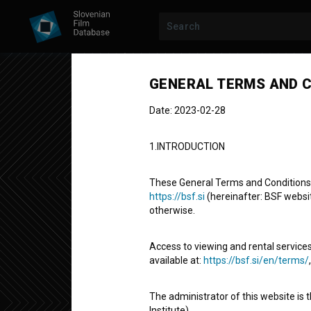
GENERAL TERMS AND C
Date: 2023-02-28
1.INTRODUCTION
These General Terms and Conditions of
https://bsf.si
(hereinafter: BSF website
otherwise.
Nazar
Access to viewing and rental services
available at:
https://bsf.si/en/terms/
Short Documentary Film
1' 39''
The administrator of this website is 
experimental
Institute).