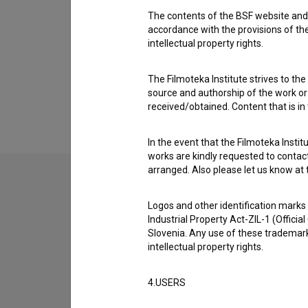
Awards
The contents of the BSF website and 
1 award
accordance with the provisions of the
intellectual property rights.
The Filmoteka Institute strives to the
source and authorship of the work or o
received/obtained. Content that is in
In the event that the Filmoteka Institu
works are kindly requested to contact
arranged. Also please let us know at t
Logos and other identification marks
Industrial Property Act-ZIL-1 (Officia
Slovenia. Any use of these trademark
intellectual property rights.
4.USERS