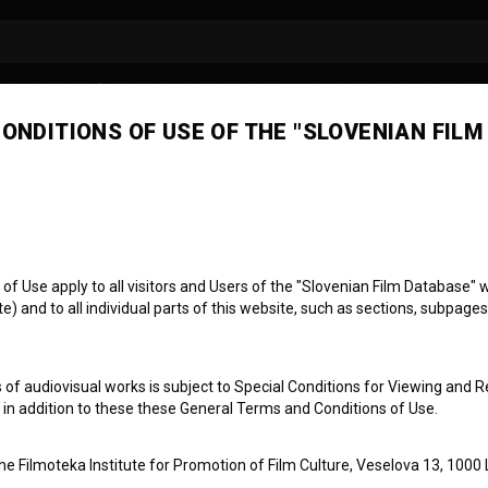
ONDITIONS OF USE OF THE "SLOVENIAN FILM
 Use apply to all visitors and Users of the "Slovenian Film Database" we
) and to all individual parts of this website, such as sections, subpages
 of audiovisual works is subject to Special Conditions for Viewing and R
, in addition to these these General Terms and Conditions of Use.
the Filmoteka Institute for Promotion of Film Culture, Veselova 13, 1000 