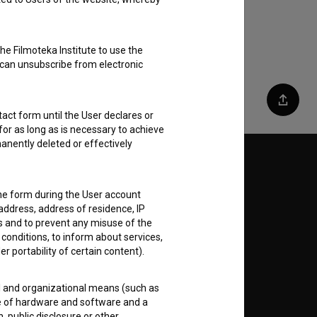
he Filmoteka Institute to use the
 can unsubscribe from electronic
Share
act form until the User declares or
for as long as is necessary to achieve
anently deleted or effectively
Follow us on:
the form during the User account
E
address, address of residence, IP
es and to prevent any misuse of the
 conditions, to inform about services,
nt
to
er portability of certain content).
al and organizational means (such as
e of hardware and software and a
 public disclosure or other