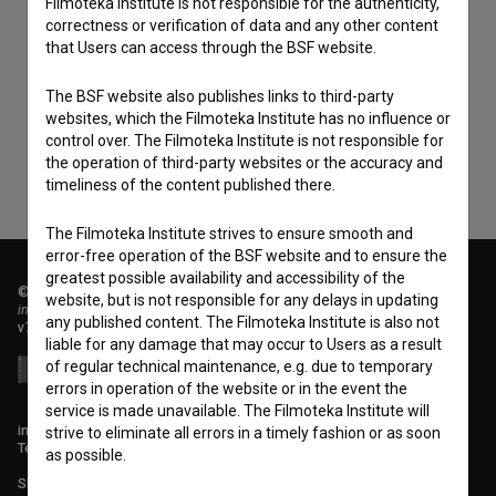
Filmoteka Institute is not responsible for the authenticity,
correctness or verification of data and any other content
I agree to the
terms of service
and give my
that Users can access through the BSF website.
consent
to collect, store and process my personal
The BSF website also publishes links to third-party
data.
websites, which the Filmoteka Institute has no influence or
control over. The Filmoteka Institute is not responsible for
the operation of third-party websites or the accuracy and
timeliness of the content published there.
The Filmoteka Institute strives to ensure smooth and
error-free operation of the BSF website and to ensure the
greatest possible availability and accessibility of the
© 2018-2026, Filmoteka,
website, but is not responsible for any delays in updating
institute for promoting film culture
any published content. The Filmoteka Institute is also not
v7.151.0
liable for any damage that may occur to Users as a result
of regular technical maintenance, e.g. due to temporary
errors in operation of the website or in the event the
service is made unavailable. The Filmoteka Institute will
info@filmoteka.si
strive to eliminate all errors in a timely fashion or as soon
Technical support: podpora@bsf.si
as possible.
Slovenian Film Database publication number: ISSN 2670-787X