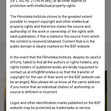
(Ur. L. RS, no. 21/95 et seq.) or as other objects of
protection with intellectual property rights.
The Filmoteka Institute strives to the greatest extent
possible to respect copyright and other intellectual
property rights and therefore states the source and
authorship of the work or ownership of the rights with
each publication, if this is stated in the source from which
the content is received/obtained. Content that is in the
public domain is clearly marked on the BSF website.
In the event that the Filmoteka Institute, despite its careful
Check out these related works
efforts, failed to find all the authors or rights holders, any
rights holders of published works are kindly requested to
contact us at info@filmoteka.si so that the transfer of
copyright for the use of their work on the BSF website can
be arranged. Also please let us know at the same address
if you notice that an individual citation of authorship or
source is deficient or incorrect.
Logos and other identification marks published on the BSF
website may be protected as trademarks or service