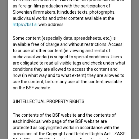
as foreign film production with the participation of
Slovenian filmmakers. It includes texts, photographs,
audiovisual works and other content available at the
https://bsf.si
web address.
Some content (especially data, spreadsheets, etc.) is
available free of charge and without restrictions. Access
to or use of other content (ie viewing and rental of
audiovisual works) is subject to special conditions. Users
are obligated to read all visible tags and check under what
conditions they are allowed to access the content and
how (in what way and to what extent) they are allowed to
use the content, before any use of the content available
on the BSF website.
3.INTELLECTUAL PROPERTY RIGHTS
The contents of the BSF website and the contents of
each individual web page of the BSF website are
protected as copyrighted works in accordance with the
provisions of the Copyright and Related Rights Act - ZASP