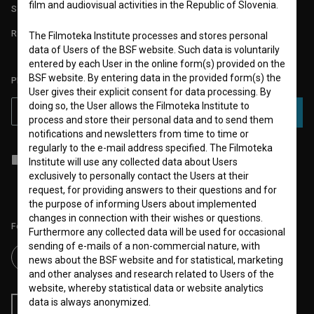
film and audiovisual activities in the Republic of Slovenia.
STATS
REQUIREMENTS TEST
The Filmoteka Institute processes and stores personal
data of Users of the BSF website. Such data is voluntarily
entered by each User in the online form(s) provided on the
BSF website. By entering data in the provided form(s) the
PLEASE SUBSCRIBE TO OUR NEWSLETTER:
User gives their explicit consent for data processing. By
doing so, the User allows the Filmoteka Institute to
SUBSCRIBE
process and store their personal data and to send them
notifications and newsletters from time to time or
regularly to the e-mail address specified. The Filmoteka
I agree to the
terms of service
and give my
consent
to collect, store
Institute will use any collected data about Users
and process my personal data.
exclusively to personally contact the Users at their
request, for providing answers to their questions and for
the purpose of informing Users about implemented
changes in connection with their wishes or questions.
Follow us on:
Furthermore any collected data will be used for occasional
sending of e-mails of a non-commercial nature, with
news about the BSF website and for statistical, marketing
and other analyses and research related to Users of the
website, whereby statistical data or website analytics
data is always anonymized.
RSS News
RSS Events