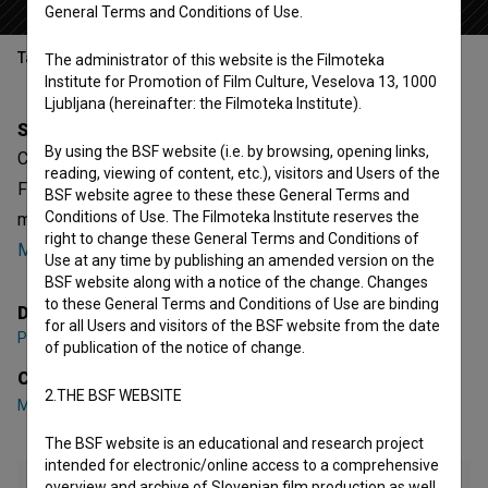
General Terms and Conditions of Use.
Table of contents
The administrator of this website is the Filmoteka
Institute for Promotion of Film Culture, Veselova 13, 1000
Ljubljana (hereinafter: the Filmoteka Institute).
Synopsis
By using the BSF website (i.e. by browsing, opening links,
Change is Strange is a Slovenian fictional Music Video.
reading, viewing of content, etc.), visitors and Users of the
Featuring
Matevž Česen
,
Petra Ravbar
. It is defined as a
BSF website agree to these these General Terms and
Conditions of Use. The Filmoteka Institute reserves the
music. It was directed by
Perica Rai
. It was produced by
right to change these General Terms and Conditions of
Mediaspot
.
Use at any time by publishing an amended version on the
BSF website along with a notice of the change. Changes
to these General Terms and Conditions of Use are binding
Director
for all Users and visitors of the BSF website from the date
Perica Rai
of publication of the notice of change.
Cast
2.THE BSF WEBSITE
Matevž Česen
,
Petra Ravbar
The BSF website is an educational and research project
intended for electronic/online access to a comprehensive
overview and archive of Slovenian film production as well