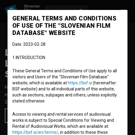
LOG IN
SL
GENERAL TERMS AND CONDITIONS
OF USE OF THE "SLOVENIAN FILM
DATABASE" WEBSITE
Date: 2023-02-28
Luviana feat. Sara
1.INTRODUCTION
Lamprečnik ~ Change is
Strange
These General Terms and Conditions of Use apply to all
visitors and Users of the "Slovenian Film Database"
website, which is available at
https://bsf.si
(hereinafter:
Fictional Music Video
3' 35''
BSF website) and to all individual parts of this website,
music
such as sections, subpages and others, unless explicitly
stated otherwise.
2021
Slovenia
Access to viewing and rental services of audiovisual
Add to wishlist
works is subject to Special Conditions for Viewing and
Rental of Audiovisual Works, which are available at:
https://bsf.si/en/terms/
, in addition to these these