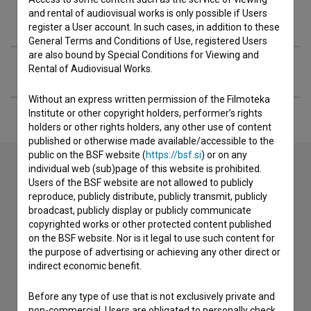
and rental of audiovisual works is only possible if Users
Organizations
register a User account. In such cases, in addition to these
General Terms and Conditions of Use, registered Users
are also bound by Special Conditions for Viewing and
Extended data
Rental of Audiovisual Works.
Without an express written permission of the Filmoteka
Institute or other copyright holders, performer’s rights
holders or other rights holders, any other use of content
published or otherwise made available/accessible to the
public on the BSF website (
https://bsf.si
) or on any
individual web (sub)page of this website is prohibited.
Users of the BSF website are not allowed to publicly
Contact the editors
reproduce, publicly distribute, publicly transmit, publicly
broadcast, publicly display or publicly communicate
If you need to get in touch with the editors of The Slovenian
copyrighted works or other protected content published
Film Database, please use the form below. We will be happy
on the BSF website. Nor is it legal to use such content for
to hear from you.
the purpose of advertising or achieving any other direct or
indirect economic benefit.
I have a question
Before any type of use that is not exclusively private and
Reporting an error
non-commercial, Users are obligated to personally check