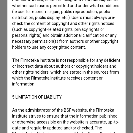
I wish to add data
whether such use is permitted and under what conditions
(ie use for economic gain, public reproduction, public
Other
distribution, public display, etc.). Users must always pre-
check the content of copyright and other rights notices
(such as copyright-related rights, privacy rights or
personal rights) and obtain additional clarification or any
necessary permission(s) from authors or other copyright
holders to use any copyrighted content.
The Filmoteka Institute is not responsible for any deficient
or incorrect data about authors or copyright holders and
other rights holders, which are stated in the sources from
which the Filmoteka Institute receives content or
information.
5.LIMITATION OF LIABILITY
As the administrator of the BSF website, the Filmoteka
Institute strives to ensure that the information published
or otherwise accessible on the website is accurate, up-to-
date and regularly updated and/or checked. The