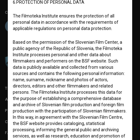
6.PROTECTION OF PERSONAL DATA
Co-funded by:
The Filmoteka Institute ensures the protection of all
personal data in accordance with the requirements of
applicable regulations on personal data protection.
Based on the permission of the Slovenian Film Center, a
public agency of the Republic of Slovenia, the Filmoteka
Institute processes personal and other data about
filmmakers and performers on the BSF website. Such
data is publicly available and collected from various
sources and contains the following personal information:
name, surname, nickname and photos of actors,
directors, editors and other filmmakers and related
TERMS OF USE
persons. The Filmoteka Institute processes this data for
the purpose of establishing a comprehensive database
ABOUT
and archive of Slovenian film production and foreign film
PARTNERS
production with the participation of Slovenian filmmakers.
In this way, in agreement with the Slovenian Film Centre,
CONTACT
the BSF website provides cataloging, statistical
processing, informing the general public and archiving
FAQ
services, as well as research, education and promotion of