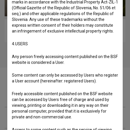
marks in accordance with the Industrial Property Act-ZIL-1
(Official Gazette of the Republic of Slovenia, No. 51/06 et
seq.) and other applicable regulations of the Republic of
Slovenia. Any use of these trademarks without the
express written consent of their holders may constitute
Osvoboditev Libida (2020)
an infringement of exclusive intellectual property rights.
music
4.USERS
Any person freely accessing content published on the BSF
website is considered a User.
Some content can only be accessed by Users who register
a User account (hereinafter: registered Users).
Freely accessible content published on the BSF website
Cast
can be accessed by Users free of charge and used by
viewing, printing or downloading it in any way on their
personal computer, provided that it is exclusively for
Crew
private and non-commercial use.
Access to some content such as the service of viewing