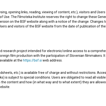
sing, opening links, reading, viewing of content, etc.), visitors and Use
f Use. The Filmoteka Institute reserves the right to change these Gene
ersion on the BSF website along with a notice of the change. Changes 
 Users and visitors of the BSF website from the date of publication of th
d research project intended for electronic/online access to a comprehe
oreign film production with the participation of Slovenian filmmakers. It
t season of the fictional series
LP, Lena (2018)
. Featuring
available at the
https://bsf.si
web address.
 It is defined as a comedy. It was directed by
Ema Muc
. It
sheets, etc.) is available free of charge and without restrictions. Acces
ion
.
s) is subject to special conditions. Users are obligated to read all visi
s the content and how (in what way and to what extent) they are allowe
ebsite.