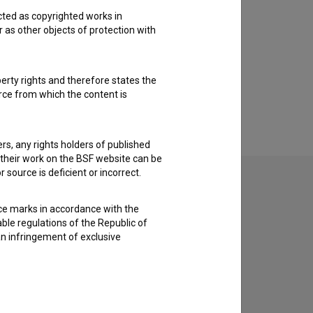
cted as copyrighted works in
r as other objects of protection with
perty rights and therefore states the
urce from which the content is
ders, any rights holders of published
f their work on the BSF website can be
 source is deficient or incorrect.
ce marks in accordance with the
able regulations of the Republic of
an infringement of exclusive