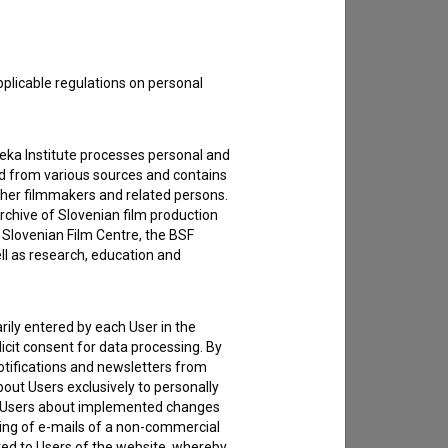
pplicable regulations on personal
teka Institute processes personal and
ed from various sources and contains
ther filmmakers and related persons.
rchive of Slovenian film production
e Slovenian Film Centre, the BSF
ell as research, education and
rily entered by each User in the
icit consent for data processing. By
notifications and newsletters from
about Users exclusively to personally
ing Users about implemented changes
ding of e-mails of a non-commercial
ted to Users of the website, whereby