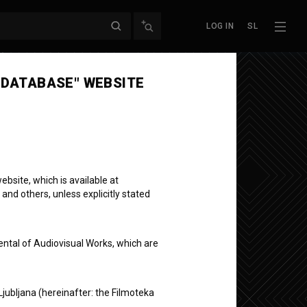
LOG IN
SL
Next episode
 DATABASE" WEBSITE
bsite, which is available at
 and others, unless explicitly stated
ental of Audiovisual Works, which are
Ljubljana (hereinafter: the Filmoteka