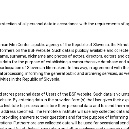
rotection of all personal data in accordance with the requirements of a
ian Film Center, a public agency of the Republic of Slovenia, the Filmo
ormers on the BSF website. Such data is publicly available and collect
name, surname, nickname and photos of actors, directors, editors and o
is data for the purpose of establishing a comprehensive database and a
participation of Slovenian filmmakers. In this way, in agreement with th
cal processing, informing the general public and archiving services, as w
vities in the Republic of Slovenia.
 stores personal data of Users of the BSF website. Such data is volunta
bsite. By entering data in the provided form(s) the User gives their expl
 my
consent
to collect, store and process my personal
ka Institute to process and store their personal data and to send them 
l address specified. The Filmoteka Institute will use any collected data 
for providing answers to their questions and for the purpose of inform
uestions. Furthermore any collected data will be used for occasional sen
ite and for statistical, marketing and other analyses and research rela