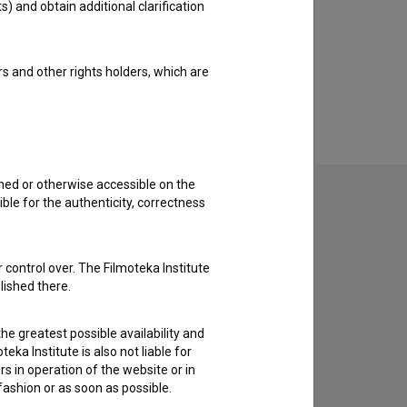
s) and obtain additional clarification
rs and other rights holders, which are
shed or otherwise accessible on the
ble for the authenticity, correctness
to hear from you.
 control over. The Filmoteka Institute
lished there.
he greatest possible availability and
eka Institute is also not liable for
s in operation of the website or in
 fashion or as soon as possible.