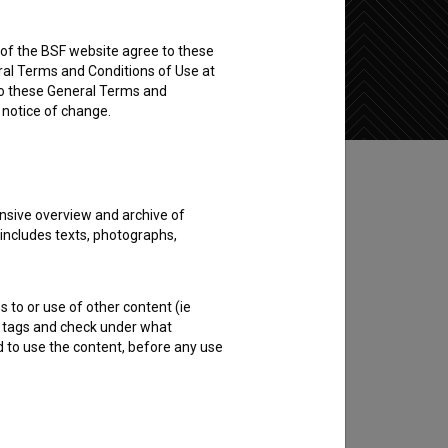
rs of the BSF website agree to these
Add to wishlist
ral Terms and Conditions of Use at
to these General Terms and
e notice of change.
nsive overview and archive of
 includes texts, photographs,
s to or use of other content (ie
ble tags and check under what
d to use the content, before any use