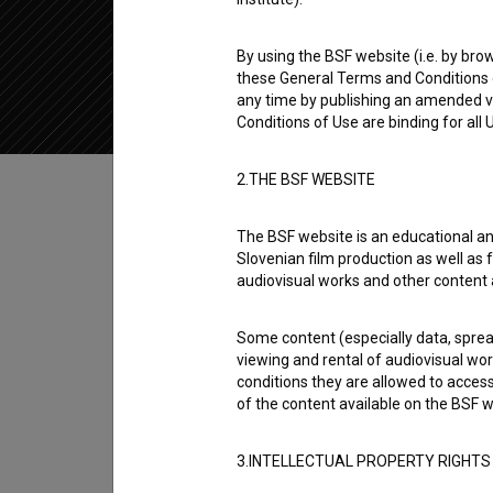
2018
Slovenia
By using the BSF website (i.e. by brow
these General Terms and Conditions o
any time by publishing an amended v
Conditions of Use are binding for all
Table of contents
2.THE BSF WEBSITE
The BSF website is an educational an
Synopsis
Slovenian film production as well as f
Lepotni popravki is the 8th episode of the 1s
audiovisual works and other content 
Sara Dirnbek
,
Maša Grošelj
,
Zala Ana Štiglic
.
Some content (especially data, spread
was produced by
Pro Plus
and
Veto Product
viewing and rental of audiovisual work
conditions they are allowed to acces
Series Creator
of the content available on the BSF w
Eva Tomazin Zevnik
,
Žan Žveplan
3.INTELLECTUAL PROPERTY RIGHTS
Director