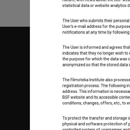
statistical data or website analytics
The User who submits their personal d
User's e-mail address for the purpos
notifications at any time by followin
© 2018-2026, Filmoteka,
TERMS
institute for promoting film culture
The User is informed and agrees that 
v7.151.0
indicates that they no longer wish to
the purpose for which the data was c
ABOUT
anonymized so that the stored data ca
info@filmoteka.si
The Filmoteka Institute also process
PARTN
Technical support: podpora@bsf.si
registration process. The following i
Slovenian Film Database publication
address. This information is necessa
number: ISSN 2670-787X
BSF website and its accessible content
CONTA
conditions, changes, offers, etc., to 
Co-funded by:
To protect the transfer and storage o
FAQ
physical and software protection of
controlled system of usernames and p