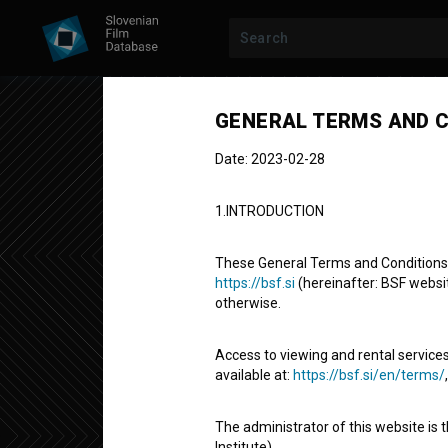
Previous episode
GENERAL TERMS AND C
Date: 2023-02-28
1.INTRODUCTION
These General Terms and Conditions of
https://bsf.si
(hereinafter: BSF website
otherwise.
LP, LENA
SEASON 1
|
EPISODE 8
LP, Lena: Lep
Access to viewing and rental services
available at:
https://bsf.si/en/terms/
Fictional TV Episode
10' 58''
The administrator of this website is 
comedy
Institute).