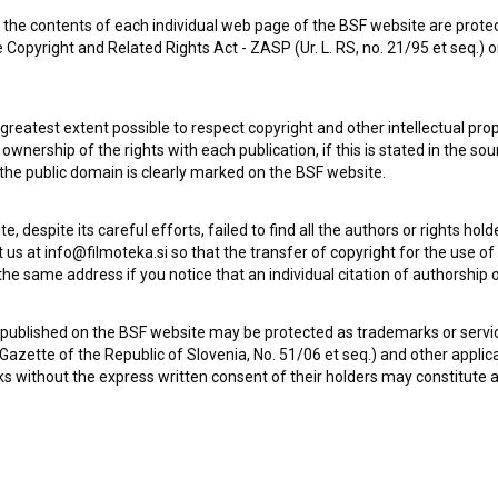
the contents of each individual web page of the BSF website are prote
 Copyright and Related Rights Act - ZASP (Ur. L. RS, no. 21/95 et seq.) o
 greatest extent possible to respect copyright and other intellectual pro
wnership of the rights with each publication, if this is stated in the so
 the public domain is clearly marked on the BSF website.
te, despite its careful efforts, failed to find all the authors or rights hol
 us at info@filmoteka.si so that the transfer of copyright for the use o
he same address if you notice that an individual citation of authorship or
Check out these related works
 published on the BSF website may be protected as trademarks or servi
l Gazette of the Republic of Slovenia, No. 51/06 et seq.) and other applic
s without the express written consent of their holders may constitute 