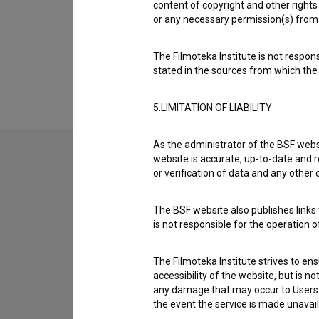
Organizations
content of copyright and other rights 
or any necessary permission(s) from 
Extended data
The Filmoteka Institute is not respons
stated in the sources from which the 
5.LIMITATION OF LIABILITY
As the administrator of the BSF websi
website is accurate, up-to-date and r
or verification of data and any other
Contact the editors
If you need to get in touch with the editors of Th
The BSF website also publishes links t
is not responsible for the operation 
I have a question
The Filmoteka Institute strives to en
Reporting an error
accessibility of the website, but is n
I wish to add data
any damage that may occur to Users as
Other
the event the service is made unavailab