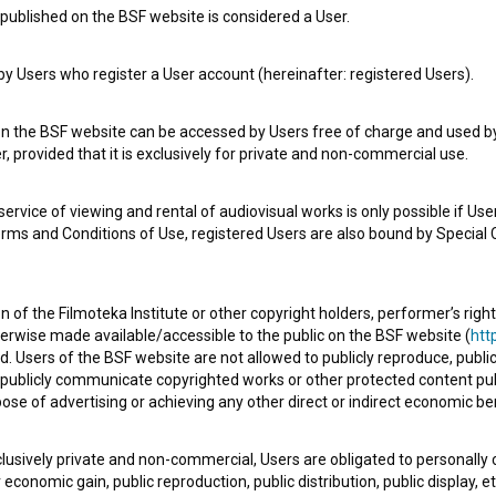
published on the BSF website is considered a User.
 Users who register a User account (hereinafter: registered Users).
Sužnji (2025)
comedy, drama, social
on the BSF website can be accessed by Users free of charge and used by 
, provided that it is exclusively for private and non-commercial use.
rvice of viewing and rental of audiovisual works is only possible if User
erms and Conditions of Use, registered Users are also bound by Special 
 of the Filmoteka Institute or other copyright holders, performer’s right
herwise made available/accessible to the public on the BSF website (
http
d. Users of the BSF website are not allowed to publicly reproduce, publicl
or publicly communicate copyrighted works or other protected content pub
ose of advertising or achieving any other direct or indirect economic ben
xclusively private and non-commercial, Users are obligated to personally
economic gain, public reproduction, public distribution, public display, 