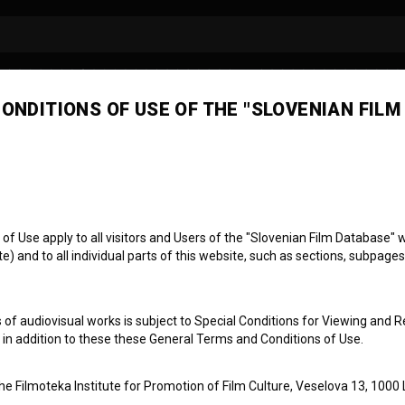
ONDITIONS OF USE OF THE "SLOVENIAN FILM
 Use apply to all visitors and Users of the "Slovenian Film Database" we
) and to all individual parts of this website, such as sections, subpages
otni popravki
 of audiovisual works is subject to Special Conditions for Viewing and R
, in addition to these these General Terms and Conditions of Use.
the Filmoteka Institute for Promotion of Film Culture, Veselova 13, 1000 