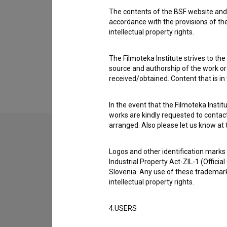
Ema Muc
The contents of the BSF website and 
Cast
accordance with the provisions of the
intellectual property rights.
Sara Dirnbek
,
Maša Grošelj
,
Zala Ana Štiglic
The Filmoteka Institute strives to the
source and authorship of the work or o
received/obtained. Content that is in
In the event that the Filmoteka Institu
works are kindly requested to contact
arranged. Also please let us know at t
Logos and other identification marks
Industrial Property Act-ZIL-1 (Officia
Slovenia. Any use of these trademark
intellectual property rights.
4.USERS