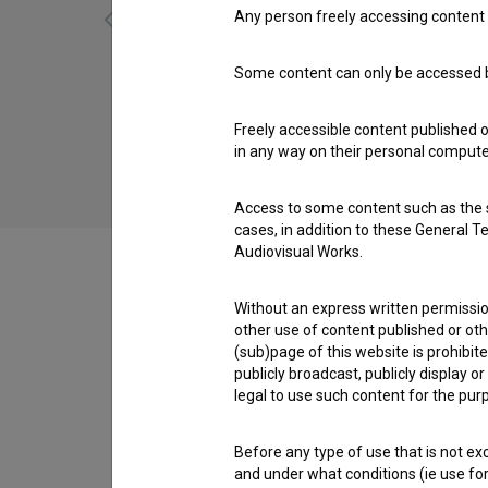
Any person freely accessing content 
Some content can only be accessed by
Dan ljubezni: Epizoda 6 (2010)
comedy
Freely accessible content published 
in any way on their personal computer
Access to some content such as the se
cases, in addition to these General T
Audiovisual Works.
Without an express written permission
Cast
other use of content published or ot
(sub)page of this website is prohibite
publicly broadcast, publicly display 
legal to use such content for the purp
Crew
Before any type of use that is not e
and under what conditions (ie use for 