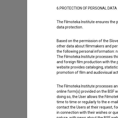
6.PROTECTION OF PERSONAL DATA
The Filmoteka Institute ensures the p
data protection.
Based on the permission of the Sloven
other data about filmmakers and perf
the following personal information: 
The Filmoteka Institute processes th
and foreign film production with the 
website provides cataloging, statisti
promotion of film and audiovisual acti
The Filmoteka Institute processes and
online form(s) provided on the BSF we
I agree to the
terms of service
and give
doing so, the User allows the Filmote
data.
time to time or regularly to the e-mai
contact the Users at their request, 
in connection with their wishes or q
nature, with news about the BSF webs