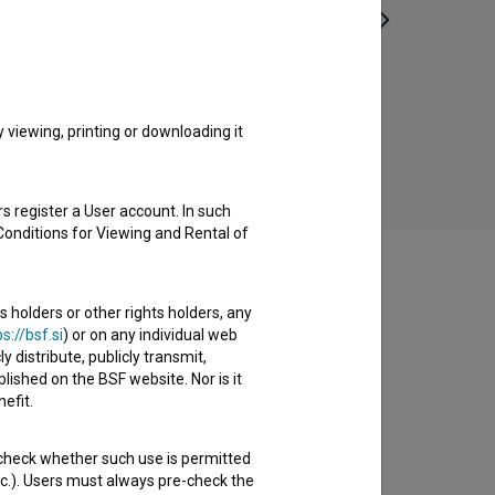
Biba (2018)
comedy, drama
viewing, printing or downloading it
s register a User account. In such
Conditions for Viewing and Rental of
s holders or other rights holders, any
s://bsf.si
) or on any individual web
y distribute, publicly transmit,
lished on the BSF website. Nor is it
efit.
 check whether such use is permitted
etc.). Users must always pre-check the