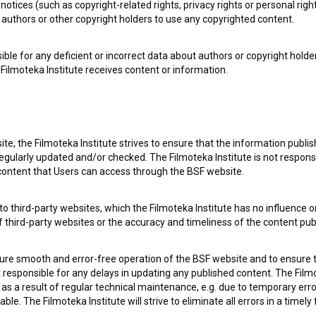
notices (such as copyright-related rights, privacy rights or personal right
authors or other copyright holders to use any copyrighted content.
ible for any deficient or incorrect data about authors or copyright holde
Filmoteka Institute receives content or information.
te, the Filmoteka Institute strives to ensure that the information publi
egularly updated and/or checked. The Filmoteka Institute is not responsi
 content that Users can access through the BSF website.
e Slovenian Film Database, please use the form below. We will be happy 
o third-party websites, which the Filmoteka Institute has no influence or
of third-party websites or the accuracy and timeliness of the content pub
sure smooth and error-free operation of the BSF website and to ensure t
ot responsible for any delays in updating any published content. The Filmot
 a result of regular technical maintenance, e.g. due to temporary error
le. The Filmoteka Institute will strive to eliminate all errors in a timely