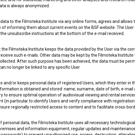
 data is always anonymized.
ata to the Filmoteka Institute via any online forms, agrees and allows t
e of informing them about current events on the BSF website. The User
g the unsubscribe instructions at the bottom of the e-mail received.
 OF USE
PLEASE SUBSCRIBE TO OUR NEWSLETTER:
the Filmoteka Institute keeps the data provided by the User via the cont
 receive such e-mails. Other data may be kept by the Filmoteka Institute 
SUBSCRIB
ollected. After such purpose has been achieved, the data must be perm
n no longer be linked to any specific User.
I agree to the
terms of service
and give my
conse
collect, store and process my personal data.
es and/or keeps personal data of registered Users, which they enter in 
ERS
nformation is obtained and stored: name, surname, date of birth, e-mail 
ry to ensure optimal operation of audiovisual viewing and rental servic
 (in particular to identify Users and verify compliance with registration
CT
ensure regionally restricted access to content and to facilitate cross-bord
f personal data, the Filmoteka Institute uses all necessary technologic
 premises and information equipment, regular updates and maintenanc
asswords) to prevent unauthorized use, access, destruction, alteration,