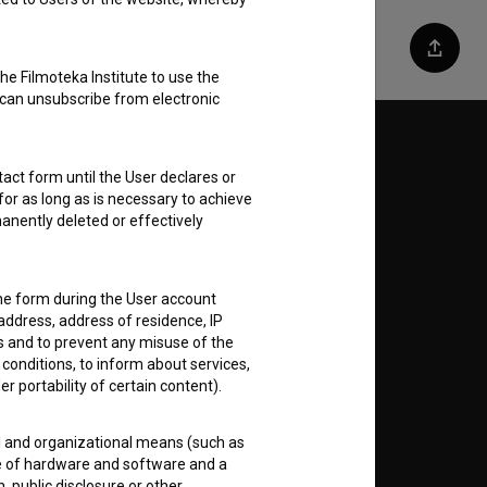
Share
he Filmoteka Institute to use the
 can unsubscribe from electronic
Follow us on:
act form until the User declares or
for as long as is necessary to achieve
E
anently deleted or effectively
nt
to
the form during the User account
address, address of residence, IP
es and to prevent any misuse of the
 conditions, to inform about services,
er portability of certain content).
RSS News
al and organizational means (such as
e of hardware and software and a
RSS Events
 public disclosure or other