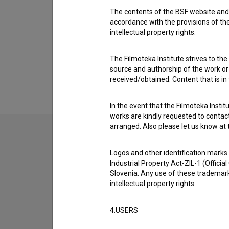
The contents of the BSF website and 
accordance with the provisions of the
intellectual property rights.
The Filmoteka Institute strives to the
source and authorship of the work or o
received/obtained. Content that is in
In the event that the Filmoteka Institu
works are kindly requested to contact
arranged. Also please let us know at t
Logos and other identification marks
Industrial Property Act-ZIL-1 (Officia
Slovenia. Any use of these trademark
intellectual property rights.
4.USERS