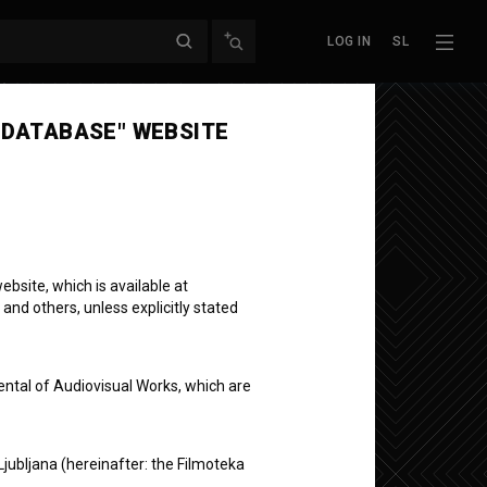
LOG IN
SL
Next episode
 DATABASE" WEBSITE
bsite, which is available at
 and others, unless explicitly stated
ental of Audiovisual Works, which are
Ljubljana (hereinafter: the Filmoteka