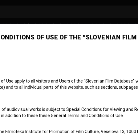
ONDITIONS OF USE OF THE "SLOVENIAN FILM
 Use apply to all visitors and Users of the "Slovenian Film Database" we
) and to all individual parts of this website, such as sections, subpages
SODE 4
ci: Dejan
 of audiovisual works is subject to Special Conditions for Viewing and R
, in addition to these these General Terms and Conditions of Use.
the Filmoteka Institute for Promotion of Film Culture, Veselova 13, 1000 