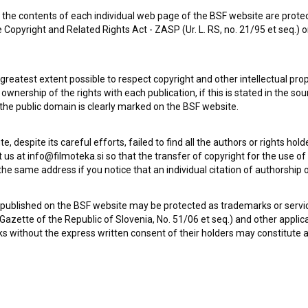
the contents of each individual web page of the BSF website are prote
 Copyright and Related Rights Act - ZASP (Ur. L. RS, no. 21/95 et seq.) o
 greatest extent possible to respect copyright and other intellectual pro
wnership of the rights with each publication, if this is stated in the so
 the public domain is clearly marked on the BSF website.
te, despite its careful efforts, failed to find all the authors or rights hol
 us at info@filmoteka.si so that the transfer of copyright for the use o
he same address if you notice that an individual citation of authorship or
Check out these related works
 published on the BSF website may be protected as trademarks or servi
l Gazette of the Republic of Slovenia, No. 51/06 et seq.) and other applic
s without the express written consent of their holders may constitute 