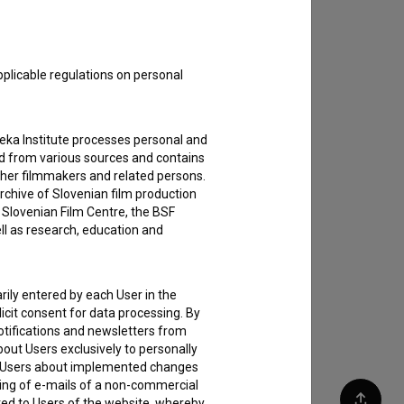
pplicable regulations on personal
teka Institute processes personal and
ed from various sources and contains
ther filmmakers and related persons.
rchive of Slovenian film production
e Slovenian Film Centre, the BSF
ell as research, education and
rily entered by each User in the
icit consent for data processing. By
notifications and newsletters from
about Users exclusively to personally
ing Users about implemented changes
ding of e-mails of a non-commercial
ted to Users of the website, whereby