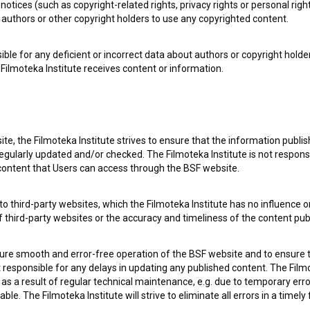
notices (such as copyright-related rights, privacy rights or personal right
authors or other copyright holders to use any copyrighted content.
ible for any deficient or incorrect data about authors or copyright holde
Filmoteka Institute receives content or information.
te, the Filmoteka Institute strives to ensure that the information publi
egularly updated and/or checked. The Filmoteka Institute is not responsi
e Slovenian Film Database, please use the form below. We will be happy 
 content that Users can access through the BSF website.
o third-party websites, which the Filmoteka Institute has no influence or
of third-party websites or the accuracy and timeliness of the content pub
sure smooth and error-free operation of the BSF website and to ensure t
ot responsible for any delays in updating any published content. The Filmot
 a result of regular technical maintenance, e.g. due to temporary error
le. The Filmoteka Institute will strive to eliminate all errors in a timely