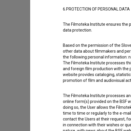
6.PROTECTION OF PERSONAL DATA
The Filmoteka Institute ensures the p
data protection.
Based on the permission of the Sloven
other data about filmmakers and perf
the following personal information: 
The Filmoteka Institute processes th
and foreign film production with the 
website provides cataloging, statisti
promotion of film and audiovisual acti
I agree to the
terms of service
and give
The Filmoteka Institute processes and
data.
online form(s) provided on the BSF we
doing so, the User allows the Filmote
time to time or regularly to the e-mai
contact the Users at their request, 
in connection with their wishes or q
nature, with news about the BSF webs