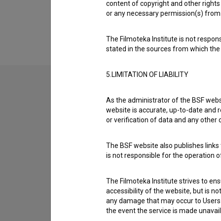
content of copyright and other rights 
Extended data
or any necessary permission(s) from 
The Filmoteka Institute is not respons
stated in the sources from which the 
5.LIMITATION OF LIABILITY
As the administrator of the BSF websi
Contact the editors
website is accurate, up-to-date and r
If you need to get in touch with the editors of Th
or verification of data and any other
I have a question
The BSF website also publishes links t
is not responsible for the operation 
Reporting an error
I wish to add data
The Filmoteka Institute strives to en
Other
accessibility of the website, but is n
any damage that may occur to Users as
the event the service is made unavailab