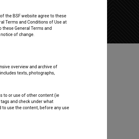
rs of the BSF website agree to these
Add to wishlist
ral Terms and Conditions of Use at
to these General Terms and
e notice of change.
nsive overview and archive of
 includes texts, photographs,
s to or use of other content (ie
ble tags and check under what
d to use the content, before any use