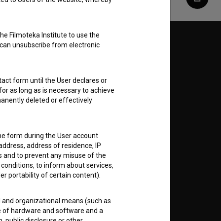
Share
he Filmoteka Institute to use the
Follow us on:
 can unsubscribe from electronic
E
act form until the User declares or
for as long as is necessary to achieve
nt
to
anently deleted or effectively
the form during the User account
address, address of residence, IP
es and to prevent any misuse of the
RSS News
 conditions, to inform about services,
er portability of certain content).
RSS Events
al and organizational means (such as
e of hardware and software and a
If you like this page, please
 public disclosure or other