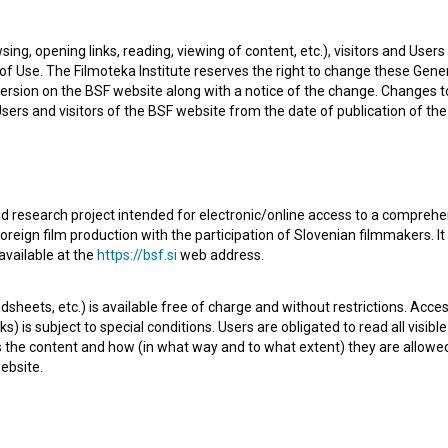
sing, opening links, reading, viewing of content, etc.), visitors and Use
f Use. The Filmoteka Institute reserves the right to change these Gene
ersion on the BSF website along with a notice of the change. Changes 
 Users and visitors of the BSF website from the date of publication of th
d research project intended for electronic/online access to a comprehe
oreign film production with the participation of Slovenian filmmakers. It
of the Documentary series
Korona na ulici (2020)
. It is
available at the
https://bsf.si
web address.
ebeka Bratož Gornik
. It was produced by
ALTRX Film
.
sheets, etc.) is available free of charge and without restrictions. Acces
s) is subject to special conditions. Users are obligated to read all visi
s the content and how (in what way and to what extent) they are allowe
ebsite.