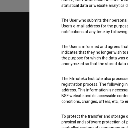
statistical data or website analytics
The User who submits their personal d
© 2018-2026, Filmoteka,
TERMS
User's e-mail address for the purpos
institute for promoting film culture
notifications at any time by followin
v7.151.0
ABOUT
The User is informed and agrees that 
indicates that they no longer wish to
the purpose for which the data was c
info@filmoteka.si
anonymized so that the stored data ca
PARTN
Technical support: podpora@bsf.si
Slovenian Film Database publication
The Filmoteka Institute also process
number: ISSN 2670-787X
registration process. The following i
CONTA
address. This information is necessa
Co-funded by:
BSF website and its accessible content
conditions, changes, offers, etc., to 
FAQ
To protect the transfer and storage o
physical and software protection of
STATS
controlled system of usernames and p