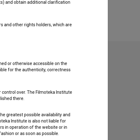
s) and obtain additional clarification
rs and other rights holders, which are
shed or otherwise accessible on the
ble for the authenticity, correctness
to hear from you.
 control over. The Filmoteka Institute
lished there.
he greatest possible availability and
eka Institute is also not liable for
s in operation of the website or in
 fashion or as soon as possible.