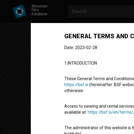
Previous episode
GENERAL TERMS AND C
Date: 2023-02-28
1.INTRODUCTION
These General Terms and Conditions of
https://bsf.si
(hereinafter: BSF website
otherwise.
COVID-19 ON THE STREETS
SEASON 1
|
EPI
Korona na uli
Access to viewing and rental services
available at:
https://bsf.si/en/terms/
Documentary Series
2' 32''
The administrator of this website is 
web series
Institute).