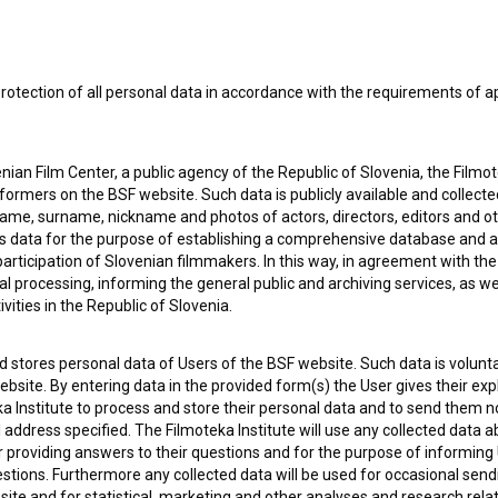
rotection of all personal data in accordance with the requirements of a
ian Film Center, a public agency of the Republic of Slovenia, the Filmo
ormers on the BSF website. Such data is publicly available and collect
name, surname, nickname and photos of actors, directors, editors and o
is data for the purpose of establishing a comprehensive database and a
participation of Slovenian filmmakers. In this way, in agreement with th
cal processing, informing the general public and archiving services, as w
vities in the Republic of Slovenia.
 my
consent
to collect, store and process my personal
 stores personal data of Users of the BSF website. Such data is volunta
bsite. By entering data in the provided form(s) the User gives their expl
ka Institute to process and store their personal data and to send them 
l address specified. The Filmoteka Institute will use any collected data 
for providing answers to their questions and for the purpose of inform
uestions. Furthermore any collected data will be used for occasional sen
ite and for statistical, marketing and other analyses and research rela