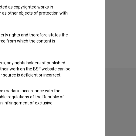
cted as copyrighted works in
r as other objects of protection with
perty rights and therefore states the
urce from which the content is
ders, any rights holders of published
f their work on the BSF website can be
 source is deficient or incorrect.
ce marks in accordance with the
able regulations of the Republic of
an infringement of exclusive