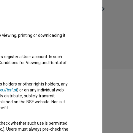
Bizoviške perice (1959)
ethnographic, reportage
viewing, printing or downloading it
s register a User account. In such
Conditions for Viewing and Rental of
s holders or other rights holders, any
s://bsf.si
) or on any individual web
y distribute, publicly transmit,
lished on the BSF website. Nor is it
efit.
 check whether such use is permitted
etc.). Users must always pre-check the