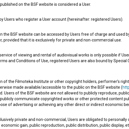
published on the BSF website is considered a User.
 Users who register a User account (hereinafter: registered Users).
Šampanjski twist (2014)
on the BSF website can be accessed by Users free of charge and used by 
, provided that it is exclusively for private and non-commercial use.
rvice of viewing and rental of audiovisual works is only possible if User
erms and Conditions of Use, registered Users are also bound by Special 
 of the Filmoteka Institute or other copyright holders, performer’s right
herwise made available/accessible to the public on the BSF website (
http
d. Users of the BSF website are not allowed to publicly reproduce, publicl
or publicly communicate copyrighted works or other protected content pub
ose of advertising or achieving any other direct or indirect economic ben
xclusively private and non-commercial, Users are obligated to personally
economic gain, public reproduction, public distribution, public display, 