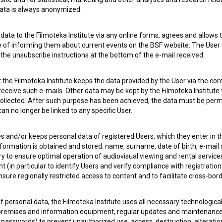
 data is always anonymized.
ata to the Filmoteka Institute via any online forms, agrees and allows t
 OF USE
PLEASE SUBSCRIBE TO OUR NEWSLETTER:
e of informing them about current events on the BSF website. The User
g the unsubscribe instructions at the bottom of the e-mail received.
SUBSCRIB
the Filmoteka Institute keeps the data provided by the User via the cont
 receive such e-mails. Other data may be kept by the Filmoteka Institute 
I agree to the
terms of service
and give my
conse
ollected. After such purpose has been achieved, the data must be perm
collect, store and process my personal data.
n no longer be linked to any specific User.
ERS
es and/or keeps personal data of registered Users, which they enter in 
nformation is obtained and stored: name, surname, date of birth, e-mail 
CT
ry to ensure optimal operation of audiovisual viewing and rental servic
 (in particular to identify Users and verify compliance with registration
ensure regionally restricted access to content and to facilitate cross-bord
f personal data, the Filmoteka Institute uses all necessary technologic
 premises and information equipment, regular updates and maintenanc
asswords) to prevent unauthorized use, access, destruction, alteration,