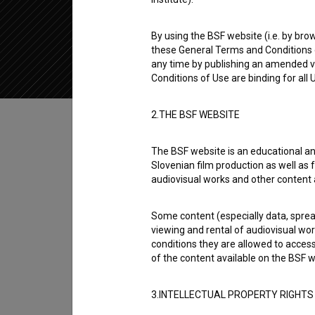
2020
Slovenia
By using the BSF website (i.e. by brow
these General Terms and Conditions o
any time by publishing an amended v
Conditions of Use are binding for all
Table of contents
2.THE BSF WEBSITE
The BSF website is an educational an
Synopsis
Slovenian film production as well as f
Dejan is the 4th episode of the 1st season 
audiovisual works and other content 
defined as a web series. It was directed by
R
Some content (especially data, spread
viewing and rental of audiovisual work
Director
conditions they are allowed to acces
Rebeka Bratož Gornik
of the content available on the BSF w
3.INTELLECTUAL PROPERTY RIGHTS