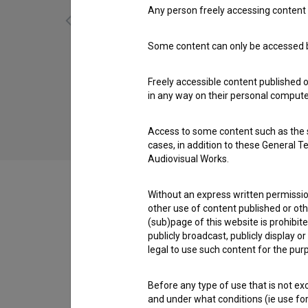
Any person freely accessing content 
Some content can only be accessed by
Kaplja na vedru (2016)
Freely accessible content published 
in any way on their personal computer
Access to some content such as the se
cases, in addition to these General T
Audiovisual Works.
Without an express written permission
other use of content published or ot
(sub)page of this website is prohibite
Crew
publicly broadcast, publicly display 
legal to use such content for the purp
Organizations
Before any type of use that is not e
and under what conditions (ie use for 