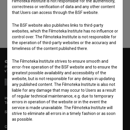
Filmoteka Institute is not responsible for the authenticity,
consent
to collect, store and process my personal
correctness or verification of data and any other content
data.
that Users can access through the BSF website.
The BSF website also publishes links to third-party
websites, which the Filmoteka Institute has no influence or
control over. The Filmoteka Institute is not responsible for
the operation of third-party websites or the accuracy and
timeliness of the content published there.
The Filmoteka Institute strives to ensure smooth and
© 2018-2026, Filmoteka,
institute for promoting film culture
error-free operation of the BSF website and to ensure the
v7.151.0
greatest possible availability and accessibility of the
website, but is not responsible for any delays in updating
any published content. The Filmoteka Institute is also not
liable for any damage that may occur to Users as a result
of regular technical maintenance, e.g. due to temporary
info@filmoteka.si
errors in operation of the website or in the event the
Technical support: podpora@bsf.si
service is made unavailable. The Filmoteka Institute will
Slovenian Film Database publication number: ISSN 2670-787X
strive to eliminate all errors in a timely fashion or as soon
as possible.
Co-funded by: