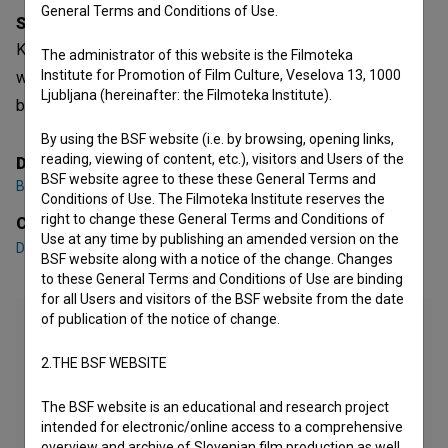
General Terms and Conditions of Use.
Synopsis
Kakšna norišnica! is a Slovenian Documentary Series. It
The administrator of this website is the Filmoteka
Institute for Promotion of Film Culture, Veselova 13, 1000
was directed by
Brina Klampfer Merčnik
. It was produced
Ljubljana (hereinafter: the Filmoteka Institute).
by
Muzej norosti
.
By using the BSF website (i.e. by browsing, opening links,
reading, viewing of content, etc.), visitors and Users of the
Director
BSF website agree to these these General Terms and
Brina Klampfer Merčnik
Conditions of Use. The Filmoteka Institute reserves the
right to change these General Terms and Conditions of
Cast
Use at any time by publishing an amended version on the
Dario Varga
,
Diana Kolenc
,
Draga Potočnjak
BSF website along with a notice of the change. Changes
to these General Terms and Conditions of Use are binding
for all Users and visitors of the BSF website from the date
of publication of the notice of change.
2.THE BSF WEBSITE
The BSF website is an educational and research project
intended for electronic/online access to a comprehensive
overview and archive of Slovenian film production as well