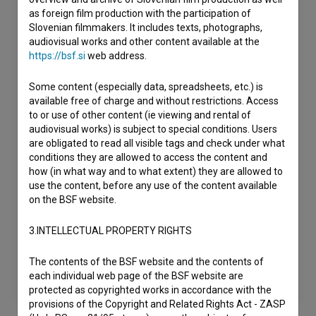
as foreign film production with the participation of
Slovenian filmmakers. It includes texts, photographs,
audiovisual works and other content available at the
https://bsf.si
web address.
Some content (especially data, spreadsheets, etc.) is
available free of charge and without restrictions. Access
to or use of other content (ie viewing and rental of
audiovisual works) is subject to special conditions. Users
are obligated to read all visible tags and check under what
conditions they are allowed to access the content and
how (in what way and to what extent) they are allowed to
use the content, before any use of the content available
on the BSF website.
3.INTELLECTUAL PROPERTY RIGHTS
The contents of the BSF website and the contents of
each individual web page of the BSF website are
protected as copyrighted works in accordance with the
provisions of the Copyright and Related Rights Act - ZASP