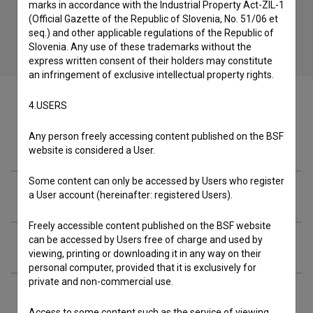
marks in accordance with the Industrial Property Act-ZIL-1
(Official Gazette of the Republic of Slovenia, No. 51/06 et
seq.) and other applicable regulations of the Republic of
Slovenia. Any use of these trademarks without the
express written consent of their holders may constitute
an infringement of exclusive intellectual property rights.
4.USERS
Any person freely accessing content published on the BSF
Episode
website is considered a User.
Some content can only be accessed by Users who register
Cast
a User account (hereinafter: registered Users).
Freely accessible content published on the BSF website
can be accessed by Users free of charge and used by
Crew
viewing, printing or downloading it in any way on their
personal computer, provided that it is exclusively for
private and non-commercial use.
Organizations
Access to some content such as the service of viewing