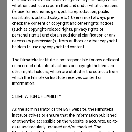
whether such use is permitted and under what conditions
(ie use for economic gain, public reproduction, public
distribution, public display, etc.). Users must always pre-
check the content of copyright and other rights notices
(such as copyright-related rights, privacy rights or
personal rights) and obtain additional clarification or any
necessary permission(s) from authors or other copyright
holders to use any copyrighted content.
The Filmoteka Institute is not responsible for any deficient
or incorrect data about authors or copyright holders and
other rights holders, which are stated in the sources from
which the Filmoteka Institute receives content or
information.
5.LIMITATION OF LIABILITY
As the administrator of the BSF website, the Filmoteka
Institute strives to ensure that the information published
or otherwise accessible on the website is accurate, up-to-
date and regularly updated and/or checked. The
I agree to the
terms of service
and give my