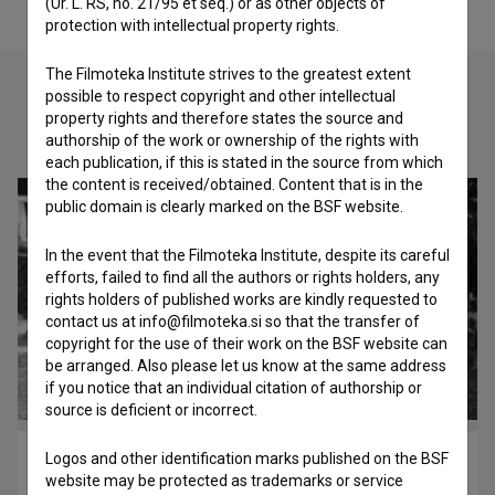
(Ur. L. RS, no. 21/95 et seq.) or as other objects of
protection with intellectual property rights.
The Filmoteka Institute strives to the greatest extent
possible to respect copyright and other intellectual
property rights and therefore states the source and
Check out these related works
authorship of the work or ownership of the rights with
each publication, if this is stated in the source from which
the content is received/obtained. Content that is in the
public domain is clearly marked on the BSF website.
In the event that the Filmoteka Institute, despite its careful
efforts, failed to find all the authors or rights holders, any
rights holders of published works are kindly requested to
contact us at info@filmoteka.si so that the transfer of
copyright for the use of their work on the BSF website can
be arranged. Also please let us know at the same address
if you notice that an individual citation of authorship or
source is deficient or incorrect.
Logos and other identification marks published on the BSF
Otroci s Petrička (2007)
website may be protected as trademarks or service