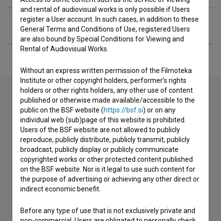
and rental of audiovisual works is only possible if Users
register a User account. In such cases, in addition to these
Extended data
General Terms and Conditions of Use, registered Users
are also bound by Special Conditions for Viewing and
Rental of Audiovisual Works.
Without an express written permission of the Filmoteka
Institute or other copyright holders, performer’s rights
holders or other rights holders, any other use of content
published or otherwise made available/accessible to the
public on the BSF website (
https://bsf.si
) or on any
Contact the editors
individual web (sub)page of this website is prohibited.
If you need to get in touch with the editors of The Slovenian
Users of the BSF website are not allowed to publicly
Film Database, please use the form below. We will be happy
reproduce, publicly distribute, publicly transmit, publicly
to hear from you.
broadcast, publicly display or publicly communicate
copyrighted works or other protected content published
on the BSF website. Nor is it legal to use such content for
I have a question
the purpose of advertising or achieving any other direct or
Reporting an error
indirect economic benefit.
I wish to add data
Before any type of use that is not exclusively private and
Other
non-commercial, Users are obligated to personally check