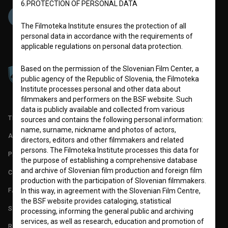
6.PROTECTION OF PERSONAL DATA
The Filmoteka Institute ensures the protection of all
personal data in accordance with the requirements of
applicable regulations on personal data protection.
Based on the permission of the Slovenian Film Center, a
public agency of the Republic of Slovenia, the Filmoteka
Institute processes personal and other data about
filmmakers and performers on the BSF website. Such
data is publicly available and collected from various
TERMS OF USE
sources and contains the following personal information:
name, surname, nickname and photos of actors,
ABOUT
directors, editors and other filmmakers and related
persons. The Filmoteka Institute processes this data for
PARTNERS
the purpose of establishing a comprehensive database
and archive of Slovenian film production and foreign film
CONTACT
production with the participation of Slovenian filmmakers.
FAQ
In this way, in agreement with the Slovenian Film Centre,
the BSF website provides cataloging, statistical
STATS
processing, informing the general public and archiving
services, as well as research, education and promotion of
REQUIREMENTS TEST