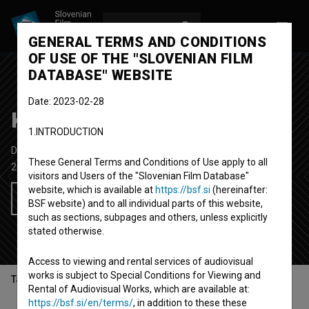
LOG IN
SL
GENERAL TERMS AND CONDITIONS
OF USE OF THE "SLOVENIAN FILM
DATABASE" WEBSITE
Date: 2023-02-28
Kakšna norišnica!
1.INTRODUCTION
Documentary Series
3'
These General Terms and Conditions of Use apply to all
2024-
Slovenia
visitors and Users of the "Slovenian Film Database"
website, which is available at
https://bsf.si
(hereinafter:
Add to wishlist
BSF website) and to all individual parts of this website,
such as sections, subpages and others, unless explicitly
stated otherwise.
Access to viewing and rental services of audiovisual
works is subject to Special Conditions for Viewing and
Table of contents
Rental of Audiovisual Works, which are available at:
https://bsf.si/en/terms/
, in addition to these these