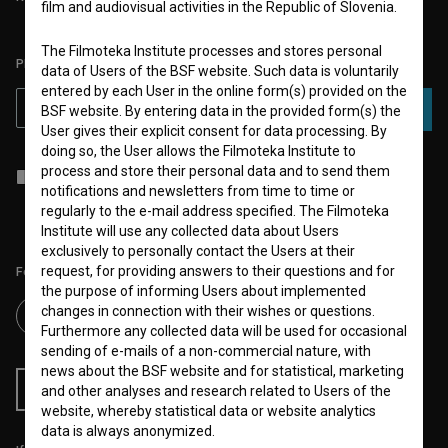
film and audiovisual activities in the Republic of Slovenia.
The Filmoteka Institute processes and stores personal
PLEASE SUBSCRIBE TO OUR NEWSLETTER:
data of Users of the BSF website. Such data is voluntarily
entered by each User in the online form(s) provided on the
SUBSCRIBE
BSF website. By entering data in the provided form(s) the
User gives their explicit consent for data processing. By
doing so, the User allows the Filmoteka Institute to
process and store their personal data and to send them
I agree to the
terms of service
and give my
consent
to collect, store
notifications and newsletters from time to time or
and process my personal data.
regularly to the e-mail address specified. The Filmoteka
Institute will use any collected data about Users
exclusively to personally contact the Users at their
request, for providing answers to their questions and for
Follow us on:
the purpose of informing Users about implemented
changes in connection with their wishes or questions.
Furthermore any collected data will be used for occasional
sending of e-mails of a non-commercial nature, with
news about the BSF website and for statistical, marketing
RSS News
RSS Events
and other analyses and research related to Users of the
website, whereby statistical data or website analytics
data is always anonymized.