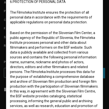
6.PROTECTION OF PERSONAL DATA
ABOUT
PARTNERS
The Filmoteka Institute ensures the protection of all
personal data in accordance with the requirements of
CONTACT
applicable regulations on personal data protection.
FAQ
Based on the permission of the Slovenian Film Center, a
STATS
public agency of the Republic of Slovenia, the Filmoteka
Institute processes personal and other data about
REQUIREMENTS TEST
filmmakers and performers on the BSF website. Such
data is publicly available and collected from various
sources and contains the following personal information:
name, surname, nickname and photos of actors,
PLEASE SUBSCRIBE TO OUR NEWSLETTER:
directors, editors and other filmmakers and related
persons. The Filmoteka Institute processes this data for
SUBSCRIBE
the purpose of establishing a comprehensive database
and archive of Slovenian film production and foreign film
production with the participation of Slovenian filmmakers.
I agree to the
terms of service
and give my
consent
to collect, store
In this way, in agreement with the Slovenian Film Centre,
and process my personal data.
the BSF website provides cataloging, statistical
processing, informing the general public and archiving
services, as well as research, education and promotion of