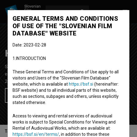
LOG IN
SL
GENERAL TERMS AND CONDITIONS
OF USE OF THE "SLOVENIAN FILM
DATABASE" WEBSITE
Date: 2023-02-28
Hyperoptics
1.INTRODUCTION
Short Animated Video Film
4' 22''
These General Terms and Conditions of Use apply to all
experimental
visitors and Users of the "Slovenian Film Database"
2021
Slovenia
website, which is available at
https://bsf.si
(hereinafter:
BSF website) and to all individual parts of this website,
Add to wishlist
such as sections, subpages and others, unless explicitly
stated otherwise.
Access to viewing and rental services of audiovisual
works is subject to Special Conditions for Viewing and
Rental of Audiovisual Works, which are available at:
Table of contents
https://bsf.si/en/terms/
, in addition to these these