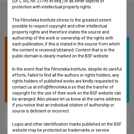
(Ur. L. RS, no. 21/95 et seq.) or as other objects of
protection with intellectual property rights.
The Filmoteka Institute strives to the greatest extent
Check out these related works
possible to respect copyright and other intellectual
property rights and therefore states the source and
authorship of the work or ownership of the rights with
each publication, if this is stated in the source from which
the content is received/obtained. Content that is in the
public domain is clearly marked on the BSF website.
In the event that the Filmoteka Institute, despite its careful
efforts, failed to find all the authors or rights holders, any
rights holders of published works are kindly requested to
contact us at info@filmoteka.si so that the transfer of
copyright for the use of their work on the BSF website can
be arranged. Also please let us know at the same address
if you notice that an individual citation of authorship or
source is deficient or incorrect.
Deux (2023)
experimental
Logos and other identification marks published on the BSF
website may be protected as trademarks or service