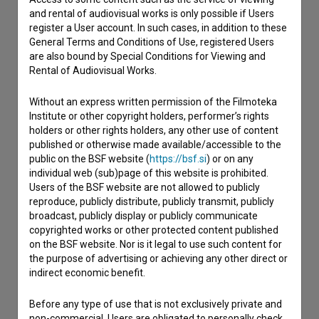
If you need to get in touch with the editors of The Slovenian
and rental of audiovisual works is only possible if Users
Film Database, please use the form below. We will be happy
register a User account. In such cases, in addition to these
to hear from you.
General Terms and Conditions of Use, registered Users
are also bound by Special Conditions for Viewing and
I have a question
Rental of Audiovisual Works.
Reporting an error
Without an express written permission of the Filmoteka
I wish to add data
Institute or other copyright holders, performer’s rights
Other
holders or other rights holders, any other use of content
published or otherwise made available/accessible to the
public on the BSF website (
https://bsf.si
) or on any
individual web (sub)page of this website is prohibited.
Users of the BSF website are not allowed to publicly
reproduce, publicly distribute, publicly transmit, publicly
broadcast, publicly display or publicly communicate
copyrighted works or other protected content published
on the BSF website. Nor is it legal to use such content for
the purpose of advertising or achieving any other direct or
indirect economic benefit.
Before any type of use that is not exclusively private and
non-commercial, Users are obligated to personally check