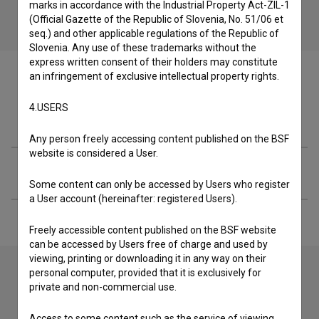
marks in accordance with the Industrial Property Act-ZIL-1
(Official Gazette of the Republic of Slovenia, No. 51/06 et
seq.) and other applicable regulations of the Republic of
Slovenia. Any use of these trademarks without the
express written consent of their holders may constitute
an infringement of exclusive intellectual property rights.
4.USERS
Crew
Any person freely accessing content published on the BSF
website is considered a User.
Extended data
Some content can only be accessed by Users who register
a User account (hereinafter: registered Users).
Freely accessible content published on the BSF website
can be accessed by Users free of charge and used by
viewing, printing or downloading it in any way on their
personal computer, provided that it is exclusively for
private and non-commercial use.
Contact the editors
Access to some content such as the service of viewing