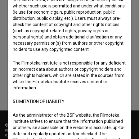
whether such use is permitted and under what conditions
(ie use for economic gain, public reproduction, public
distribution, public display, etc.). Users must always pre-
check the content of copyright and other rights notices
(such as copyright-related rights, privacy rights or
personal rights) and obtain additional clarification or any
necessary permission(s) from authors or other copyright
holders to use any copyrighted content.
I agree to the
terms of service
and give my
The Filmoteka Institute is not responsible for any deficient
consent
to collect, store and process my personal
or incorrect data about authors or copyright holders and
data.
other rights holders, which are stated in the sources from
which the Filmoteka Institute receives content or
information.
5.LIMITATION OF LIABILITY
As the administrator of the BSF website, the Filmoteka
Institute strives to ensure that the information published
© 2018-2026, Filmoteka,
or otherwise accessible on the website is accurate, up-to-
institute for promoting film culture
date and regularly updated and/or checked. The
v7.151.0