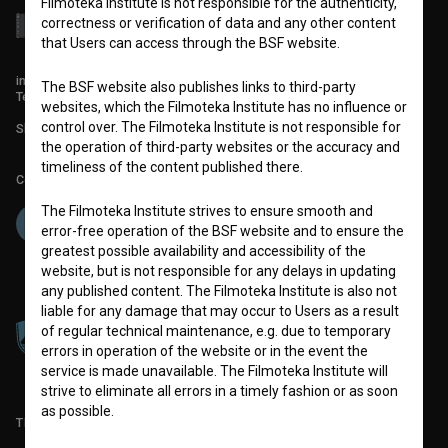
Filmoteka Institute is not responsible for the authenticity,
correctness or verification of data and any other content
that Users can access through the BSF website.
info@filmoteka.si
The BSF website also publishes links to third-party
Technical support: podpora@bsf.si
websites, which the Filmoteka Institute has no influence or
control over. The Filmoteka Institute is not responsible for
Slovenian Film Database publication number: ISSN 2670-787X
the operation of third-party websites or the accuracy and
timeliness of the content published there.
Co-funded by:
The Filmoteka Institute strives to ensure smooth and
error-free operation of the BSF website and to ensure the
greatest possible availability and accessibility of the
website, but is not responsible for any delays in updating
any published content. The Filmoteka Institute is also not
liable for any damage that may occur to Users as a result
of regular technical maintenance, e.g. due to temporary
errors in operation of the website or in the event the
service is made unavailable. The Filmoteka Institute will
strive to eliminate all errors in a timely fashion or as soon
as possible.
TERMS OF USE