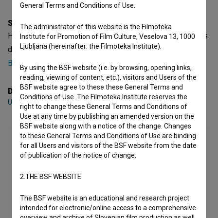
General Terms and Conditions of Use.
Synopsis
The administrator of this website is the Filmoteka
Hyperoptics is a Slovenian Short Animated Video Film. It is
Institute for Promotion of Film Culture, Veselova 13, 1000
Ljubljana (hereinafter: the Filmoteka Institute).
defined as an experimental. It was directed by
Uršula
Berlot
.
By using the BSF website (i.e. by browsing, opening links,
reading, viewing of content, etc.), visitors and Users of the
BSF website agree to these these General Terms and
Director
Conditions of Use. The Filmoteka Institute reserves the
Uršula Berlot
right to change these General Terms and Conditions of
Use at any time by publishing an amended version on the
BSF website along with a notice of the change. Changes
to these General Terms and Conditions of Use are binding
for all Users and visitors of the BSF website from the date
of publication of the notice of change.
2.THE BSF WEBSITE
The BSF website is an educational and research project
intended for electronic/online access to a comprehensive
overview and archive of Slovenian film production as well