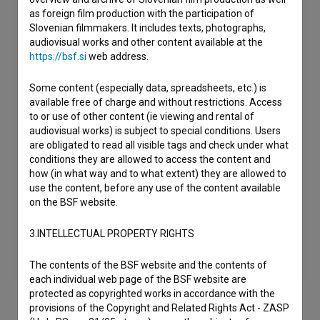
as foreign film production with the participation of
Slovenian filmmakers. It includes texts, photographs,
audiovisual works and other content available at the
https://bsf.si
web address.
Some content (especially data, spreadsheets, etc.) is
available free of charge and without restrictions. Access
to or use of other content (ie viewing and rental of
audiovisual works) is subject to special conditions. Users
are obligated to read all visible tags and check under what
conditions they are allowed to access the content and
how (in what way and to what extent) they are allowed to
use the content, before any use of the content available
on the BSF website.
3.INTELLECTUAL PROPERTY RIGHTS
The contents of the BSF website and the contents of
each individual web page of the BSF website are
protected as copyrighted works in accordance with the
provisions of the Copyright and Related Rights Act - ZASP