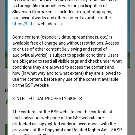
as foreign film production with the participation of
Slovenian filmmakers. It includes texts, photographs,
audiovisual works and other content available at the
https://bsf.si
web address.
Some content (especially data, spreadsheets, etc.) is
available free of charge and without restrictions. Access
to or use of other content (ie viewing and rental of
audiovisual works) is subject to special conditions. Users
are obligated to read all visible tags and check under what
conditions they are allowed to access the content and
how (in what way and to what extent) they are allowed to
use the content, before any use of the content available
on the BSF website.
Gallery
(1)
3.INTELLECTUAL PROPERTY RIGHTS
The contents of the BSF website and the contents of
each individual web page of the BSF website are
protected as copyrighted works in accordance with the
provisions of the Copyright and Related Rights Act - ZASP