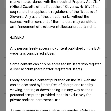
children
marks in accordance with the Industrial Property Act-ZIL-1
(Official Gazette of the Republic of Slovenia, No. 51/06 et
seq.) and other applicable regulations of the Republic of
Slovenia. Any use of these trademarks without the
express written consent of their holders may constitute
an infringement of exclusive intellectual property rights.
4.USERS
Cast
Any person freely accessing content published on the BSF
website is considered a User.
Some content can only be accessed by Users who register
Crew
a User account (hereinafter: registered Users).
Freely accessible content published on the BSF website
Organizations
can be accessed by Users free of charge and used by
viewing, printing or downloading it in any way on their
personal computer, provided that it is exclusively for
private and non-commercial use.
Extended data
Access to some content such as the service of viewing