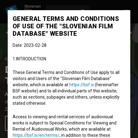
LOG IN
SL
GENERAL TERMS AND CONDITIONS
OF USE OF THE "SLOVENIAN FILM
Previous episode
Next episode
DATABASE" WEBSITE
Date: 2023-02-28
1.INTRODUCTION
DEŽELICA PIMPAN
SEASON 1
|
EPISODE 3
Deželica PimPan: PimPan
These General Terms and Conditions of Use apply to all
Teleban
visitors and Users of the "Slovenian Film Database"
website, which is available at
https://bsf.si
(hereinafter:
BSF website) and to all individual parts of this website,
Animated TV Episode
8' 11''
such as sections, subpages and others, unless explicitly
children
stated otherwise.
2010
Slovenia
Access to viewing and rental services of audiovisual
works is subject to Special Conditions for Viewing and
Add to wishlist
Rental of Audiovisual Works, which are available at:
https://bsf.si/en/terms/
, in addition to these these