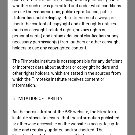
whether such use is permitted and under what conditions
(ie use for economic gain, public reproduction, public
distribution, public display, etc.). Users must always pre-
check the content of copyright and other rights notices
(such as copyright-related rights, privacy rights or
personal rights) and obtain additional clarification or any
necessary permission(s) from authors or other copyright
holders to use any copyrighted content.
The Filmoteka Institute is not responsible for any deficient
or incorrect data about authors or copyright holders and
other rights holders, which are stated in the sources from
which the Filmoteka Institute receives content or
information.
5.LIMITATION OF LIABILITY
I agree to the
terms of service
and give my
As the administrator of the BSF website, the Filmoteka
consent
to collect, store and process my personal
Institute strives to ensure that the information published
data.
or otherwise accessible on the website is accurate, up-to-
date and regularly updated and/or checked. The