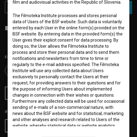
film and audiovisual activities in the Republic of Slovenia.
SUBSCRIBE
The Filmoteka Institute processes and stores personal
data of Users of the BSF website. Such data is voluntarily
I agree to the
terms of service
and give my
consent
to collect, store
entered by each User in the online form(s) provided on the
and process my personal data.
BSF website. By entering data in the provided form(s) the
User gives their explicit consent for data processing. By
doing so, the User allows the Filmoteka Institute to
process and store their personal data and to send them
Follow us on:
notifications and newsletters from time to time or
regularly to the e-mail address specified. The Filmoteka
Institute will use any collected data about Users
exclusively to personally contact the Users at their
request, for providing answers to their questions and for
the purpose of informing Users about implemented
RSS News
RSS Events
changes in connection with their wishes or questions.
Furthermore any collected data will be used for occasional
sending of e-mails of a non-commercial nature, with
If you like this page, please support us:
news about the BSF website and for statistical, marketing
and other analyses and research related to Users of the
website, whereby statistical data or website analytics
Donate
data is always anonymized.