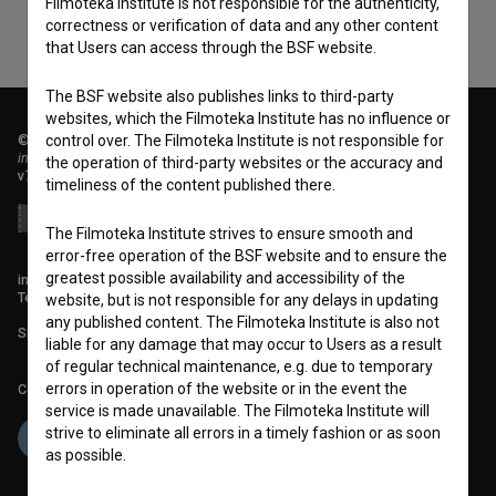
Filmoteka Institute is not responsible for the authenticity,
correctness or verification of data and any other content
that Users can access through the BSF website.
The BSF website also publishes links to third-party
websites, which the Filmoteka Institute has no influence or
control over. The Filmoteka Institute is not responsible for
© 2018-2026, Filmoteka,
institute for promoting film culture
the operation of third-party websites or the accuracy and
v7.151.0
timeliness of the content published there.
The Filmoteka Institute strives to ensure smooth and
error-free operation of the BSF website and to ensure the
greatest possible availability and accessibility of the
info@filmoteka.si
Technical support: podpora@bsf.si
website, but is not responsible for any delays in updating
any published content. The Filmoteka Institute is also not
Slovenian Film Database publication number: ISSN 2670-787X
liable for any damage that may occur to Users as a result
of regular technical maintenance, e.g. due to temporary
errors in operation of the website or in the event the
Co-funded by:
service is made unavailable. The Filmoteka Institute will
strive to eliminate all errors in a timely fashion or as soon
as possible.