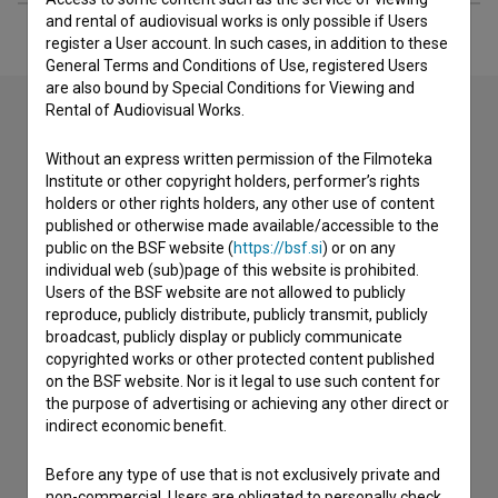
and rental of audiovisual works is only possible if Users
register a User account. In such cases, in addition to these
General Terms and Conditions of Use, registered Users
are also bound by Special Conditions for Viewing and
Rental of Audiovisual Works.
Contact the editors
Without an express written permission of the Filmoteka
Institute or other copyright holders, performer’s rights
If you need to get in touch with the editors of The Slovenian
holders or other rights holders, any other use of content
Film Database, please use the form below. We will be happy
published or otherwise made available/accessible to the
to hear from you.
public on the BSF website (
https://bsf.si
) or on any
individual web (sub)page of this website is prohibited.
Users of the BSF website are not allowed to publicly
I have a question
reproduce, publicly distribute, publicly transmit, publicly
Reporting an error
broadcast, publicly display or publicly communicate
copyrighted works or other protected content published
I wish to add data
on the BSF website. Nor is it legal to use such content for
Other
the purpose of advertising or achieving any other direct or
indirect economic benefit.
Before any type of use that is not exclusively private and
non-commercial, Users are obligated to personally check