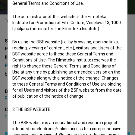
General Terms and Conditions of Use.
The administrator of this website is the Filmoteka
Table of contents
Institute for Promotion of Film Culture, Veselova 13, 1000
Ljubljana (hereinafter: the Filmoteka Institute).
Synopsis
By using the BSF website (i.e. by browsing, opening links,
reading, viewing of content, etc.), visitors and Users of the
PimPan Teleban is the 3rd episode of the 1st season of
BSF website agree to these these General Terms and
the Animated series
Deželica PimPan (2010)
. Featuring
Conditions of Use. The Filmoteka Institute reserves the
Pavle Ravnohrib
. It is defined as a children. It was directed
right to change these General Terms and Conditions of
Use at any time by publishing an amended version on the
by
Polona Sepe
. It was produced by
Casablanca
.
BSF website along with a notice of the change. Changes
to these General Terms and Conditions of Use are binding
for all Users and visitors of the BSF website from the date
Director
of publication of the notice of change.
Polona Sepe
Cast
2.THE BSF WEBSITE
Pavle Ravnohrib
The BSF website is an educational and research project
intended for electronic/online access to a comprehensive
overview and archive of Slovenian film production as well