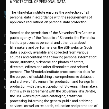
6.PROTECTION OF PERSONAL DATA
The Filmoteka Institute ensures the protection of all
personal data in accordance with the requirements of
applicable regulations on personal data protection.
Based on the permission of the Slovenian Film Center, a
TERMS OF USE
public agency of the Republic of Slovenia, the Filmoteka
Institute processes personal and other data about
ABOUT
filmmakers and performers on the BSF website. Such
data is publicly available and collected from various
PARTNERS
sources and contains the following personal information:
CONTACT
name, surname, nickname and photos of actors,
directors, editors and other filmmakers and related
FAQ
persons. The Filmoteka Institute processes this data for
the purpose of establishing a comprehensive database
STATS
and archive of Slovenian film production and foreign film
production with the participation of Slovenian filmmakers.
REQUIREMENTS TEST
In this way, in agreement with the Slovenian Film Centre,
the BSF website provides cataloging, statistical
processing, informing the general public and archiving
PLEASE SUBSCRIBE TO OUR NEWSLETTER:
services, as well as research, education and promotion of