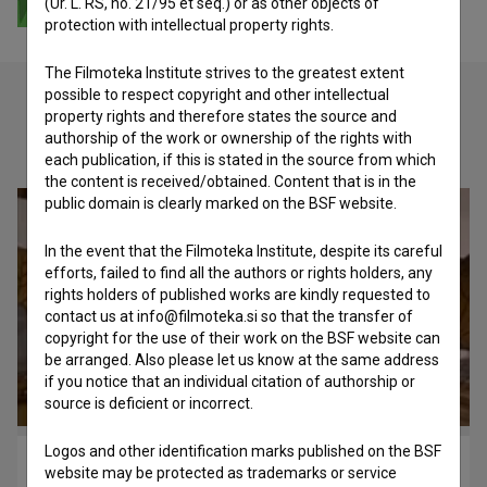
(Ur. L. RS, no. 21/95 et seq.) or as other objects of
protection with intellectual property rights.
The Filmoteka Institute strives to the greatest extent
possible to respect copyright and other intellectual
property rights and therefore states the source and
authorship of the work or ownership of the rights with
Check out these related works
each publication, if this is stated in the source from which
the content is received/obtained. Content that is in the
public domain is clearly marked on the BSF website.
In the event that the Filmoteka Institute, despite its careful
efforts, failed to find all the authors or rights holders, any
rights holders of published works are kindly requested to
contact us at info@filmoteka.si so that the transfer of
copyright for the use of their work on the BSF website can
be arranged. Also please let us know at the same address
if you notice that an individual citation of authorship or
source is deficient or incorrect.
Logos and other identification marks published on the BSF
Hribci: Zajtrk (1993)
website may be protected as trademarks or service