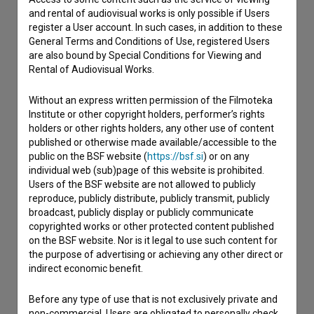
and rental of audiovisual works is only possible if Users
If you need to get in touch with the editors of The Slovenian
register a User account. In such cases, in addition to these
Film Database, please use the form below. We will be happy
General Terms and Conditions of Use, registered Users
to hear from you.
are also bound by Special Conditions for Viewing and
Rental of Audiovisual Works.
I have a question
Without an express written permission of the Filmoteka
Reporting an error
Institute or other copyright holders, performer’s rights
I wish to add data
holders or other rights holders, any other use of content
published or otherwise made available/accessible to the
Other
public on the BSF website (
https://bsf.si
) or on any
individual web (sub)page of this website is prohibited.
Users of the BSF website are not allowed to publicly
reproduce, publicly distribute, publicly transmit, publicly
broadcast, publicly display or publicly communicate
copyrighted works or other protected content published
on the BSF website. Nor is it legal to use such content for
the purpose of advertising or achieving any other direct or
indirect economic benefit.
Before any type of use that is not exclusively private and
non-commercial, Users are obligated to personally check