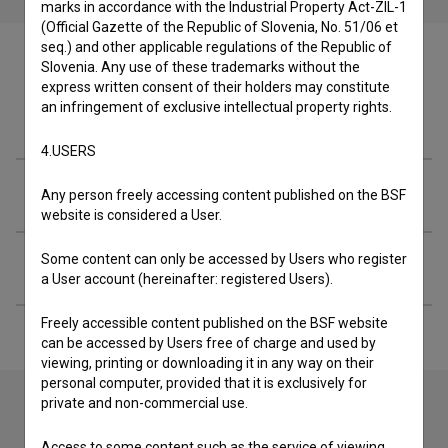
marks in accordance with the Industrial Property Act-ZIL-1
(Official Gazette of the Republic of Slovenia, No. 51/06 et
seq.) and other applicable regulations of the Republic of
Slovenia. Any use of these trademarks without the
express written consent of their holders may constitute
an infringement of exclusive intellectual property rights.
Crew
4.USERS
Organizations
Any person freely accessing content published on the BSF
website is considered a User.
Some content can only be accessed by Users who register
Extended data
a User account (hereinafter: registered Users).
Freely accessible content published on the BSF website
can be accessed by Users free of charge and used by
viewing, printing or downloading it in any way on their
personal computer, provided that it is exclusively for
private and non-commercial use.
Contact the editors
Access to some content such as the service of viewing