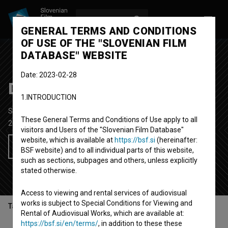
LOG IN
SL
GENERAL TERMS AND CONDITIONS
OF USE OF THE "SLOVENIAN FILM
DATABASE" WEBSITE
Date: 2023-02-28
Dežela šerp
1.INTRODUCTION
Short Documentary Film
28'
These General Terms and Conditions of Use apply to all
2005
Slovenia
visitors and Users of the "Slovenian Film Database"
website, which is available at
https://bsf.si
(hereinafter:
Add to wishlist
BSF website) and to all individual parts of this website,
such as sections, subpages and others, unless explicitly
stated otherwise.
Access to viewing and rental services of audiovisual
works is subject to Special Conditions for Viewing and
Table of contents
Rental of Audiovisual Works, which are available at:
https://bsf.si/en/terms/
, in addition to these these