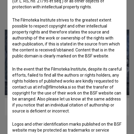
(Ur. L. RS, no. 21/95 et seq.) or as other objects of
protection with intellectual property rights.
Check out these related works
The Filmoteka Institute strives to the greatest extent
possible to respect copyright and other intellectual
property rights and therefore states the source and
authorship of the work or ownership of the rights with
each publication, if this is stated in the source from which
the content is received/obtained. Content that is in the
public domain is clearly marked on the BSF website.
In the event that the Filmoteka Institute, despite its careful
efforts, failed to find all the authors or rights holders, any
rights holders of published works are kindly requested to
contact us at info@filmoteka.si so that the transfer of
copyright for the use of their work on the BSF website can
be arranged. Also please let us know at the same address
if you notice that an individual citation of authorship or
Na zemlji ni nebes (2017)
source is deficient or incorrect.
Logos and other identification marks published on the BSF
website may be protected as trademarks or service