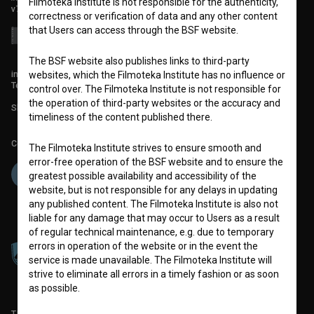
Filmoteka Institute is not responsible for the authenticity,
v7.151.0
correctness or verification of data and any other content
that Users can access through the BSF website.
The BSF website also publishes links to third-party
info@filmoteka.si
websites, which the Filmoteka Institute has no influence or
Technical support: podpora@bsf.si
control over. The Filmoteka Institute is not responsible for
the operation of third-party websites or the accuracy and
Slovenian Film Database publication number: ISSN 2670-787X
timeliness of the content published there.
Co-funded by:
The Filmoteka Institute strives to ensure smooth and
error-free operation of the BSF website and to ensure the
greatest possible availability and accessibility of the
website, but is not responsible for any delays in updating
any published content. The Filmoteka Institute is also not
liable for any damage that may occur to Users as a result
of regular technical maintenance, e.g. due to temporary
errors in operation of the website or in the event the
service is made unavailable. The Filmoteka Institute will
strive to eliminate all errors in a timely fashion or as soon
as possible.
TERMS OF USE