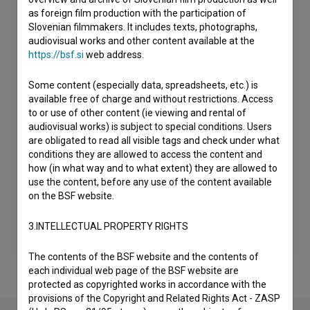
as foreign film production with the participation of
Slovenian filmmakers. It includes texts, photographs,
audiovisual works and other content available at the
https://bsf.si
web address.
Some content (especially data, spreadsheets, etc.) is
available free of charge and without restrictions. Access
to or use of other content (ie viewing and rental of
audiovisual works) is subject to special conditions. Users
are obligated to read all visible tags and check under what
conditions they are allowed to access the content and
how (in what way and to what extent) they are allowed to
use the content, before any use of the content available
on the BSF website.
3.INTELLECTUAL PROPERTY RIGHTS
The contents of the BSF website and the contents of
each individual web page of the BSF website are
protected as copyrighted works in accordance with the
provisions of the Copyright and Related Rights Act - ZASP