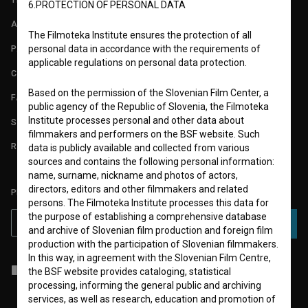
6.PROTECTION OF PERSONAL DATA
ABOUT
The Filmoteka Institute ensures the protection of all
PARTNERS
personal data in accordance with the requirements of
applicable regulations on personal data protection.
CONTACT
Based on the permission of the Slovenian Film Center, a
FAQ
public agency of the Republic of Slovenia, the Filmoteka
Institute processes personal and other data about
STATS
filmmakers and performers on the BSF website. Such
REQUIREMENTS TEST
data is publicly available and collected from various
sources and contains the following personal information:
name, surname, nickname and photos of actors,
directors, editors and other filmmakers and related
PLEASE SUBSCRIBE TO OUR NEWSLETTER:
persons. The Filmoteka Institute processes this data for
the purpose of establishing a comprehensive database
SUBSCRIBE
and archive of Slovenian film production and foreign film
production with the participation of Slovenian filmmakers.
In this way, in agreement with the Slovenian Film Centre,
I agree to the
terms of service
and give my
consent
to collect, store
the BSF website provides cataloging, statistical
and process my personal data.
processing, informing the general public and archiving
services, as well as research, education and promotion of