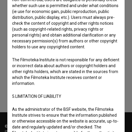
whether such use is permitted and under what conditions
(ie use for economic gain, public reproduction, public
distribution, public display, etc.). Users must always pre-
check the content of copyright and other rights notices
(such as copyright-related rights, privacy rights or
personal rights) and obtain additional clarification or any
necessary permission(s) from authors or other copyright
holders to use any copyrighted content.
I agree to the
terms of service
and give my
The Filmoteka Institute is not responsible for any deficient
or incorrect data about authors or copyright holders and
consent
to collect, store and process my personal
other rights holders, which are stated in the sources from
data.
which the Filmoteka Institute receives content or
information.
5.LIMITATION OF LIABILITY
As the administrator of the BSF website, the Filmoteka
Institute strives to ensure that the information published
or otherwise accessible on the website is accurate, up-to-
© 2018-2026, Filmoteka,
date and regularly updated and/or checked. The
institute for promoting film culture