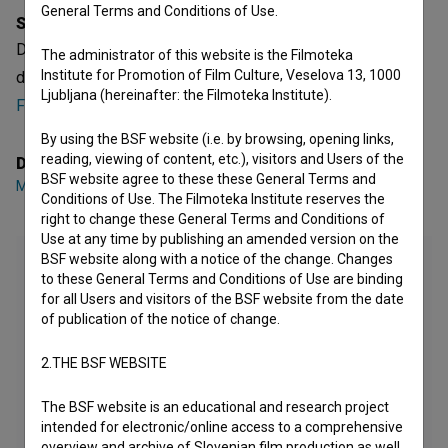
General Terms and Conditions of Use.
Synopsis
Dežela šerp is a Slovenian Short Documentary Film. It was
The administrator of this website is the Filmoteka
Institute for Promotion of Film Culture, Veselova 13, 1000
directed by
Matjaž Žbontar
. It was produced by
Ljubljana (hereinafter: the Filmoteka Institute).
Fatamorgana
.
By using the BSF website (i.e. by browsing, opening links,
reading, viewing of content, etc.), visitors and Users of the
Director
BSF website agree to these these General Terms and
Matjaž Žbontar
Conditions of Use. The Filmoteka Institute reserves the
right to change these General Terms and Conditions of
Use at any time by publishing an amended version on the
BSF website along with a notice of the change. Changes
to these General Terms and Conditions of Use are binding
for all Users and visitors of the BSF website from the date
of publication of the notice of change.
2.THE BSF WEBSITE
The BSF website is an educational and research project
intended for electronic/online access to a comprehensive
overview and archive of Slovenian film production as well