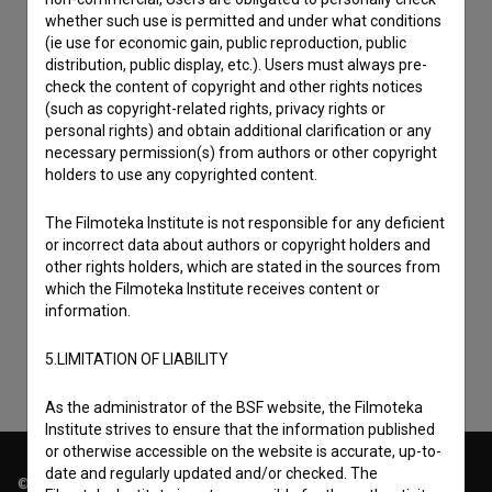
whether such use is permitted and under what conditions
(ie use for economic gain, public reproduction, public
distribution, public display, etc.). Users must always pre-
check the content of copyright and other rights notices
(such as copyright-related rights, privacy rights or
personal rights) and obtain additional clarification or any
necessary permission(s) from authors or other copyright
holders to use any copyrighted content.
The Filmoteka Institute is not responsible for any deficient
I agree to the
terms of service
and give my
or incorrect data about authors or copyright holders and
consent
to collect, store and process my personal
other rights holders, which are stated in the sources from
which the Filmoteka Institute receives content or
data.
information.
5.LIMITATION OF LIABILITY
As the administrator of the BSF website, the Filmoteka
Institute strives to ensure that the information published
or otherwise accessible on the website is accurate, up-to-
date and regularly updated and/or checked. The
© 2018-2026, Filmoteka,