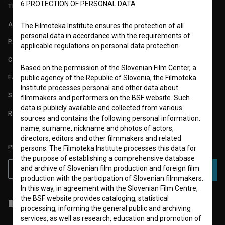
6.PROTECTION OF PERSONAL DATA
TERMS OF USE
ABOUT
The Filmoteka Institute ensures the protection of all
personal data in accordance with the requirements of
PARTNERS
applicable regulations on personal data protection.
CONTACT
Based on the permission of the Slovenian Film Center, a
FAQ
public agency of the Republic of Slovenia, the Filmoteka
Institute processes personal and other data about
STATS
filmmakers and performers on the BSF website. Such
data is publicly available and collected from various
REQUIREMENTS TEST
sources and contains the following personal information:
name, surname, nickname and photos of actors,
directors, editors and other filmmakers and related
PLEASE SUBSCRIBE TO OUR NEWSLETTER:
persons. The Filmoteka Institute processes this data for
the purpose of establishing a comprehensive database
and archive of Slovenian film production and foreign film
SUBSCRIBE
production with the participation of Slovenian filmmakers.
In this way, in agreement with the Slovenian Film Centre,
the BSF website provides cataloging, statistical
I agree to the
terms of service
and give my
consent
to collect, store
processing, informing the general public and archiving
and process my personal data.
services, as well as research, education and promotion of