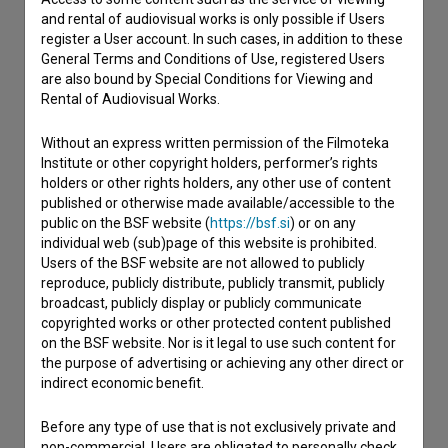
Contact the editors
and rental of audiovisual works is only possible if Users
register a User account. In such cases, in addition to these
If you need to get in touch with the editors of The Slovenian
General Terms and Conditions of Use, registered Users
Film Database, please use the form below. We will be happy
are also bound by Special Conditions for Viewing and
to hear from you.
Rental of Audiovisual Works.
I have a question
Without an express written permission of the Filmoteka
Reporting an error
Institute or other copyright holders, performer’s rights
holders or other rights holders, any other use of content
I wish to add data
published or otherwise made available/accessible to the
Other
public on the BSF website (
https://bsf.si
) or on any
individual web (sub)page of this website is prohibited.
Users of the BSF website are not allowed to publicly
reproduce, publicly distribute, publicly transmit, publicly
broadcast, publicly display or publicly communicate
copyrighted works or other protected content published
on the BSF website. Nor is it legal to use such content for
the purpose of advertising or achieving any other direct or
indirect economic benefit.
Before any type of use that is not exclusively private and
non-commercial, Users are obligated to personally check