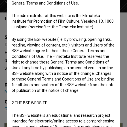
General Terms and Conditions of Use.
The administrator of this website is the Filmoteka
Table of contents
Institute for Promotion of Film Culture, Veselova 13, 1000
Ljubljana (hereinafter: the Filmoteka Institute).
Synopsis
By using the BSF website (i.e. by browsing, opening links,
Delitve is a Slovenian Documentary Feature TV Film.
reading, viewing of content, etc.), visitors and Users of the
BSF website agree to these these General Terms and
Featuring
Olga Belovič
,
Vida Jeler
,
Franc Margon
. It is
Conditions of Use. The Filmoteka Institute reserves the
defined as a historical. It was directed by
Miran Zupanič
. It
right to change these General Terms and Conditions of
Use at any time by publishing an amended version on the
was produced by
Arsmedia
.
BSF website along with a notice of the change. Changes
to these General Terms and Conditions of Use are binding
Director
for all Users and visitors of the BSF website from the date
of publication of the notice of change.
Miran Zupanič
Cast
2.THE BSF WEBSITE
Olga Belovič
,
Vida Jeler
,
Franc Margon
The BSF website is an educational and research project
intended for electronic/online access to a comprehensive
overview and archive of Slovenian film production as well