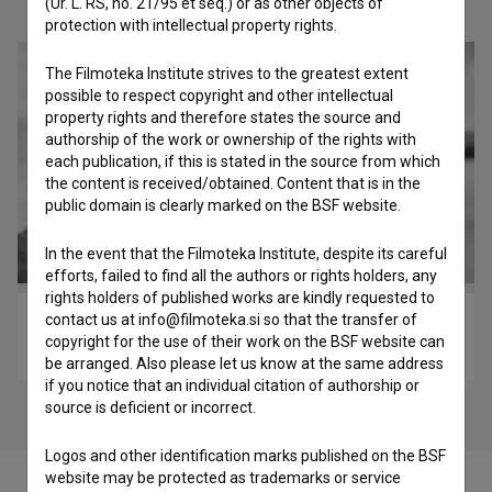
Check out these related works
(Ur. L. RS, no. 21/95 et seq.) or as other objects of
protection with intellectual property rights.
The Filmoteka Institute strives to the greatest extent
possible to respect copyright and other intellectual
property rights and therefore states the source and
authorship of the work or ownership of the rights with
each publication, if this is stated in the source from which
the content is received/obtained. Content that is in the
public domain is clearly marked on the BSF website.
In the event that the Filmoteka Institute, despite its careful
efforts, failed to find all the authors or rights holders, any
rights holders of published works are kindly requested to
contact us at info@filmoteka.si so that the transfer of
Zadnji ledeni lovci (2017)
copyright for the use of their work on the BSF website can
adventure, ethnographic, historical
be arranged. Also please let us know at the same address
if you notice that an individual citation of authorship or
source is deficient or incorrect.
Logos and other identification marks published on the BSF
website may be protected as trademarks or service