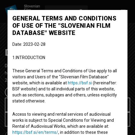
LOG IN
SL
GENERAL TERMS AND CONDITIONS
OF USE OF THE "SLOVENIAN FILM
DATABASE" WEBSITE
Date: 2023-02-28
Delitve
1.INTRODUCTION
Documentary Feature TV Film
49' 4''
These General Terms and Conditions of Use apply to all
historical
visitors and Users of the "Slovenian Film Database"
2003
Slovenia
website, which is available at
https://bsf.si
(hereinafter:
BSF website) and to all individual parts of this website,
such as sections, subpages and others, unless explicitly
stated otherwise.
Rent for 3.99 EUR
Access to viewing and rental services of audiovisual
Available for user rent
works is subject to Special Conditions for Viewing and
Rental of Audiovisual Works, which are available at:
https://bsf.si/en/terms/
, in addition to these these