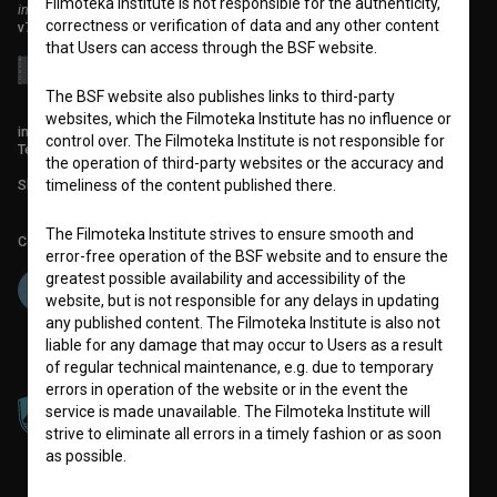
Filmoteka Institute is not responsible for the authenticity,
institute for promoting film culture
correctness or verification of data and any other content
v7.151.0
that Users can access through the BSF website.
The BSF website also publishes links to third-party
websites, which the Filmoteka Institute has no influence or
info@filmoteka.si
control over. The Filmoteka Institute is not responsible for
Technical support: podpora@bsf.si
the operation of third-party websites or the accuracy and
Slovenian Film Database publication number: ISSN 2670-787X
timeliness of the content published there.
The Filmoteka Institute strives to ensure smooth and
Co-funded by:
error-free operation of the BSF website and to ensure the
greatest possible availability and accessibility of the
website, but is not responsible for any delays in updating
any published content. The Filmoteka Institute is also not
liable for any damage that may occur to Users as a result
of regular technical maintenance, e.g. due to temporary
errors in operation of the website or in the event the
service is made unavailable. The Filmoteka Institute will
strive to eliminate all errors in a timely fashion or as soon
as possible.