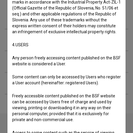
marks in accordance with the Industrial Property Act-ZIL-1
(Official Gazette of the Republic of Slovenia, No. 51/06 et
seq.) and other applicable regulations of the Republic of
Cast
Slovenia. Any use of these trademarks without the
express written consent of their holders may constitute
an infringement of exclusive intellectual property rights.
Crew
4.USERS
Any person freely accessing content published on the BSF
Organizations
website is considered a User.
Some content can only be accessed by Users who register
Extended data
a User account (hereinafter: registered Users).
Freely accessible content published on the BSF website
can be accessed by Users free of charge and used by
viewing, printing or downloading it in any way on their
personal computer, provided that it is exclusively for
private and non-commercial use.
Access to some content such as the service of viewing