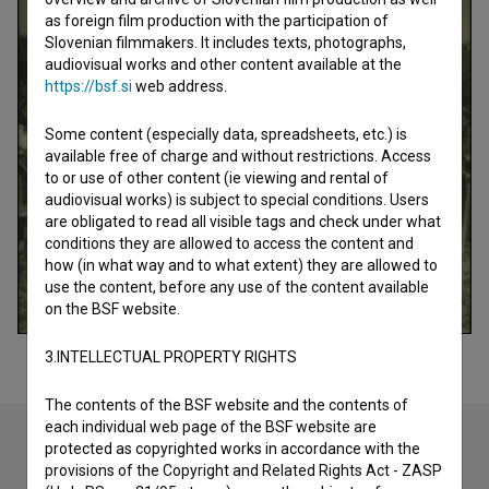
as foreign film production with the participation of
Slovenian filmmakers. It includes texts, photographs,
audiovisual works and other content available at the
https://bsf.si
web address.
Some content (especially data, spreadsheets, etc.) is
available free of charge and without restrictions. Access
to or use of other content (ie viewing and rental of
audiovisual works) is subject to special conditions. Users
are obligated to read all visible tags and check under what
conditions they are allowed to access the content and
how (in what way and to what extent) they are allowed to
use the content, before any use of the content available
on the BSF website.
3.INTELLECTUAL PROPERTY RIGHTS
The contents of the BSF website and the contents of
each individual web page of the BSF website are
protected as copyrighted works in accordance with the
provisions of the Copyright and Related Rights Act - ZASP