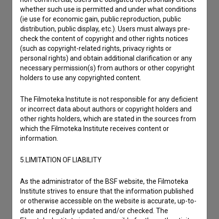
I wish to add data
whether such use is permitted and under what conditions
(ie use for economic gain, public reproduction, public
Other
distribution, public display, etc.). Users must always pre-
check the content of copyright and other rights notices
(such as copyright-related rights, privacy rights or
personal rights) and obtain additional clarification or any
necessary permission(s) from authors or other copyright
holders to use any copyrighted content.
The Filmoteka Institute is not responsible for any deficient
or incorrect data about authors or copyright holders and
other rights holders, which are stated in the sources from
which the Filmoteka Institute receives content or
information.
5.LIMITATION OF LIABILITY
As the administrator of the BSF website, the Filmoteka
Institute strives to ensure that the information published
or otherwise accessible on the website is accurate, up-to-
date and regularly updated and/or checked. The