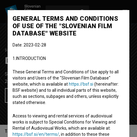
LOG IN
SL
GENERAL TERMS AND CONDITIONS
OF USE OF THE "SLOVENIAN FILM
DATABASE" WEBSITE
Date: 2023-02-28
STUDENT PROJECT
Dej Luka spel se!
1.INTRODUCTION
These General Terms and Conditions of Use apply to all
Short Fiction Film
11' 21''
visitors and Users of the "Slovenian Film Database"
2022
Slovenia
website, which is available at
https://bsf.si
(hereinafter:
BSF website) and to all individual parts of this website,
Add to wishlist
such as sections, subpages and others, unless explicitly
stated otherwise.
Access to viewing and rental services of audiovisual
works is subject to Special Conditions for Viewing and
Rental of Audiovisual Works, which are available at:
Table of contents
https://bsf.si/en/terms/
, in addition to these these