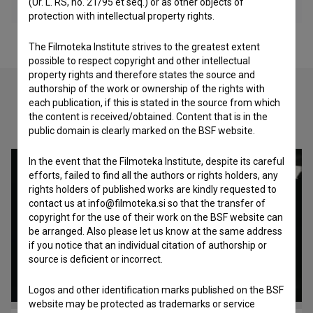
(Ur. L. RS, no. 21/95 et seq.) or as other objects of
protection with intellectual property rights.
The Filmoteka Institute strives to the greatest extent
possible to respect copyright and other intellectual
property rights and therefore states the source and
authorship of the work or ownership of the rights with
each publication, if this is stated in the source from which
the content is received/obtained. Content that is in the
Check out these related works
public domain is clearly marked on the BSF website.
In the event that the Filmoteka Institute, despite its careful
efforts, failed to find all the authors or rights holders, any
rights holders of published works are kindly requested to
contact us at info@filmoteka.si so that the transfer of
copyright for the use of their work on the BSF website can
be arranged. Also please let us know at the same address
if you notice that an individual citation of authorship or
source is deficient or incorrect.
Logos and other identification marks published on the BSF
website may be protected as trademarks or service