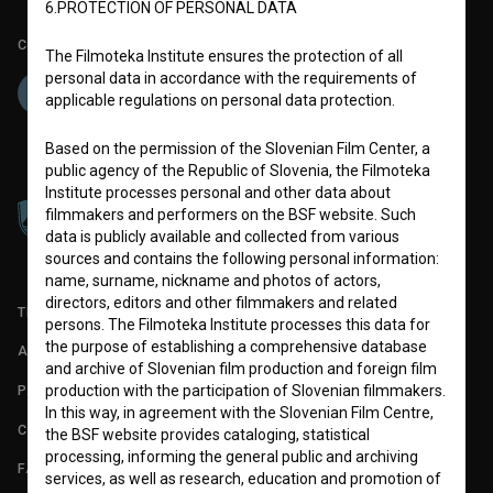
6.PROTECTION OF PERSONAL DATA
Co-funded by:
The Filmoteka Institute ensures the protection of all
personal data in accordance with the requirements of
applicable regulations on personal data protection.
Based on the permission of the Slovenian Film Center, a
public agency of the Republic of Slovenia, the Filmoteka
Institute processes personal and other data about
filmmakers and performers on the BSF website. Such
data is publicly available and collected from various
sources and contains the following personal information:
name, surname, nickname and photos of actors,
directors, editors and other filmmakers and related
TERMS OF USE
persons. The Filmoteka Institute processes this data for
the purpose of establishing a comprehensive database
ABOUT
and archive of Slovenian film production and foreign film
PARTNERS
production with the participation of Slovenian filmmakers.
In this way, in agreement with the Slovenian Film Centre,
CONTACT
the BSF website provides cataloging, statistical
processing, informing the general public and archiving
FAQ
services, as well as research, education and promotion of