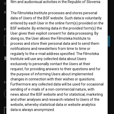
film and audiovisual activities in the Republic of Slovenia.
STATS
REQUIREMENTS TEST
The Filmoteka Institute processes and stores personal
data of Users of the BSF website. Such data is voluntarily
entered by each User in the online form(s) provided on the
BSF website. By entering data in the provided form(s) the
PLEASE SUBSCRIBE TO OUR NEWSLETTER:
User gives their explicit consent for data processing. By
doing so, the User allows the Filmoteka Institute to
SUBSCRIBE
process and store their personal data and to send them
notifications and newsletters from time to time or
regularly to the e-mail address specified. The Filmoteka
I agree to the
terms of service
and give my
consent
to collect, store
Institute will use any collected data about Users
and process my personal data.
exclusively to personally contact the Users at their
request, for providing answers to their questions and for
the purpose of informing Users about implemented
changes in connection with their wishes or questions.
Follow us on:
Furthermore any collected data will be used for occasional
sending of e-mails of a non-commercial nature, with
news about the BSF website and for statistical, marketing
and other analyses and research related to Users of the
website, whereby statistical data or website analytics
data is always anonymized.
RSS News
RSS Events