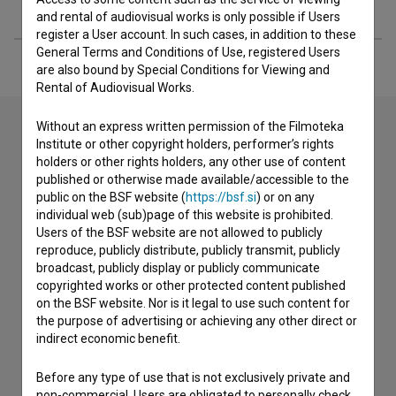
Extended data
and rental of audiovisual works is only possible if Users
register a User account. In such cases, in addition to these
General Terms and Conditions of Use, registered Users
are also bound by Special Conditions for Viewing and
Rental of Audiovisual Works.
Without an express written permission of the Filmoteka
Institute or other copyright holders, performer’s rights
Contact the editors
holders or other rights holders, any other use of content
published or otherwise made available/accessible to the
If you need to get in touch with the editors of The Slovenian
public on the BSF website (
https://bsf.si
) or on any
Film Database, please use the form below. We will be happy
individual web (sub)page of this website is prohibited.
to hear from you.
Users of the BSF website are not allowed to publicly
reproduce, publicly distribute, publicly transmit, publicly
broadcast, publicly display or publicly communicate
I have a question
copyrighted works or other protected content published
Reporting an error
on the BSF website. Nor is it legal to use such content for
the purpose of advertising or achieving any other direct or
I wish to add data
indirect economic benefit.
Other
Before any type of use that is not exclusively private and
non-commercial, Users are obligated to personally check