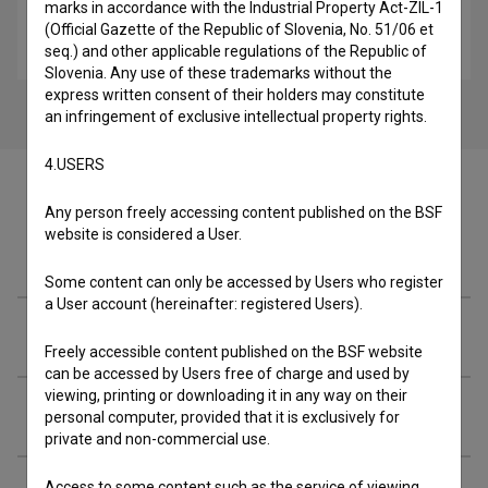
marks in accordance with the Industrial Property Act-ZIL-1
Naš ljubi traktor (2005)
(Official Gazette of the Republic of Slovenia, No. 51/06 et
feljton
seq.) and other applicable regulations of the Republic of
Slovenia. Any use of these trademarks without the
express written consent of their holders may constitute
an infringement of exclusive intellectual property rights.
4.USERS
Any person freely accessing content published on the BSF
website is considered a User.
Cast
Some content can only be accessed by Users who register
a User account (hereinafter: registered Users).
Crew
Freely accessible content published on the BSF website
can be accessed by Users free of charge and used by
viewing, printing or downloading it in any way on their
Organizations
personal computer, provided that it is exclusively for
private and non-commercial use.
Access to some content such as the service of viewing