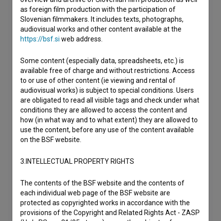
as foreign film production with the participation of
Slovenian filmmakers. It includes texts, photographs,
audiovisual works and other content available at the
https://bsf.si
web address.
Some content (especially data, spreadsheets, etc.) is
available free of charge and without restrictions. Access
to or use of other content (ie viewing and rental of
audiovisual works) is subject to special conditions. Users
are obligated to read all visible tags and check under what
conditions they are allowed to access the content and
how (in what way and to what extent) they are allowed to
use the content, before any use of the content available
on the BSF website.
3.INTELLECTUAL PROPERTY RIGHTS
The contents of the BSF website and the contents of
each individual web page of the BSF website are
protected as copyrighted works in accordance with the
provisions of the Copyright and Related Rights Act - ZASP