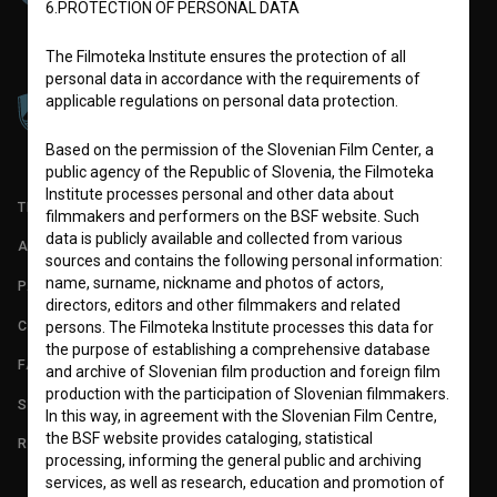
6.PROTECTION OF PERSONAL DATA
The Filmoteka Institute ensures the protection of all
personal data in accordance with the requirements of
applicable regulations on personal data protection.
Based on the permission of the Slovenian Film Center, a
public agency of the Republic of Slovenia, the Filmoteka
Institute processes personal and other data about
TERMS OF USE
filmmakers and performers on the BSF website. Such
data is publicly available and collected from various
ABOUT
sources and contains the following personal information:
name, surname, nickname and photos of actors,
PARTNERS
directors, editors and other filmmakers and related
CONTACT
persons. The Filmoteka Institute processes this data for
the purpose of establishing a comprehensive database
FAQ
and archive of Slovenian film production and foreign film
production with the participation of Slovenian filmmakers.
STATS
In this way, in agreement with the Slovenian Film Centre,
the BSF website provides cataloging, statistical
REQUIREMENTS TEST
processing, informing the general public and archiving
services, as well as research, education and promotion of