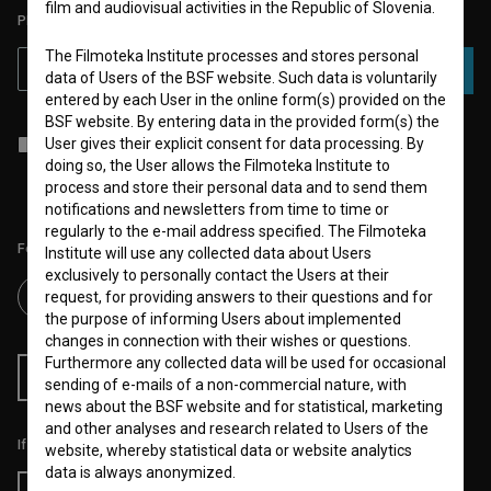
film and audiovisual activities in the Republic of Slovenia.
PLEASE SUBSCRIBE TO OUR NEWSLETTER:
The Filmoteka Institute processes and stores personal
SUBSCRIBE
data of Users of the BSF website. Such data is voluntarily
entered by each User in the online form(s) provided on the
BSF website. By entering data in the provided form(s) the
I agree to the
terms of service
and give my
consent
to collect, store
User gives their explicit consent for data processing. By
and process my personal data.
doing so, the User allows the Filmoteka Institute to
process and store their personal data and to send them
notifications and newsletters from time to time or
regularly to the e-mail address specified. The Filmoteka
Follow us on:
Institute will use any collected data about Users
exclusively to personally contact the Users at their
request, for providing answers to their questions and for
the purpose of informing Users about implemented
changes in connection with their wishes or questions.
Furthermore any collected data will be used for occasional
RSS News
RSS Events
sending of e-mails of a non-commercial nature, with
news about the BSF website and for statistical, marketing
and other analyses and research related to Users of the
If you like this page, please support us:
website, whereby statistical data or website analytics
data is always anonymized.