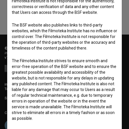
Filmoteka Institute is not responsible for the authenticity,
correctness or verification of data and any other content
that Users can access through the BSF website.
The BSF website also publishes links to third-party
websites, which the Filmoteka Institute has no influence or
control over. The Filmoteka Institute is not responsible for
the operation of third-party websites or the accuracy and
timeliness of the content published there.
© 2018-2026, Filmoteka,
institute for promoting film culture
v7.151.0
The Filmoteka Institute strives to ensure smooth and
error-free operation of the BSF website and to ensure the
greatest possible availability and accessibility of the
website, but is not responsible for any delays in updating
any published content. The Filmoteka Institute is also not
info@filmoteka.si
Technical support: podpora@bsf.si
liable for any damage that may occur to Users as a result
of regular technical maintenance, e.g. due to temporary
Slovenian Film Database publication number: ISSN 2670-787X
errors in operation of the website or in the event the
service is made unavailable. The Filmoteka Institute will
strive to eliminate all errors in a timely fashion or as soon
Co-funded by:
as possible.