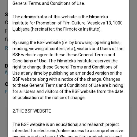
General Terms and Conditions of Use.
Synopsis
The administrator of this website is the Filmoteka
Čudežna Johanca is a Slovenian Short Documentary Film.
Institute for Promotion of Film Culture, Veselova 13, 1000
Ljubljana (hereinafter: the Filmoteka Institute).
Featuring
Primož Forte
,
Tanja Potočnik
. It is defined as a
feljton. It was directed by
Špela Kuclar
. It was produced by
By using the BSF website (i.e. by browsing, opening links,
RTV Slovenija
.
reading, viewing of content, etc.), visitors and Users of the
BSF website agree to these these General Terms and
Conditions of Use. The Filmoteka Institute reserves the
Director
right to change these General Terms and Conditions of
Špela Kuclar
Use at any time by publishing an amended version on the
BSF website along with a notice of the change. Changes
Cast
to these General Terms and Conditions of Use are binding
for all Users and visitors of the BSF website from the date
Primož Forte
,
Tanja Potočnik
of publication of the notice of change.
2.THE BSF WEBSITE
The BSF website is an educational and research project
intended for electronic/online access to a comprehensive
overview and archive of Slovenian film production as well