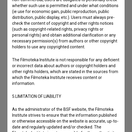
whether such use is permitted and under what conditions
(ie use for economic gain, public reproduction, public
distribution, public display, etc.). Users must always pre-
check the content of copyright and other rights notices
(such as copyright-related rights, privacy rights or
personal rights) and obtain additional clarification or any
necessary permission(s) from authors or other copyright
holders to use any copyrighted content.
The Filmoteka Institute is not responsible for any deficient
or incorrect data about authors or copyright holders and
other rights holders, which are stated in the sources from
which the Filmoteka Institute receives content or
information.
5.LIMITATION OF LIABILITY
As the administrator of the BSF website, the Filmoteka
I agree to the
terms of service
and give my
Institute strives to ensure that the information published
or otherwise accessible on the website is accurate, up-to-
consent
to collect, store and process my personal
date and regularly updated and/or checked. The
data.