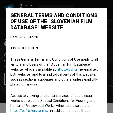
LOG IN
SL
GENERAL TERMS AND CONDITIONS
OF USE OF THE "SLOVENIAN FILM
DATABASE" WEBSITE
Date: 2023-02-28
Čudežna Johanca
1.INTRODUCTION
Short Documentary Film
25'
These General Terms and Conditions of Use apply to all
feljton
visitors and Users of the "Slovenian Film Database"
2009
Slovenia
website, which is available at
https://bsf.si
(hereinafter:
BSF website) and to all individual parts of this website,
Add to wishlist
such as sections, subpages and others, unless explicitly
stated otherwise.
Access to viewing and rental services of audiovisual
works is subject to Special Conditions for Viewing and
Rental of Audiovisual Works, which are available at:
Table of contents
https://bsf.si/en/terms/
, in addition to these these