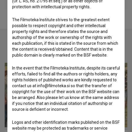
(Ur. L. RS, no. 21/95 et seq.) or as other objects of
protection with intellectual property rights.
The Filmoteka Institute strives to the greatest extent
possible to respect copyright and other intellectual
property rights and therefore states the source and
authorship of the work or ownership of the rights with
each publication, if this is stated in the source from which
the content is received/obtained. Content that is in the
Check out these related works
public domain is clearly marked on the BSF website.
In the event that the Filmoteka Institute, despite its careful
efforts, failed to find all the authors or rights holders, any
rights holders of published works are kindly requested to
contact us at info@filmoteka.si so that the transfer of
copyright for the use of their work on the BSF website can
be arranged. Also please let us know at the same address
if you notice that an individual citation of authorship or
source is deficient or incorrect.
Logos and other identification marks published on the BSF
website may be protected as trademarks or service