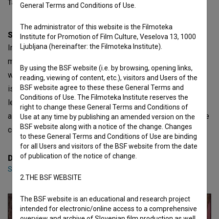
Table of contents
General Terms and Conditions of Use.
The administrator of this website is the Filmoteka
Synopsis
Institute for Promotion of Film Culture, Veselova 13, 1000
Ljubljana (hereinafter: the Filmoteka Institute).
In the forest, people are excited by the process of finding
more and more asparagus. Everyone preys on asparagus,
By using the BSF website (i.e. by browsing, opening links,
which can be confused with snakes underfoot. Asparagus
reading, viewing of content, etc.), visitors and Users of the
BSF website agree to these these General Terms and
is here, the process of searching more and more does not
Conditions of Use. The Filmoteka Institute reserves the
let you go. And now you are already part of this forest and
right to change these General Terms and Conditions of
asparagus. So who collects whom in the forest? Do people
Use at any time by publishing an amended version on the
BSF website along with a notice of the change. Changes
collect asparagus or vice-versa?
to these General Terms and Conditions of Use are binding
for all Users and visitors of the BSF website from the date
of publication of the notice of change.
Director
Sofiya Kruglikova
2.THE BSF WEBSITE
The BSF website is an educational and research project
intended for electronic/online access to a comprehensive
overview and archive of Slovenian film production as well