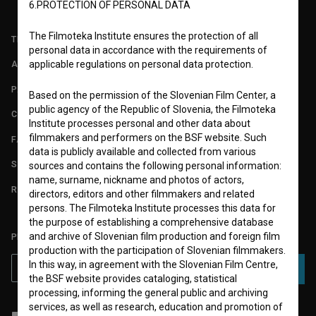
6.PROTECTION OF PERSONAL DATA
The Filmoteka Institute ensures the protection of all
TERMS OF USE
personal data in accordance with the requirements of
applicable regulations on personal data protection.
ABOUT
PARTNERS
Based on the permission of the Slovenian Film Center, a
public agency of the Republic of Slovenia, the Filmoteka
CONTACT
Institute processes personal and other data about
filmmakers and performers on the BSF website. Such
FAQ
data is publicly available and collected from various
STATS
sources and contains the following personal information:
name, surname, nickname and photos of actors,
REQUIREMENTS TEST
directors, editors and other filmmakers and related
persons. The Filmoteka Institute processes this data for
the purpose of establishing a comprehensive database
and archive of Slovenian film production and foreign film
PLEASE SUBSCRIBE TO OUR NEWSLETTER:
production with the participation of Slovenian filmmakers.
In this way, in agreement with the Slovenian Film Centre,
SUBSCRIBE
the BSF website provides cataloging, statistical
processing, informing the general public and archiving
services, as well as research, education and promotion of
I agree to the
terms of service
and give my
consent
to collect, store