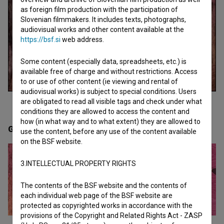
as foreign film production with the participation of
Slovenian filmmakers. It includes texts, photographs,
audiovisual works and other content available at the
https://bsf.si
web address.
Some content (especially data, spreadsheets, etc.) is
available free of charge and without restrictions. Access
to or use of other content (ie viewing and rental of
audiovisual works) is subject to special conditions. Users
are obligated to read all visible tags and check under what
conditions they are allowed to access the content and
how (in what way and to what extent) they are allowed to
Gallery
(2)
use the content, before any use of the content available
on the BSF website.
3.INTELLECTUAL PROPERTY RIGHTS
The contents of the BSF website and the contents of
each individual web page of the BSF website are
protected as copyrighted works in accordance with the
provisions of the Copyright and Related Rights Act - ZASP