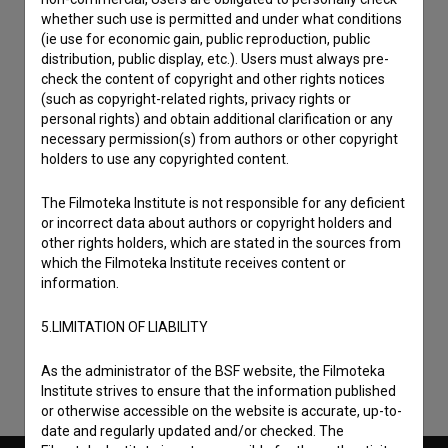
whether such use is permitted and under what conditions
(ie use for economic gain, public reproduction, public
distribution, public display, etc.). Users must always pre-
check the content of copyright and other rights notices
(such as copyright-related rights, privacy rights or
personal rights) and obtain additional clarification or any
necessary permission(s) from authors or other copyright
holders to use any copyrighted content.
The Filmoteka Institute is not responsible for any deficient
or incorrect data about authors or copyright holders and
other rights holders, which are stated in the sources from
I agree to the
terms of service
and give my
which the Filmoteka Institute receives content or
information.
consent
to collect, store and process my personal
data.
5.LIMITATION OF LIABILITY
As the administrator of the BSF website, the Filmoteka
Institute strives to ensure that the information published
or otherwise accessible on the website is accurate, up-to-
date and regularly updated and/or checked. The