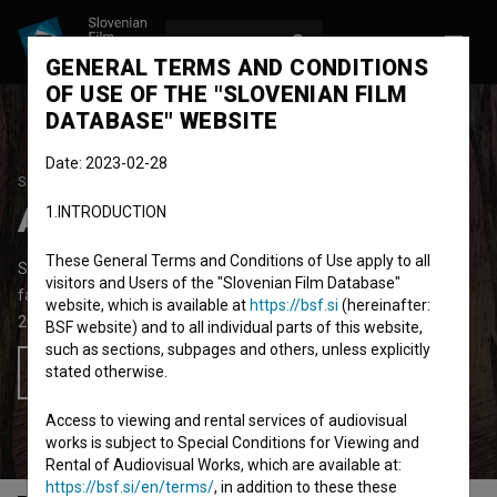
LOG IN
SL
GENERAL TERMS AND CONDITIONS
OF USE OF THE "SLOVENIAN FILM
DATABASE" WEBSITE
Date: 2023-02-28
STUDENT PROJECT
Asparagorest
1.INTRODUCTION
These General Terms and Conditions of Use apply to all
Short Animated Film
2'
visitors and Users of the "Slovenian Film Database"
fantasy
website, which is available at
https://bsf.si
(hereinafter:
2018
Slovenia
BSF website) and to all individual parts of this website,
such as sections, subpages and others, unless explicitly
stated otherwise.
Add to wishlist
Access to viewing and rental services of audiovisual
works is subject to Special Conditions for Viewing and
Rental of Audiovisual Works, which are available at:
https://bsf.si/en/terms/
, in addition to these these