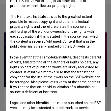
(Ur. L. RS, no. 21/95 et seq.) or as other objects of
protection with intellectual property rights.
The Filmoteka Institute strives to the greatest extent
Check out these related works
possible to respect copyright and other intellectual
property rights and therefore states the source and
authorship of the work or ownership of the rights with
each publication, if this is stated in the source from which
the content is received/obtained. Content that is in the
public domain is clearly marked on the BSF website.
In the event that the Filmoteka Institute, despite its careful
efforts, failed to find all the authors or rights holders, any
rights holders of published works are kindly requested to
contact us at info@filmoteka.si so that the transfer of
copyright for the use of their work on the BSF website can
be arranged. Also please let us know at the same address
if you notice that an individual citation of authorship or
source is deficient or incorrect.
Zemlječarstvo (2020)
fantasy
Logos and other identification marks published on the BSF
website may be protected as trademarks or service