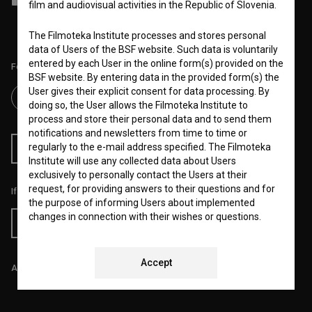
film and audiovisual activities in the Republic of Slovenia.
and process my personal data.
The Filmoteka Institute processes and stores personal
data of Users of the BSF website. Such data is voluntarily
entered by each User in the online form(s) provided on the
Follow us on:
BSF website. By entering data in the provided form(s) the
User gives their explicit consent for data processing. By
doing so, the User allows the Filmoteka Institute to
process and store their personal data and to send them
notifications and newsletters from time to time or
regularly to the e-mail address specified. The Filmoteka
RSS News
RSS Events
Institute will use any collected data about Users
exclusively to personally contact the Users at their
request, for providing answers to their questions and for
If you like this page, please support us:
the purpose of informing Users about implemented
changes in connection with their wishes or questions.
Donate
Furthermore any collected data will be used for occasional
sending of e-mails of a non-commercial nature, with
news about the BSF website and for statistical, marketing
Accept
All prices include VAT.
and other analyses and research related to Users of the
website, whereby statistical data or website analytics
data is always anonymized.