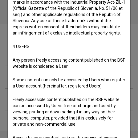
marks in accordance with the Industrial Property Act-ZIL-1
(Official Gazette of the Republic of Slovenia, No. 51/06 et
seq.) and other applicable regulations of the Republic of
Slovenia. Any use of these trademarks without the
express written consent of their holders may constitute
an infringement of exclusive intellectual property rights.
4.USERS
Crew
Any person freely accessing content published on the BSF
website is considered a User.
Organizations
Some content can only be accessed by Users who register
a User account (hereinafter: registered Users).
Extended data
Freely accessible content published on the BSF website
can be accessed by Users free of charge and used by
viewing, printing or downloading it in any way on their
personal computer, provided that it is exclusively for
private and non-commercial use.
Access to some content such as the service of viewing