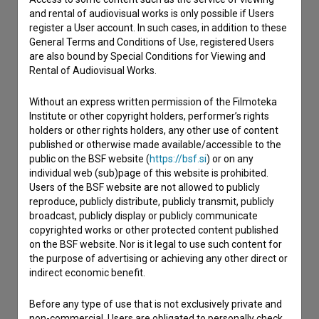
and rental of audiovisual works is only possible if Users
register a User account. In such cases, in addition to these
Contact the editors
General Terms and Conditions of Use, registered Users
are also bound by Special Conditions for Viewing and
If you need to get in touch with the editors of The Slovenian
Rental of Audiovisual Works.
Film Database, please use the form below. We will be happy
to hear from you.
Without an express written permission of the Filmoteka
Institute or other copyright holders, performer’s rights
I have a question
holders or other rights holders, any other use of content
published or otherwise made available/accessible to the
Reporting an error
public on the BSF website (
https://bsf.si
) or on any
I wish to add data
individual web (sub)page of this website is prohibited.
Other
Users of the BSF website are not allowed to publicly
reproduce, publicly distribute, publicly transmit, publicly
broadcast, publicly display or publicly communicate
copyrighted works or other protected content published
on the BSF website. Nor is it legal to use such content for
the purpose of advertising or achieving any other direct or
indirect economic benefit.
Before any type of use that is not exclusively private and
non-commercial, Users are obligated to personally check