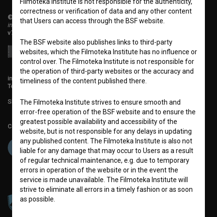
Filmoteka Institute is not responsible for the authenticity,
correctness or verification of data and any other content
© 2018-2026, Filmoteka,
that Users can access through the BSF website.
institute for promoting film culture
v7.151.0
The BSF website also publishes links to third-party
websites, which the Filmoteka Institute has no influence or
control over. The Filmoteka Institute is not responsible for
the operation of third-party websites or the accuracy and
info@filmoteka.si
timeliness of the content published there.
Technical support: podpora@bsf.si
Slovenian Film Database publication number: ISSN 2670-787X
The Filmoteka Institute strives to ensure smooth and
error-free operation of the BSF website and to ensure the
greatest possible availability and accessibility of the
Co-funded by:
website, but is not responsible for any delays in updating
any published content. The Filmoteka Institute is also not
liable for any damage that may occur to Users as a result
of regular technical maintenance, e.g. due to temporary
errors in operation of the website or in the event the
service is made unavailable. The Filmoteka Institute will
strive to eliminate all errors in a timely fashion or as soon
as possible.