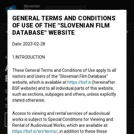
LOG IN
SL
GENERAL TERMS AND CONDITIONS
OF USE OF THE "SLOVENIAN FILM
Previous episode
Next episode
DATABASE" WEBSITE
Date: 2023-02-28
1.INTRODUCTION
ALBERTOV LOV NA ZAKLAD
SEASON 1
|
EPISODE 9
Albertov lov na zaklad:
These General Terms and Conditions of Use apply to all
Barjanska gibanica
visitors and Users of the "Slovenian Film Database"
website, which is available at
https://bsf.si
(hereinafter:
BSF website) and to all individual parts of this website,
Short Documentary-Fiction TV Oddaja
20'
such as sections, subpages and others, unless explicitly
children, educational
stated otherwise.
2024
Slovenia
Access to viewing and rental services of audiovisual
works is subject to Special Conditions for Viewing and
Add to wishlist
Rental of Audiovisual Works, which are available at:
https://bsf.si/en/terms/
, in addition to these these