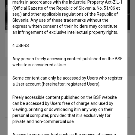
marks in accordance with the Industrial Property Act-ZIL-1
(Official Gazette of the Republic of Slovenia, No. 51/06 et
seq.) and other applicable regulations of the Republic of
Slovenia. Any use of these trademarks without the
express written consent of their holders may constitute
an infringement of exclusive intellectual property rights.
Filmski poklic – Producent (2019)
4.USERS
educational
Any person freely accessing content published on the BSF
website is considered a User.
Some content can only be accessed by Users who register
a User account (hereinafter: registered Users).
Freely accessible content published on the BSF website
can be accessed by Users free of charge and used by
Cast
viewing, printing or downloading it in any way on their
personal computer, provided that it is exclusively for
private and non-commercial use.
Crew
Access to some content such as the service of viewing