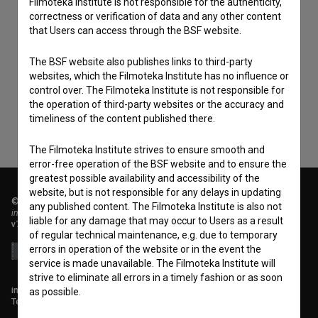
Filmoteka Institute is not responsible for the authenticity,
correctness or verification of data and any other content
that Users can access through the BSF website.
I agree to the
terms of service
and give my
consent
to collect, store and process my personal
The BSF website also publishes links to third-party
websites, which the Filmoteka Institute has no influence or
data.
control over. The Filmoteka Institute is not responsible for
the operation of third-party websites or the accuracy and
timeliness of the content published there.
The Filmoteka Institute strives to ensure smooth and
error-free operation of the BSF website and to ensure the
greatest possible availability and accessibility of the
website, but is not responsible for any delays in updating
© 2018-2026, Filmoteka,
any published content. The Filmoteka Institute is also not
institute for promoting film culture
liable for any damage that may occur to Users as a result
v7.151.0
of regular technical maintenance, e.g. due to temporary
errors in operation of the website or in the event the
service is made unavailable. The Filmoteka Institute will
strive to eliminate all errors in a timely fashion or as soon
info@filmoteka.si
as possible.
Technical support: podpora@bsf.si