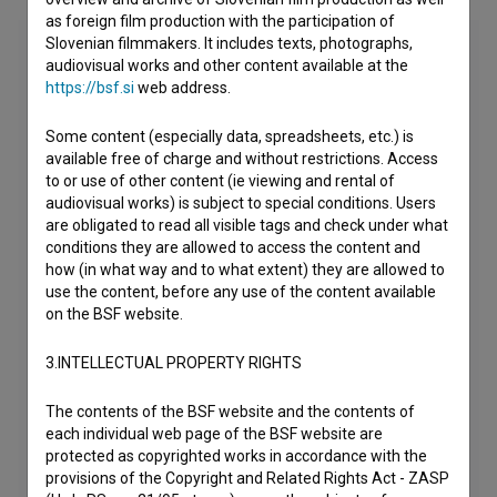
as foreign film production with the participation of
Slovenian filmmakers. It includes texts, photographs,
audiovisual works and other content available at the
https://bsf.si
web address.
Some content (especially data, spreadsheets, etc.) is
available free of charge and without restrictions. Access
to or use of other content (ie viewing and rental of
audiovisual works) is subject to special conditions. Users
are obligated to read all visible tags and check under what
conditions they are allowed to access the content and
how (in what way and to what extent) they are allowed to
use the content, before any use of the content available
on the BSF website.
3.INTELLECTUAL PROPERTY RIGHTS
The contents of the BSF website and the contents of
each individual web page of the BSF website are
protected as copyrighted works in accordance with the
provisions of the Copyright and Related Rights Act - ZASP