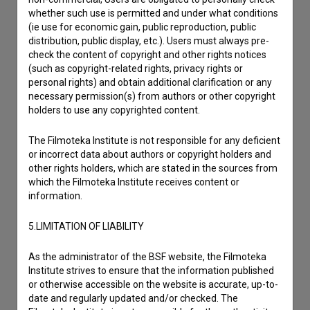
Reporting an error
whether such use is permitted and under what conditions
I wish to add data
(ie use for economic gain, public reproduction, public
distribution, public display, etc.). Users must always pre-
Other
check the content of copyright and other rights notices
(such as copyright-related rights, privacy rights or
personal rights) and obtain additional clarification or any
necessary permission(s) from authors or other copyright
holders to use any copyrighted content.
The Filmoteka Institute is not responsible for any deficient
or incorrect data about authors or copyright holders and
other rights holders, which are stated in the sources from
which the Filmoteka Institute receives content or
information.
5.LIMITATION OF LIABILITY
As the administrator of the BSF website, the Filmoteka
Institute strives to ensure that the information published
or otherwise accessible on the website is accurate, up-to-
date and regularly updated and/or checked. The