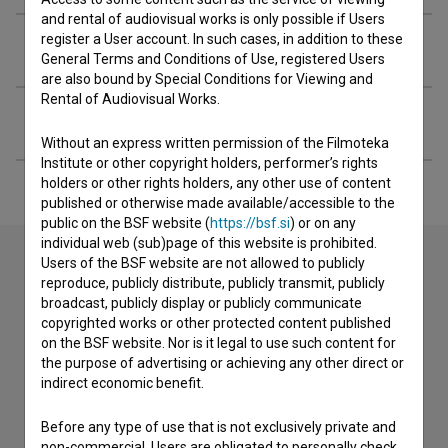
and rental of audiovisual works is only possible if Users
register a User account. In such cases, in addition to these
Organizations
General Terms and Conditions of Use, registered Users
are also bound by Special Conditions for Viewing and
Rental of Audiovisual Works.
Extended data
Without an express written permission of the Filmoteka
Institute or other copyright holders, performer’s rights
holders or other rights holders, any other use of content
published or otherwise made available/accessible to the
public on the BSF website (
https://bsf.si
) or on any
individual web (sub)page of this website is prohibited.
Users of the BSF website are not allowed to publicly
reproduce, publicly distribute, publicly transmit, publicly
Contact the editors
broadcast, publicly display or publicly communicate
copyrighted works or other protected content published
If you need to get in touch with the editors of The Slovenian
on the BSF website. Nor is it legal to use such content for
Film Database, please use the form below. We will be happy
the purpose of advertising or achieving any other direct or
to hear from you.
indirect economic benefit.
I have a question
Before any type of use that is not exclusively private and
non-commercial, Users are obligated to personally check