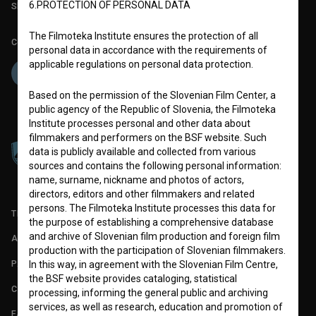
6.PROTECTION OF PERSONAL DATA
Slovenian Film Database publication number: ISSN 2670-787X
The Filmoteka Institute ensures the protection of all
Co-funded by:
personal data in accordance with the requirements of
applicable regulations on personal data protection.
Based on the permission of the Slovenian Film Center, a
public agency of the Republic of Slovenia, the Filmoteka
Institute processes personal and other data about
filmmakers and performers on the BSF website. Such
data is publicly available and collected from various
sources and contains the following personal information:
name, surname, nickname and photos of actors,
directors, editors and other filmmakers and related
persons. The Filmoteka Institute processes this data for
TERMS OF USE
the purpose of establishing a comprehensive database
and archive of Slovenian film production and foreign film
ABOUT
production with the participation of Slovenian filmmakers.
PARTNERS
In this way, in agreement with the Slovenian Film Centre,
the BSF website provides cataloging, statistical
CONTACT
processing, informing the general public and archiving
services, as well as research, education and promotion of
FAQ