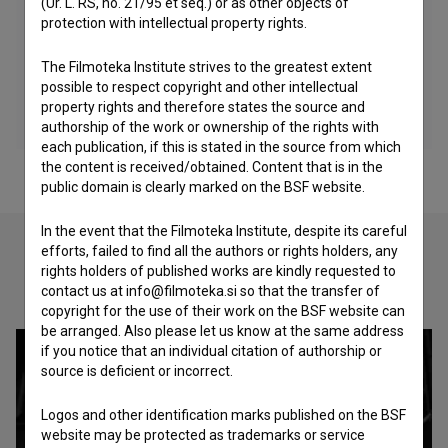
(Ur. L. RS, no. 21/95 et seq.) or as other objects of
protection with intellectual property rights.
The Filmoteka Institute strives to the greatest extent
possible to respect copyright and other intellectual
property rights and therefore states the source and
authorship of the work or ownership of the rights with
each publication, if this is stated in the source from which
the content is received/obtained. Content that is in the
public domain is clearly marked on the BSF website.
In the event that the Filmoteka Institute, despite its careful
efforts, failed to find all the authors or rights holders, any
rights holders of published works are kindly requested to
Check out these related works
contact us at info@filmoteka.si so that the transfer of
copyright for the use of their work on the BSF website can
be arranged. Also please let us know at the same address
if you notice that an individual citation of authorship or
source is deficient or incorrect.
Logos and other identification marks published on the BSF
website may be protected as trademarks or service