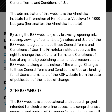
General Terms and Conditions of Use.
The administrator of this website is the Filmoteka
Table of contents
Institute for Promotion of Film Culture, Veselova 13, 1000
Ljubljana (hereinafter: the Filmoteka Institute).
Synopsis
By using the BSF website (i.e. by browsing, opening links,
reading, viewing of content, etc.), visitors and Users of the
Barjanska gibanica is the 9th episode of the 1st season of
BSF website agree to these these General Terms and
the Documentary-Fiction series
Albertov lov na zaklad
Conditions of Use. The Filmoteka Institute reserves the
(2024)
. Featuring
Nik Škrlec
,
Zarja Razložnik
,
Patrik Novak
right to change these General Terms and Conditions of
Use at any time by publishing an amended version on the
(II)
. It is defined as a children and educational. It was
BSF website along with a notice of the change. Changes
directed by
Jan Marin
. It was produced by
FIXMEDIA
.
to these General Terms and Conditions of Use are binding
for all Users and visitors of the BSF website from the date
of publication of the notice of change.
Director
Jan Marin
2.THE BSF WEBSITE
Cast
The BSF website is an educational and research project
Nik Škrlec
,
Zarja Razložnik
,
Patrik Novak (II)
intended for electronic/online access to a comprehensive
overview and archive of Slovenian film production as well