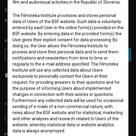
film and audiovisual activities in the Republic of Slovenia.
STATS
The Filmoteka Institute processes and stores personal
REQUIREMENTS TEST
data of Users of the BSF website. Such data is voluntarily
entered by each User in the online form(s) provided on the
BSF website. By entering data in the provided form(s) the
User gives their explicit consent for data processing. By
PLEASE SUBSCRIBE TO OUR NEWSLETTER:
doing so, the User allows the Filmoteka Institute to
process and store their personal data and to send them
SUBSCRIBE
notifications and newsletters from time to time or
regularly to the e-mail address specified. The Filmoteka
Institute will use any collected data about Users
I agree to the
terms of service
and give my
consent
to collect, store
exclusively to personally contact the Users at their
and process my personal data.
request, for providing answers to their questions and for
the purpose of informing Users about implemented
changes in connection with their wishes or questions.
Furthermore any collected data will be used for occasional
Follow us on:
sending of e-mails of a non-commercial nature, with
news about the BSF website and for statistical, marketing
and other analyses and research related to Users of the
website, whereby statistical data or website analytics
data is always anonymized.